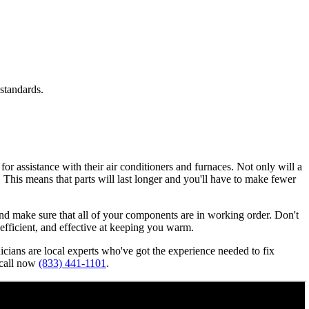
standards.
or assistance with their air conditioners and furnaces. Not only will a
n. This means that parts will last longer and you'll have to make fewer
, and make sure that all of your components are in working order. Don't
, efficient, and effective at keeping you warm.
nicians are local experts who've got the experience needed to fix
 call now
(833) 441-1101
.