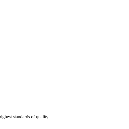
ighest standards of quality.