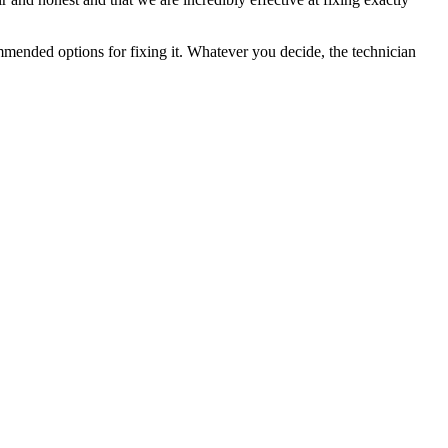
ommended options for fixing it. Whatever you decide, the technician