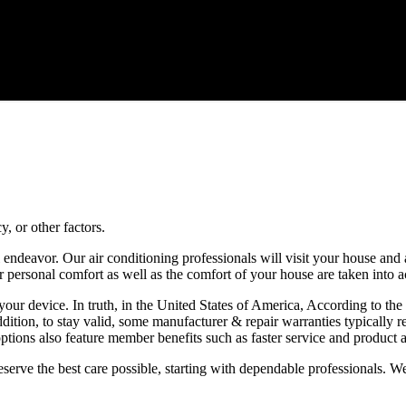
, or other factors.
all endeavor. Our air conditioning professionals will visit your house a
our personal comfort as well as the comfort of your house are taken into 
 of your device. In truth, in the United States of America, According to
addition, to stay valid, some manufacturer & repair warranties typicall
ptions also feature member benefits such as faster service and product a
eserve the best care possible, starting with dependable professionals.