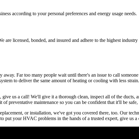
usiness according to your personal preferences and energy usage needs.
e are licensed, bonded, and insured and adhere to the highest industry 
away. Far too many people wait until there's an issue to call someone f
r system to deliver the same amount of heating or cooling with less strai
, give us a call! We'll give it a thorough clean, inspect all of the ducts
it of preventative maintenance so you can be confident that it'll be safe
 replacement, or installation, we've got you covered there, too. Our tech
to put your HVAC problems in the hands of a trusted expert, give us a