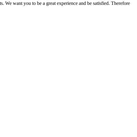
ts. We want you to be a great experience and be satisfied. Therefore