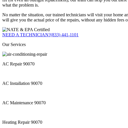
what the problem is.
No matter the situation, our trained technicians will visit your home 
will give you the actual price of the repairs, without any hidden fees o
NEED A TECHNICIAN?
(833) 441-1101
Our Services
AC Repair 90070
AC Installation 90070
AC Maintenance 90070
Heating Repair 90070