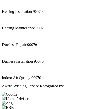
Heating Installation 90070
Heating Maintenance 90070
Ductless Repair 90070
Ductless Installation 90070
Indoor Air Quality 90070
Award Winning Service Recognized by: