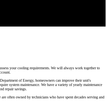
nd assess your cooling requirements. We will always work together to
account.
 the Department of Energy, homeowners can improve their unit's
y require system maintenance. We have a variety of yearly maintenance
nd repair savings.
 We are often owned by technicians who have spent decades serving and