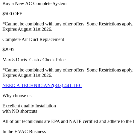
Buy a New AC Complete System
$500 OFF
*Cannot be combined with any other offers. Some Restrictions apply.
Expires August 31st 2026.
Complete Air Duct Replacement
$2995
Max 8 Ducts. Cash / Check Price.
*Cannot be combined with any other offers. Some Restrictions apply.
Expires August 31st 2026.
NEED A TECHNICIAN?
(833) 441-1101
Why choose us
Excellent quality Installation
with NO shortcuts
All of our technicians are EPA and NATE certified and adhere to the h
In the HVAC Business