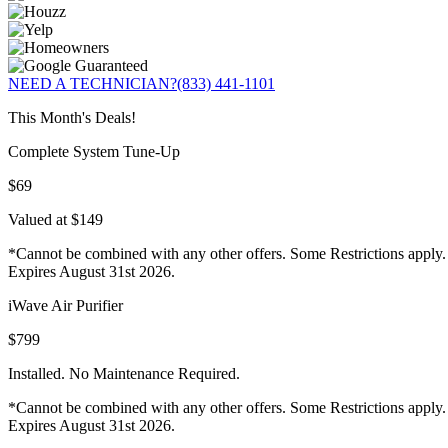
NEED A TECHNICIAN?
(833) 441-1101
This Month's Deals!
Complete System Tune-Up
$69
Valued at $149
*Cannot be combined with any other offers. Some Restrictions apply.
Expires August 31st 2026.
iWave Air Purifier
$799
Installed. No Maintenance Required.
*Cannot be combined with any other offers. Some Restrictions apply.
Expires August 31st 2026.