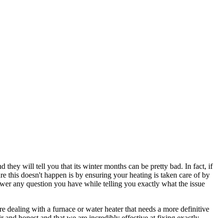
they will tell you that its winter months can be pretty bad. In fact, if
re this doesn't happen is by ensuring your heating is taken care of by
wer any question you have while telling you exactly what the issue
re dealing with a furnace or water heater that needs a more definitive
r and honest and that we are incredibly effective at fixing exactly