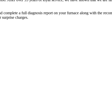
and complete a full diagnosis report on your furnace along with the rec
r surprise charges.