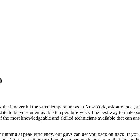
0
ile it never hit the same temperature as in New York, ask any local, and 
e state to be very unenjoyable temperature-wise. The best way to make su
the most knowledgeable and skilled technicians available that can ans
t running at peak efficiency, our guys can get you back on track. If you'
too. After over 35 years of loyal service, we have shown that we are fai