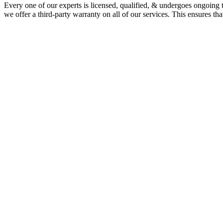
Every one of our experts is licensed, qualified, & undergoes ongoing 
we offer a third-party warranty on all of our services. This ensures th