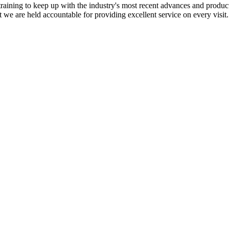
training to keep up with the industry's most recent advances and produc
at we are held accountable for providing excellent service on every visit.