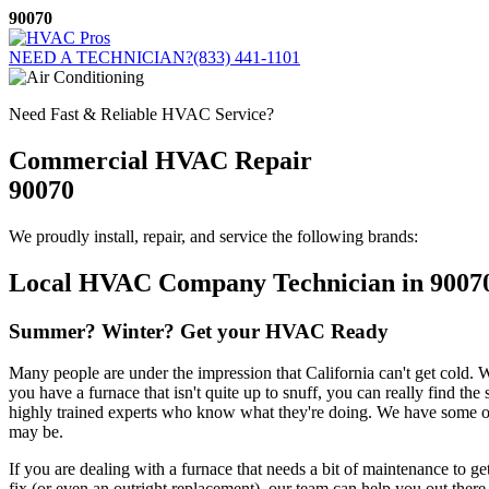
Skip
90070
to
content
NEED A TECHNICIAN?
(833) 441-1101
Need Fast & Reliable HVAC Service?
Commercial HVAC Repair
90070
We proudly install, repair, and service the following brands:
Local HVAC Company Technician in 9007
Summer? Winter? Get your HVAC Ready
Many people are under the impression that California can't get cold. Wh
you have a furnace that isn't quite up to snuff, you can really find th
highly trained experts who know what they're doing. We have some of 
may be.
If you are dealing with a furnace that needs a bit of maintenance to ge
fix (or even an outright replacement), our team can help you out there 