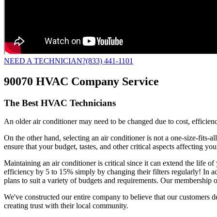
NEED A TECHNICIAN?
(833) 441-1101
90070 HVAC Company Service
The Best HVAC Technicians
An older air conditioner may need to be changed due to cost, efficiency
On the other hand, selecting an air conditioner is not a one-size-fits-
ensure that your budget, tastes, and other critical aspects affecting y
Maintaining an air conditioner is critical since it can extend the life
efficiency by 5 to 15% simply by changing their filters regularly! In 
plans to suit a variety of budgets and requirements. Our membership o
We've constructed our entire company to believe that our customers d
creating trust with their local community.