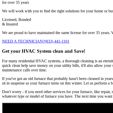
for over 35 years
We will work with you to find the right solutions for your home or b
Licensed, Bonded
& Insured
We are proud to have maintained the same license for over 35 years. W
NEED A TECHNICIAN?
(833) 441-1101
Get your HVAC System clean and Save!
For many residential HVAC systems, a thorough cleaning is an eternity 
quick clean help save money on your utility bills, it'll also allow you
maintenance calls over time.
If you've got an old furnace that probably hasn't been cleaned in years
sit in suspense as your furnace turns on this winter. Let us perform a b
Don't worry - if you need other services for your furnace, like repair,
whatever type or model of furnace you have. The next time you want 