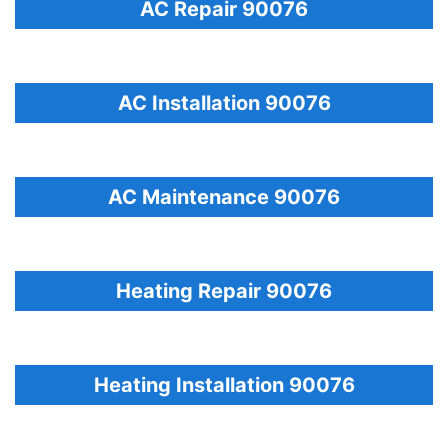
AC Repair 90076
AC Installation 90076
AC Maintenance 90076
Heating Repair 90076
Heating Installation 90076