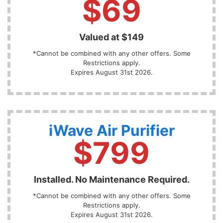
$69
Valued at $149
*Cannot be combined with any other offers. Some
Restrictions apply.
Expires August 31st 2026.
iWave Air Purifier
$799
Installed. No Maintenance Required.
*Cannot be combined with any other offers. Some
Restrictions apply.
Expires August 31st 2026.