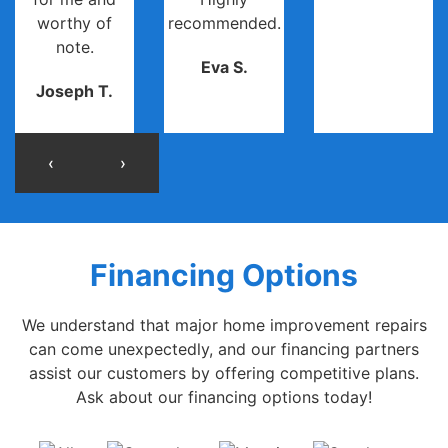
worthy of
recommended.
note.
Eva S.
Joseph T.
‹
›
Financing Options
We understand that major home improvement repairs
can come unexpectedly, and our financing partners
assist our customers by offering competitive plans.
Ask about our financing options today!