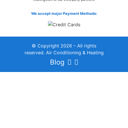
We accept major Payment Methods:
© Copyright 2026 – All rights
reserved. Air Conditioning & Heating
Blog