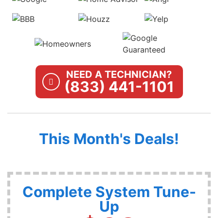
NEED A TECHNICIAN?
(833) 441-1101
This Month's Deals!
Complete System Tune-
Up