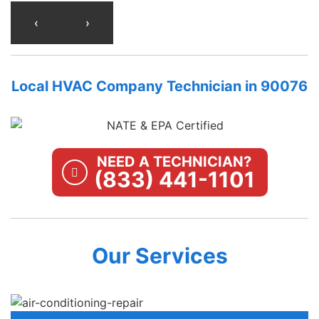
‹
›
Local HVAC Company Technician in 90076
NEED A TECHNICIAN?
(833) 441-1101
Our Services