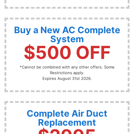
Buy a New AC Complete
System
$500 OFF
*Cannot be combined with any other offers. Some
Restrictions apply.
Expires August 31st 2026.
Complete Air Duct
Replacement