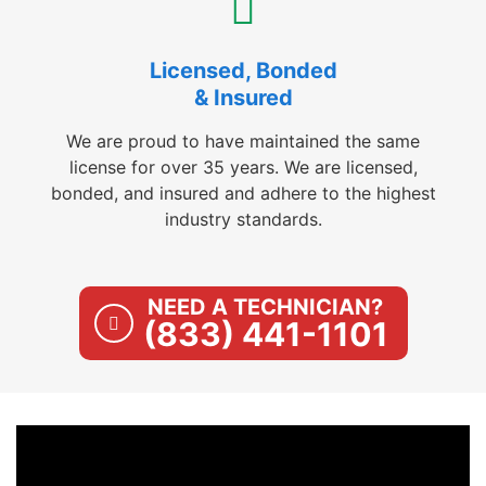
Licensed, Bonded
& Insured
We are proud to have maintained the same
license for over 35 years. We are licensed,
bonded, and insured and adhere to the highest
industry standards.
NEED A TECHNICIAN?
(833) 441-1101