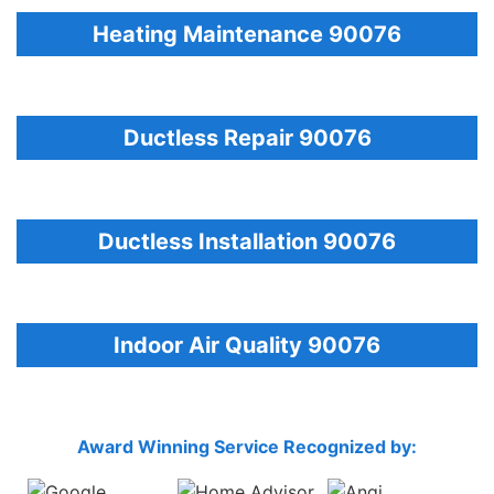
Heating Maintenance 90076
Ductless Repair 90076
Ductless Installation 90076
Indoor Air Quality 90076
Award Winning Service Recognized by: