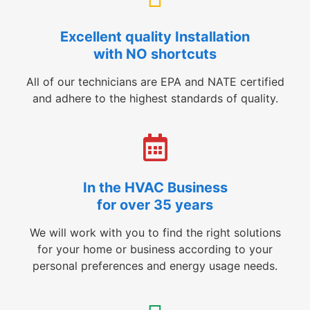
Excellent quality Installation
with NO shortcuts
All of our technicians are EPA and NATE certified
and adhere to the highest standards of quality.
In the HVAC Business
for over 35 years
We will work with you to find the right solutions
for your home or business according to your
personal preferences and energy usage needs.