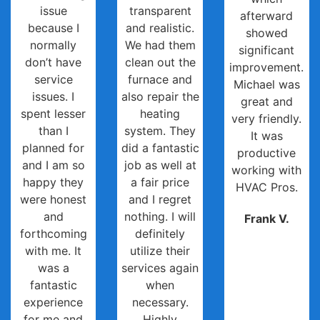
issue
transparent
afterward
because I
and realistic.
showed
normally
We had them
significant
don’t have
clean out the
improvement.
service
furnace and
Michael was
issues. I
also repair the
great and
spent lesser
heating
very friendly.
than I
system. They
It was
planned for
did a fantastic
productive
and I am so
job as well at
working with
happy they
a fair price
HVAC Pros.
were honest
and I regret
and
nothing. I will
Frank V.
forthcoming
definitely
with me. It
utilize their
was a
services again
fantastic
when
experience
necessary.
for me and
Highly