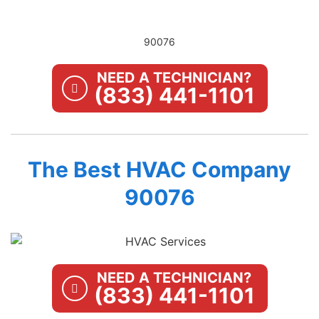
90076
NEED A TECHNICIAN?
(833) 441-1101
The Best HVAC Company
90076
NEED A TECHNICIAN?
(833) 441-1101