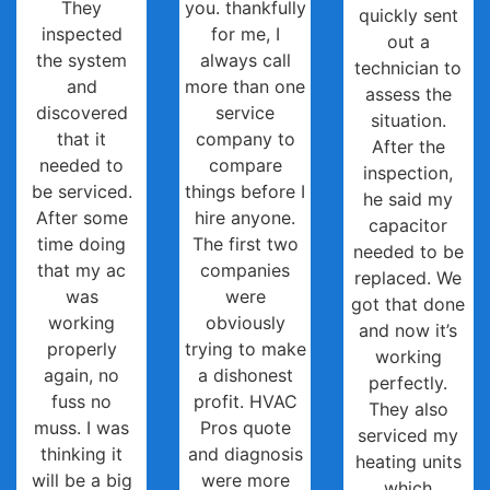
They
you. thankfully
quickly sent
inspected
for me, I
out a
the system
always call
technician to
and
more than one
assess the
discovered
service
situation.
that it
company to
After the
needed to
compare
inspection,
be serviced.
things before I
he said my
After some
hire anyone.
capacitor
time doing
The first two
needed to be
that my ac
companies
replaced. We
was
were
got that done
working
obviously
and now it’s
properly
trying to make
working
again, no
a dishonest
perfectly.
fuss no
profit. HVAC
They also
muss. I was
Pros quote
serviced my
thinking it
and diagnosis
heating units
will be a big
were more
which