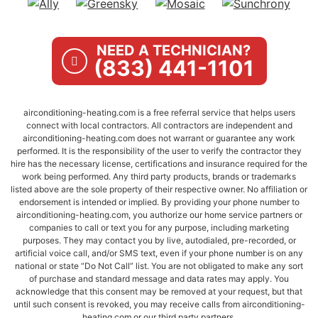
NEED A TECHNICIAN?
(833) 441-1101
airconditioning-heating.com is a free referral service that helps users
connect with local contractors. All contractors are independent and
airconditioning-heating.com does not warrant or guarantee any work
performed. It is the responsibility of the user to verify the contractor they
hire has the necessary license, certifications and insurance required for the
work being performed. Any third party products, brands or trademarks
listed above are the sole property of their respective owner. No affiliation or
endorsement is intended or implied. By providing your phone number to
airconditioning-heating.com, you authorize our home service partners or
companies to call or text you for any purpose, including marketing
purposes. They may contact you by live, autodialed, pre-recorded, or
artificial voice call, and/or SMS text, even if your phone number is on any
national or state “Do Not Call” list. You are not obligated to make any sort
of purchase and standard message and data rates may apply. You
acknowledge that this consent may be removed at your request, but that
until such consent is revoked, you may receive calls from airconditioning-
heating.com or our third party partners.