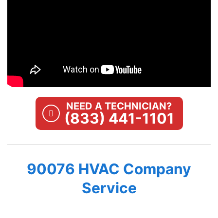
NEED A TECHNICIAN?
(833) 441-1101
90076 HVAC Company
Service