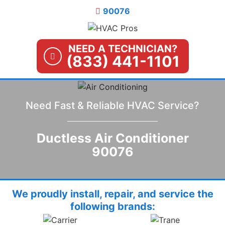
Skip
90076
to
content
NEED A TECHNICIAN?
(833) 441-1101
Need Fast & Reliable HVAC Service?
Ductless Air Conditioner
90076
We proudly install, repair, and service the
following brands: