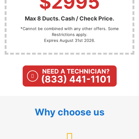
$2995
Max 8 Ducts. Cash / Check Price.
*Cannot be combined with any other offers. Some
Restrictions apply.
Expires August 31st 2026.
NEED A TECHNICIAN?
(833) 441-1101
Why choose us