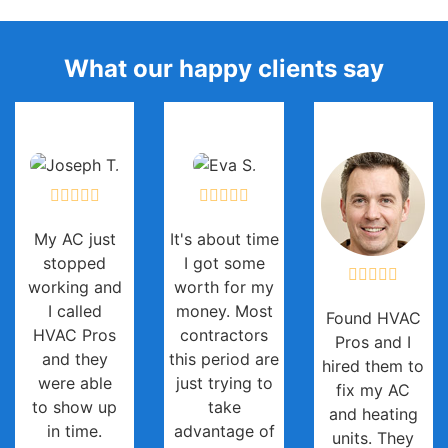
What our happy clients say
My AC just
It's about time
stopped
I got some
working and
worth for my
I called
money. Most
Found HVAC
HVAC Pros
contractors
Pros and I
and they
this period are
hired them to
were able
just trying to
fix my AC
to show up
take
and heating
in time.
advantage of
units. They