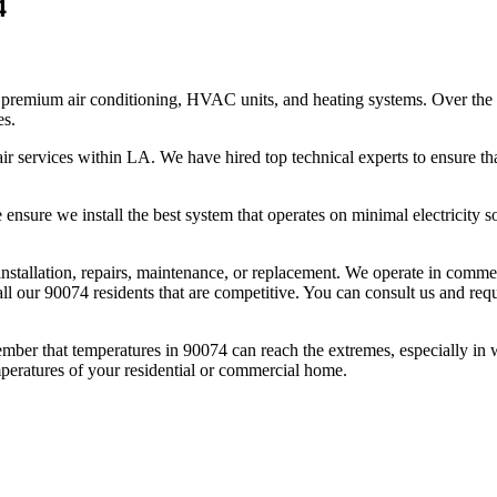
4
premium air conditioning, HVAC units, and heating systems. Over the l
es.
r services within LA. We have hired top technical experts to ensure tha
nsure we install the best system that operates on minimal electricity so 
l installation, repairs, maintenance, or replacement. We operate in comm
ll our 90074 residents that are competitive. You can consult us and reque
mber that temperatures in 90074 can reach the extremes, especially in
mperatures of your residential or commercial home.