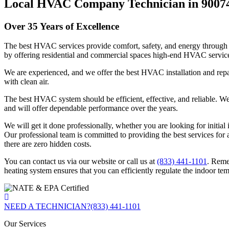
Local HVAC Company Technician in 9007
Over 35 Years of Excellence
The best HVAC services provide comfort, safety, and energy through 
by offering residential and commercial spaces high-end HVAC servic
We are experienced, and we offer the best HVAC installation and repai
with clean air.
The best HVAC system should be efficient, effective, and reliable. We e
and will offer dependable performance over the years.
We will get it done professionally, whether you are looking for initia
Our professional team is committed to providing the best services for a
there are zero hidden costs.
You can contact us via our website or call us at
(833) 441-1101
. Reme
heating system ensures that you can efficiently regulate the indoor te
NEED A TECHNICIAN?
(833) 441-1101
Our Services