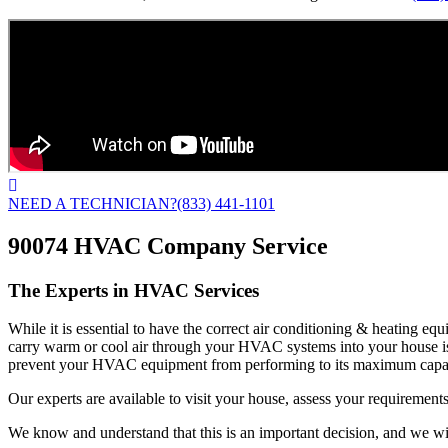
NEED A TECHNICIAN?
(833) 441-1101
90074 HVAC Company Service
The Experts in HVAC Services
While it is essential to have the correct air conditioning & heating e
carry warm or cool air through your HVAC systems into your house is
prevent your HVAC equipment from performing to its maximum capac
Our experts are available to visit your house, assess your requirements
We know and understand that this is an important decision, and we wil