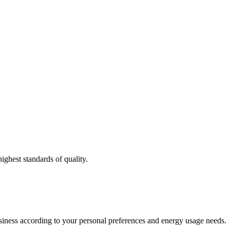
ighest standards of quality.
usiness according to your personal preferences and energy usage needs.