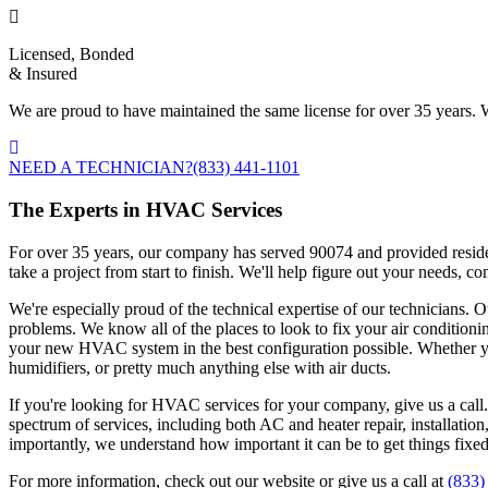
Licensed, Bonded
& Insured
We are proud to have maintained the same license for over 35 years. W
NEED A TECHNICIAN?
(833) 441-1101
The Experts in HVAC Services
For over 35 years, our company has served 90074 and provided residen
take a project from start to finish. We'll help figure out your needs,
We're especially proud of the technical expertise of our technicians. O
problems. We know all of the places to look to fix your air conditioni
your new HVAC system in the best configuration possible. Whether you
humidifiers, or pretty much anything else with air ducts.
If you're looking for HVAC services for your company, give us a call
spectrum of services, including both AC and heater repair, installati
importantly, we understand how important it can be to get things fixe
For more information, check out our website or give us a call at
(833)