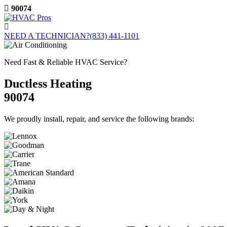
Skip
90074
to
content
NEED A TECHNICIAN?
(833) 441-1101
Need Fast & Reliable HVAC Service?
Ductless Heating
90074
We proudly install, repair, and service the following brands: