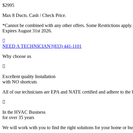
$2995
Max 8 Ducts. Cash / Check Price.
*Cannot be combined with any other offers. Some Restrictions apply.
Expires August 31st 2026.
NEED A TECHNICIAN?
(833) 441-1101
Why choose us
Excellent quality Installation
with NO shortcuts
All of our technicians are EPA and NATE certified and adhere to the h
In the HVAC Business
for over 35 years
We will work with you to find the right solutions for your home or b