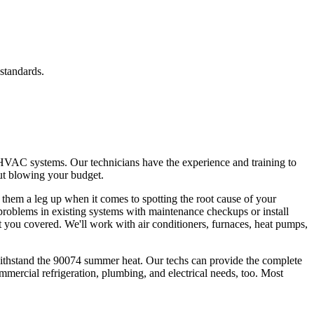
standards.
 HVAC systems. Our technicians have the experience and training to
out blowing your budget.
g them a leg up when it comes to spotting the root cause of your
 problems in existing systems with maintenance checkups or install
 you covered. We'll work with air conditioners, furnaces, heat pumps,
withstand the 90074 summer heat. Our techs can provide the complete
mmercial refrigeration, plumbing, and electrical needs, too. Most
.