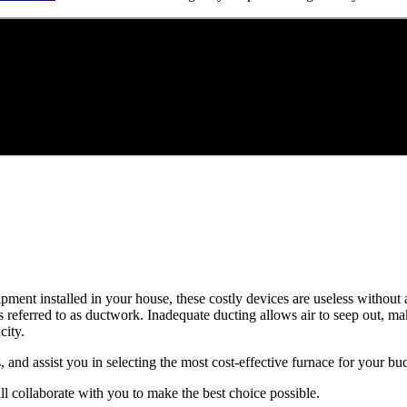
quipment installed in your house, these costly devices are useless witho
 referred to as ductwork. Inadequate ducting allows air to seep out, m
ity.
, and assist you in selecting the most cost-effective furnace for your bu
l collaborate with you to make the best choice possible.