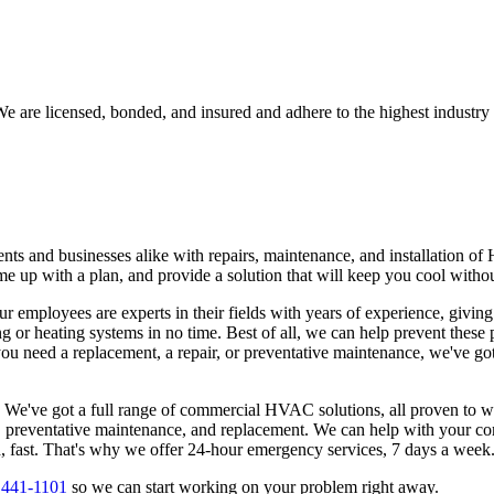
e are licensed, bonded, and insured and adhere to the highest industry 
ts and businesses alike with repairs, maintenance, and installation of
 come up with a plan, and provide a solution that will keep you cool with
ur employees are experts in their fields with years of experience, givin
ng or heating systems in no time. Best of all, we can help prevent these
 need a replacement, a repair, or preventative maintenance, we've got
. We've got a full range of commercial HVAC solutions, all proven to 
on, preventative maintenance, and replacement. We can help with your co
d, fast. That's why we offer 24-hour emergency services, 7 days a week
 441-1101
so we can start working on your problem right away.