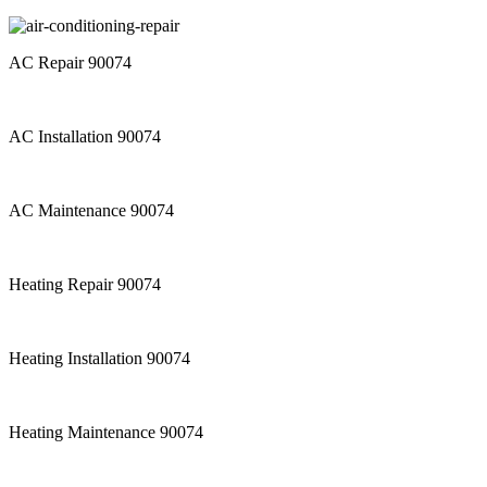
AC Repair 90074
AC Installation 90074
AC Maintenance 90074
Heating Repair 90074
Heating Installation 90074
Heating Maintenance 90074