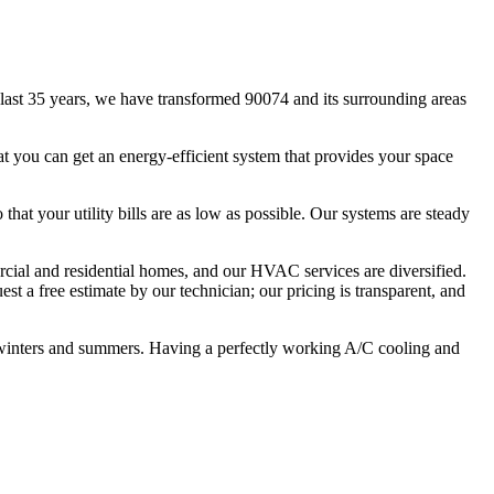
ast 35 years, we have transformed 90074 and its surrounding areas
t you can get an energy-efficient system that provides your space
that your utility bills are as low as possible. Our systems are steady
ercial and residential homes, and our HVAC services are diversified.
st a free estimate by our technician; our pricing is transparent, and
 winters and summers. Having a perfectly working A/C cooling and