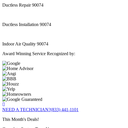
Ductless Repair 90074
Ductless Installation 90074
Indoor Air Quality 90074
Award Winning Service Recognized by:
NEED A TECHNICIAN?
(833) 441-1101
This Month's Deals!