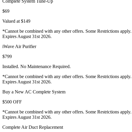
Complete System Tune-Up
$69
Valued at $149
*Cannot be combined with any other offers. Some Restrictions apply.
Expires August 31st 2026.
iWave Air Purifier
$799
Installed. No Maintenance Required.
*Cannot be combined with any other offers. Some Restrictions apply.
Expires August 31st 2026.
Buy a New AC Complete System
$500 OFF
*Cannot be combined with any other offers. Some Restrictions apply.
Expires August 31st 2026.
Complete Air Duct Replacement