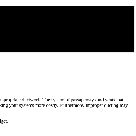
ut appropriate ductwork. The system of passageways and vents that
aking your systems more costly. Furthermore, improper ducting may
dget.