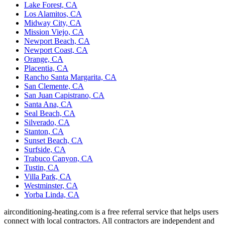
Lake Forest, CA
Los Alamitos, CA
Midway City, CA
Mission Viejo, CA
Newport Beach, CA
Newport Coast, CA
Orange, CA
Placentia, CA
Rancho Santa Margarita, CA
San Clemente, CA
San Juan Capistrano, CA
Santa Ana, CA
Seal Beach, CA
Silverado, CA
Stanton, CA
Sunset Beach, CA
Surfside, CA
Trabuco Canyon, CA
Tustin, CA
Villa Park, CA
Westminster, CA
Yorba Linda, CA
airconditioning-heating.com is a free referral service that helps users
connect with local contractors. All contractors are independent and