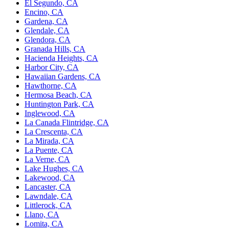
El Segundo, CA
Encino, CA
Gardena, CA
Glendale, CA
Glendora, CA
Granada Hills, CA
Hacienda Heights, CA
Harbor City, CA
Hawaiian Gardens, CA
Hawthorne, CA
Hermosa Beach, CA
Huntington Park, CA
Inglewood, CA
La Canada Flintridge, CA
La Crescenta, CA
La Mirada, CA
La Puente, CA
La Verne, CA
Lake Hughes, CA
Lakewood, CA
Lancaster, CA
Lawndale, CA
Littlerock, CA
Llano, CA
Lomita, CA