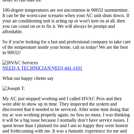
100-degree temperatures are not uncommon in 90032 summertime.
It can be the worst-case scenario when your AC unit shuts down. If
your air conditioning unit is acting up or won't turn on at all, then
you can count on us to fix it. We will always be prompt and
affordable.
So if you're looking for a fast and professional company to take care
of the temperature inside your home, call us today! We are the best
in 90032!
NEED A TECHNICIAN?
(833) 441-1101
What our happy clients say
My AC just stopped working and I called HVAC Pros and they
were able to show up in time. They inspected the system and
discovered that it needed to be serviced. After some time doing that
my ac was working properly again, no fuss no muss. I was thinking
it will be a big issue because I normally don’t have service issues. I
spent lesser than I planned for and I am so happy they were honest
and forthcoming with me. It was a fantastic experience for me and