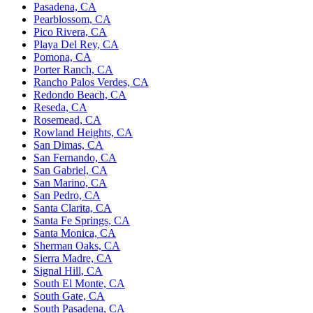
Pasadena, CA
Pearblossom, CA
Pico Rivera, CA
Playa Del Rey, CA
Pomona, CA
Porter Ranch, CA
Rancho Palos Verdes, CA
Redondo Beach, CA
Reseda, CA
Rosemead, CA
Rowland Heights, CA
San Dimas, CA
San Fernando, CA
San Gabriel, CA
San Marino, CA
San Pedro, CA
Santa Clarita, CA
Santa Fe Springs, CA
Santa Monica, CA
Sherman Oaks, CA
Sierra Madre, CA
Signal Hill, CA
South El Monte, CA
South Gate, CA
South Pasadena, CA