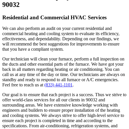
90032
Residential and Commercial HVAC Services
We can also perform an audit on your current residential and
commercial heating and cooling system to evaluate its efficiency,
effectiveness, and dependability. Depending on our findings, we
will recommend the best suggestions for improvements to ensure
that you have a compliant system.
Our technician will clean your furnace, perform a full inspection on
the ducts and other essential parts of the furnace. We have got your
back in all matters regarding heating or air conditioning. You can
call us at any time of the day or time. Our technicians are always on
standby and ready to respond to all furnace or A/C emergencies.
Feel free to reach us at
(833) 441-1101
.
Our goal is to ensure that each project is a success. Thus we strive to
offer world-class services for all our clients in 90032 and
surrounding areas. We have extensive knowledge working with
engineers and builders to ensure proper installation of the heating
and cooling systems. We always strive to offer high-level service to
ensure each project is completed in time and according to the
specifications. From air-conditioning, refrigeration systems, and