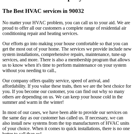
The Best HVAC services in 90032
No matter your HVAC problem, you can call us to your aid. We are
proud to offer all our customers a complete range of residential air
conditioning repair and heating services.
Our efforts go into making your house comfortable so that you can
get the most out of your home. The services we provide include new
system installations, comprehensive repairs, maintenance, tune-up
services, and more. There is also a membership program that allows
us to know when it's time to perform maintenance on your system
without you needing to call.,
Our company offers quality service, speed of arrival, and
affordability. If you value these traits, then we are the best choice for
you. If you become our customer, you can find out why so many
others are depending on us. We can keep your house cold in the
summer and warm in the winter!
In most of our cases, we have been able to provide our services on
the same day as our customer has called us. If necessary, we can
also install new systems from the top manufacturers of HVAC units
of your choice. When it comes to quick installations, there is no one
better to call than us!