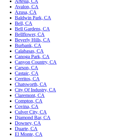
Artesia, CA
Avalon, CA
Azusa, CA
Baldwin Park, CA
Bell, CA
Bell Gardens, CA
Bellflower, CA
Beverly Hills, CA
Burbank, CA
Calabasas, CA
Canoga Park, CA
Canyon Country, CA
Carson, CA
Castaic, CA
Cerritos, CA
Chatsworth, CA
City Of Industry, CA
Claremont, CA
Compton, CA
Covina, CA
Culver City, CA
Diamond Bar, CA
Downey, CA
Duarte, CA
El Monte, CA