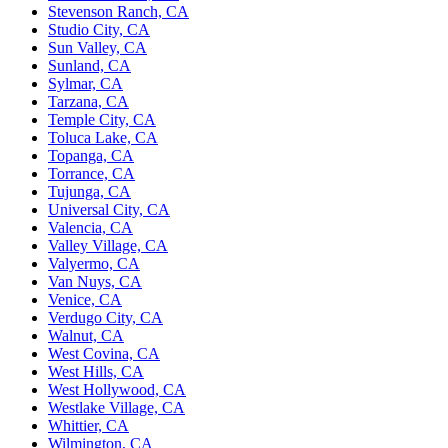
Stevenson Ranch, CA
Studio City, CA
Sun Valley, CA
Sunland, CA
Sylmar, CA
Tarzana, CA
Temple City, CA
Toluca Lake, CA
Topanga, CA
Torrance, CA
Tujunga, CA
Universal City, CA
Valencia, CA
Valley Village, CA
Valyermo, CA
Van Nuys, CA
Venice, CA
Verdugo City, CA
Walnut, CA
West Covina, CA
West Hills, CA
West Hollywood, CA
Westlake Village, CA
Whittier, CA
Wilmington, CA