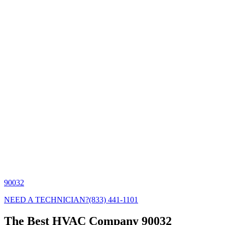
90032
NEED A TECHNICIAN?
(833) 441-1101
The Best HVAC Company 90032