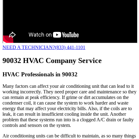
NEED A TECHNICIAN?
(833) 441-1101
90032 HVAC Company Service
HVAC Professionals in 90032
Many factors can affect your air conditioning unit that can lead to it
working incorrectly. They need proper care and maintenance so they
can remain at peak efficiency. If grime or dirt accumulates on the
condenser coil, it can cause the system to work harder and waste
energy that may affect your electricity bills. Also, if the coils are to
leak, it can result in insufficient cooling inside the unit. Another
problem that these systems run into is a clogged A/C drain or faulty
controls and sensors on the system.
Air conditioning units can be difficult to maintain, as so many things