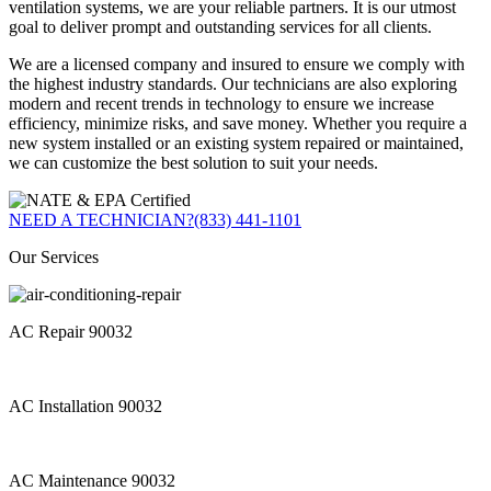
ventilation systems, we are your reliable partners. It is our utmost
goal to deliver prompt and outstanding services for all clients.
We are a licensed company and insured to ensure we comply with
the highest industry standards. Our technicians are also exploring
modern and recent trends in technology to ensure we increase
efficiency, minimize risks, and save money. Whether you require a
new system installed or an existing system repaired or maintained,
we can customize the best solution to suit your needs.
NEED A TECHNICIAN?
(833) 441-1101
Our Services
AC Repair 90032
AC Installation 90032
AC Maintenance 90032