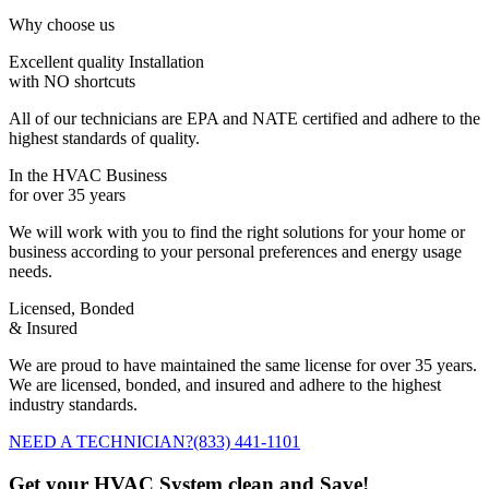
Why choose us
Excellent quality Installation
with NO shortcuts
All of our technicians are EPA and NATE certified and adhere to the
highest standards of quality.
In the HVAC Business
for over 35 years
We will work with you to find the right solutions for your home or
business according to your personal preferences and energy usage
needs.
Licensed, Bonded
& Insured
We are proud to have maintained the same license for over 35 years.
We are licensed, bonded, and insured and adhere to the highest
industry standards.
NEED A TECHNICIAN?
(833) 441-1101
Get your HVAC System clean and Save!