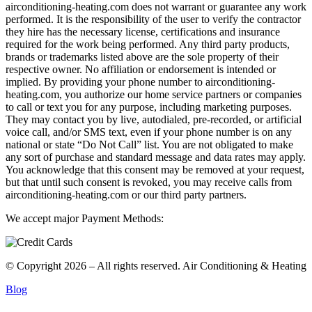
airconditioning-heating.com does not warrant or guarantee any work
performed. It is the responsibility of the user to verify the contractor
they hire has the necessary license, certifications and insurance
required for the work being performed. Any third party products,
brands or trademarks listed above are the sole property of their
respective owner. No affiliation or endorsement is intended or
implied. By providing your phone number to airconditioning-
heating.com, you authorize our home service partners or companies
to call or text you for any purpose, including marketing purposes.
They may contact you by live, autodialed, pre-recorded, or artificial
voice call, and/or SMS text, even if your phone number is on any
national or state “Do Not Call” list. You are not obligated to make
any sort of purchase and standard message and data rates may apply.
You acknowledge that this consent may be removed at your request,
but that until such consent is revoked, you may receive calls from
airconditioning-heating.com or our third party partners.
We accept major Payment Methods:
© Copyright 2026 – All rights reserved. Air Conditioning & Heating
Blog