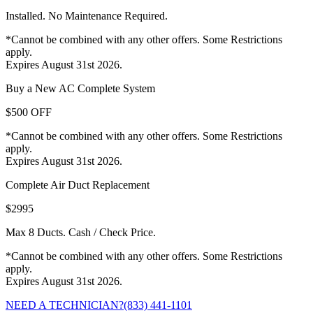
Installed. No Maintenance Required.
*Cannot be combined with any other offers. Some Restrictions
apply.
Expires August 31st 2026.
Buy a New AC Complete System
$500 OFF
*Cannot be combined with any other offers. Some Restrictions
apply.
Expires August 31st 2026.
Complete Air Duct Replacement
$2995
Max 8 Ducts. Cash / Check Price.
*Cannot be combined with any other offers. Some Restrictions
apply.
Expires August 31st 2026.
NEED A TECHNICIAN?
(833) 441-1101