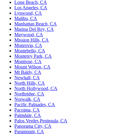
Long Beach, CA
Los Angeles, CA
Lynwood, CA
Malibu, CA
Manhattan Beach, CA
Marina Del Rey, CA
Maywood, CA
Mission Hills, CA
Monrovia, CA
Montebello, CA
Monterey Park, CA
Montrose, CA
Mount Wilson, CA
Mt Baldy, CA
Newhall, CA
North Hills, CA
North Hollywood, CA
Northridge, CA
Norwalk, CA
Pacific Palisades, CA
Pacoima, CA
Palmdale, CA
Palos Verdes Peninsula, CA
Panorama City, CA
Paramount, CA