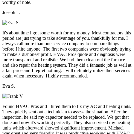
worthy of note.
Joseph T.
It's about time I got some worth for my money. Most contractors this
period are just trying to take advantage of you. thankfully for me, I
always call more than one service company to compare things
before I hire anyone. The first two companies were obviously trying
to make a dishonest profit. HVAC Pros quote and diagnosis were
more transparent and realistic. We had them clean out the furnace
and also repair the heating system. They did a fantastic job as well at
a fair price and I regret nothing. I will definitely utilize their services
again when necessary. Highly recommended.
Eva S.
Found HVAC Pros and I hired them to fix my AC and heating units.
They quickly sent out a technician to assess the situation. After the
inspection, he said my capacitor needed to be replaced. We got that
done and now it’s working perfectly. They also serviced my heating
units which afterward showed significant improvement. Michael
was great and very friendly. It was productive working with HVAC