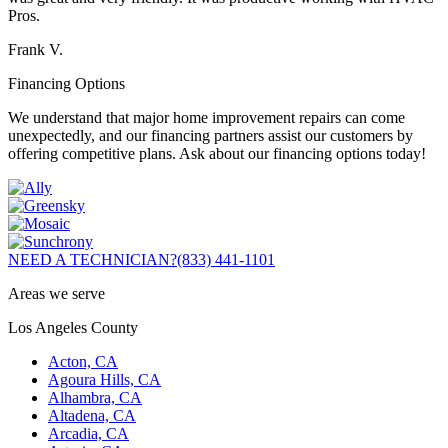
Pros.
Frank V.
Financing Options
We understand that major home improvement repairs can come
unexpectedly, and our financing partners assist our customers by
offering competitive plans. Ask about our financing options today!
NEED A TECHNICIAN?
(833) 441-1101
Areas we serve
Los Angeles County
Acton, CA
Agoura Hills, CA
Alhambra, CA
Altadena, CA
Arcadia, CA