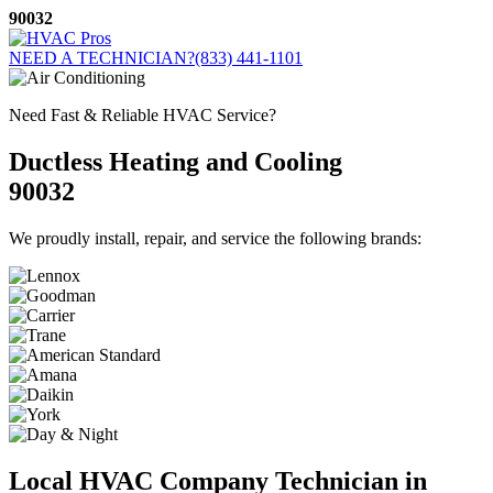
Skip
90032
to
content
NEED A TECHNICIAN?
(833) 441-1101
Need Fast & Reliable HVAC Service?
Ductless Heating and Cooling
90032
We proudly install, repair, and service the following brands:
Local HVAC Company Technician in