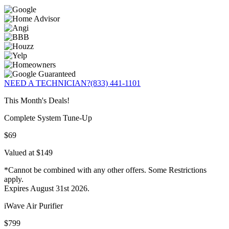
NEED A TECHNICIAN?
(833) 441-1101
This Month's Deals!
Complete System Tune-Up
$69
Valued at $149
*Cannot be combined with any other offers. Some Restrictions
apply.
Expires August 31st 2026.
iWave Air Purifier
$799