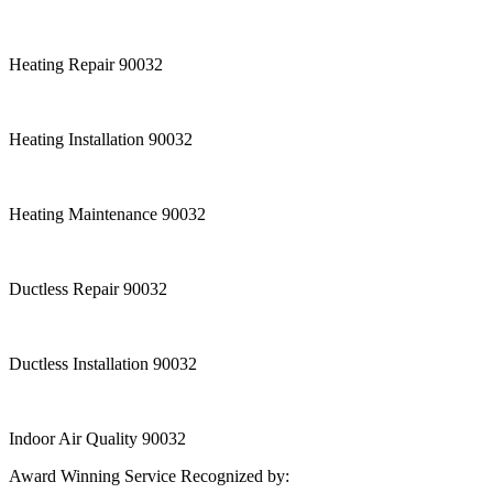
Heating Repair 90032
Heating Installation 90032
Heating Maintenance 90032
Ductless Repair 90032
Ductless Installation 90032
Indoor Air Quality 90032
Award Winning Service Recognized by: