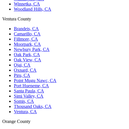
Winnetka, CA
Woodland Hills, CA
Ventura County
Brandeis, CA
Camarillo, CA
Fillmore, CA
Moorpark, CA
Newbury Park, CA
Oak Park, CA
Oak View, CA
Ojai, CA
Oxnard, CA
Piru, CA
Point Mugu Nawc, CA
Port Hueneme, CA
Santa Paula, CA
Simi Valley, CA
Somis, CA
Thousand Oaks, CA
Ventura, CA
Orange County