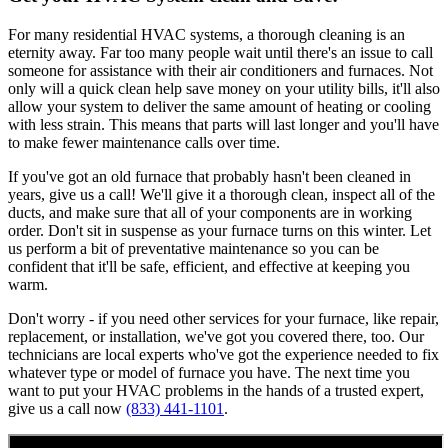
For many residential HVAC systems, a thorough cleaning is an
eternity away. Far too many people wait until there's an issue to call
someone for assistance with their air conditioners and furnaces. Not
only will a quick clean help save money on your utility bills, it'll also
allow your system to deliver the same amount of heating or cooling
with less strain. This means that parts will last longer and you'll have
to make fewer maintenance calls over time.
If you've got an old furnace that probably hasn't been cleaned in
years, give us a call! We'll give it a thorough clean, inspect all of the
ducts, and make sure that all of your components are in working
order. Don't sit in suspense as your furnace turns on this winter. Let
us perform a bit of preventative maintenance so you can be
confident that it'll be safe, efficient, and effective at keeping you
warm.
Don't worry - if you need other services for your furnace, like repair,
replacement, or installation, we've got you covered there, too. Our
technicians are local experts who've got the experience needed to fix
whatever type or model of furnace you have. The next time you
want to put your HVAC problems in the hands of a trusted expert,
give us a call now
(833) 441-1101
.