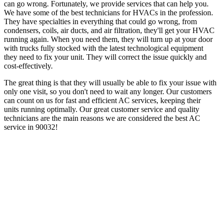
can go wrong. Fortunately, we provide services that can help you.
We have some of the best technicians for HVACs in the profession.
They have specialties in everything that could go wrong, from
condensers, coils, air ducts, and air filtration, they'll get your HVAC
running again. When you need them, they will turn up at your door
with trucks fully stocked with the latest technological equipment
they need to fix your unit. They will correct the issue quickly and
cost-effectively.
The great thing is that they will usually be able to fix your issue with
only one visit, so you don't need to wait any longer. Our customers
can count on us for fast and efficient AC services, keeping their
units running optimally. Our great customer service and quality
technicians are the main reasons we are considered the best AC
service in 90032!