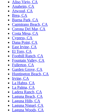
Aliso Viejo, CA
Anaheim, CA
Atwood, CA
Brea, CA
Buena Park, CA
Capistrano Beach, CA
Corona Del Mar, CA
Costa Mesa, CA
Cypress, CA
Dana Point, CA
East Irvine, CA
El Toro, CA
Foothill Ranch, CA
Fountain Valley, CA
Fullerton, CA
Garden Grove, CA
Huntington Beach, CA
Irvine, CA
La Habra, CA
La Palma, CA
Ladera Ranch, CA
Laguna Beach, CA
Laguna Hills, CA
Laguna Niguel, CA
Laguna Woods, CA