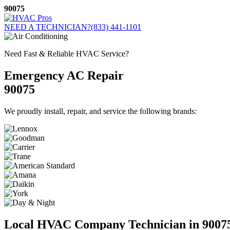
Skip
90075
to
content
NEED A TECHNICIAN?
(833) 441-1101
Need Fast & Reliable HVAC Service?
Emergency AC Repair
90075
We proudly install, repair, and service the following brands:
Local HVAC Company Technician in 9007