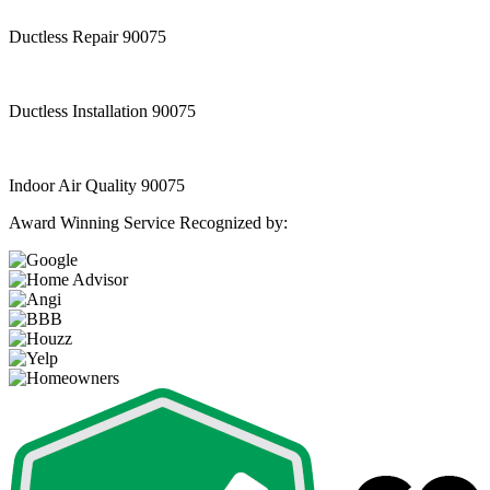
Ductless Repair 90075
Ductless Installation 90075
Indoor Air Quality 90075
Award Winning Service Recognized by: