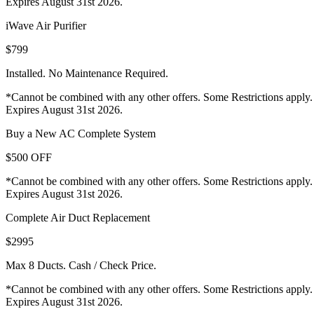
Expires August 31st 2026.
iWave Air Purifier
$799
Installed. No Maintenance Required.
*Cannot be combined with any other offers. Some Restrictions apply.
Expires August 31st 2026.
Buy a New AC Complete System
$500 OFF
*Cannot be combined with any other offers. Some Restrictions apply.
Expires August 31st 2026.
Complete Air Duct Replacement
$2995
Max 8 Ducts. Cash / Check Price.
*Cannot be combined with any other offers. Some Restrictions apply.
Expires August 31st 2026.