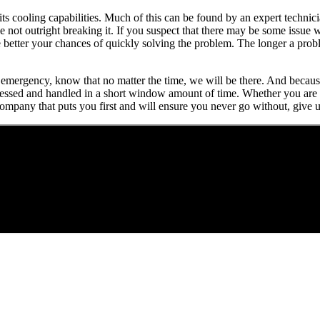
 its cooling capabilities. Much of this can be found by an expert techni
 not outright breaking it. If you suspect that there may be some issue w
e better your chances of quickly solving the problem. The longer a prob
 an emergency, know that no matter the time, we will be there. And beca
ressed and handled in a short window amount of time. Whether you are d
company that puts you first and will ensure you never go without, give u