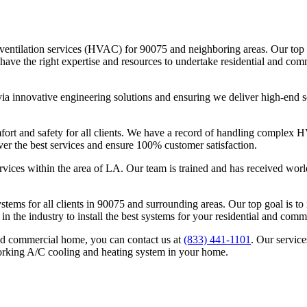
nd ventilation services (HVAC) for 90075 and neighboring areas. Our to
e the right expertise and resources to undertake residential and comme
ia innovative engineering solutions and ensuring we deliver high-end se
 and safety for all clients. We have a record of handling complex HVAC
ver the best services and ensure 100% customer satisfaction.
rvices within the area of LA. Our team is trained and has received worl
systems for all clients in 90075 and surrounding areas. Our top goal is 
 in the industry to install the best systems for your residential and com
nd commercial home, you can contact us at
(833) 441-1101
. Our servic
orking A/C cooling and heating system in your home.