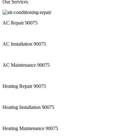
Our Services
AC Repair 90075
AC Installation 90075
AC Maintenance 90075
Heating Repair 90075
Heating Installation 90075
Heating Maintenance 90075