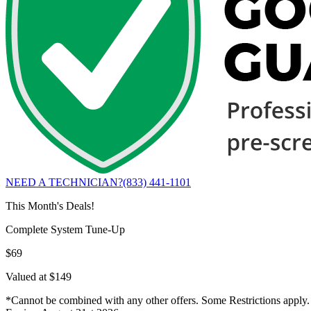
NEED A TECHNICIAN?
(833) 441-1101
This Month's Deals!
Complete System Tune-Up
$69
Valued at $149
*Cannot be combined with any other offers. Some Restrictions apply.