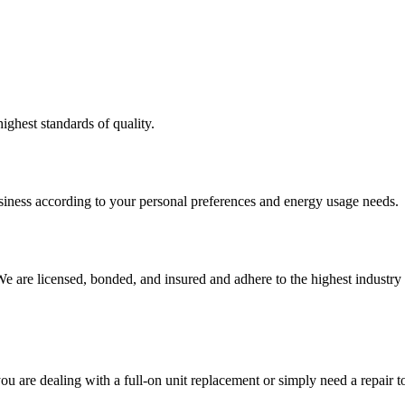
ighest standards of quality.
usiness according to your personal preferences and energy usage needs.
e are licensed, bonded, and insured and adhere to the highest industry 
ou are dealing with a full-on unit replacement or simply need a repair 