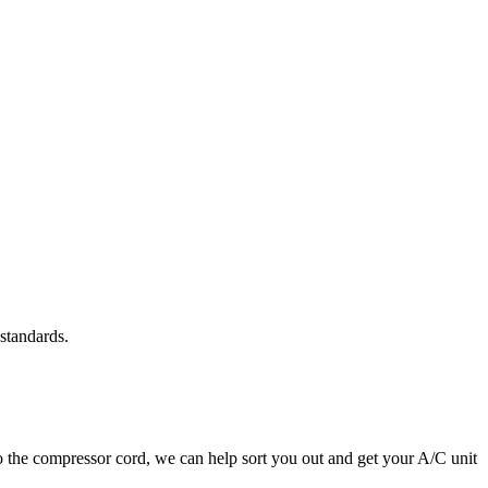
standards.
to the compressor cord, we can help sort you out and get your A/C unit