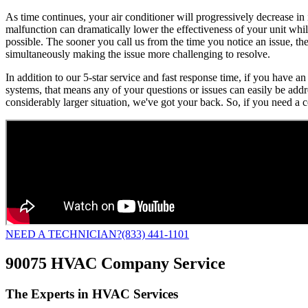
As time continues, your air conditioner will progressively decrease in
malfunction can dramatically lower the effectiveness of your unit while
possible. The sooner you call us from the time you notice an issue, th
simultaneously making the issue more challenging to resolve.
In addition to our 5-star service and fast response time, if you have
systems, that means any of your questions or issues can easily be add
considerably larger situation, we've got your back. So, if you need a 
NEED A TECHNICIAN?
(833) 441-1101
90075 HVAC Company Service
The Experts in HVAC Services