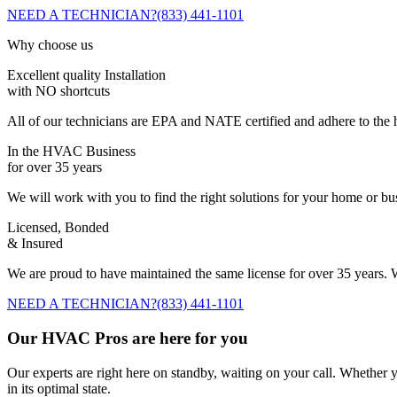
NEED A TECHNICIAN?
(833) 441-1101
Why choose us
Excellent quality Installation
with NO shortcuts
All of our technicians are EPA and NATE certified and adhere to the h
In the HVAC Business
for over 35 years
We will work with you to find the right solutions for your home or b
Licensed, Bonded
& Insured
We are proud to have maintained the same license for over 35 years. W
NEED A TECHNICIAN?
(833) 441-1101
Our HVAC Pros are here for you
Our experts are right here on standby, waiting on your call. Whether y
in its optimal state.