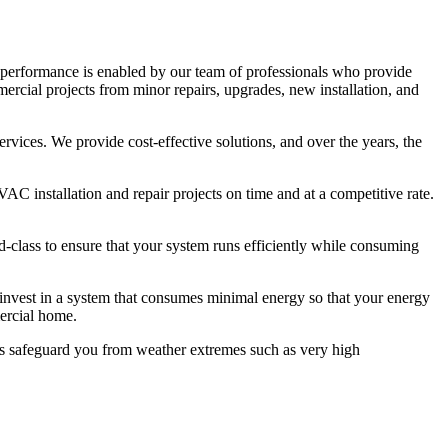
p performance is enabled by our team of professionals who provide
rcial projects from minor repairs, upgrades, new installation, and
rvices. We provide cost-effective solutions, and over the years, the
 installation and repair projects on time and at a competitive rate.
d-class to ensure that your system runs efficiently while consuming
to invest in a system that consumes minimal energy so that your energy
mercial home.
es safeguard you from weather extremes such as very high