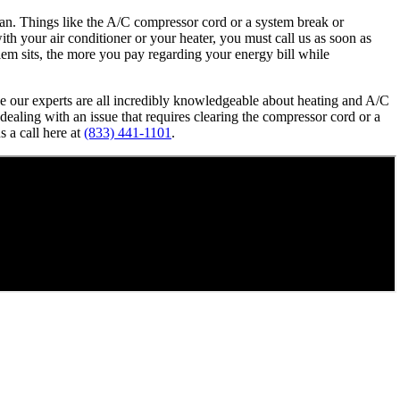
cian. Things like the A/C compressor cord or a system break or
ith your air conditioner or your heater, you must call us as soon as
lem sits, the more you pay regarding your energy bill while
use our experts are all incredibly knowledgeable about heating and A/C
ealing with an issue that requires clearing the compressor cord or a
s a call here at
(833) 441-1101
.