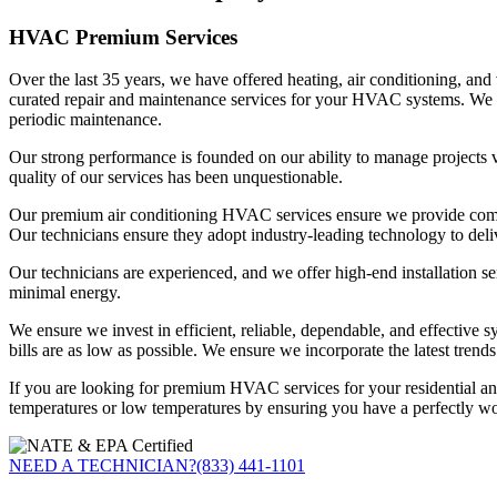
HVAC Premium Services
Over the last 35 years, we have offered heating, air conditioning, a
curated repair and maintenance services for your HVAC systems. We hav
periodic maintenance.
Our strong performance is founded on our ability to manage projects v
quality of our services has been unquestionable.
Our premium air conditioning HVAC services ensure we provide comfort
Our technicians ensure they adopt industry-leading technology to deli
Our technicians are experienced, and we offer high-end installation se
minimal energy.
We ensure we invest in efficient, reliable, dependable, and effective 
bills are as low as possible. We ensure we incorporate the latest trends
If you are looking for premium HVAC services for your residential a
temperatures or low temperatures by ensuring you have a perfectly w
NEED A TECHNICIAN?
(833) 441-1101