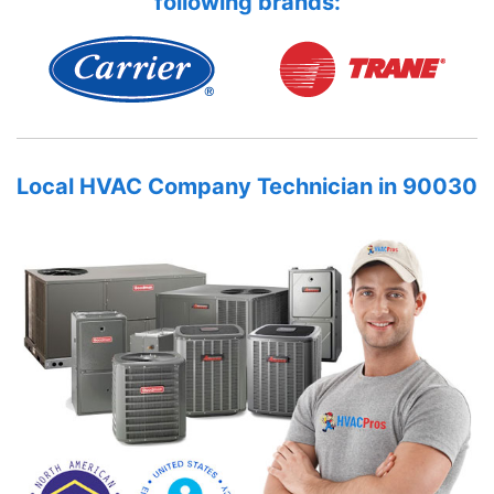
following brands:
Local HVAC Company Technician in 90030