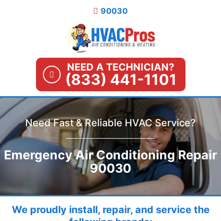
Skip
90030
to
content
NEED A TECHNICIAN?
(833) 441-1101
Need Fast & Reliable HVAC Service?
Emergency Air Conditioning Repair
90030
We proudly install, repair, and service the