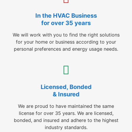
In the HVAC Business
for over 35 years
We will work with you to find the right solutions
for your home or business according to your
personal preferences and energy usage needs.
Licensed, Bonded
& Insured
We are proud to have maintained the same
license for over 35 years. We are licensed,
bonded, and insured and adhere to the highest
industry standards.