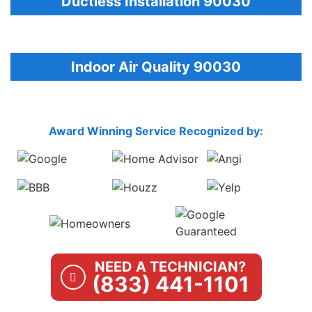
Ductless Installation 90030
Indoor Air Quality 90030
Award Winning Service Recognized by:
NEED A TECHNICIAN?
(833) 441-1101