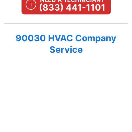
NEED A TECHNICIAN?
(833) 441-1101
90030 HVAC Company
Service