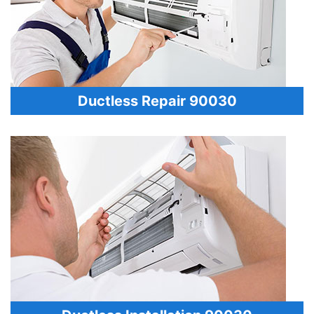
Ductless Repair 90030