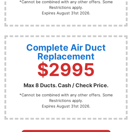
*Cannot be combined with any other offers. Some
Restrictions apply.
Expires August 31st 2026.
Complete Air Duct
Replacement
$2995
Max 8 Ducts. Cash / Check Price.
*Cannot be combined with any other offers. Some
Restrictions apply.
Expires August 31st 2026.