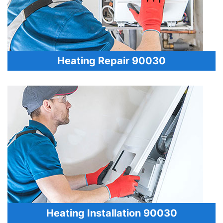
Heating Repair 90030
Heating Installation 90030