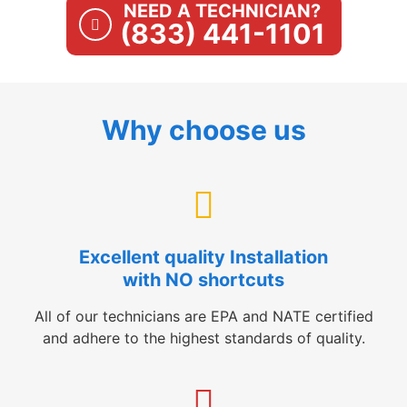
NEED A TECHNICIAN?
(833) 441-1101
Why choose us
Excellent quality Installation
with NO shortcuts
All of our technicians are EPA and NATE certified
and adhere to the highest standards of quality.