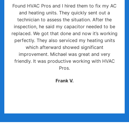
Found HVAC Pros and I hired them to fix my AC
and heating units. They quickly sent out a
technician to assess the situation. After the
inspection, he said my capacitor needed to be
replaced. We got that done and now it’s working
perfectly. They also serviced my heating units
which afterward showed significant
improvement. Michael was great and very
friendly. It was productive working with HVAC
Pros.
Frank V.