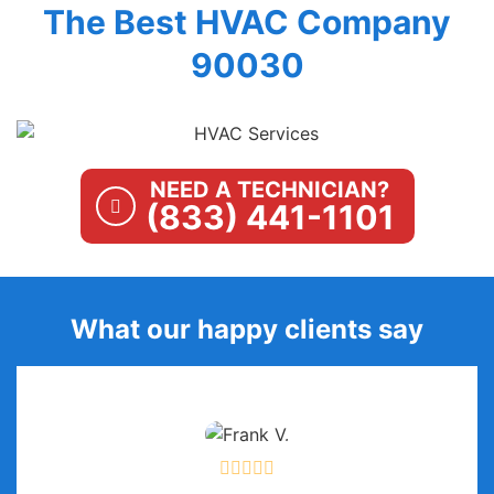
The Best HVAC Company
90030
NEED A TECHNICIAN?
(833) 441-1101
What our happy clients say