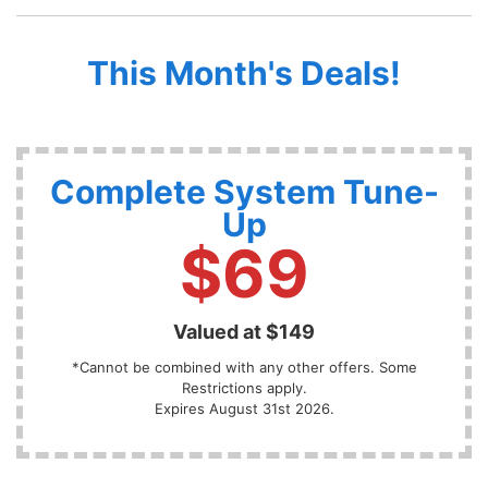
This Month's Deals!
Complete System Tune-
Up
$69
Valued at $149
*Cannot be combined with any other offers. Some
Restrictions apply.
Expires August 31st 2026.