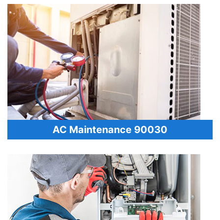
AC Maintenance 90030