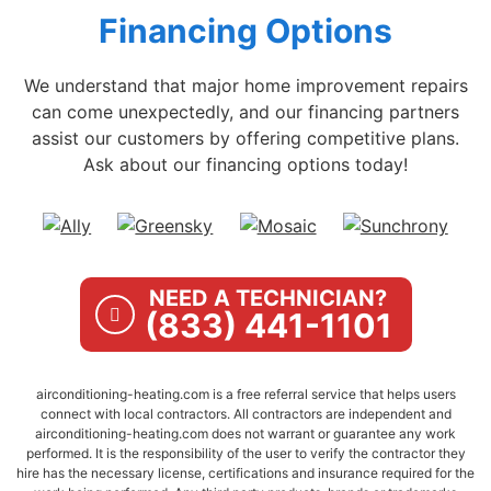
Financing Options
We understand that major home improvement repairs
can come unexpectedly, and our financing partners
assist our customers by offering competitive plans.
Ask about our financing options today!
NEED A TECHNICIAN?
(833) 441-1101
airconditioning-heating.com is a free referral service that helps users
connect with local contractors. All contractors are independent and
airconditioning-heating.com does not warrant or guarantee any work
performed. It is the responsibility of the user to verify the contractor they
hire has the necessary license, certifications and insurance required for the