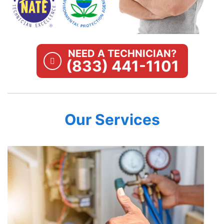
NEED A TECHNICIAN?
(833) 441-1101
Our Services