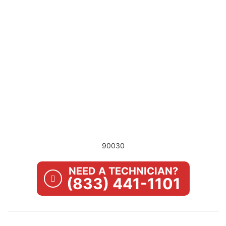
90030
NEED A TECHNICIAN?
(833) 441-1101