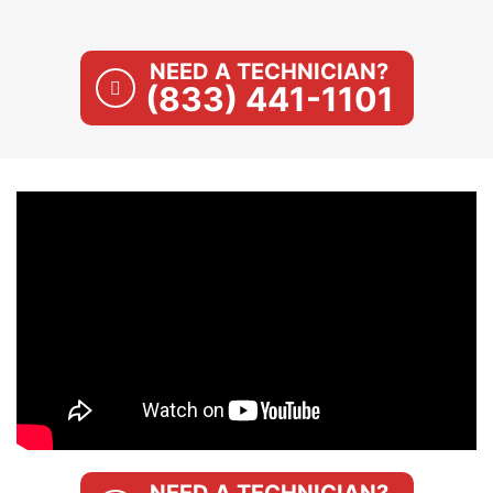
NEED A TECHNICIAN?
(833) 441-1101