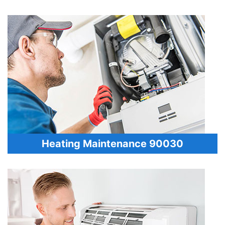
Heating Maintenance 90030