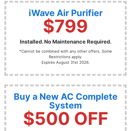
iWave Air Purifier
$799
Installed. No Maintenance Required.
*Cannot be combined with any other offers. Some
Restrictions apply.
Expires August 31st 2026.
Buy a New AC Complete
System
$500 OFF