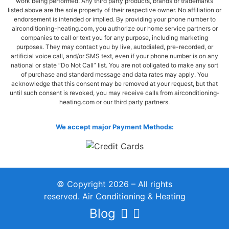
work being performed. Any third party products, brands or trademarks
listed above are the sole property of their respective owner. No affiliation or
endorsement is intended or implied. By providing your phone number to
airconditioning-heating.com, you authorize our home service partners or
companies to call or text you for any purpose, including marketing
purposes. They may contact you by live, autodialed, pre-recorded, or
artificial voice call, and/or SMS text, even if your phone number is on any
national or state “Do Not Call” list. You are not obligated to make any sort
of purchase and standard message and data rates may apply. You
acknowledge that this consent may be removed at your request, but that
until such consent is revoked, you may receive calls from airconditioning-
heating.com or our third party partners.
We accept major Payment Methods:
© Copyright 2026 – All rights
reserved. Air Conditioning & Heating
Blog