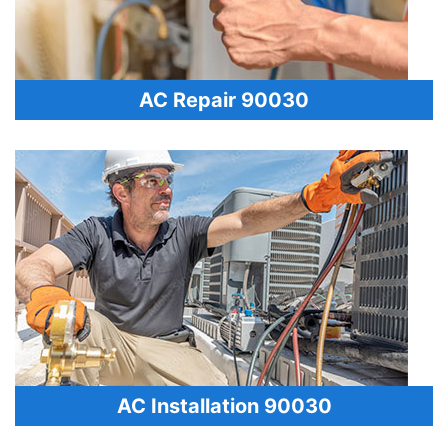
AC Repair 90030
AC Installation 90030