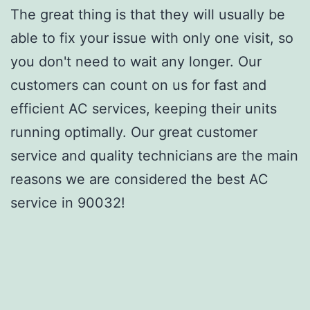
The great thing is that they will usually be
able to fix your issue with only one visit, so
you don't need to wait any longer. Our
customers can count on us for fast and
efficient AC services, keeping their units
running optimally. Our great customer
service and quality technicians are the main
reasons we are considered the best AC
service in 90032!