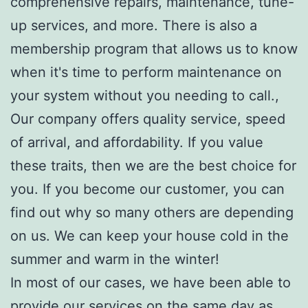
comprehensive repairs, maintenance, tune-
up services, and more. There is also a
membership program that allows us to know
when it's time to perform maintenance on
your system without you needing to call.,
Our company offers quality service, speed
of arrival, and affordability. If you value
these traits, then we are the best choice for
you. If you become our customer, you can
find out why so many others are depending
on us. We can keep your house cold in the
summer and warm in the winter!
In most of our cases, we have been able to
provide our services on the same day as