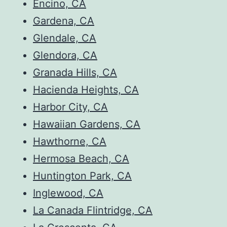
Encino, CA
Gardena, CA
Glendale, CA
Glendora, CA
Granada Hills, CA
Hacienda Heights, CA
Harbor City, CA
Hawaiian Gardens, CA
Hawthorne, CA
Hermosa Beach, CA
Huntington Park, CA
Inglewood, CA
La Canada Flintridge, CA