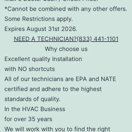
*Cannot be combined with any other offers.
Some Restrictions apply.
Expires August 31st 2026.
NEED A TECHNICIAN?
(833) 441-1101
Why choose us
Excellent quality Installation
with NO shortcuts
All of our technicians are EPA and NATE
certified and adhere to the highest
standards of quality.
In the HVAC Business
for over 35 years
We will work with you to find the right