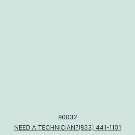
90032
NEED A TECHNICIAN?
(833) 441-1101