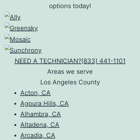
options today!
NEED A TECHNICIAN?
(833) 441-1101
Areas we serve
Los Angeles County
Acton, CA
Agoura Hills, CA
Alhambra, CA
Altadena, CA
Arcadia, CA