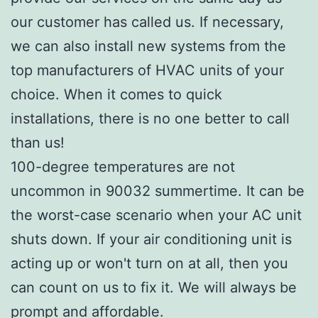
our customer has called us. If necessary,
we can also install new systems from the
top manufacturers of HVAC units of your
choice. When it comes to quick
installations, there is no one better to call
than us!
100-degree temperatures are not
uncommon in 90032 summertime. It can be
the worst-case scenario when your AC unit
shuts down. If your air conditioning unit is
acting up or won't turn on at all, then you
can count on us to fix it. We will always be
prompt and affordable.