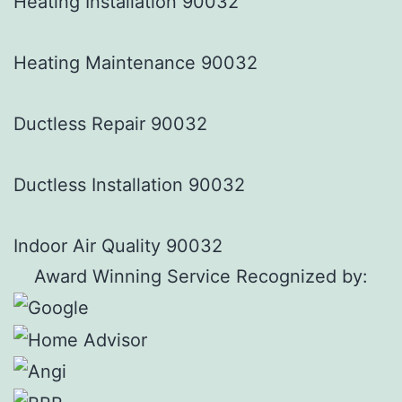
Heating Installation 90032
Heating Maintenance 90032
Ductless Repair 90032
Ductless Installation 90032
Indoor Air Quality 90032
Award Winning Service Recognized by: