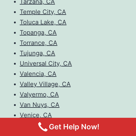
Tarzana, CA
Temple City, CA
Toluca Lake, CA
Topanga, CA
Torrance, CA
Tujunga, CA
Universal City, CA
Valencia, CA
Valley Village, CA
Valyermo, CA
Van Nuys, CA
Venice, CA
Verdugo City, CA
Get Help Now!
Walnut, CA