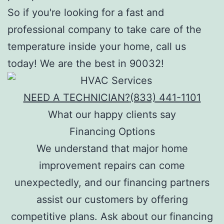
So if you're looking for a fast and
professional company to take care of the
temperature inside your home, call us
today! We are the best in 90032!
NEED A TECHNICIAN?
(833) 441-1101
What our happy clients say
Financing Options
We understand that major home
improvement repairs can come
unexpectedly, and our financing partners
assist our customers by offering
competitive plans. Ask about our financing