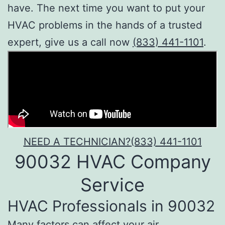
have. The next time you want to put your
HVAC problems in the hands of a trusted
expert, give us a call now
(833) 441-1101
.
NEED A TECHNICIAN?
(833) 441-1101
90032 HVAC Company
Service
HVAC Professionals in 90032
Many factors can affect your air