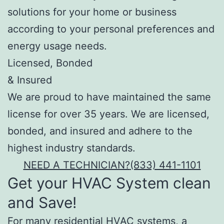
solutions for your home or business
according to your personal preferences and
energy usage needs.
Licensed, Bonded
& Insured
We are proud to have maintained the same
license for over 35 years. We are licensed,
bonded, and insured and adhere to the
highest industry standards.
NEED A TECHNICIAN?
(833) 441-1101
Get your HVAC System clean
and Save!
For many residential HVAC systems, a