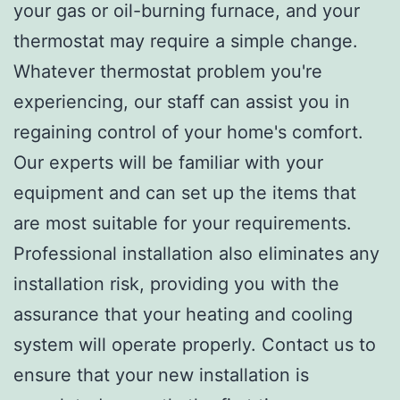
your gas or oil-burning furnace, and your
thermostat may require a simple change.
Whatever thermostat problem you're
experiencing, our staff can assist you in
regaining control of your home's comfort.
Our experts will be familiar with your
equipment and can set up the items that
are most suitable for your requirements.
Professional installation also eliminates any
installation risk, providing you with the
assurance that your heating and cooling
system will operate properly. Contact us to
ensure that your new installation is