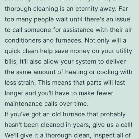
thorough cleaning is an eternity away. Far
too many people wait until there's an issue
to call someone for assistance with their air
conditioners and furnaces. Not only will a
quick clean help save money on your utility
bills, it'll also allow your system to deliver
the same amount of heating or cooling with
less strain. This means that parts will last
longer and you'll have to make fewer
maintenance calls over time.
If you've got an old furnace that probably
hasn't been cleaned in years, give us a call!
We'll give it a thorough clean, inspect all of