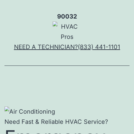
Skip
to
90032
content
NEED A TECHNICIAN?
(833) 441-1101
Need Fast & Reliable HVAC Service?