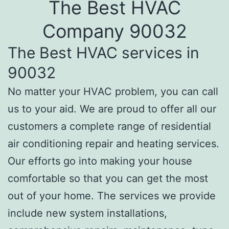
The Best HVAC
Company 90032
The Best HVAC services in
90032
No matter your HVAC problem, you can call
us to your aid. We are proud to offer all our
customers a complete range of residential
air conditioning repair and heating services.
Our efforts go into making your house
comfortable so that you can get the most
out of your home. The services we provide
include new system installations,