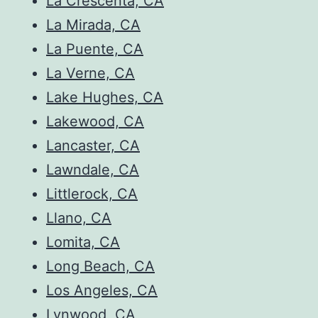
La Crescenta, CA
La Mirada, CA
La Puente, CA
La Verne, CA
Lake Hughes, CA
Lakewood, CA
Lancaster, CA
Lawndale, CA
Littlerock, CA
Llano, CA
Lomita, CA
Long Beach, CA
Los Angeles, CA
Lynwood, CA