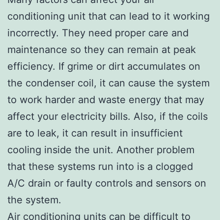
conditioning unit that can lead to it working
incorrectly. They need proper care and
maintenance so they can remain at peak
efficiency. If grime or dirt accumulates on
the condenser coil, it can cause the system
to work harder and waste energy that may
affect your electricity bills. Also, if the coils
are to leak, it can result in insufficient
cooling inside the unit. Another problem
that these systems run into is a clogged
A/C drain or faulty controls and sensors on
the system.
Air conditioning units can be difficult to