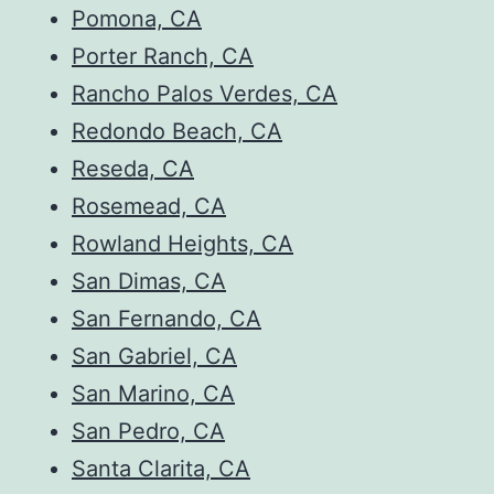
Pomona, CA
Porter Ranch, CA
Rancho Palos Verdes, CA
Redondo Beach, CA
Reseda, CA
Rosemead, CA
Rowland Heights, CA
San Dimas, CA
San Fernando, CA
San Gabriel, CA
San Marino, CA
San Pedro, CA
Santa Clarita, CA