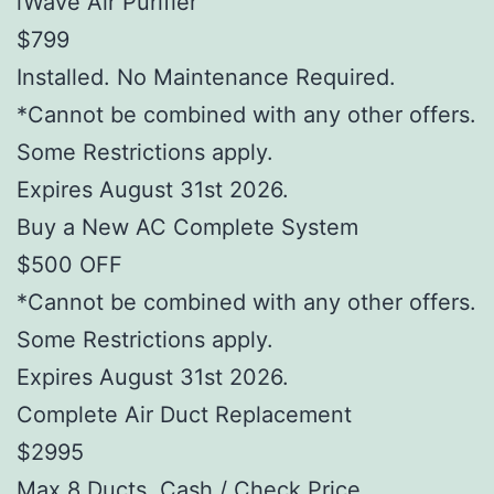
iWave Air Purifier
$799
Installed. No Maintenance Required.
*Cannot be combined with any other offers.
Some Restrictions apply.
Expires August 31st 2026.
Buy a New AC Complete System
$500 OFF
*Cannot be combined with any other offers.
Some Restrictions apply.
Expires August 31st 2026.
Complete Air Duct Replacement
$2995
Max 8 Ducts. Cash / Check Price.