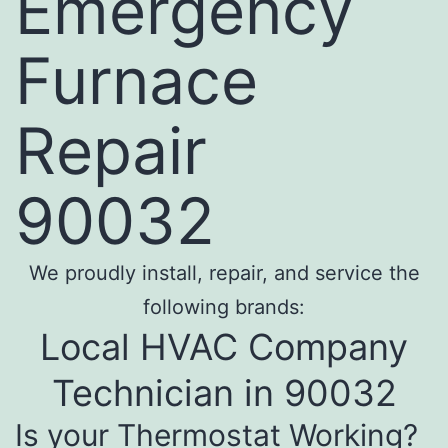
Emergency
Furnace
Repair
90032
We proudly install, repair, and service the
following brands:
Local HVAC Company
Technician in 90032
Is your Thermostat Working?