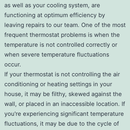
as well as your cooling system, are
functioning at optimum efficiency by
leaving repairs to our team. One of the most
frequent thermostat problems is when the
temperature is not controlled correctly or
when severe temperature fluctuations
occur.
If your thermostat is not controlling the air
conditioning or heating settings in your
house, it may be filthy, skewed against the
wall, or placed in an inaccessible location. If
you're experiencing significant temperature
fluctuations, it may be due to the cycle of