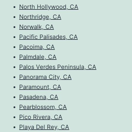
North Hollywood, CA
Northridge, CA
Norwalk, CA
Pacific Palisades, CA
Pacoima, CA
Palmdale, CA
Palos Verdes Peninsula, CA
Panorama City, CA
Paramount, CA
Pasadena, CA
Pearblossom, CA
Pico Rivera, CA
Playa Del Rey, CA