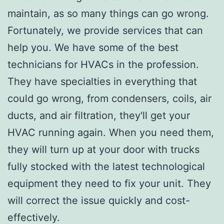
maintain, as so many things can go wrong.
Fortunately, we provide services that can
help you. We have some of the best
technicians for HVACs in the profession.
They have specialties in everything that
could go wrong, from condensers, coils, air
ducts, and air filtration, they'll get your
HVAC running again. When you need them,
they will turn up at your door with trucks
fully stocked with the latest technological
equipment they need to fix your unit. They
will correct the issue quickly and cost-
effectively.