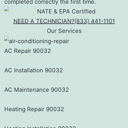
completed correctly the first time.
NEED A TECHNICIAN?
(833) 441-1101
Our Services
AC Repair 90032
AC Installation 90032
AC Maintenance 90032
Heating Repair 90032