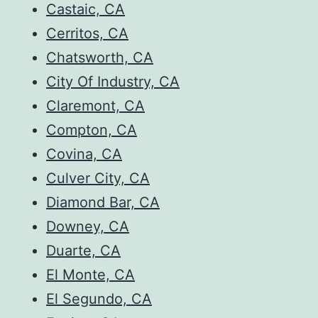
Castaic, CA
Cerritos, CA
Chatsworth, CA
City Of Industry, CA
Claremont, CA
Compton, CA
Covina, CA
Culver City, CA
Diamond Bar, CA
Downey, CA
Duarte, CA
El Monte, CA
El Segundo, CA