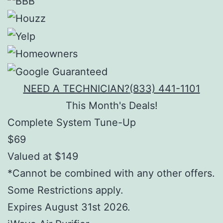
NEED A TECHNICIAN?
(833) 441-1101
This Month's Deals!
Complete System Tune-Up
$69
Valued at $149
*Cannot be combined with any other offers.
Some Restrictions apply.
Expires August 31st 2026.