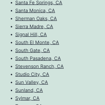
Santa Fe Springs, CA
Santa Monica, CA
Sherman Oaks, CA
Sierra Madre, CA
Signal Hill, CA
South El Monte, CA
South Gate, CA
South Pasadena, CA
Stevenson Ranch, CA
Studio City, CA
Sun Valley, CA
Sunland, CA
Sylmar, CA