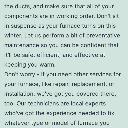
the ducts, and make sure that all of your
components are in working order. Don't sit
in suspense as your furnace turns on this
winter. Let us perform a bit of preventative
maintenance so you can be confident that
it'll be safe, efficient, and effective at
keeping you warm.
Don't worry - if you need other services for
your furnace, like repair, replacement, or
installation, we've got you covered there,
too. Our technicians are local experts
who've got the experience needed to fix
whatever type or model of furnace you