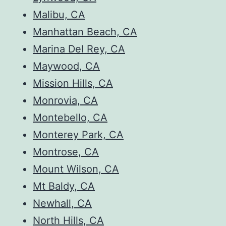
Malibu, CA
Manhattan Beach, CA
Marina Del Rey, CA
Maywood, CA
Mission Hills, CA
Monrovia, CA
Montebello, CA
Monterey Park, CA
Montrose, CA
Mount Wilson, CA
Mt Baldy, CA
Newhall, CA
North Hills, CA