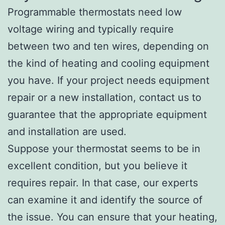
Programmable thermostats need low
voltage wiring and typically require
between two and ten wires, depending on
the kind of heating and cooling equipment
you have. If your project needs equipment
repair or a new installation, contact us to
guarantee that the appropriate equipment
and installation are used.
Suppose your thermostat seems to be in
excellent condition, but you believe it
requires repair. In that case, our experts
can examine it and identify the source of
the issue. You can ensure that your heating,