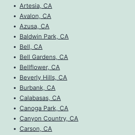
Artesia, CA
Avalon, CA
Azusa, CA
Baldwin Park, CA
Bell, CA
Bell Gardens, CA
Bellflower, CA
Beverly Hills, CA
Burbank, CA
Calabasas, CA
Canoga Park, CA
Canyon Country, CA
Carson, CA