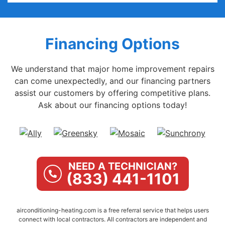
Financing Options
We understand that major home improvement repairs
can come unexpectedly, and our financing partners
assist our customers by offering competitive plans.
Ask about our financing options today!
NEED A TECHNICIAN?
(833) 441-1101
airconditioning-heating.com is a free referral service that helps users
connect with local contractors. All contractors are independent and