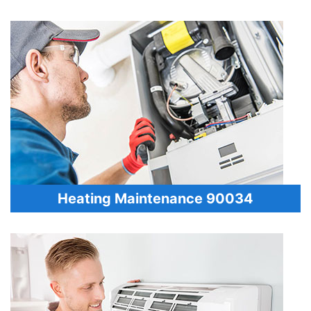
Heating Maintenance 90034