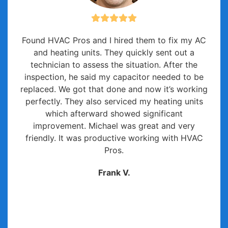
Found HVAC Pros and I hired them to fix my AC
and heating units. They quickly sent out a
technician to assess the situation. After the
inspection, he said my capacitor needed to be
replaced. We got that done and now it’s working
perfectly. They also serviced my heating units
which afterward showed significant
improvement. Michael was great and very
friendly. It was productive working with HVAC
Pros.
Frank V.