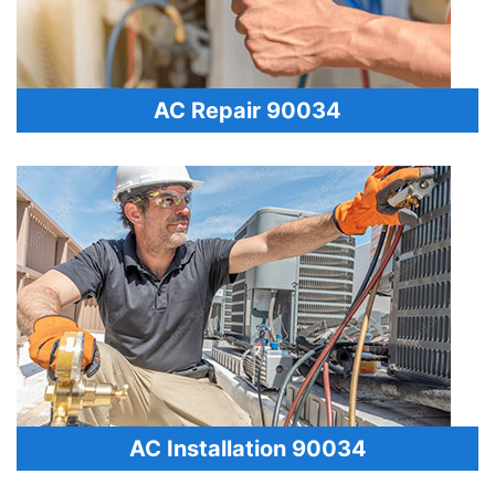
AC Repair 90034
AC Installation 90034