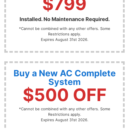
$799
Installed. No Maintenance Required.
*Cannot be combined with any other offers. Some
Restrictions apply.
Expires August 31st 2026.
Buy a New AC Complete
System
$500 OFF
*Cannot be combined with any other offers. Some
Restrictions apply.
Expires August 31st 2026.