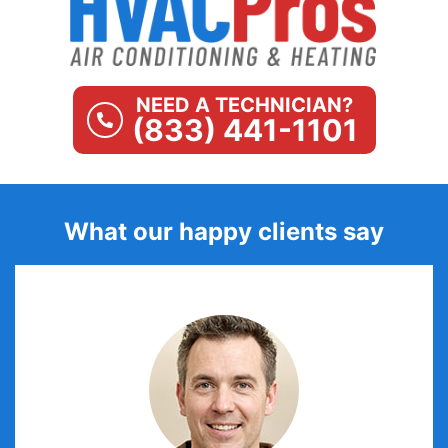
NEED A TECHNICIAN?
(833) 441-1101
What our happy clients say