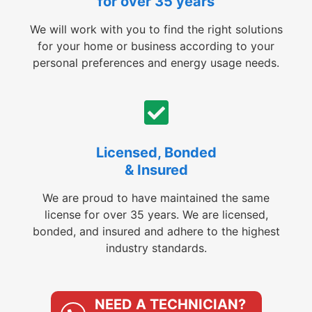
for over 35 years
We will work with you to find the right solutions
for your home or business according to your
personal preferences and energy usage needs.
Licensed, Bonded
& Insured
We are proud to have maintained the same
license for over 35 years. We are licensed,
bonded, and insured and adhere to the highest
industry standards.
NEED A TECHNICIAN?