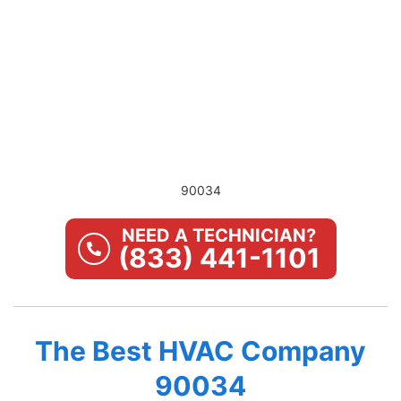
90034
NEED A TECHNICIAN?
(833) 441-1101
The Best HVAC Company
90034