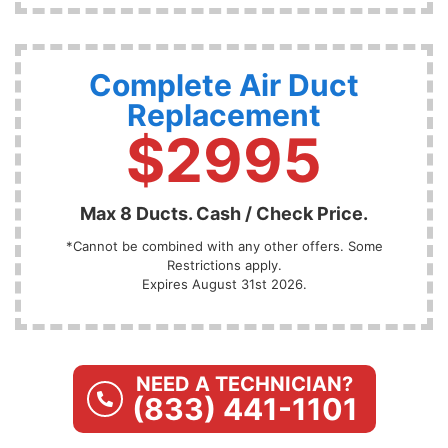
Complete Air Duct
Replacement
$2995
Max 8 Ducts. Cash / Check Price.
*Cannot be combined with any other offers. Some
Restrictions apply.
Expires August 31st 2026.
NEED A TECHNICIAN?
(833) 441-1101