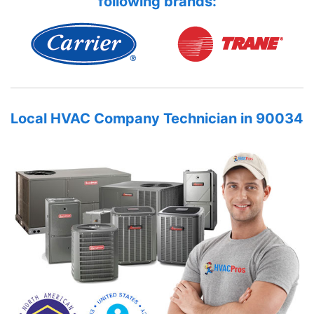
following brands:
Local HVAC Company Technician in 90034