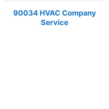
90034 HVAC Company
Service