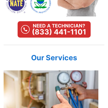
NEED A TECHNICIAN?
(833) 441-1101
Our Services