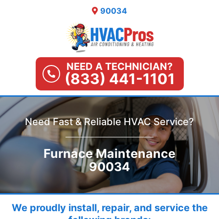
Skip
90034
to
content
NEED A TECHNICIAN?
(833) 441-1101
Need Fast & Reliable HVAC Service?
Furnace Maintenance
90034
We proudly install, repair, and service the