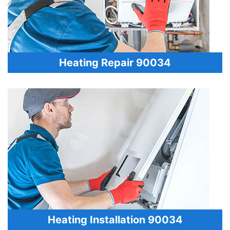
Heating Repair 90034
Heating Installation 90034