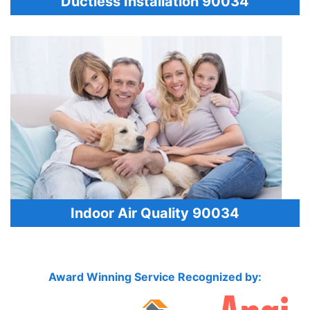
Ductless Installation 90034
Indoor Air Quality 90034
Award Winning Service Recognized by: