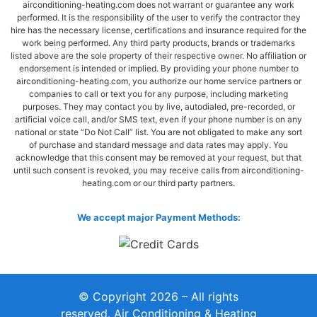
airconditioning-heating.com does not warrant or guarantee any work
performed. It is the responsibility of the user to verify the contractor they
hire has the necessary license, certifications and insurance required for the
work being performed. Any third party products, brands or trademarks
listed above are the sole property of their respective owner. No affiliation or
endorsement is intended or implied. By providing your phone number to
airconditioning-heating.com, you authorize our home service partners or
companies to call or text you for any purpose, including marketing
purposes. They may contact you by live, autodialed, pre-recorded, or
artificial voice call, and/or SMS text, even if your phone number is on any
national or state “Do Not Call” list. You are not obligated to make any sort
of purchase and standard message and data rates may apply. You
acknowledge that this consent may be removed at your request, but that
until such consent is revoked, you may receive calls from airconditioning-
heating.com or our third party partners.
We accept major Payment Methods:
© Copyright 2026 – All rights
reserved. Air Conditioning & Heating