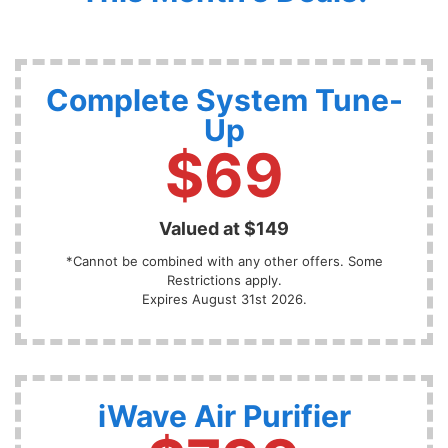
Complete System Tune-
Up
$69
Valued at $149
*Cannot be combined with any other offers. Some
Restrictions apply.
Expires August 31st 2026.
iWave Air Purifier