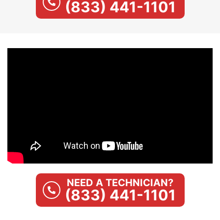
(833) 441-1101
NEED A TECHNICIAN?
(833) 441-1101