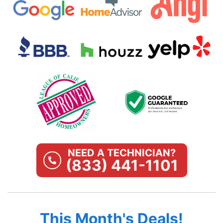
NEED A TECHNICIAN?
(833) 441-1101
This Month's Deals!