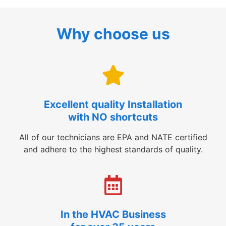
Why choose us
Excellent quality Installation
with NO shortcuts
All of our technicians are EPA and NATE certified
and adhere to the highest standards of quality.
In the HVAC Business