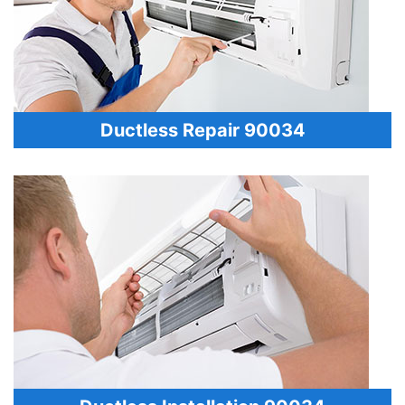
Ductless Repair 90034