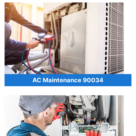
AC Maintenance 90034