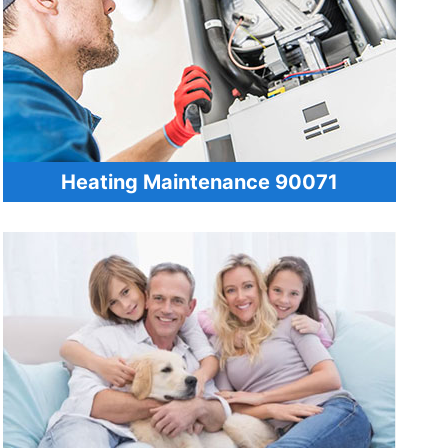
Heating Maintenance 90071