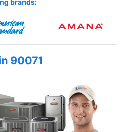
ing brands:
in 90071