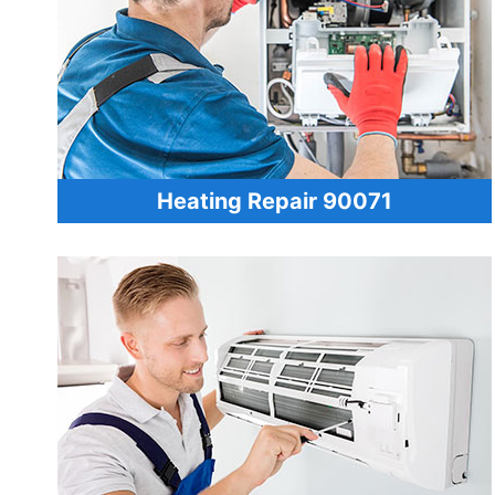
Heating Repair 90071