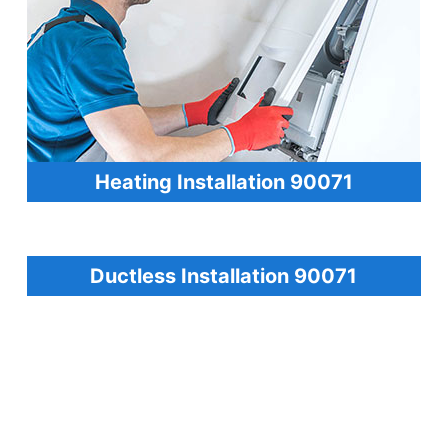
Heating Installation 90071
Ductless Installation 90071