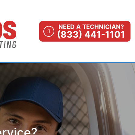
NEED A TECHNICIAN?
(833) 441-1101
ervice?