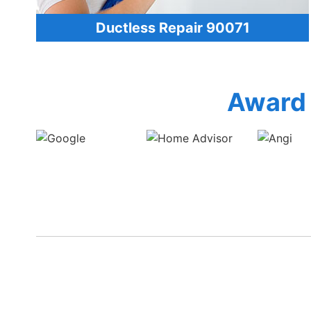
Ductless Repair 90071
Award 