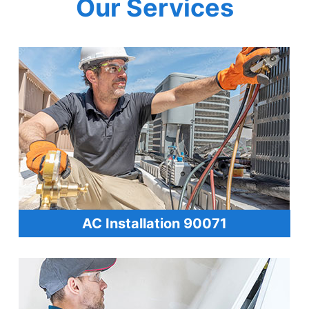
Our Services
AC Installation 90071