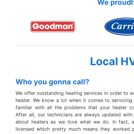
We proudly
Local H
Who you gonna call?
We offer outstanding heating services in order to e
heater. We know a lot when it comes to servicing
familiar with all the problems that your heater c
After all, our technicians are always updated with 
about heaters as we love what we do. In fact, al
licensed which pretty much means they worked p