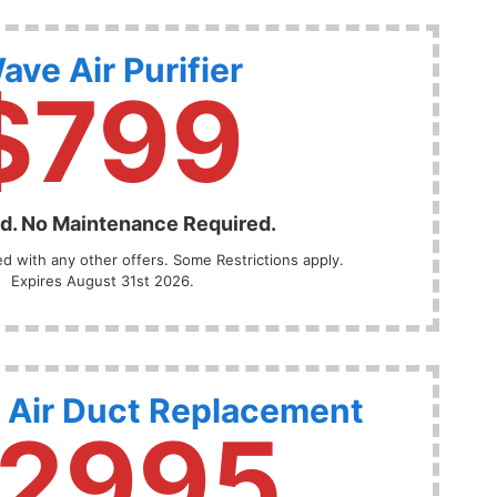
ave Air Purifier
$799
ed. No Maintenance Required.
 with any other offers. Some Restrictions apply.
Expires August 31st 2026.
 Air Duct Replacement
2995