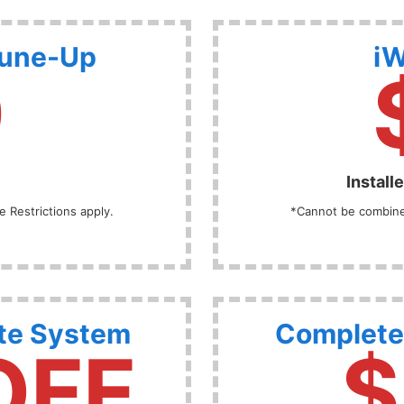
Tune-Up
iW
9
Install
 Restrictions apply.
*Cannot be combined
te System
Complete
OFF
$