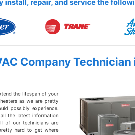
 install, repair, and service the follow
VAC Company Technician 
xtend the lifespan of your
 heaters as we are pretty
ould possibly experience.
all the latest information
l of our technicians are
retty hard to get where