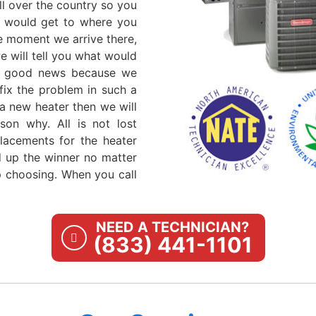
ll over the country so you
ls would get to where you
e moment we arrive there,
 will tell you what would
t's good news because we
fix the problem in such a
a new heater then we will
son why. All is not lost
lacements for the heater
nd up the winner no matter
 choosing. When you call
NEED A TECHNICIAN?
(833) 441-1101