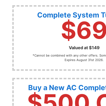
Complete System 
$6
Valued at $149
*Cannot be combined with any other offers. Some
Expires August 31st 2026.
Buy a New AC Comple
$500 