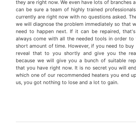
they are right now. We even have lots of branches a
can be sure a team of highly trained professiona
currently are right now with no questions asked. Th
we will diagnose the problem immediately so that we
need to happen next. If it can be repaired, tha
always come with all the needed tools in order to 
short amount of time. However, if you need to buy 
reveal that to you shortly and give you the rea
because we will give you a bunch of suitable rep
that you have right now. It is no secret you will e
which one of our recommended heaters you end up
us, you got nothing to lose and a lot to gain.