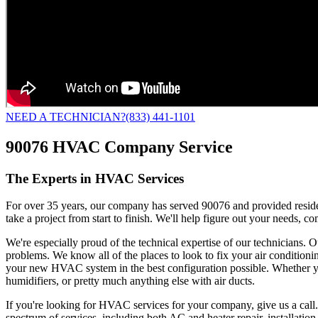
NEED A TECHNICIAN?
(833) 441-1101
90076 HVAC Company Service
The Experts in HVAC Services
For over 35 years, our company has served 90076 and provided residen
take a project from start to finish. We'll help figure out your needs,
We're especially proud of the technical expertise of our technicians. O
problems. We know all of the places to look to fix your air conditioni
your new HVAC system in the best configuration possible. Whether you
humidifiers, or pretty much anything else with air ducts.
If you're looking for HVAC services for your company, give us a call
spectrum of services, including both AC and heater repair, installati