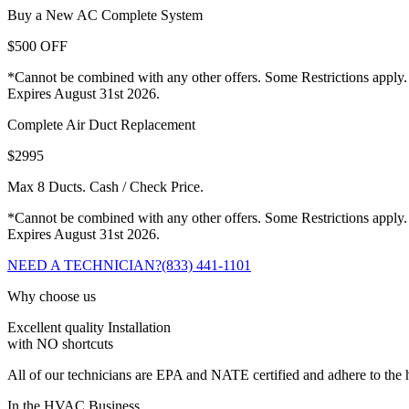
Buy a New AC Complete System
$500 OFF
*Cannot be combined with any other offers. Some Restrictions apply.
Expires August 31st 2026.
Complete Air Duct Replacement
$2995
Max 8 Ducts. Cash / Check Price.
*Cannot be combined with any other offers. Some Restrictions apply.
Expires August 31st 2026.
NEED A TECHNICIAN?
(833) 441-1101
Why choose us
Excellent quality Installation
with NO shortcuts
All of our technicians are EPA and NATE certified and adhere to the h
In the HVAC Business