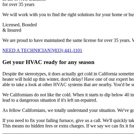
for over 35 years
We will work with you to find the right solutions for your home or b
Licensed, Bonded
& Insured
We are proud to have maintained the same license for over 35 years. W
NEED A TECHNICIAN?
(833) 441-1101
Get your HVAC ready for any season
Despite the stereotypes, it does actually get cold in California someti
heater will hold up this winter, don't delay! Have one of our expert he
able to take a look at other HVAC systems that are nearby. You'd be s
We Californians do not like the cold. When it starts to dip below 40 i
lead to a dangerous situation if it's left un-repaired.
As fellow Californians, we totally understand your situation. We've g
If you need to fix your failing furnace, give us a call. We'll quickly 
This means no hidden fees or extra charges. If we say we can fix it fo