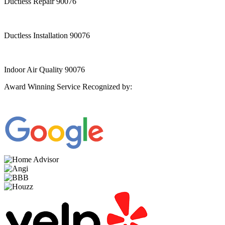
Ductless Repair 90076
Ductless Installation 90076
Indoor Air Quality 90076
Award Winning Service Recognized by: