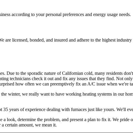
usiness according to your personal preferences and energy usage needs.
e are licensed, bonded, and insured and adhere to the highest industry 
mes. Due to the sporadic nature of Californian cold, many residents don'
ating technicians check it out and fix any issues that they find. Not onl
urprised how often we can preemptively fix an A/C issue when we're tak
n the winter, we really want to have working heating systems in our hom
ot 35 years of experience dealing with furnaces just like yours. We'll 
take a look, determine the problem, and present a plan to fix it. We pride
r a certain amount, we mean it.