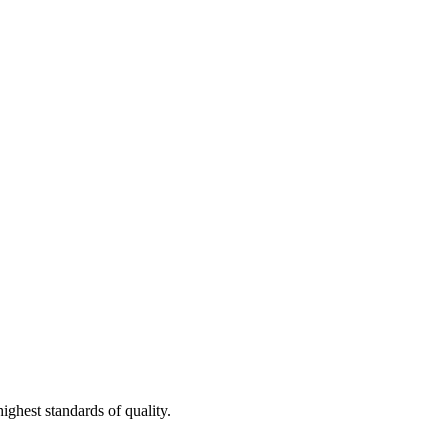
ighest standards of quality.