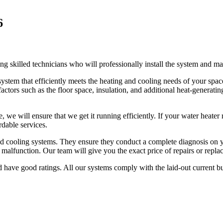
6
ng skilled technicians who will professionally install the system and ma
ystem that efficiently meets the heating and cooling needs of your spac
actors such as the floor space, insulation, and additional heat-generatin
 we will ensure that we get it running efficiently. If your water heater r
rdable services.
g and cooling systems. They ensure they conduct a complete diagnosis on
t malfunction. Our team will give you the exact price of repairs or rep
d have good ratings. All our systems comply with the laid-out current b