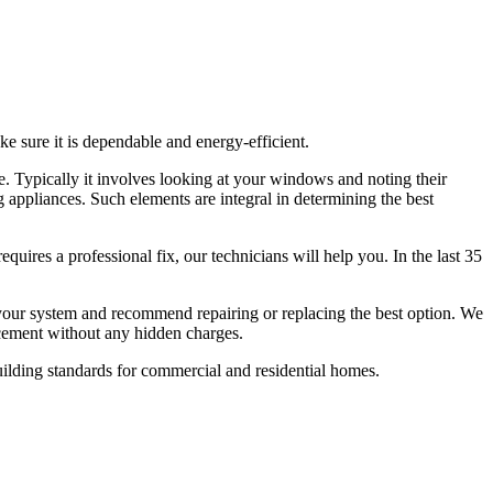
ke sure it is dependable and energy-efficient.
e. Typically it involves looking at your windows and noting their
g appliances. Such elements are integral in determining the best
equires a professional fix, our technicians will help you. In the last 35
 your system and recommend repairing or replacing the best option. We
lacement without any hidden charges.
uilding standards for commercial and residential homes.