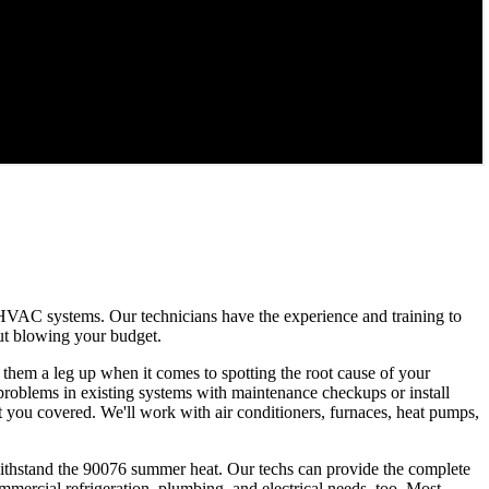
 HVAC systems. Our technicians have the experience and training to
out blowing your budget.
g them a leg up when it comes to spotting the root cause of your
 problems in existing systems with maintenance checkups or install
 you covered. We'll work with air conditioners, furnaces, heat pumps,
withstand the 90076 summer heat. Our techs can provide the complete
mmercial refrigeration, plumbing, and electrical needs, too. Most