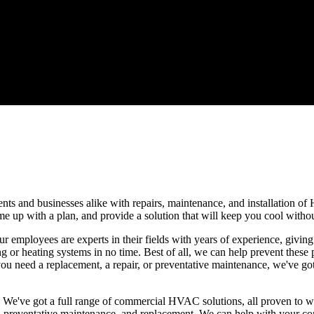
ts and businesses alike with repairs, maintenance, and installation of
 come up with a plan, and provide a solution that will keep you cool with
ur employees are experts in their fields with years of experience, givin
ng or heating systems in no time. Best of all, we can help prevent these
 need a replacement, a repair, or preventative maintenance, we've got
. We've got a full range of commercial HVAC solutions, all proven to 
on, preventative maintenance, and replacement. We can help with your co