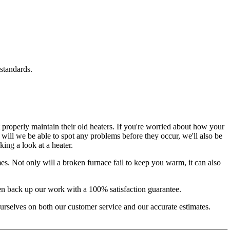
standards.
t properly maintain their old heaters. If you're worried about how your
y will we be able to spot any problems before they occur, we'll also be
ing a look at a heater.
es. Not only will a broken furnace fail to keep you warm, it can also
even back up our work with a 100% satisfaction guarantee.
 ourselves on both our customer service and our accurate estimates.