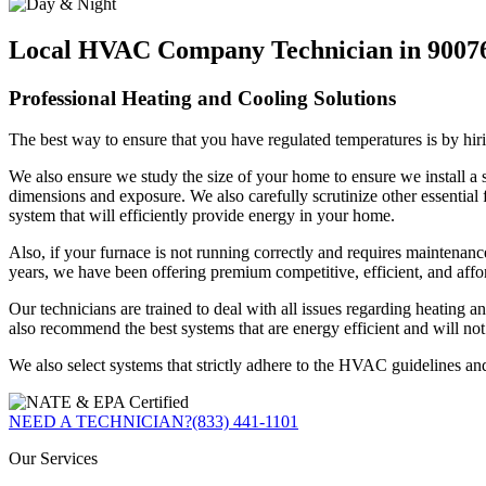
Local HVAC Company Technician in 9007
Professional Heating and Cooling Solutions
The best way to ensure that you have regulated temperatures is by hiri
We also ensure we study the size of your home to ensure we install a s
dimensions and exposure. We also carefully scrutinize other essential f
system that will efficiently provide energy in your home.
Also, if your furnace is not running correctly and requires maintenance,
years, we have been offering premium competitive, efficient, and affo
Our technicians are trained to deal with all issues regarding heatin
also recommend the best systems that are energy efficient and will no
We also select systems that strictly adhere to the HVAC guidelines an
NEED A TECHNICIAN?
(833) 441-1101
Our Services