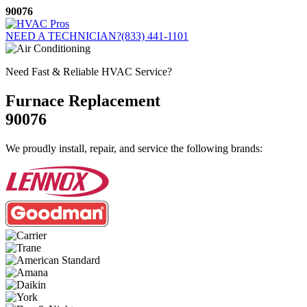
Skip
90076
to
content
NEED A TECHNICIAN?
(833) 441-1101
Need Fast & Reliable HVAC Service?
Furnace Replacement
90076
We proudly install, repair, and service the following brands: