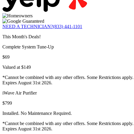
NEED A TECHNICIAN?
(833) 441-1101
This Month's Deals!
Complete System Tune-Up
$69
Valued at $149
*Cannot be combined with any other offers. Some Restrictions apply.
Expires August 31st 2026.
iWave Air Purifier
$799
Installed. No Maintenance Required.
*Cannot be combined with any other offers. Some Restrictions apply.
Expires August 31st 2026.