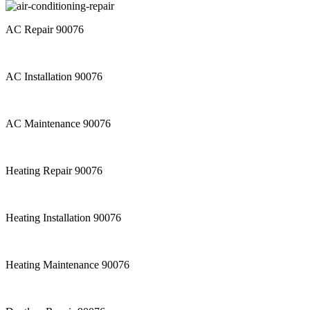
AC Repair 90076
AC Installation 90076
AC Maintenance 90076
Heating Repair 90076
Heating Installation 90076
Heating Maintenance 90076