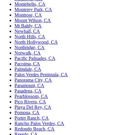
Montebello, CA
Monterey Park, CA
Montrose, CA
Mount Wilson, CA
Mt Baldy, CA
Newhall, CA
North Hills, CA
North Hollywood, CA
Northridge, CA
Norwalk, CA
Pacific Palisades, CA
Pacoima, CA
Palmdale, CA
Palos Verdes Peninsula, CA
Panorama City, CA
Paramount, CA
Pasadena, CA
Pearblossom, CA
Pico Rivera, CA
Playa Del Rey, CA
Pomona, CA
Porter Ranch, CA
Rancho Palos Verdes, CA
Redondo Beach, CA
Reseda, CA