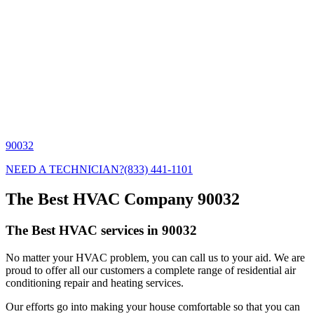
90032
NEED A TECHNICIAN?
(833) 441-1101
The Best HVAC Company 90032
The Best HVAC services in 90032
No matter your HVAC problem, you can call us to your aid. We are
proud to offer all our customers a complete range of residential air
conditioning repair and heating services.
Our efforts go into making your house comfortable so that you can