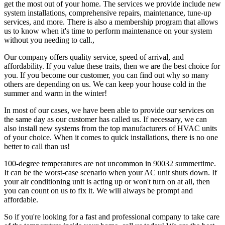
get the most out of your home. The services we provide include new
system installations, comprehensive repairs, maintenance, tune-up
services, and more. There is also a membership program that allows
us to know when it's time to perform maintenance on your system
without you needing to call.,
Our company offers quality service, speed of arrival, and
affordability. If you value these traits, then we are the best choice for
you. If you become our customer, you can find out why so many
others are depending on us. We can keep your house cold in the
summer and warm in the winter!
In most of our cases, we have been able to provide our services on
the same day as our customer has called us. If necessary, we can
also install new systems from the top manufacturers of HVAC units
of your choice. When it comes to quick installations, there is no one
better to call than us!
100-degree temperatures are not uncommon in 90032 summertime.
It can be the worst-case scenario when your AC unit shuts down. If
your air conditioning unit is acting up or won't turn on at all, then
you can count on us to fix it. We will always be prompt and
affordable.
So if you're looking for a fast and professional company to take care