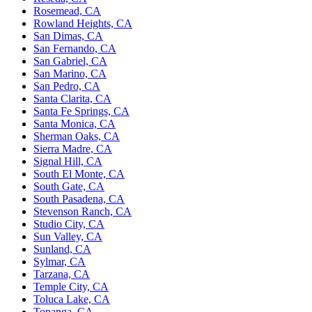
Rosemead, CA
Rowland Heights, CA
San Dimas, CA
San Fernando, CA
San Gabriel, CA
San Marino, CA
San Pedro, CA
Santa Clarita, CA
Santa Fe Springs, CA
Santa Monica, CA
Sherman Oaks, CA
Sierra Madre, CA
Signal Hill, CA
South El Monte, CA
South Gate, CA
South Pasadena, CA
Stevenson Ranch, CA
Studio City, CA
Sun Valley, CA
Sunland, CA
Sylmar, CA
Tarzana, CA
Temple City, CA
Toluca Lake, CA
Topanga, CA