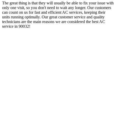
The great thing is that they will usually be able to fix your issue with
only one visit, so you don't need to wait any longer. Our customers
can count on us for fast and efficient AC services, keeping their
units running optimally. Our great customer service and quality
technicians are the main reasons we are considered the best AC
service in 90032!