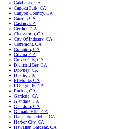
Calabasas, CA
Canoga Park, CA
Canyon Country, CA
Carson, CA
Castaic, CA
Cerritos, CA
Chatsworth, CA
City Of Industry, CA
Claremont, CA
Compton, CA
Covina, CA
Culver City, CA
Diamond Bar, CA
Downey, CA
Duarte, CA
El Monte, CA
El Segundo, CA
Encino, CA
Gardena, CA
Glendale, CA
Glendora, CA
Granada Hills, CA
Hacienda Heights, CA
Harbor City, CA
Hawaiian Gardens, CA