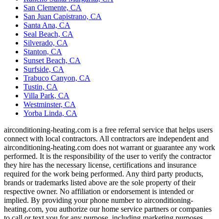
San Clemente, CA
San Juan Capistrano, CA
Santa Ana, CA
Seal Beach, CA
Silverado, CA
Stanton, CA
Sunset Beach, CA
Surfside, CA
Trabuco Canyon, CA
Tustin, CA
Villa Park, CA
Westminster, CA
Yorba Linda, CA
airconditioning-heating.com is a free referral service that helps users
connect with local contractors. All contractors are independent and
airconditioning-heating.com does not warrant or guarantee any work
performed. It is the responsibility of the user to verify the contractor
they hire has the necessary license, certifications and insurance
required for the work being performed. Any third party products,
brands or trademarks listed above are the sole property of their
respective owner. No affiliation or endorsement is intended or
implied. By providing your phone number to airconditioning-
heating.com, you authorize our home service partners or companies
to call or text you for any purpose, including marketing purposes.