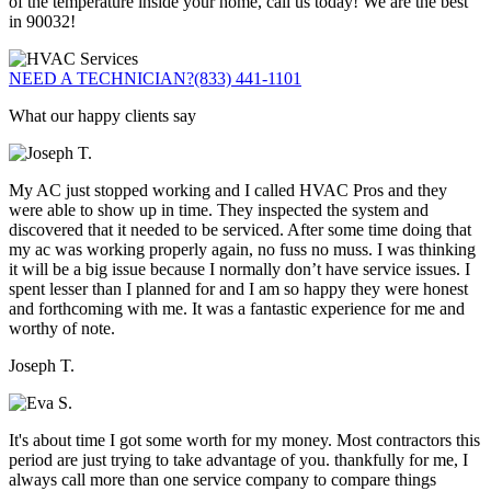
of the temperature inside your home, call us today! We are the best
in 90032!
NEED A TECHNICIAN?
(833) 441-1101
What our happy clients say
My AC just stopped working and I called HVAC Pros and they
were able to show up in time. They inspected the system and
discovered that it needed to be serviced. After some time doing that
my ac was working properly again, no fuss no muss. I was thinking
it will be a big issue because I normally don’t have service issues. I
spent lesser than I planned for and I am so happy they were honest
and forthcoming with me. It was a fantastic experience for me and
worthy of note.
Joseph T.
It's about time I got some worth for my money. Most contractors this
period are just trying to take advantage of you. thankfully for me, I
always call more than one service company to compare things