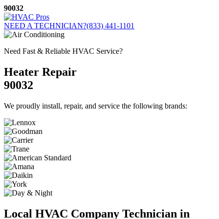
Skip
90032
to
content
NEED A TECHNICIAN?
(833) 441-1101
Need Fast & Reliable HVAC Service?
Heater Repair
90032
We proudly install, repair, and service the following brands:
Local HVAC Company Technician in