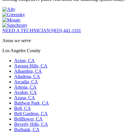
NEED A TECHNICIAN?
(833) 441-1101
Areas we serve
Los Angeles County
Acton, CA
Agoura Hills, CA
Alhambra, CA
Altadena, CA
Arcadia, CA
Artesia, CA
Avalon, CA
Azusa, CA
Baldwin Park, CA
Bell, CA
Bell Gardens, CA
Bellflower, CA
Beverly Hills, CA
Burbank, CA