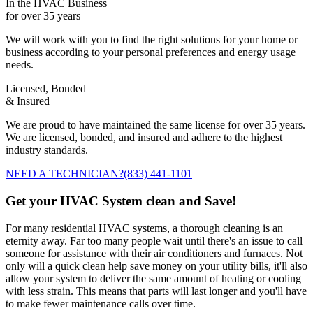
In the HVAC Business
for over 35 years
We will work with you to find the right solutions for your home or
business according to your personal preferences and energy usage
needs.
Licensed, Bonded
& Insured
We are proud to have maintained the same license for over 35 years.
We are licensed, bonded, and insured and adhere to the highest
industry standards.
NEED A TECHNICIAN?
(833) 441-1101
Get your HVAC System clean and Save!
For many residential HVAC systems, a thorough cleaning is an
eternity away. Far too many people wait until there's an issue to call
someone for assistance with their air conditioners and furnaces. Not
only will a quick clean help save money on your utility bills, it'll also
allow your system to deliver the same amount of heating or cooling
with less strain. This means that parts will last longer and you'll have
to make fewer maintenance calls over time.