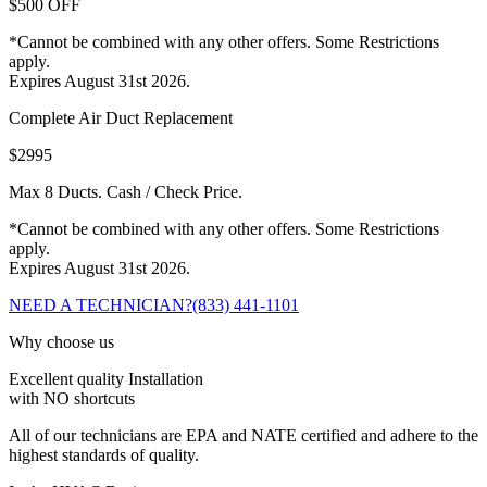
$500 OFF
*Cannot be combined with any other offers. Some Restrictions
apply.
Expires August 31st 2026.
Complete Air Duct Replacement
$2995
Max 8 Ducts. Cash / Check Price.
*Cannot be combined with any other offers. Some Restrictions
apply.
Expires August 31st 2026.
NEED A TECHNICIAN?
(833) 441-1101
Why choose us
Excellent quality Installation
with NO shortcuts
All of our technicians are EPA and NATE certified and adhere to the
highest standards of quality.