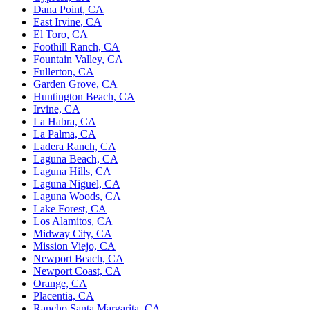
Dana Point, CA
East Irvine, CA
El Toro, CA
Foothill Ranch, CA
Fountain Valley, CA
Fullerton, CA
Garden Grove, CA
Huntington Beach, CA
Irvine, CA
La Habra, CA
La Palma, CA
Ladera Ranch, CA
Laguna Beach, CA
Laguna Hills, CA
Laguna Niguel, CA
Laguna Woods, CA
Lake Forest, CA
Los Alamitos, CA
Midway City, CA
Mission Viejo, CA
Newport Beach, CA
Newport Coast, CA
Orange, CA
Placentia, CA
Rancho Santa Margarita, CA