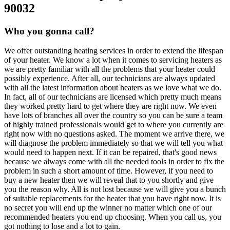
90032
Who you gonna call?
We offer outstanding heating services in order to extend the lifespan
of your heater. We know a lot when it comes to servicing heaters as
we are pretty familiar with all the problems that your heater could
possibly experience. After all, our technicians are always updated
with all the latest information about heaters as we love what we do.
In fact, all of our technicians are licensed which pretty much means
they worked pretty hard to get where they are right now. We even
have lots of branches all over the country so you can be sure a team
of highly trained professionals would get to where you currently are
right now with no questions asked. The moment we arrive there, we
will diagnose the problem immediately so that we will tell you what
would need to happen next. If it can be repaired, that's good news
because we always come with all the needed tools in order to fix the
problem in such a short amount of time. However, if you need to
buy a new heater then we will reveal that to you shortly and give
you the reason why. All is not lost because we will give you a bunch
of suitable replacements for the heater that you have right now. It is
no secret you will end up the winner no matter which one of our
recommended heaters you end up choosing. When you call us, you
got nothing to lose and a lot to gain.