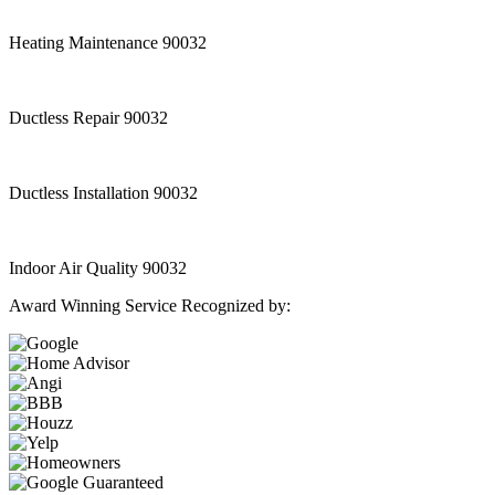
Heating Maintenance 90032
Ductless Repair 90032
Ductless Installation 90032
Indoor Air Quality 90032
Award Winning Service Recognized by: