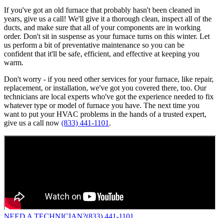
If you've got an old furnace that probably hasn't been cleaned in
years, give us a call! We'll give it a thorough clean, inspect all of the
ducts, and make sure that all of your components are in working
order. Don't sit in suspense as your furnace turns on this winter. Let
us perform a bit of preventative maintenance so you can be
confident that it'll be safe, efficient, and effective at keeping you
warm.
Don't worry - if you need other services for your furnace, like repair,
replacement, or installation, we've got you covered there, too. Our
technicians are local experts who've got the experience needed to fix
whatever type or model of furnace you have. The next time you
want to put your HVAC problems in the hands of a trusted expert,
give us a call now
(833) 441-1101
.
NEED A TECHNICIAN?
(833) 441-1101