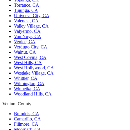
Torrance, CA
Tujunga, CA
Universal City, CA
Valencia, CA
Valley Village, CA
Valyermo, CA
Van Nuys, CA
Venice, CA
Verdugo City, CA
Walnut, CA
West Covina, CA
West Hills, CA
West Hollywood, CA
Westlake Village, CA
Whittier, CA
Wilmington, CA
Winnetka, CA
Woodland Hills, CA
Ventura County
Brandeis, CA
Camarillo, CA
Fillmore, CA
Moorpark, CA