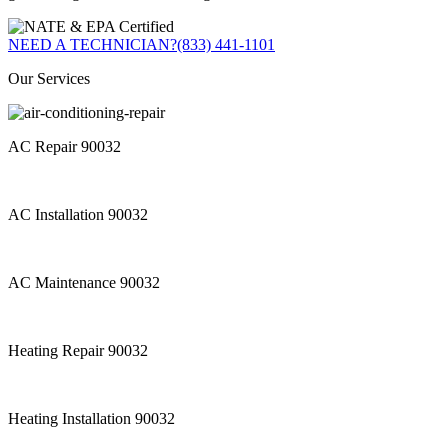
NEED A TECHNICIAN?
(833) 441-1101
Our Services
AC Repair 90032
AC Installation 90032
AC Maintenance 90032
Heating Repair 90032
Heating Installation 90032