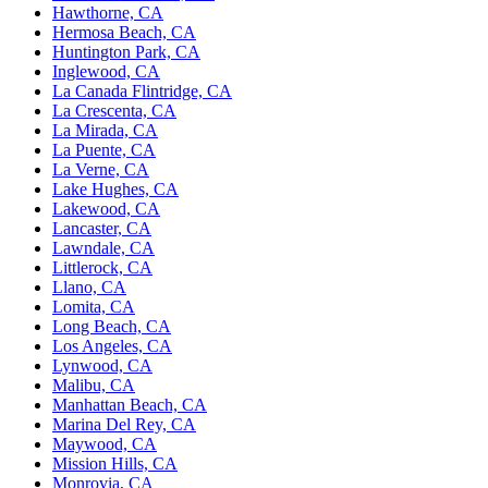
Hawthorne, CA
Hermosa Beach, CA
Huntington Park, CA
Inglewood, CA
La Canada Flintridge, CA
La Crescenta, CA
La Mirada, CA
La Puente, CA
La Verne, CA
Lake Hughes, CA
Lakewood, CA
Lancaster, CA
Lawndale, CA
Littlerock, CA
Llano, CA
Lomita, CA
Long Beach, CA
Los Angeles, CA
Lynwood, CA
Malibu, CA
Manhattan Beach, CA
Marina Del Rey, CA
Maywood, CA
Mission Hills, CA
Monrovia, CA