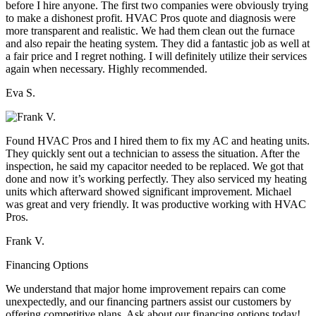
before I hire anyone. The first two companies were obviously trying
to make a dishonest profit. HVAC Pros quote and diagnosis were
more transparent and realistic. We had them clean out the furnace
and also repair the heating system. They did a fantastic job as well at
a fair price and I regret nothing. I will definitely utilize their services
again when necessary. Highly recommended.
Eva S.
Found HVAC Pros and I hired them to fix my AC and heating units.
They quickly sent out a technician to assess the situation. After the
inspection, he said my capacitor needed to be replaced. We got that
done and now it’s working perfectly. They also serviced my heating
units which afterward showed significant improvement. Michael
was great and very friendly. It was productive working with HVAC
Pros.
Frank V.
Financing Options
We understand that major home improvement repairs can come
unexpectedly, and our financing partners assist our customers by
offering competitive plans. Ask about our financing options today!