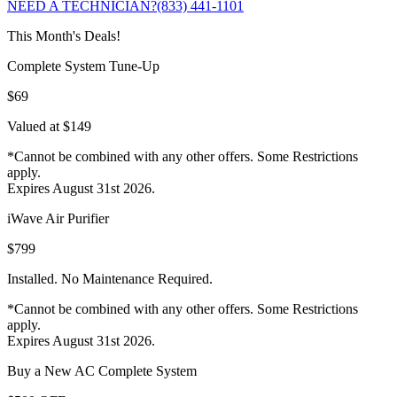
NEED A TECHNICIAN?
(833) 441-1101
This Month's Deals!
Complete System Tune-Up
$69
Valued at $149
*Cannot be combined with any other offers. Some Restrictions
apply.
Expires August 31st 2026.
iWave Air Purifier
$799
Installed. No Maintenance Required.
*Cannot be combined with any other offers. Some Restrictions
apply.
Expires August 31st 2026.
Buy a New AC Complete System