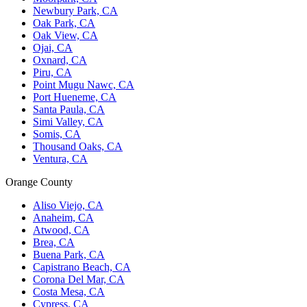
Newbury Park, CA
Oak Park, CA
Oak View, CA
Ojai, CA
Oxnard, CA
Piru, CA
Point Mugu Nawc, CA
Port Hueneme, CA
Santa Paula, CA
Simi Valley, CA
Somis, CA
Thousand Oaks, CA
Ventura, CA
Orange County
Aliso Viejo, CA
Anaheim, CA
Atwood, CA
Brea, CA
Buena Park, CA
Capistrano Beach, CA
Corona Del Mar, CA
Costa Mesa, CA
Cypress, CA