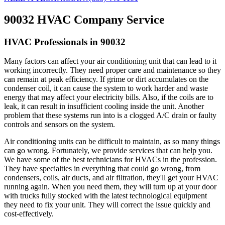
90032 HVAC Company Service
HVAC Professionals in 90032
Many factors can affect your air conditioning unit that can lead to it
working incorrectly. They need proper care and maintenance so they
can remain at peak efficiency. If grime or dirt accumulates on the
condenser coil, it can cause the system to work harder and waste
energy that may affect your electricity bills. Also, if the coils are to
leak, it can result in insufficient cooling inside the unit. Another
problem that these systems run into is a clogged A/C drain or faulty
controls and sensors on the system.
Air conditioning units can be difficult to maintain, as so many things
can go wrong. Fortunately, we provide services that can help you.
We have some of the best technicians for HVACs in the profession.
They have specialties in everything that could go wrong, from
condensers, coils, air ducts, and air filtration, they'll get your HVAC
running again. When you need them, they will turn up at your door
with trucks fully stocked with the latest technological equipment
they need to fix your unit. They will correct the issue quickly and
cost-effectively.