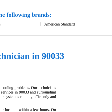
the following brands:
nician in 90033
d cooling problems. Our technicians
 services in 90033 and surrounding
r system is running efficiently and
ur location within a few hours. On