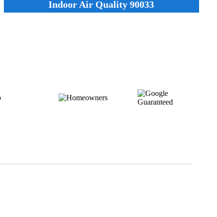
Indoor Air Quality 90033