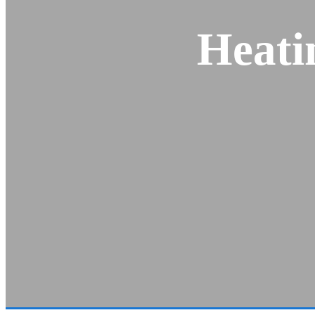
Heati