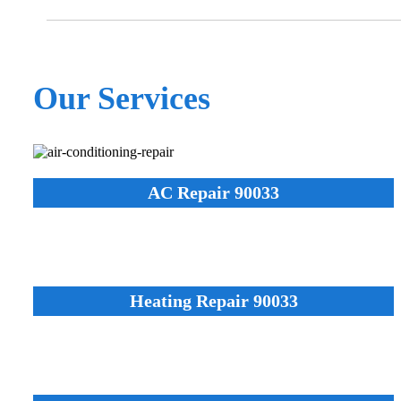
Our Services
AC Repair 90033
Heating Repair 90033