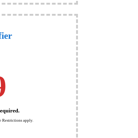
ier
9
equired.
 Restrictions apply.