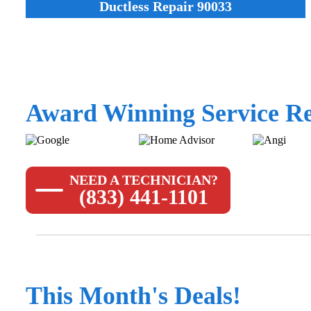
Ductless Repair 90033
Award Winning Service Re
NEED A TECHNICIAN?
(833) 441-1101
This Month's Deals!