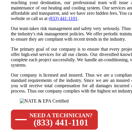
reaching your destination, our professional team will issue 
maintenance of our heating and cooling system. Our services are
affordable and transparent, and we have zero hidden fees. You ca
website or call us at
(833) 441-1101
.
Our team takes risk management and safety very seriously. Thus 
the industry's risk management policies. We offer periodic traini
to ensure they are compliant with recent trends in the industry.
The primary goal of our company is to ensure that every projec
offer high-end services for all our clients. Our diversified knowl
complete each project successfully. We handle air-conditioning, ve
systems.
Our company is licensed and insured. Thus we are a compliant
standard requirements of the industry. Since we are an insured
you will receive total compensation for all damages incurred
process. Thus our company complies with the highest set industry 
NEED A TECHNICIAN?
(833) 441-1101