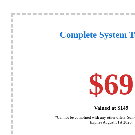
Complete System 
$69
Valued at $149
*Cannot be combined with any other offers. Some
Expires August 31st 2026.