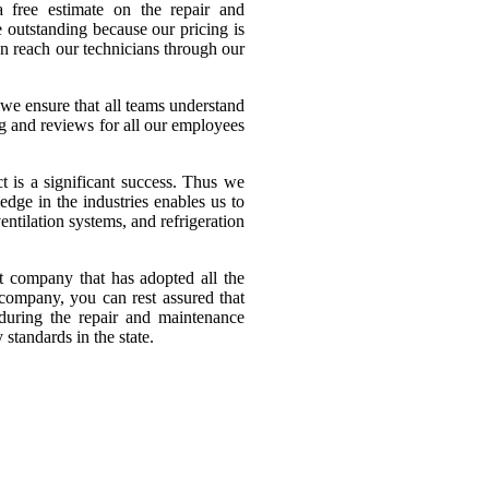
a free estimate on the repair and
 outstanding because our pricing is
n reach our technicians through our
we ensure that all teams understand
ng and reviews for all our employees
t is a significant success. Thus we
edge in the industries enables us to
ntilation systems, and refrigeration
 company that has adopted all the
 company, you can rest assured that
 during the repair and maintenance
standards in the state.