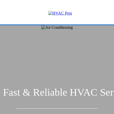
 Fast & Reliable HVAC Ser