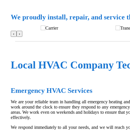
We proudly install, repair, and service 
‹
›
Local HVAC Company Tech
Emergency HVAC Services
We are your reliable team in handling all emergency heating an
work around the clock to ensure they respond to any emergency
areas. We work even on weekends and holidays to ensure that you
effectively.
We respond immediately to all your needs, and we will reach yo