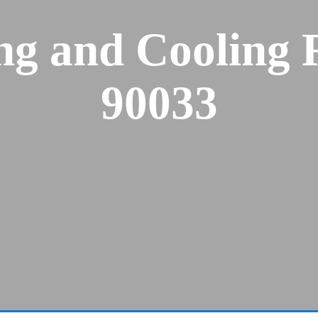
ng and Cooling 
90033