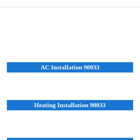
AC Installation 90033
Heating Installation 90033