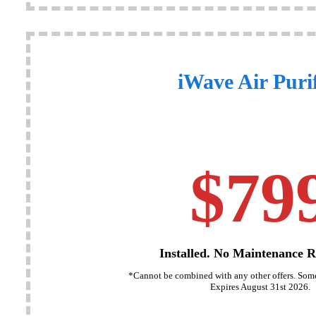
iWave Air Purif
$79
Installed. No Maintenance R
*Cannot be combined with any other offers. Some
Expires August 31st 2026.