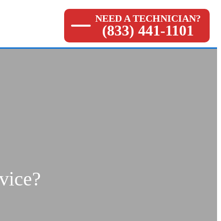
NEED A TECHNICIAN?
(833) 441-1101
vice?