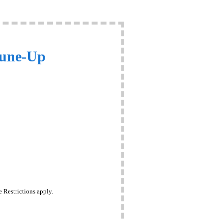
Tune-Up
 Restrictions apply.