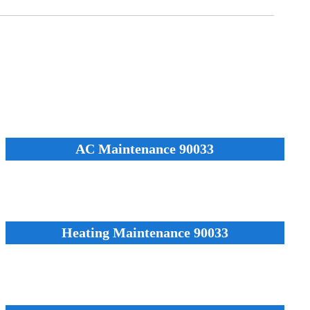
AC Maintenance 90033
Heating Maintenance 90033