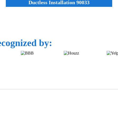
Ductless Installation 90033
cognized by: