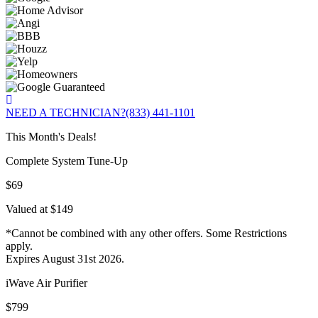
NEED A TECHNICIAN?
(833) 441-1101
This Month's Deals!
Complete System Tune-Up
$69
Valued at $149
*Cannot be combined with any other offers. Some Restrictions
apply.
Expires August 31st 2026.
iWave Air Purifier
$799