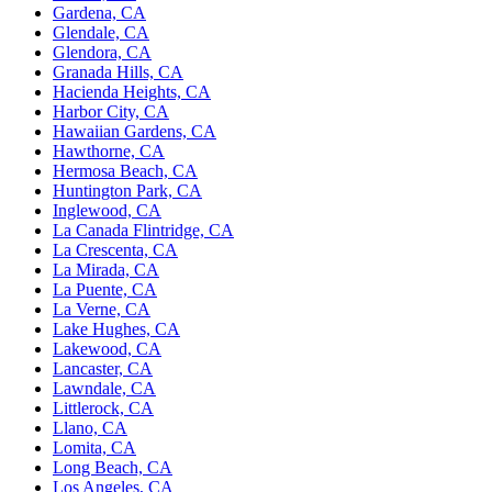
Gardena, CA
Glendale, CA
Glendora, CA
Granada Hills, CA
Hacienda Heights, CA
Harbor City, CA
Hawaiian Gardens, CA
Hawthorne, CA
Hermosa Beach, CA
Huntington Park, CA
Inglewood, CA
La Canada Flintridge, CA
La Crescenta, CA
La Mirada, CA
La Puente, CA
La Verne, CA
Lake Hughes, CA
Lakewood, CA
Lancaster, CA
Lawndale, CA
Littlerock, CA
Llano, CA
Lomita, CA
Long Beach, CA
Los Angeles, CA