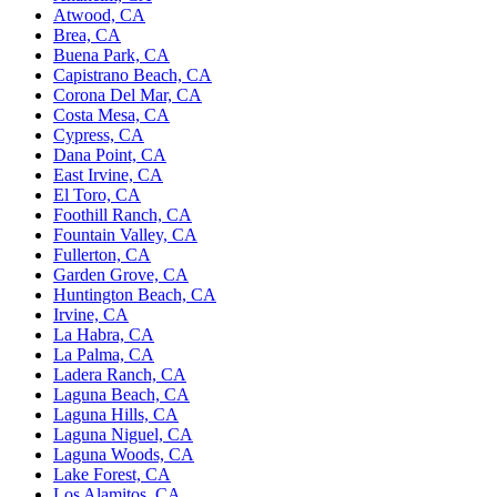
Atwood, CA
Brea, CA
Buena Park, CA
Capistrano Beach, CA
Corona Del Mar, CA
Costa Mesa, CA
Cypress, CA
Dana Point, CA
East Irvine, CA
El Toro, CA
Foothill Ranch, CA
Fountain Valley, CA
Fullerton, CA
Garden Grove, CA
Huntington Beach, CA
Irvine, CA
La Habra, CA
La Palma, CA
Ladera Ranch, CA
Laguna Beach, CA
Laguna Hills, CA
Laguna Niguel, CA
Laguna Woods, CA
Lake Forest, CA
Los Alamitos, CA