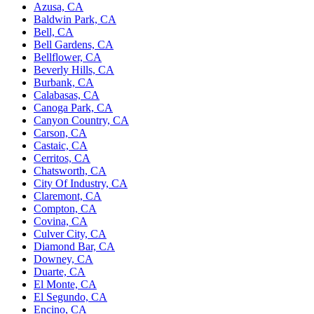
Azusa, CA
Baldwin Park, CA
Bell, CA
Bell Gardens, CA
Bellflower, CA
Beverly Hills, CA
Burbank, CA
Calabasas, CA
Canoga Park, CA
Canyon Country, CA
Carson, CA
Castaic, CA
Cerritos, CA
Chatsworth, CA
City Of Industry, CA
Claremont, CA
Compton, CA
Covina, CA
Culver City, CA
Diamond Bar, CA
Downey, CA
Duarte, CA
El Monte, CA
El Segundo, CA
Encino, CA