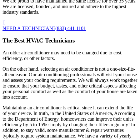
We are proud to have maintained the same license for over 35 years.
We are licensed, bonded, and insured and adhere to the highest
industry standards.
NEED A TECHNICIAN?
(833) 441-1101
The Best HVAC Technicians
An older air conditioner may need to be changed due to cost,
efficiency, or other factors.
On the other hand, selecting an air conditioner is not a one-size-fits-
all endeavor. Our air conditioning professionals will visit your house
and assess your cooling requirements. We will always work together
to ensure that your budget, tastes, and other critical aspects affecting
your personal comfort as well as the comfort of your house are taken
into account.
Maintaining an air conditioner is critical since it can extend the life
of your device. In truth, in the United States of America, According
to the Department of Energy, homeowners can improve their unit's
efficiency by 5 to 15% simply by changing their filters regularly! In
addition, to stay valid, some manufacturer & repair warranties
typically require system maintenance. We have a variety of yearly