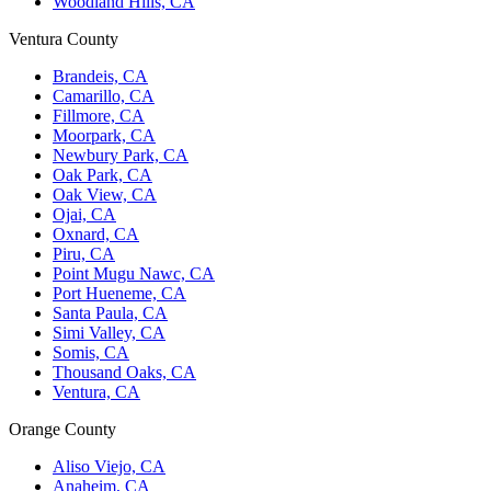
Woodland Hills, CA
Ventura County
Brandeis, CA
Camarillo, CA
Fillmore, CA
Moorpark, CA
Newbury Park, CA
Oak Park, CA
Oak View, CA
Ojai, CA
Oxnard, CA
Piru, CA
Point Mugu Nawc, CA
Port Hueneme, CA
Santa Paula, CA
Simi Valley, CA
Somis, CA
Thousand Oaks, CA
Ventura, CA
Orange County
Aliso Viejo, CA
Anaheim, CA