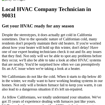
Local HVAC Company Technician in
90031
Get your HVAC ready for any season
Despite the stereotypes, it does actually get cold in California
sometimes. Due to the sporadic nature of Californian cold, many
residents don't properly maintain their old heaters. If you're worried
about how your heater will hold up this winter, don't delay! Have
one of our expert heating technicians check it out and fix any issues
that they find. Not only will we be able to spot any problems before
they occur, we'll also be able to take a look at other HVAC systems
that are nearby. You'd be surprised how often we can preemptively
fix an A/C issue when we're taking a look at a heater.
We Californians do not like the cold. When it starts to dip below 40
in the winter, we really want to have working heating systems in our
homes. Not only will a broken furnace fail to keep you warm, it can
also lead to a dangerous situation if it's left un-repaired.
As fellow Californians, we totally understand your situation. We've
got 35 years of experience dealing with furnaces just like yours.