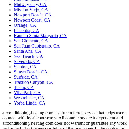
Midway City, CA
Mission Viejo, CA
Newport Beach, CA
Newport Coast, CA
Orange, CA
Placentia, CA
Rancho Santa Margarita, CA
San Clemente, CA
San Juan Capistrano, CA
Santa Ana, CA
Seal Beach, CA
Silverado, CA
Stanton, CA
Sunset Beach, CA
Surfside, CA
Trabuco Canyon, CA
Tustin, CA
Villa Park, CA
Westminster, CA
Yorba Linda, CA
airconditioning-heating.com is a free referral service that helps users
connect with local contractors. All contractors are independent and
airconditioning-heating.com does not warrant or guarantee any work
performed. It is the responsibility of the user to verify the contractor