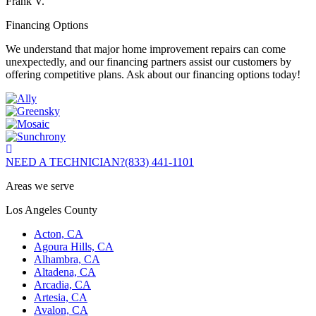
Frank V.
Financing Options
We understand that major home improvement repairs can come
unexpectedly, and our financing partners assist our customers by
offering competitive plans. Ask about our financing options today!
NEED A TECHNICIAN?
(833) 441-1101
Areas we serve
Los Angeles County
Acton, CA
Agoura Hills, CA
Alhambra, CA
Altadena, CA
Arcadia, CA
Artesia, CA
Avalon, CA