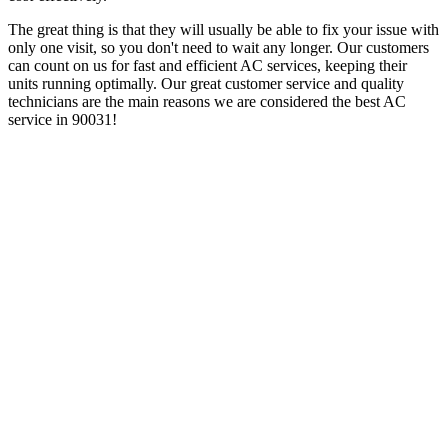
The great thing is that they will usually be able to fix your issue with
only one visit, so you don't need to wait any longer. Our customers
can count on us for fast and efficient AC services, keeping their
units running optimally. Our great customer service and quality
technicians are the main reasons we are considered the best AC
service in 90031!