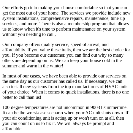
Our efforts go into making your house comfortable so that you can
get the most out of your home. The services we provide include new
system installations, comprehensive repairs, maintenance, tune-up
services, and more. There is also a membership program that allows
us to know when it's time to perform maintenance on your system
without you needing to call.,
Our company offers quality service, speed of arrival, and
affordability. If you value these traits, then we are the best choice for
you. If you become our customer, you can find out why so many
others are depending on us. We can keep your house cold in the
summer and warm in the winter!
In most of our cases, we have been able to provide our services on
the same day as our customer has called us. If necessary, we can
also install new systems from the top manufacturers of HVAC units
of your choice. When it comes to quick installations, there is no one
better to call than us!
100-degree temperatures are not uncommon in 90031 summertime.
It can be the worst-case scenario when your AC unit shuts down. If
your air conditioning unit is acting up or won't turn on at all, then
you can count on us to fix it. We will always be prompt and
affordable.