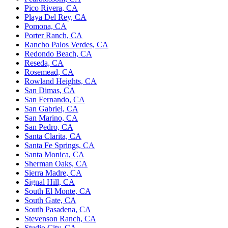
Pico Rivera, CA
Playa Del Rey, CA
Pomona, CA
Porter Ranch, CA
Rancho Palos Verdes, CA
Redondo Beach, CA
Reseda, CA
Rosemead, CA
Rowland Heights, CA
San Dimas, CA
San Fernando, CA
San Gabriel, CA
San Marino, CA
San Pedro, CA
Santa Clarita, CA
Santa Fe Springs, CA
Santa Monica, CA
Sherman Oaks, CA
Sierra Madre, CA
Signal Hill, CA
South El Monte, CA
South Gate, CA
South Pasadena, CA
Stevenson Ranch, CA
Studio City, CA