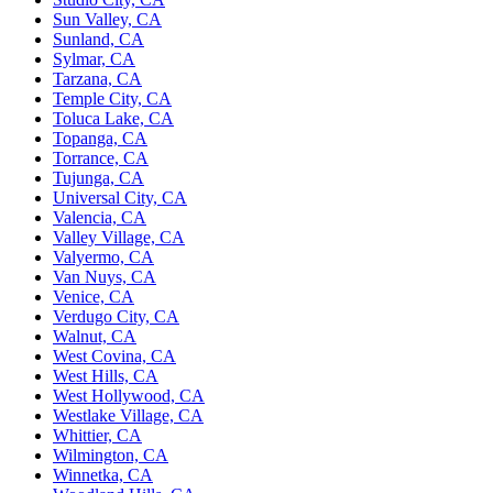
Sun Valley, CA
Sunland, CA
Sylmar, CA
Tarzana, CA
Temple City, CA
Toluca Lake, CA
Topanga, CA
Torrance, CA
Tujunga, CA
Universal City, CA
Valencia, CA
Valley Village, CA
Valyermo, CA
Van Nuys, CA
Venice, CA
Verdugo City, CA
Walnut, CA
West Covina, CA
West Hills, CA
West Hollywood, CA
Westlake Village, CA
Whittier, CA
Wilmington, CA
Winnetka, CA