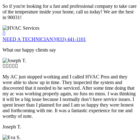
So if you're looking for a fast and professional company to take care
of the temperature inside your home, call us today! We are the best
in 90031!
NEED A TECHNICIAN?
(833) 441-1101
What our happy clients say
My AC just stopped working and I called HVAC Pros and they
were able to show up in time. They inspected the system and
discovered that it needed to be serviced. After some time doing that
my ac was working properly again, no fuss no muss. I was thinking
it will be a big issue because I normally don’t have service issues. I
spent lesser than I planned for and I am so happy they were honest
and forthcoming with me. It was a fantastic experience for me and
worthy of note.
Joseph T.