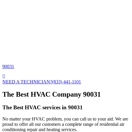
90031
NEED A TECHNICIAN?
(833) 441-1101
The Best HVAC Company 90031
The Best HVAC services in 90031
No matter your HVAC problem, you can call us to your aid. We are
proud to offer all our customers a complete range of residential air
conditioning repair and heating services.