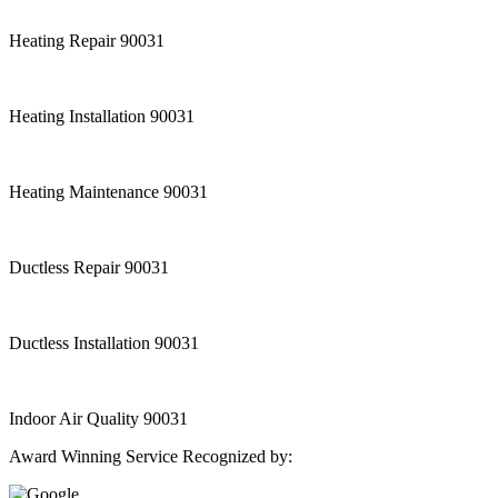
Heating Repair 90031
Heating Installation 90031
Heating Maintenance 90031
Ductless Repair 90031
Ductless Installation 90031
Indoor Air Quality 90031
Award Winning Service Recognized by: