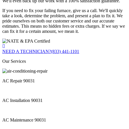
We'll even back up our work with a 100% satisfaction guarantee.
If you need to fix your failing furnace, give us a call. We'll quickly
take a look, determine the problem, and present a plan to fix it. We
pride ourselves on both our customer service and our accurate
estimates. This means no hidden fees or extra charges. If we say we
can fix it for a certain amount, we mean it.
NEED A TECHNICIAN?
(833) 441-1101
Our Services
AC Repair 90031
AC Installation 90031
AC Maintenance 90031