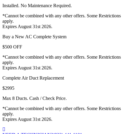
Installed. No Maintenance Required.
*Cannot be combined with any other offers. Some Restrictions
apply.
Expires August 31st 2026.
Buy a New AC Complete System
$500 OFF
*Cannot be combined with any other offers. Some Restrictions
apply.
Expires August 31st 2026.
Complete Air Duct Replacement
$2995
Max 8 Ducts. Cash / Check Price.
*Cannot be combined with any other offers. Some Restrictions
apply.
Expires August 31st 2026.