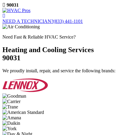
Skip
90031
to
content
NEED A TECHNICIAN?
(833) 441-1101
Need Fast & Reliable HVAC Service?
Heating and Cooling Services
90031
We proudly install, repair, and service the following brands: