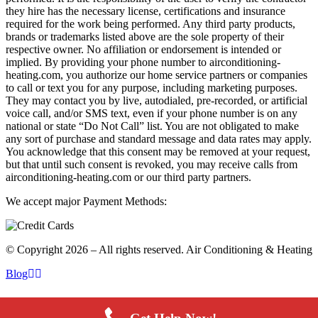
they hire has the necessary license, certifications and insurance
required for the work being performed. Any third party products,
brands or trademarks listed above are the sole property of their
respective owner. No affiliation or endorsement is intended or
implied. By providing your phone number to airconditioning-
heating.com, you authorize our home service partners or companies
to call or text you for any purpose, including marketing purposes.
They may contact you by live, autodialed, pre-recorded, or artificial
voice call, and/or SMS text, even if your phone number is on any
national or state “Do Not Call” list. You are not obligated to make
any sort of purchase and standard message and data rates may apply.
You acknowledge that this consent may be removed at your request,
but that until such consent is revoked, you may receive calls from
airconditioning-heating.com or our third party partners.
We accept major Payment Methods:
© Copyright 2026 – All rights reserved. Air Conditioning & Heating
Blog