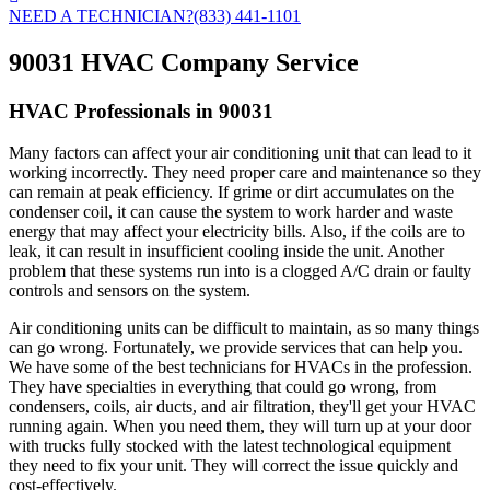
NEED A TECHNICIAN?
(833) 441-1101
90031 HVAC Company Service
HVAC Professionals in 90031
Many factors can affect your air conditioning unit that can lead to it
working incorrectly. They need proper care and maintenance so they
can remain at peak efficiency. If grime or dirt accumulates on the
condenser coil, it can cause the system to work harder and waste
energy that may affect your electricity bills. Also, if the coils are to
leak, it can result in insufficient cooling inside the unit. Another
problem that these systems run into is a clogged A/C drain or faulty
controls and sensors on the system.
Air conditioning units can be difficult to maintain, as so many things
can go wrong. Fortunately, we provide services that can help you.
We have some of the best technicians for HVACs in the profession.
They have specialties in everything that could go wrong, from
condensers, coils, air ducts, and air filtration, they'll get your HVAC
running again. When you need them, they will turn up at your door
with trucks fully stocked with the latest technological equipment
they need to fix your unit. They will correct the issue quickly and
cost-effectively.