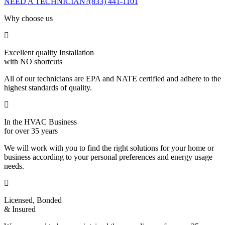
NEED A TECHNICIAN?
(833) 441-1101
Why choose us
Excellent quality Installation
with NO shortcuts
All of our technicians are EPA and NATE certified and adhere to the
highest standards of quality.
In the HVAC Business
for over 35 years
We will work with you to find the right solutions for your home or
business according to your personal preferences and energy usage
needs.
Licensed, Bonded
& Insured