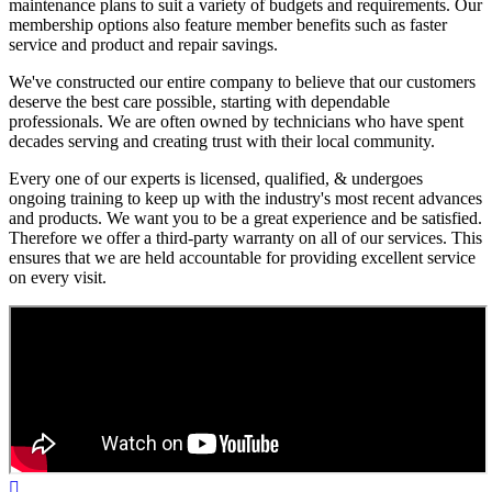
maintenance plans to suit a variety of budgets and requirements. Our
membership options also feature member benefits such as faster
service and product and repair savings.
We've constructed our entire company to believe that our customers
deserve the best care possible, starting with dependable
professionals. We are often owned by technicians who have spent
decades serving and creating trust with their local community.
Every one of our experts is licensed, qualified, & undergoes
ongoing training to keep up with the industry's most recent advances
and products. We want you to be a great experience and be satisfied.
Therefore we offer a third-party warranty on all of our services. This
ensures that we are held accountable for providing excellent service
on every visit.