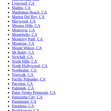
Lynwood, CA
Malibu, CA
Manhattan Beach, CA
Marina Del Rey, CA
Maywood, CA
Mission Hills, CA
Monrovia, CA
Montebello, CA
Monterey Park, CA
Montrose, CA
Mount Wilson, CA
Mt Baldy, CA
Newhall, CA
North Hills, CA
North Hollywood, CA
Northridge, CA
Norwalk, CA
Pacific Palisades, CA
Pacoima, CA
Palmdale, CA
Palos Verdes Peninsula, CA
Panorama City, CA
Paramount, CA
Pasadena, CA
Pearblossom, CA