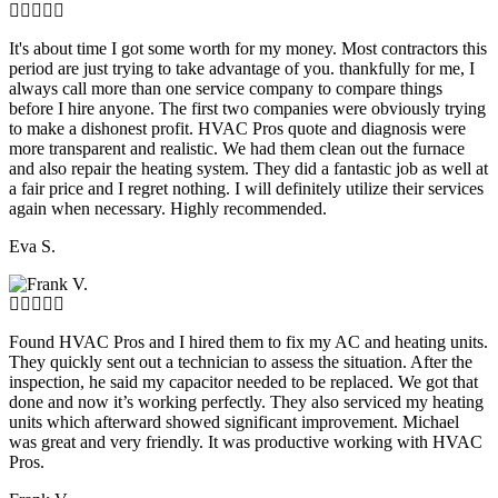
It's about time I got some worth for my money. Most contractors this
period are just trying to take advantage of you. thankfully for me, I
always call more than one service company to compare things
before I hire anyone. The first two companies were obviously trying
to make a dishonest profit. HVAC Pros quote and diagnosis were
more transparent and realistic. We had them clean out the furnace
and also repair the heating system. They did a fantastic job as well at
a fair price and I regret nothing. I will definitely utilize their services
again when necessary. Highly recommended.
Eva S.
Found HVAC Pros and I hired them to fix my AC and heating units.
They quickly sent out a technician to assess the situation. After the
inspection, he said my capacitor needed to be replaced. We got that
done and now it’s working perfectly. They also serviced my heating
units which afterward showed significant improvement. Michael
was great and very friendly. It was productive working with HVAC
Pros.