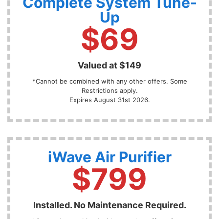
Complete System Tune-
Up
$69
Valued at $149
*Cannot be combined with any other offers. Some
Restrictions apply.
Expires August 31st 2026.
iWave Air Purifier
$799
Installed. No Maintenance Required.