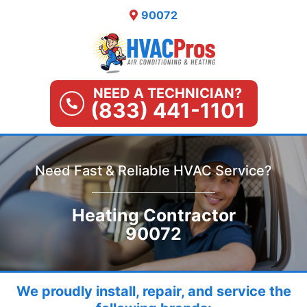
Skip
90072
to
content
NEED A TECHNICIAN?
(833) 441-1101
Need Fast & Reliable HVAC Service?
Heating Contractor
90072
We proudly install, repair, and service the