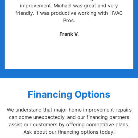
improvement. Michael was great and very
friendly. It was productive working with HVAC
Pros.
Frank V.
Financing Options
We understand that major home improvement repairs
can come unexpectedly, and our financing partners
assist our customers by offering competitive plans.
Ask about our financing options today!