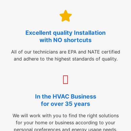
Excellent quality Installation
with NO shortcuts
All of our technicians are EPA and NATE certified
and adhere to the highest standards of quality.
In the HVAC Business
for over 35 years
We will work with you to find the right solutions
for your home or business according to your
personal preferences and energy usage needs.