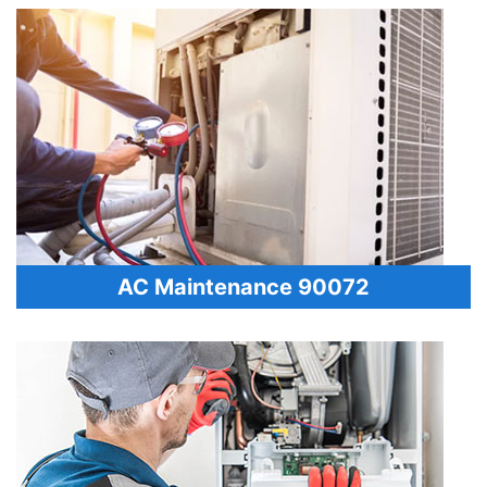
AC Maintenance 90072