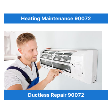
Heating Maintenance 90072
Ductless Repair 90072