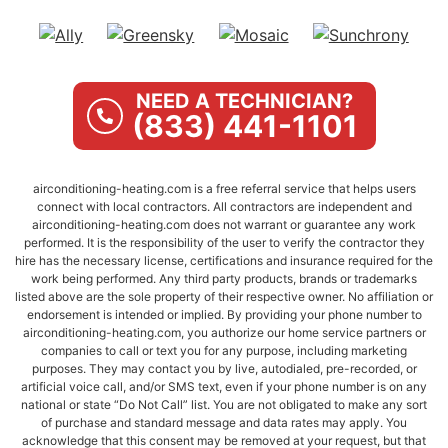
NEED A TECHNICIAN?
(833) 441-1101
airconditioning-heating.com is a free referral service that helps users
connect with local contractors. All contractors are independent and
airconditioning-heating.com does not warrant or guarantee any work
performed. It is the responsibility of the user to verify the contractor they
hire has the necessary license, certifications and insurance required for the
work being performed. Any third party products, brands or trademarks
listed above are the sole property of their respective owner. No affiliation or
endorsement is intended or implied. By providing your phone number to
airconditioning-heating.com, you authorize our home service partners or
companies to call or text you for any purpose, including marketing
purposes. They may contact you by live, autodialed, pre-recorded, or
artificial voice call, and/or SMS text, even if your phone number is on any
national or state “Do Not Call” list. You are not obligated to make any sort
of purchase and standard message and data rates may apply. You
acknowledge that this consent may be removed at your request, but that