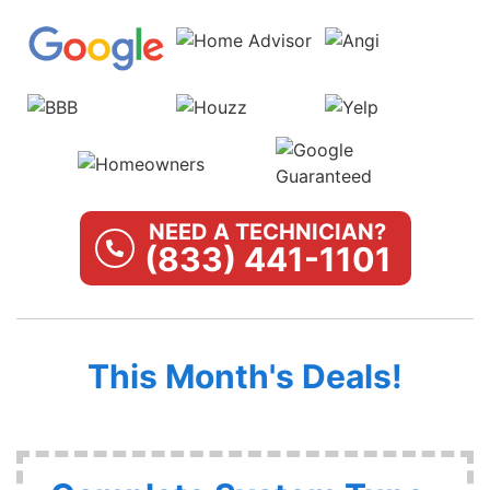
NEED A TECHNICIAN?
(833) 441-1101
This Month's Deals!