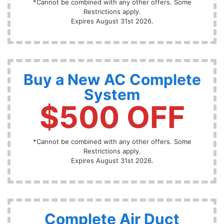
*Cannot be combined with any other offers. Some
Restrictions apply.
Expires August 31st 2026.
Buy a New AC Complete
System
$500 OFF
*Cannot be combined with any other offers. Some
Restrictions apply.
Expires August 31st 2026.
Complete Air Duct