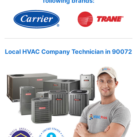
following brands:
Local HVAC Company Technician in 90072