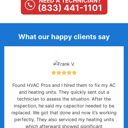
NEED A TECHNICIAN?
(833) 441-1101
What our happy clients say
Found HVAC Pros and I hired them to fix my AC
and heating units. They quickly sent out a
technician to assess the situation. After the
inspection, he said my capacitor needed to be
replaced. We got that done and now it’s working
perfectly. They also serviced my heating units
which afterward showed significant