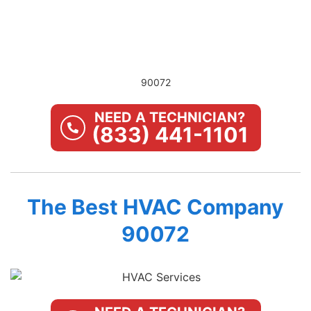
90072
NEED A TECHNICIAN?
(833) 441-1101
The Best HVAC Company
90072