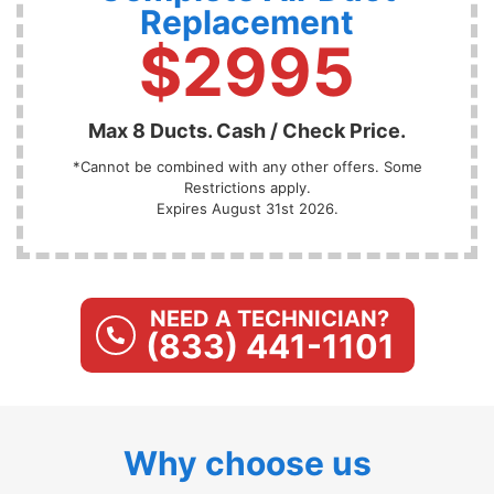
Replacement
$2995
Max 8 Ducts. Cash / Check Price.
*Cannot be combined with any other offers. Some
Restrictions apply.
Expires August 31st 2026.
NEED A TECHNICIAN?
(833) 441-1101
Why choose us