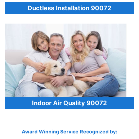
Ductless Installation 90072
Indoor Air Quality 90072
Award Winning Service Recognized by: