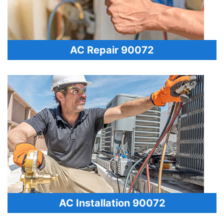
AC Repair 90072
AC Installation 90072