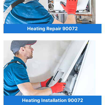
Heating Repair 90072
Heating Installation 90072