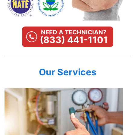
NEED A TECHNICIAN?
(833) 441-1101
Our Services