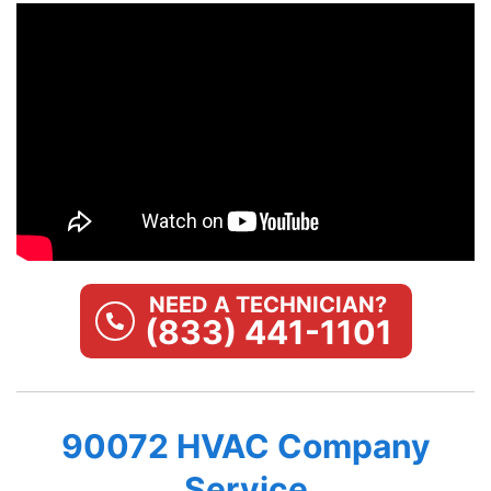
NEED A TECHNICIAN?
(833) 441-1101
90072 HVAC Company
Service