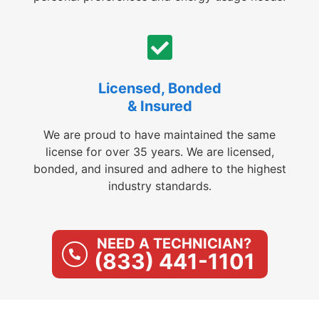
Licensed, Bonded
& Insured
We are proud to have maintained the same
license for over 35 years. We are licensed,
bonded, and insured and adhere to the highest
industry standards.
NEED A TECHNICIAN?
(833) 441-1101