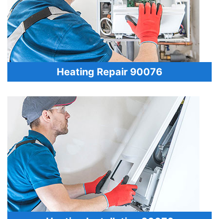
Heating Repair 90076