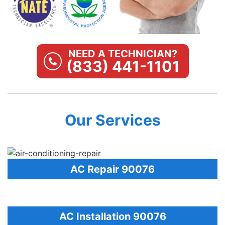
NEED A TECHNICIAN?
(833) 441-1101
Our Services
AC Repair 90076
AC Installation 90076