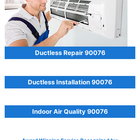
Ductless Repair 90076
Ductless Installation 90076
Indoor Air Quality 90076