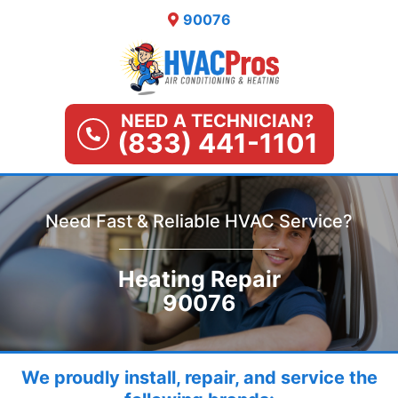
Skip
90076
to
content
NEED A TECHNICIAN?
(833) 441-1101
Need Fast & Reliable HVAC Service?
Heating Repair
90076
We proudly install, repair, and service the