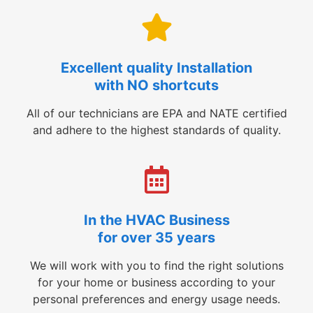
Excellent quality Installation
with NO shortcuts
All of our technicians are EPA and NATE certified
and adhere to the highest standards of quality.
In the HVAC Business
for over 35 years
We will work with you to find the right solutions
for your home or business according to your
personal preferences and energy usage needs.