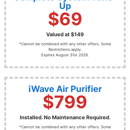
Up
$69
Valued at $149
*Cannot be combined with any other offers. Some
Restrictions apply.
Expires August 31st 2026.
iWave Air Purifier
$799
Installed. No Maintenance Required.
*Cannot be combined with any other offers. Some