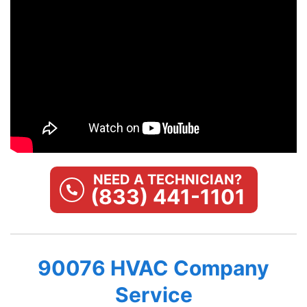
NEED A TECHNICIAN?
(833) 441-1101
90076 HVAC Company
Service