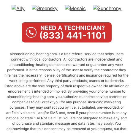
NEED A TECHNICIAN?
(833) 441-1101
airconditioning-heating.com is a free referral service that helps users
connect with local contractors. All contractors are independent and
airconditioning-heating.com does not warrant or guarantee any work
performed. It is the responsibility of the user to verify the contractor they
hire has the necessary license, certifications and insurance required for the
work being performed. Any third party products, brands or trademarks
listed above are the sole property of their respective owner. No affiliation or
endorsement is intended or implied. By providing your phone number to
airconditioning-heating.com, you authorize our home service partners or
companies to call or text you for any purpose, including marketing
purposes. They may contact you by live, autodialed, pre-recorded, or
artificial voice call, and/or SMS text, even if your phone number is on any
national or state “Do Not Call” list. You are not obligated to make any sort
of purchase and standard message and data rates may apply. You
acknowledge that this consent may be removed at your request, but that