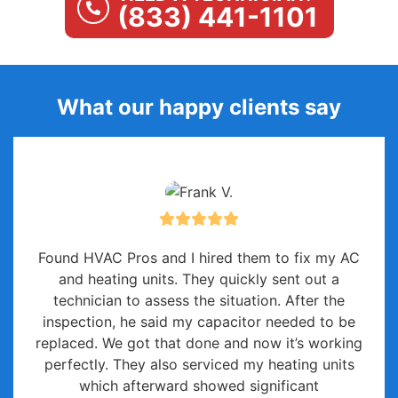
(833) 441-1101
What our happy clients say
Found HVAC Pros and I hired them to fix my AC
and heating units. They quickly sent out a
technician to assess the situation. After the
inspection, he said my capacitor needed to be
replaced. We got that done and now it’s working
perfectly. They also serviced my heating units
which afterward showed significant