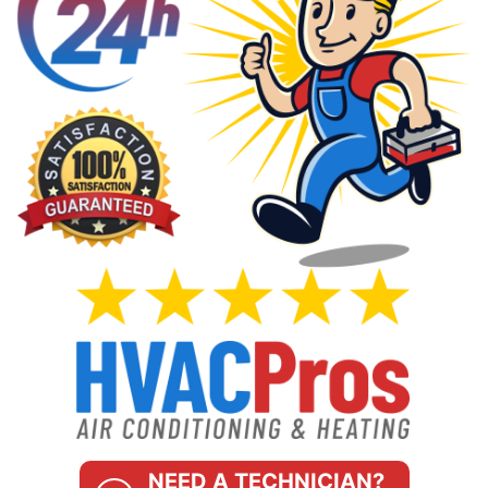
NEED A TECHNICIAN?