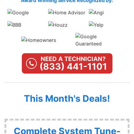
Award Winning Service Recognized by:
NEED A TECHNICIAN?
(833) 441-1101
This Month's Deals!
Complete System Tune-