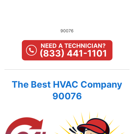
90076
NEED A TECHNICIAN?
(833) 441-1101
The Best HVAC Company
90076