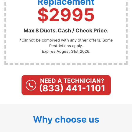
Replacement
$2995
Max 8 Ducts. Cash / Check Price.
*Cannot be combined with any other offers. Some
Restrictions apply.
Expires August 31st 2026.
NEED A TECHNICIAN?
(833) 441-1101
Why choose us