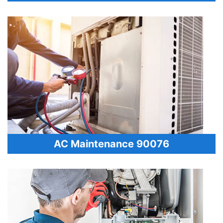
AC Maintenance 90076