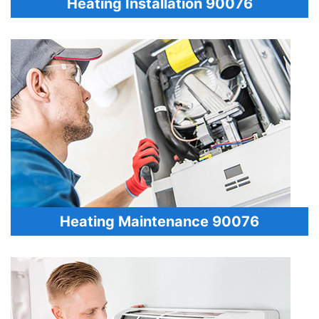
Heating Installation 90076
Heating Maintenance 90076