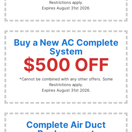
Restrictions apply.
Expires August 31st 2026.
Buy a New AC Complete
System
$500 OFF
*Cannot be combined with any other offers. Some
Restrictions apply.
Expires August 31st 2026.
Complete Air Duct