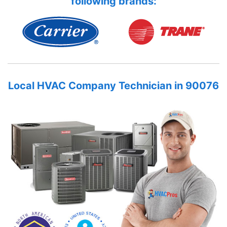
following brands:
Local HVAC Company Technician in 90076