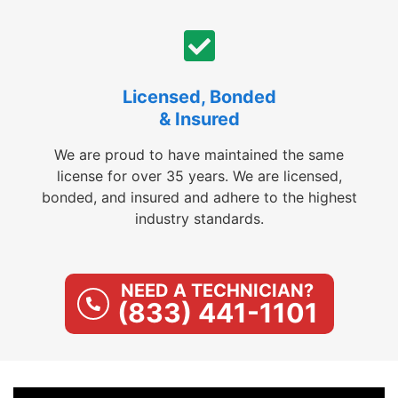
Licensed, Bonded
& Insured
We are proud to have maintained the same
license for over 35 years. We are licensed,
bonded, and insured and adhere to the highest
industry standards.
NEED A TECHNICIAN?
(833) 441-1101