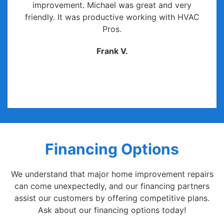
improvement. Michael was great and very
friendly. It was productive working with HVAC
Pros.
Frank V.
Financing Options
We understand that major home improvement repairs
can come unexpectedly, and our financing partners
assist our customers by offering competitive plans.
Ask about our financing options today!