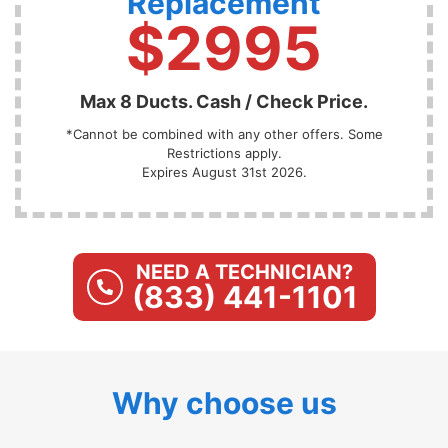
Replacement
$2995
Max 8 Ducts. Cash / Check Price.
*Cannot be combined with any other offers. Some
Restrictions apply.
Expires August 31st 2026.
NEED A TECHNICIAN?
(833) 441-1101
Why choose us