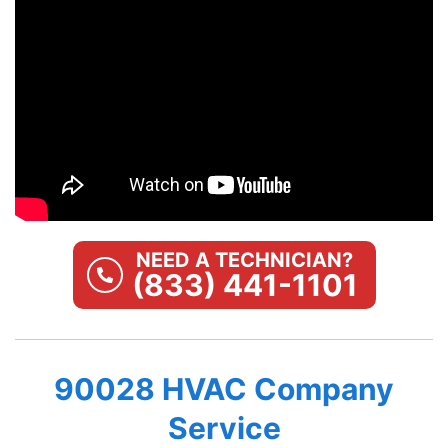
NEED A TECHNICIAN?
(833) 441-1101
90028 HVAC Company
Service