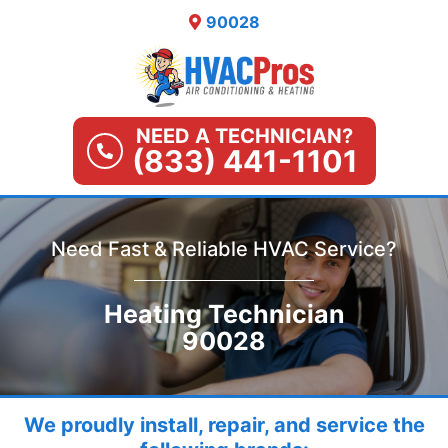
Skip
90028
to
content
NEED A TECHNICIAN?
(833) 441-1101
Need Fast & Reliable HVAC Service?
Heating Technician
90028
We proudly install, repair, and service the