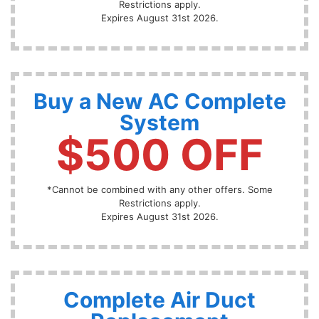
Restrictions apply.
Expires August 31st 2026.
Buy a New AC Complete
System
$500 OFF
*Cannot be combined with any other offers. Some
Restrictions apply.
Expires August 31st 2026.
Complete Air Duct