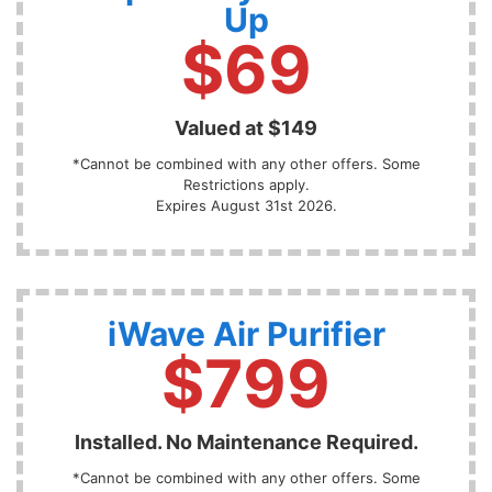
Up
$69
Valued at $149
*Cannot be combined with any other offers. Some
Restrictions apply.
Expires August 31st 2026.
iWave Air Purifier
$799
Installed. No Maintenance Required.
*Cannot be combined with any other offers. Some