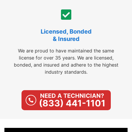
Licensed, Bonded
& Insured
We are proud to have maintained the same
license for over 35 years. We are licensed,
bonded, and insured and adhere to the highest
industry standards.
NEED A TECHNICIAN?
(833) 441-1101