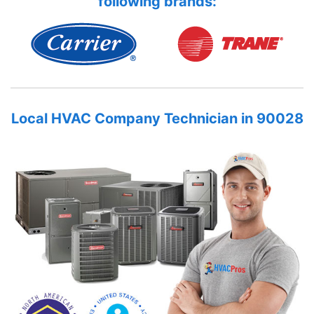
following brands:
Local HVAC Company Technician in 90028