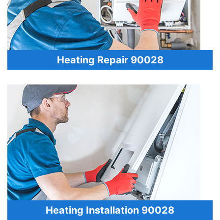
Heating Repair 90028
Heating Installation 90028