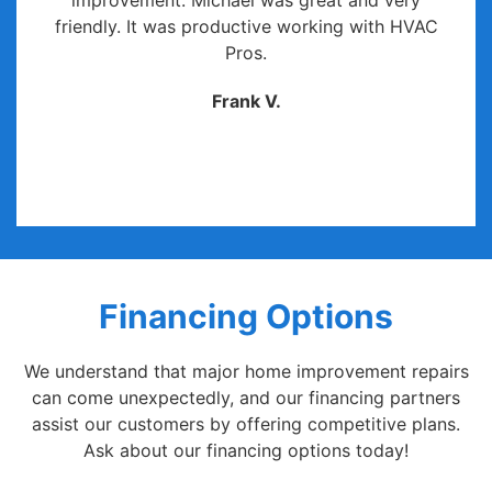
improvement. Michael was great and very
friendly. It was productive working with HVAC
Pros.
Frank V.
Financing Options
We understand that major home improvement repairs
can come unexpectedly, and our financing partners
assist our customers by offering competitive plans.
Ask about our financing options today!