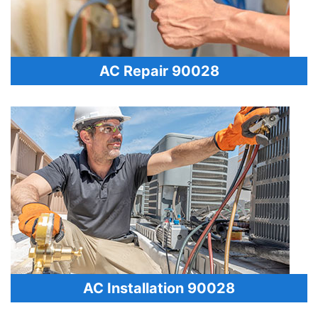
AC Repair 90028
AC Installation 90028