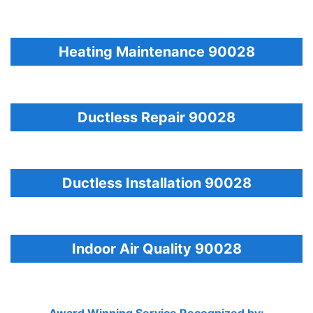
Heating Maintenance 90028
Ductless Repair 90028
Ductless Installation 90028
Indoor Air Quality 90028
Award Winning Service Recognized by: