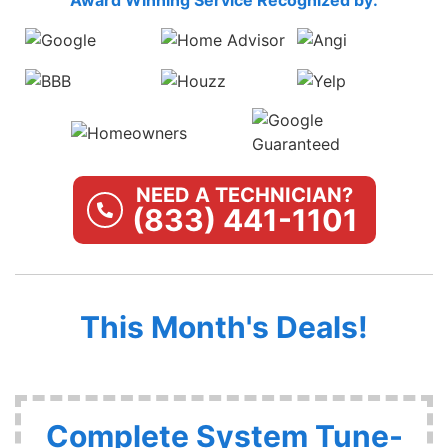
NEED A TECHNICIAN?
(833) 441-1101
This Month's Deals!
Complete System Tune-