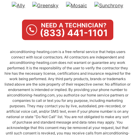
NEED A TECHNICIAN?
(833) 441-1101
airconditioning-heating.com is a free referral service that helps users
connect with local contractors. All contractors are independent and
airconditioning-heating.com does not warrant or guarantee any work
performed. It is the responsibility of the user to verify the contractor they
hire has the necessary license, certifications and insurance required for the
work being performed. Any third party products, brands or trademarks
listed above are the sole property of their respective owner. No affiliation or
endorsement is intended or implied. By providing your phone number to
airconditioning-heating.com, you authorize our home service partners or
companies to call or text you for any purpose, including marketing
purposes. They may contact you by live, autodialed, pre-recorded, or
artificial voice call, and/or SMS text, even if your phone number is on any
national or state “Do Not Call” list. You are not obligated to make any sort
of purchase and standard message and data rates may apply. You
acknowledge that this consent may be removed at your request, but that
until such consent is revoked, you may receive calls from airconditioning-