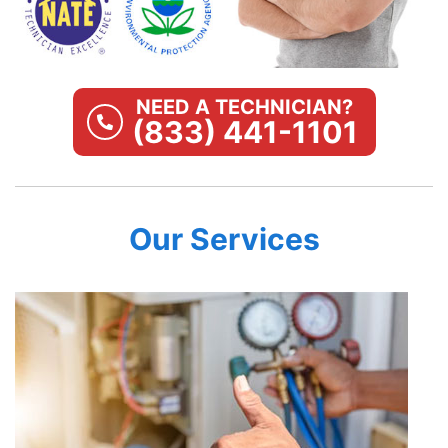
NEED A TECHNICIAN?
(833) 441-1101
Our Services