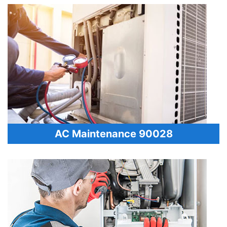
AC Maintenance 90028