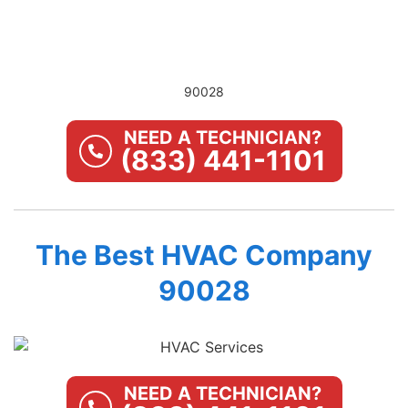
90028
NEED A TECHNICIAN?
(833) 441-1101
The Best HVAC Company
90028
NEED A TECHNICIAN?