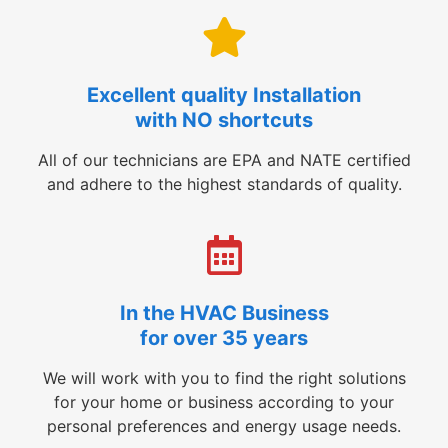
Excellent quality Installation
with NO shortcuts
All of our technicians are EPA and NATE certified
and adhere to the highest standards of quality.
In the HVAC Business
for over 35 years
We will work with you to find the right solutions
for your home or business according to your
personal preferences and energy usage needs.