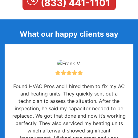
(833) 441-1101
What our happy clients say
Found HVAC Pros and I hired them to fix my AC
and heating units. They quickly sent out a
technician to assess the situation. After the
inspection, he said my capacitor needed to be
replaced. We got that done and now it’s working
perfectly. They also serviced my heating units
which afterward showed significant