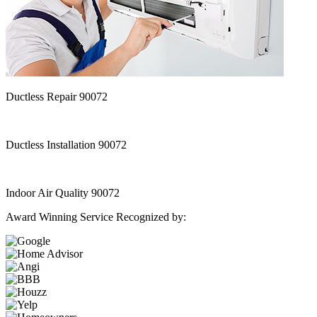
Ductless Repair 90072
Ductless Installation 90072
Indoor Air Quality 90072
Award Winning Service Recognized by: