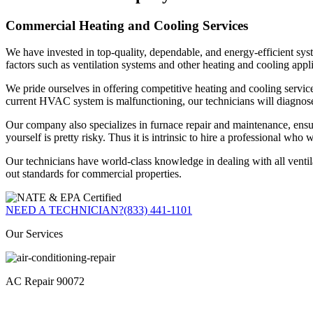
Commercial Heating and Cooling Services
We have invested in top-quality, dependable, and energy-efficient syst
factors such as ventilation systems and other heating and cooling appli
We pride ourselves in offering competitive heating and cooling servic
current HVAC system is malfunctioning, our technicians will diagnose
Our company also specializes in furnace repair and maintenance, ensuri
yourself is pretty risky. Thus it is intrinsic to hire a professional who 
Our technicians have world-class knowledge in dealing with all ventilat
out standards for commercial properties.
NEED A TECHNICIAN?
(833) 441-1101
Our Services
AC Repair 90072