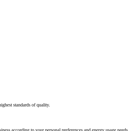
ighest standards of quality.
usiness according to your personal preferences and energy usage needs.