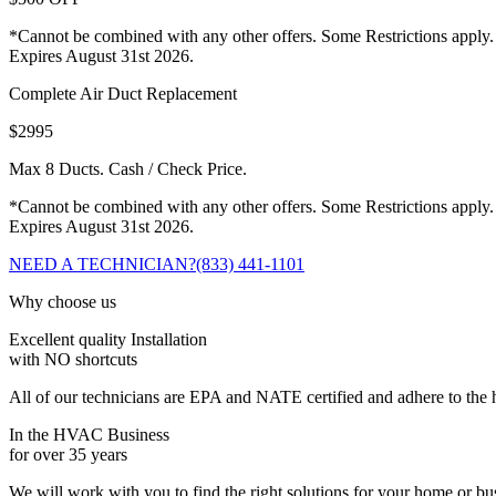
*Cannot be combined with any other offers. Some Restrictions apply.
Expires August 31st 2026.
Complete Air Duct Replacement
$2995
Max 8 Ducts. Cash / Check Price.
*Cannot be combined with any other offers. Some Restrictions apply.
Expires August 31st 2026.
NEED A TECHNICIAN?
(833) 441-1101
Why choose us
Excellent quality Installation
with NO shortcuts
All of our technicians are EPA and NATE certified and adhere to the h
In the HVAC Business
for over 35 years
We will work with you to find the right solutions for your home or b