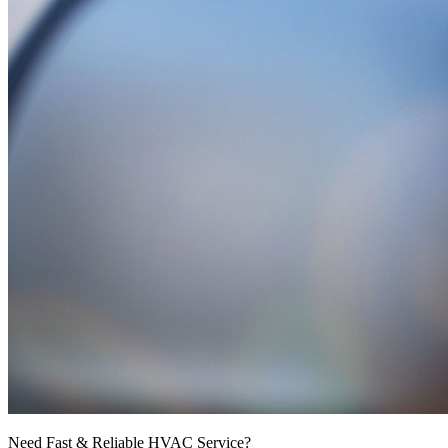
Need Fast & Reliable HVAC Service?