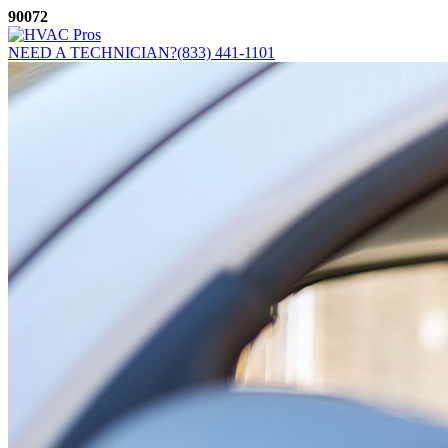
Skip
90072
to
content
NEED A TECHNICIAN?
(833) 441-1101