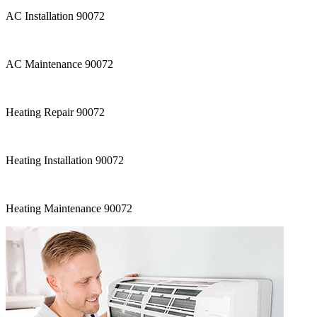
AC Installation 90072
AC Maintenance 90072
Heating Repair 90072
Heating Installation 90072
Heating Maintenance 90072