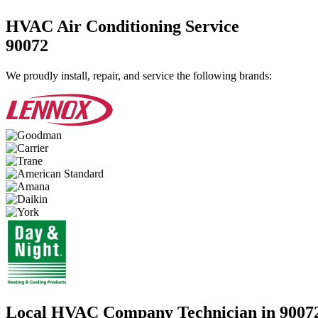
HVAC Air Conditioning Service
90072
We proudly install, repair, and service the following brands:
Local HVAC Company Technician in 9007