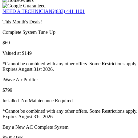
NEED A TECHNICIAN?
(833) 441-1101
This Month's Deals!
Complete System Tune-Up
$69
Valued at $149
*Cannot be combined with any other offers. Some Restrictions apply.
Expires August 31st 2026.
iWave Air Purifier
$799
Installed. No Maintenance Required.
*Cannot be combined with any other offers. Some Restrictions apply.
Expires August 31st 2026.
Buy a New AC Complete System
$500 OFF