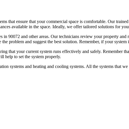
ems that ensure that your commercial space is comfortable. Our trained t
ances available in the space. Ideally, we offer tailored solutions for yo
es in 90072 and other areas. Our technicians review your property and r
 the problem and suggest the best solution. Remember, if your system i
ng that your current system runs effectively and safely. Remember that 
will help to set the system properly.
ion systems and heating and cooling systems. All the systems that we ins