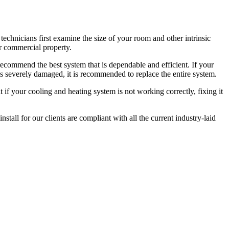
echnicians first examine the size of your room and other intrinsic
ur commercial property.
ecommend the best system that is dependable and efficient. If your
s severely damaged, it is recommended to replace the entire system.
if your cooling and heating system is not working correctly, fixing it
tall for our clients are compliant with all the current industry-laid