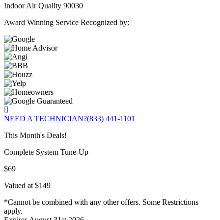
Indoor Air Quality 90030
Award Winning Service Recognized by:
NEED A TECHNICIAN?
(833) 441-1101
This Month's Deals!
Complete System Tune-Up
$69
Valued at $149
*Cannot be combined with any other offers. Some Restrictions
apply.
Expires August 31st 2026.