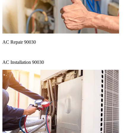
AC Repair 90030
AC Installation 90030