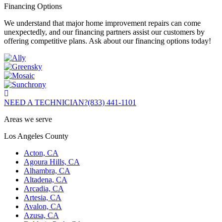
Financing Options
We understand that major home improvement repairs can come
unexpectedly, and our financing partners assist our customers by
offering competitive plans. Ask about our financing options today!
NEED A TECHNICIAN?
(833) 441-1101
Areas we serve
Los Angeles County
Acton, CA
Agoura Hills, CA
Alhambra, CA
Altadena, CA
Arcadia, CA
Artesia, CA
Avalon, CA
Azusa, CA