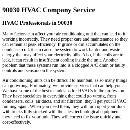
90030 HVAC Company Service
HVAC Professionals in 90030
Many factors can affect your air conditioning unit that can lead to it
working incorrectly. They need proper care and maintenance so they
can remain at peak efficiency. If grime or dirt accumulates on the
condenser coil, it can cause the system to work harder and waste
energy that may affect your electricity bills. Also, if the coils are to
leak, it can result in insufficient cooling inside the unit. Another
problem that these systems run into is a clogged A/C drain or faulty
controls and sensors on the system.
Air conditioning units can be difficult to maintain, as so many things
can go wrong. Fortunately, we provide services that can help you.
We have some of the best technicians for HVACs in the profession.
They have specialties in everything that could go wrong, from
condensers, coils, air ducts, and air filtration, they'll get your HVAC
running again. When you need them, they will turn up at your door
with trucks fully stocked with the latest technological equipment
they need to fix your unit. They will correct the issue quickly and
cost-effectively.