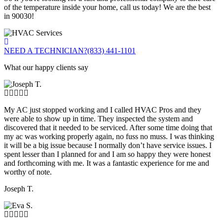
of the temperature inside your home, call us today! We are the best
in 90030!
NEED A TECHNICIAN?
(833) 441-1101
What our happy clients say
My AC just stopped working and I called HVAC Pros and they
were able to show up in time. They inspected the system and
discovered that it needed to be serviced. After some time doing that
my ac was working properly again, no fuss no muss. I was thinking
it will be a big issue because I normally don’t have service issues. I
spent lesser than I planned for and I am so happy they were honest
and forthcoming with me. It was a fantastic experience for me and
worthy of note.
Joseph T.