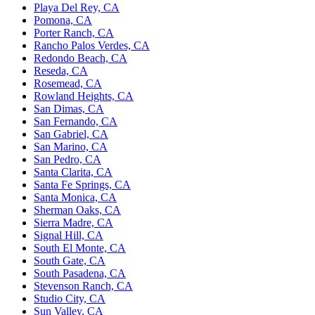
Playa Del Rey, CA
Pomona, CA
Porter Ranch, CA
Rancho Palos Verdes, CA
Redondo Beach, CA
Reseda, CA
Rosemead, CA
Rowland Heights, CA
San Dimas, CA
San Fernando, CA
San Gabriel, CA
San Marino, CA
San Pedro, CA
Santa Clarita, CA
Santa Fe Springs, CA
Santa Monica, CA
Sherman Oaks, CA
Sierra Madre, CA
Signal Hill, CA
South El Monte, CA
South Gate, CA
South Pasadena, CA
Stevenson Ranch, CA
Studio City, CA
Sun Valley, CA