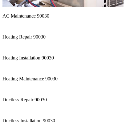
AC Maintenance 90030
Heating Repair 90030
Heating Installation 90030
Heating Maintenance 90030
Ductless Repair 90030
Ductless Installation 90030