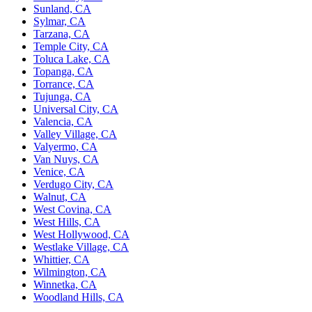
Sunland, CA
Sylmar, CA
Tarzana, CA
Temple City, CA
Toluca Lake, CA
Topanga, CA
Torrance, CA
Tujunga, CA
Universal City, CA
Valencia, CA
Valley Village, CA
Valyermo, CA
Van Nuys, CA
Venice, CA
Verdugo City, CA
Walnut, CA
West Covina, CA
West Hills, CA
West Hollywood, CA
Westlake Village, CA
Whittier, CA
Wilmington, CA
Winnetka, CA
Woodland Hills, CA