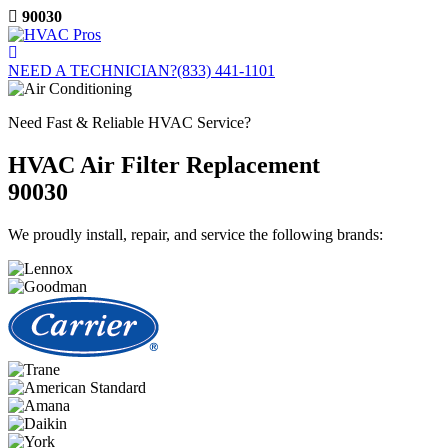
Skip
90030
to
content
NEED A TECHNICIAN?
(833) 441-1101
Need Fast & Reliable HVAC Service?
HVAC Air Filter Replacement
90030
We proudly install, repair, and service the following brands: