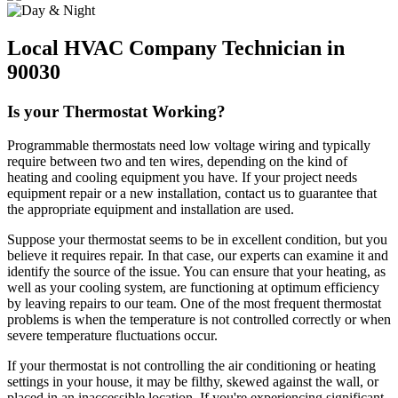
Local HVAC Company Technician in
90030
Is your Thermostat Working?
Programmable thermostats need low voltage wiring and typically
require between two and ten wires, depending on the kind of
heating and cooling equipment you have. If your project needs
equipment repair or a new installation, contact us to guarantee that
the appropriate equipment and installation are used.
Suppose your thermostat seems to be in excellent condition, but you
believe it requires repair. In that case, our experts can examine it and
identify the source of the issue. You can ensure that your heating, as
well as your cooling system, are functioning at optimum efficiency
by leaving repairs to our team. One of the most frequent thermostat
problems is when the temperature is not controlled correctly or when
severe temperature fluctuations occur.
If your thermostat is not controlling the air conditioning or heating
settings in your house, it may be filthy, skewed against the wall, or
placed in an inaccessible location. If you're experiencing significant