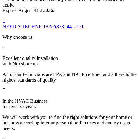
apply.
Expires August 31st 2026.
NEED A TECHNICIAN?
(833) 441-1101
Why choose us
Excellent quality Installation
with NO shortcuts
All of our technicians are EPA and NATE certified and adhere to the
highest standards of quality.
In the HVAC Business
for over 35 years
We will work with you to find the right solutions for your home or
business according to your personal preferences and energy usage
needs.