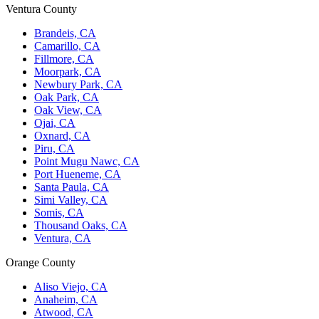
Ventura County
Brandeis, CA
Camarillo, CA
Fillmore, CA
Moorpark, CA
Newbury Park, CA
Oak Park, CA
Oak View, CA
Ojai, CA
Oxnard, CA
Piru, CA
Point Mugu Nawc, CA
Port Hueneme, CA
Santa Paula, CA
Simi Valley, CA
Somis, CA
Thousand Oaks, CA
Ventura, CA
Orange County
Aliso Viejo, CA
Anaheim, CA
Atwood, CA