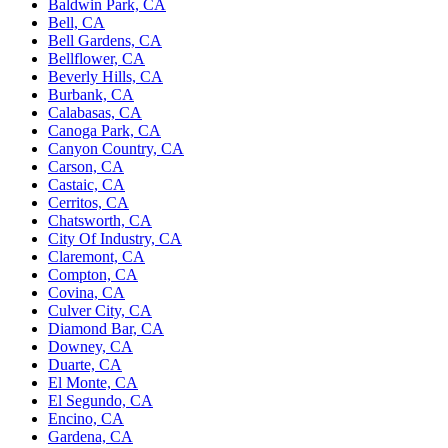
Baldwin Park, CA
Bell, CA
Bell Gardens, CA
Bellflower, CA
Beverly Hills, CA
Burbank, CA
Calabasas, CA
Canoga Park, CA
Canyon Country, CA
Carson, CA
Castaic, CA
Cerritos, CA
Chatsworth, CA
City Of Industry, CA
Claremont, CA
Compton, CA
Covina, CA
Culver City, CA
Diamond Bar, CA
Downey, CA
Duarte, CA
El Monte, CA
El Segundo, CA
Encino, CA
Gardena, CA