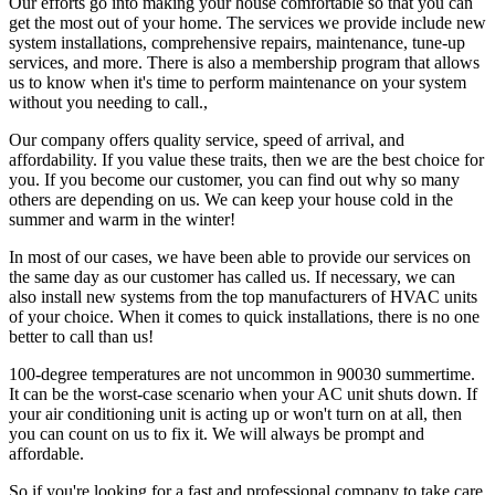
Our efforts go into making your house comfortable so that you can
get the most out of your home. The services we provide include new
system installations, comprehensive repairs, maintenance, tune-up
services, and more. There is also a membership program that allows
us to know when it's time to perform maintenance on your system
without you needing to call.,
Our company offers quality service, speed of arrival, and
affordability. If you value these traits, then we are the best choice for
you. If you become our customer, you can find out why so many
others are depending on us. We can keep your house cold in the
summer and warm in the winter!
In most of our cases, we have been able to provide our services on
the same day as our customer has called us. If necessary, we can
also install new systems from the top manufacturers of HVAC units
of your choice. When it comes to quick installations, there is no one
better to call than us!
100-degree temperatures are not uncommon in 90030 summertime.
It can be the worst-case scenario when your AC unit shuts down. If
your air conditioning unit is acting up or won't turn on at all, then
you can count on us to fix it. We will always be prompt and
affordable.
So if you're looking for a fast and professional company to take care