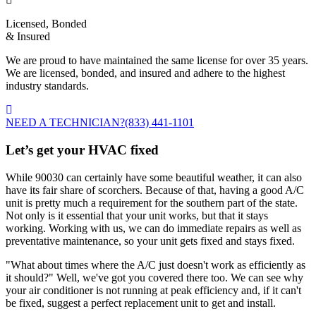
Licensed, Bonded
& Insured
We are proud to have maintained the same license for over 35 years.
We are licensed, bonded, and insured and adhere to the highest
industry standards.
NEED A TECHNICIAN?
(833) 441-1101
Let’s get your HVAC fixed
While 90030 can certainly have some beautiful weather, it can also
have its fair share of scorchers. Because of that, having a good A/C
unit is pretty much a requirement for the southern part of the state.
Not only is it essential that your unit works, but that it stays
working. Working with us, we can do immediate repairs as well as
preventative maintenance, so your unit gets fixed and stays fixed.
"What about times where the A/C just doesn't work as efficiently as
it should?" Well, we've got you covered there too. We can see why
your air conditioner is not running at peak efficiency and, if it can't
be fixed, suggest a perfect replacement unit to get and install.