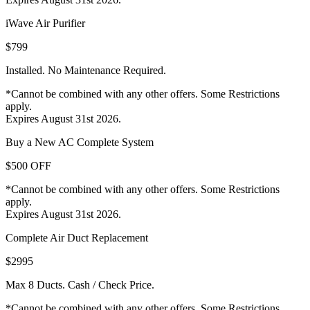
iWave Air Purifier
$799
Installed. No Maintenance Required.
*Cannot be combined with any other offers. Some Restrictions
apply.
Expires August 31st 2026.
Buy a New AC Complete System
$500 OFF
*Cannot be combined with any other offers. Some Restrictions
apply.
Expires August 31st 2026.
Complete Air Duct Replacement
$2995
Max 8 Ducts. Cash / Check Price.
*Cannot be combined with any other offers. Some Restrictions