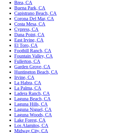
Brea, CA
Buena Park, CA
Capistrano Beach, CA
Corona Del Mar, CA
Costa Mesa, CA
Cypress, CA
Dana Point, CA
East Irvine, CA
El Toro, CA
Foothill Ranch, CA
Fountain Valley, CA
Fullerton, CA
Garden Grove, CA
Huntington Beach, CA
Irvine, CA
La Habra, CA
La Palma, CA
Ladera Ranch, CA
Laguna Beach, CA
Laguna Hills, CA
Laguna Niguel, CA
Laguna Woods, CA
Lake Forest, CA
Los Alamitos, CA
Midway City, CA