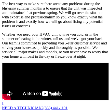
The best way to make sure there aren't any problems during the
blistering summer months is to ensure that the unit was inspected
and maintained that previous spring. We will go over the situation
with expertise and professionalism so you know exactly what the
problem is and exactly how we will go about fixing any potential
issues or concerns.
Whether you need your HVAC unit to give you cold air in the
summer or heating in the winter, call us, and we've got your back.
Our team is committed to providing you 5-star customer service and
solving your issues as quickly and thoroughly as possible. We
service all major makes and models, so you never have to worry that
your home will roast in the day or freeze over at night.
NEED A TECHNICIAN?
(833) 441-1101