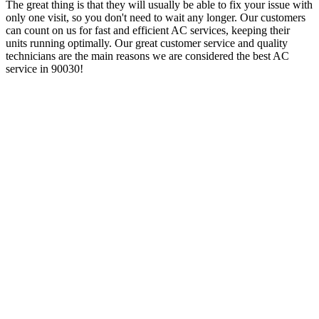
The great thing is that they will usually be able to fix your issue with
only one visit, so you don't need to wait any longer. Our customers
can count on us for fast and efficient AC services, keeping their
units running optimally. Our great customer service and quality
technicians are the main reasons we are considered the best AC
service in 90030!