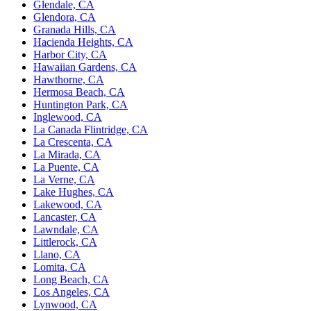
Glendale, CA
Glendora, CA
Granada Hills, CA
Hacienda Heights, CA
Harbor City, CA
Hawaiian Gardens, CA
Hawthorne, CA
Hermosa Beach, CA
Huntington Park, CA
Inglewood, CA
La Canada Flintridge, CA
La Crescenta, CA
La Mirada, CA
La Puente, CA
La Verne, CA
Lake Hughes, CA
Lakewood, CA
Lancaster, CA
Lawndale, CA
Littlerock, CA
Llano, CA
Lomita, CA
Long Beach, CA
Los Angeles, CA
Lynwood, CA