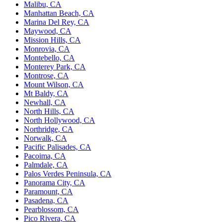
Malibu, CA
Manhattan Beach, CA
Marina Del Rey, CA
Maywood, CA
Mission Hills, CA
Monrovia, CA
Montebello, CA
Monterey Park, CA
Montrose, CA
Mount Wilson, CA
Mt Baldy, CA
Newhall, CA
North Hills, CA
North Hollywood, CA
Northridge, CA
Norwalk, CA
Pacific Palisades, CA
Pacoima, CA
Palmdale, CA
Palos Verdes Peninsula, CA
Panorama City, CA
Paramount, CA
Pasadena, CA
Pearblossom, CA
Pico Rivera, CA