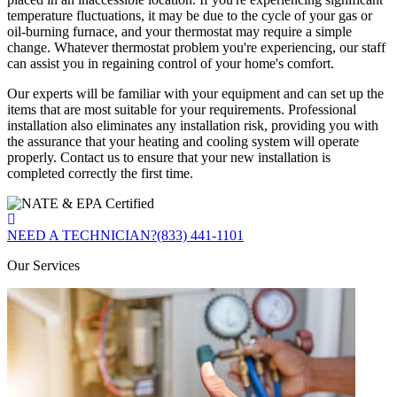
temperature fluctuations, it may be due to the cycle of your gas or
oil-burning furnace, and your thermostat may require a simple
change. Whatever thermostat problem you're experiencing, our staff
can assist you in regaining control of your home's comfort.
Our experts will be familiar with your equipment and can set up the
items that are most suitable for your requirements. Professional
installation also eliminates any installation risk, providing you with
the assurance that your heating and cooling system will operate
properly. Contact us to ensure that your new installation is
completed correctly the first time.
NEED A TECHNICIAN?
(833) 441-1101
Our Services