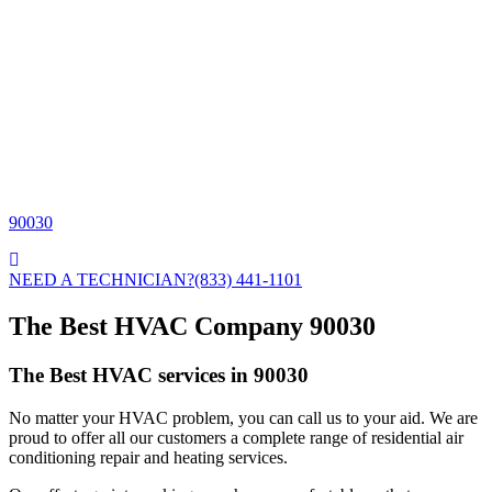
90030
NEED A TECHNICIAN?
(833) 441-1101
The Best HVAC Company 90030
The Best HVAC services in 90030
No matter your HVAC problem, you can call us to your aid. We are
proud to offer all our customers a complete range of residential air
conditioning repair and heating services.