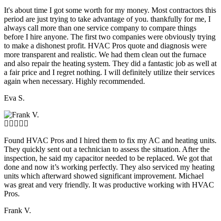
It's about time I got some worth for my money. Most contractors this
period are just trying to take advantage of you. thankfully for me, I
always call more than one service company to compare things
before I hire anyone. The first two companies were obviously trying
to make a dishonest profit. HVAC Pros quote and diagnosis were
more transparent and realistic. We had them clean out the furnace
and also repair the heating system. They did a fantastic job as well at
a fair price and I regret nothing. I will definitely utilize their services
again when necessary. Highly recommended.
Eva S.
Found HVAC Pros and I hired them to fix my AC and heating units.
They quickly sent out a technician to assess the situation. After the
inspection, he said my capacitor needed to be replaced. We got that
done and now it’s working perfectly. They also serviced my heating
units which afterward showed significant improvement. Michael
was great and very friendly. It was productive working with HVAC
Pros.
Frank V.