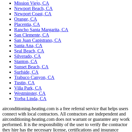
Mission Viejo, CA
Newport Beach, CA
Newport Coast, CA
Orange, CA
Placentia, CA
Rancho Santa Margarita, CA
San Clemente, CA
San Juan Capistrano, CA
Santa Ana, CA
Seal Beach, CA
Silverado, CA
Stanton, CA
Sunset Beach, CA
Surfside, CA
Trabuco Canyon, CA
Tustin, CA
Villa Park, CA
Westminster, CA
Yorba Linda, CA
airconditioning-heating.com is a free referral service that helps users
connect with local contractors. All contractors are independent and
airconditioning-heating.com does not warrant or guarantee any work
performed. It is the responsibility of the user to verify the contractor
they hire has the necessary license, certifications and insurance