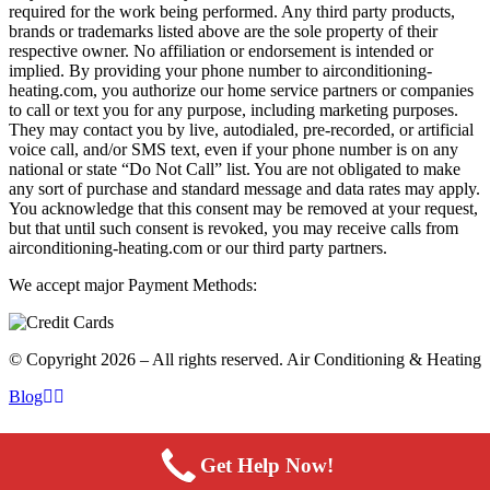
required for the work being performed. Any third party products,
brands or trademarks listed above are the sole property of their
respective owner. No affiliation or endorsement is intended or
implied. By providing your phone number to airconditioning-
heating.com, you authorize our home service partners or companies
to call or text you for any purpose, including marketing purposes.
They may contact you by live, autodialed, pre-recorded, or artificial
voice call, and/or SMS text, even if your phone number is on any
national or state “Do Not Call” list. You are not obligated to make
any sort of purchase and standard message and data rates may apply.
You acknowledge that this consent may be removed at your request,
but that until such consent is revoked, you may receive calls from
airconditioning-heating.com or our third party partners.
We accept major Payment Methods:
© Copyright 2026 – All rights reserved. Air Conditioning & Heating
Blog
Get Help Now!