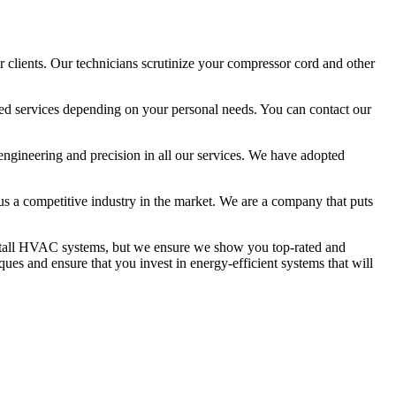
 clients. Our technicians scrutinize your compressor cord and other
ized services depending on your personal needs. You can contact our
 engineering and precision in all our services. We have adopted
 us a competitive industry in the market. We are a company that puts
install HVAC systems, but we ensure we show you top-rated and
ues and ensure that you invest in energy-efficient systems that will