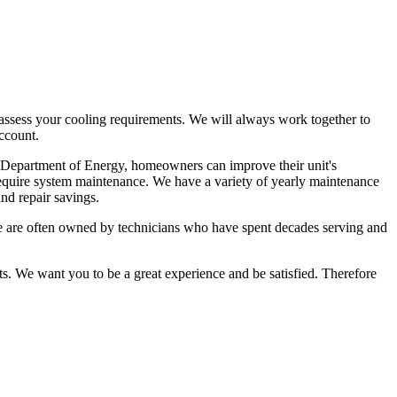
nd assess your cooling requirements. We will always work together to
account.
 the Department of Energy, homeowners can improve their unit's
y require system maintenance. We have a variety of yearly maintenance
nd repair savings.
 We are often owned by technicians who have spent decades serving and
ts. We want you to be a great experience and be satisfied. Therefore