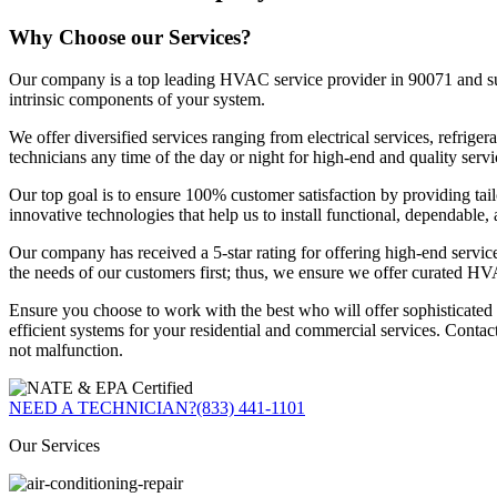
Why Choose our Services?
Our company is a top leading HVAC service provider in 90071 and surro
intrinsic components of your system.
We offer diversified services ranging from electrical services, refri
technicians any time of the day or night for high-end and quality servi
Our top goal is to ensure 100% customer satisfaction by providing tail
innovative technologies that help us to install functional, dependable
Our company has received a 5-star rating for offering high-end servic
the needs of our customers first; thus, we ensure we offer curated HV
Ensure you choose to work with the best who will offer sophisticate
efficient systems for your residential and commercial services. Contac
not malfunction.
NEED A TECHNICIAN?
(833) 441-1101
Our Services