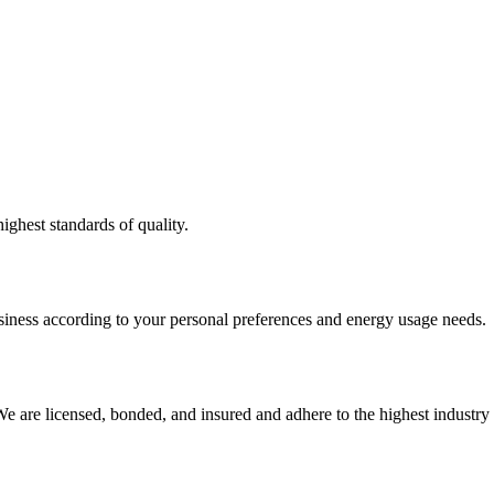
ighest standards of quality.
usiness according to your personal preferences and energy usage needs.
e are licensed, bonded, and insured and adhere to the highest industry 