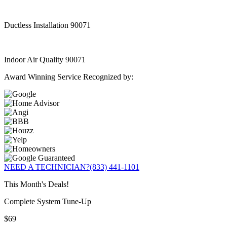
Ductless Installation 90071
Indoor Air Quality 90071
Award Winning Service Recognized by:
NEED A TECHNICIAN?
(833) 441-1101
This Month's Deals!
Complete System Tune-Up
$69