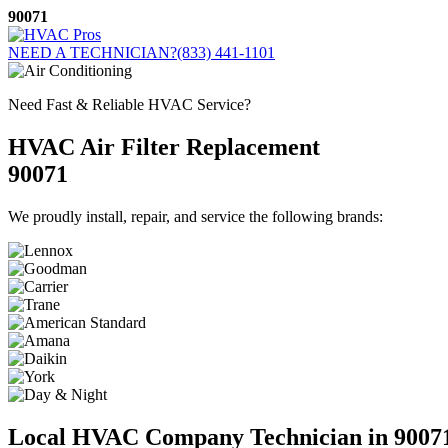
Skip
90071
to
content
NEED A TECHNICIAN?
(833) 441-1101
Need Fast & Reliable HVAC Service?
HVAC Air Filter Replacement
90071
We proudly install, repair, and service the following brands:
Local HVAC Company Technician in 9007