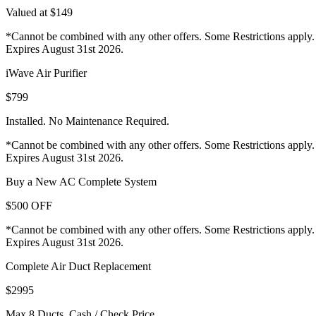
Valued at $149
*Cannot be combined with any other offers. Some Restrictions apply.
Expires August 31st 2026.
iWave Air Purifier
$799
Installed. No Maintenance Required.
*Cannot be combined with any other offers. Some Restrictions apply.
Expires August 31st 2026.
Buy a New AC Complete System
$500 OFF
*Cannot be combined with any other offers. Some Restrictions apply.
Expires August 31st 2026.
Complete Air Duct Replacement
$2995
Max 8 Ducts. Cash / Check Price.