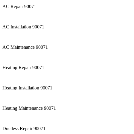
AC Repair 90071
AC Installation 90071
AC Maintenance 90071
Heating Repair 90071
Heating Installation 90071
Heating Maintenance 90071
Ductless Repair 90071