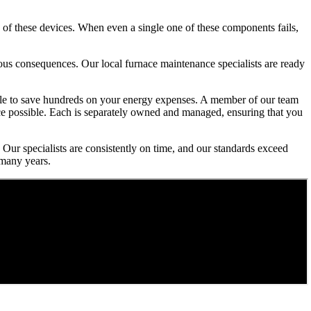
 of these devices. When even a single one of these components fails,
rious consequences. Our local furnace maintenance specialists are ready
 able to save hundreds on your energy expenses. A member of our team
ice possible. Each is separately owned and managed, ensuring that you
 Our specialists are consistently on time, and our standards exceed
 many years.