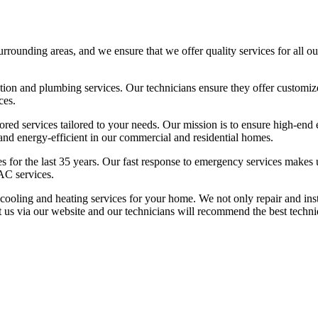
unding areas, and we ensure that we offer quality services for all our
geration and plumbing services. Our technicians ensure they offer custom
ces.
ored services tailored to your needs. Our mission is to ensure high-end
, and energy-efficient in our commercial and residential homes.
es for the last 35 years. Our fast response to emergency services makes
AC services.
d cooling and heating services for your home. We not only repair and 
t us via our website and our technicians will recommend the best techniq