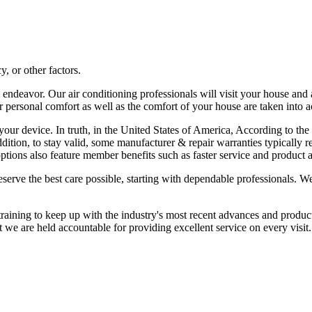
, or other factors.
all endeavor. Our air conditioning professionals will visit your house a
our personal comfort as well as the comfort of your house are taken into 
 of your device. In truth, in the United States of America, According to
addition, to stay valid, some manufacturer & repair warranties typicall
ptions also feature member benefits such as faster service and product a
eserve the best care possible, starting with dependable professionals.
training to keep up with the industry's most recent advances and produc
at we are held accountable for providing excellent service on every visit.