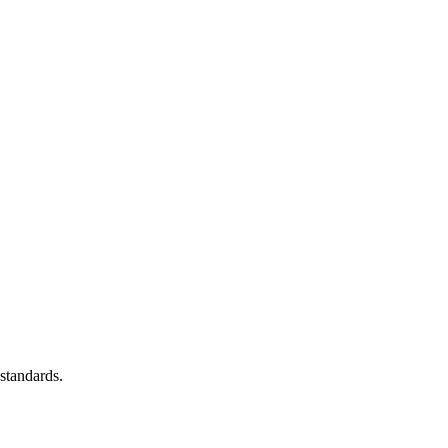
standards.