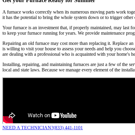
Get your Furnace Ready for Summer
A furnace works correctly when its numerous moving parts work togethe
it has the potential to bring the whole system down or to trigger othe
Your furnace is an investment that, if properly maintained, may last f
to keep your furnace running for years. We provide maintenance progra
Repairing an old furnace may cost more than replacing it. Replace an
is willing to visit your house to assess your needs and help you choo
are dealing with a professional who is acquainted with your home's h
Installing, repairing, and maintaining furnaces are just a few of the 
local and state laws. Because we manage every element of the installa
NEED A TECHNICIAN?
(833) 441-1101