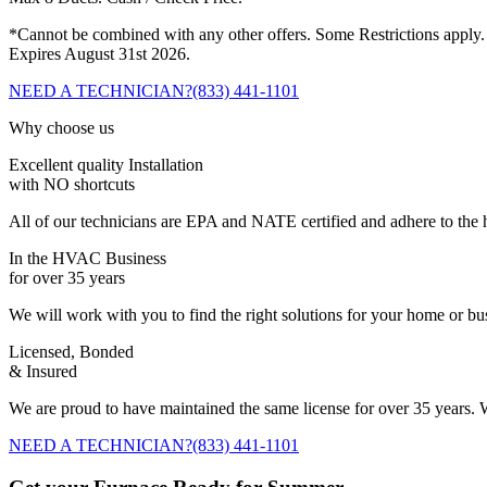
*Cannot be combined with any other offers. Some Restrictions apply.
Expires August 31st 2026.
NEED A TECHNICIAN?
(833) 441-1101
Why choose us
Excellent quality Installation
with NO shortcuts
All of our technicians are EPA and NATE certified and adhere to the h
In the HVAC Business
for over 35 years
We will work with you to find the right solutions for your home or b
Licensed, Bonded
& Insured
We are proud to have maintained the same license for over 35 years. W
NEED A TECHNICIAN?
(833) 441-1101