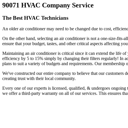
90071 HVAC Company Service
The Best HVAC Technicians
An older air conditioner may need to be changed due to cost, efficiency
On the other hand, selecting an air conditioner is not a one-size-fits-
ensure that your budget, tastes, and other critical aspects affecting y
Maintaining an air conditioner is critical since it can extend the life
efficiency by 5 to 15% simply by changing their filters regularly! In 
plans to suit a variety of budgets and requirements. Our membership o
We've constructed our entire company to believe that our customers d
creating trust with their local community.
Every one of our experts is licensed, qualified, & undergoes ongoing 
we offer a third-party warranty on all of our services. This ensures th