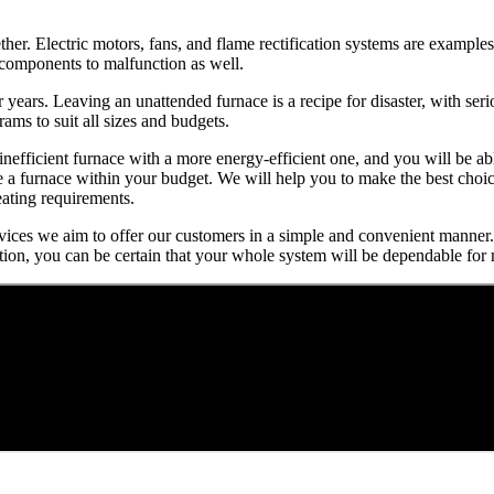
r. Electric motors, fans, and flame rectification systems are examples
r components to malfunction as well.
or years. Leaving an unattended furnace is a recipe for disaster, with se
ms to suit all sizes and budgets.
 inefficient furnace with a more energy-efficient one, and you will be
se a furnace within your budget. We will help you to make the best cho
eating requirements.
services we aim to offer our customers in a simple and convenient manner.
tion, you can be certain that your whole system will be dependable for