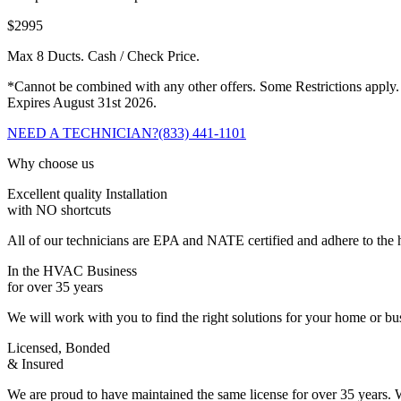
$2995
Max 8 Ducts. Cash / Check Price.
*Cannot be combined with any other offers. Some Restrictions apply.
Expires August 31st 2026.
NEED A TECHNICIAN?
(833) 441-1101
Why choose us
Excellent quality Installation
with NO shortcuts
All of our technicians are EPA and NATE certified and adhere to the h
In the HVAC Business
for over 35 years
We will work with you to find the right solutions for your home or b
Licensed, Bonded
& Insured
We are proud to have maintained the same license for over 35 years. W