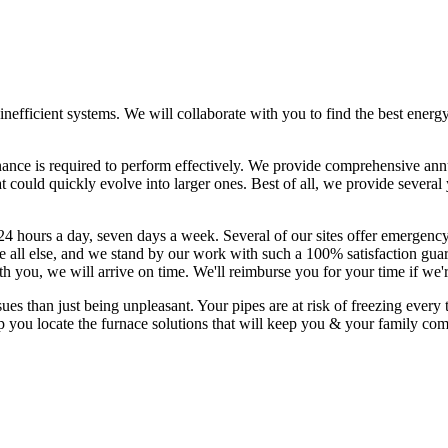
, inefficient systems. We will collaborate with you to find the best ener
nance is required to perform effectively. We provide comprehensive ann
t could quickly evolve into larger ones. Best of all, we provide sever
24 hours a day, seven days a week. Several of our sites offer emergency
all else, and we stand by our work with such a 100% satisfaction guara
th you, we will arrive on time. We'll reimburse you for your time if we'
than just being unpleasant. Your pipes are at risk of freezing every t
p you locate the furnace solutions that will keep you & your family co