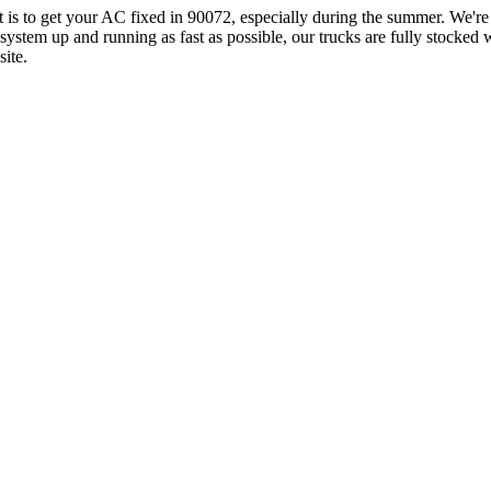
it is to get your AC fixed in 90072, especially during the summer. We'
ystem up and running as fast as possible, our trucks are fully stocked
ite.