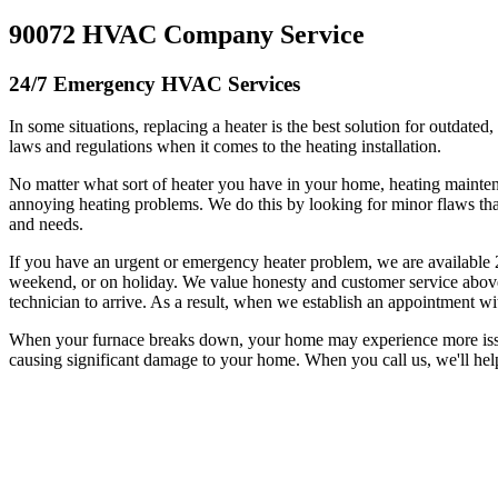
90072 HVAC Company Service
24/7 Emergency HVAC Services
In some situations, replacing a heater is the best solution for outdated
laws and regulations when it comes to the heating installation.
No matter what sort of heater you have in your home, heating mainte
annoying heating problems. We do this by looking for minor flaws tha
and needs.
If you have an urgent or emergency heater problem, we are available 
weekend, or on holiday. We value honesty and customer service above 
technician to arrive. As a result, when we establish an appointment wi
When your furnace breaks down, your home may experience more issues 
causing significant damage to your home. When you call us, we'll hel