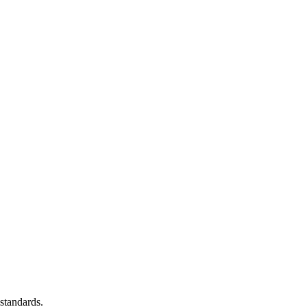
standards.