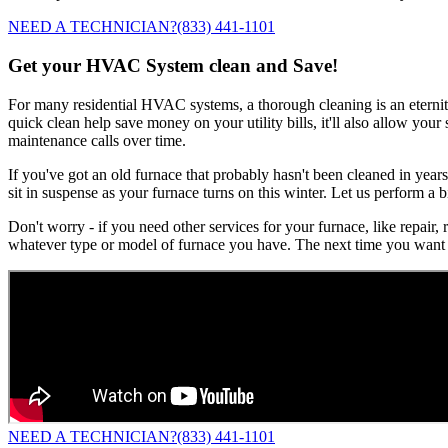
NEED A TECHNICIAN?
(833) 441-1101
Get your HVAC System clean and Save!
For many residential HVAC systems, a thorough cleaning is an eternity 
quick clean help save money on your utility bills, it'll also allow you
maintenance calls over time.
If you've got an old furnace that probably hasn't been cleaned in years
sit in suspense as your furnace turns on this winter. Let us perform a b
Don't worry - if you need other services for your furnace, like repair,
whatever type or model of furnace you have. The next time you want 
NEED A TECHNICIAN?
(833) 441-1101