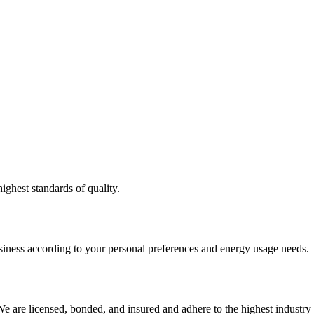
ighest standards of quality.
usiness according to your personal preferences and energy usage needs.
e are licensed, bonded, and insured and adhere to the highest industry 