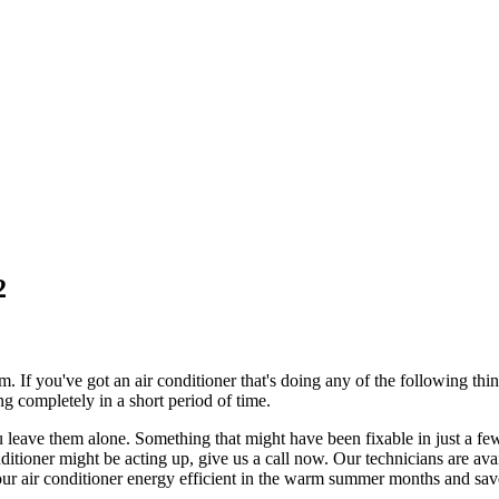
2
m. If you've got an air conditioner that's doing any of the following th
g completely in a short period of time.
you leave them alone. Something that might have been fixable in just a f
onditioner might be acting up, give us a call now. Our technicians are av
ur air conditioner energy efficient in the warm summer months and save