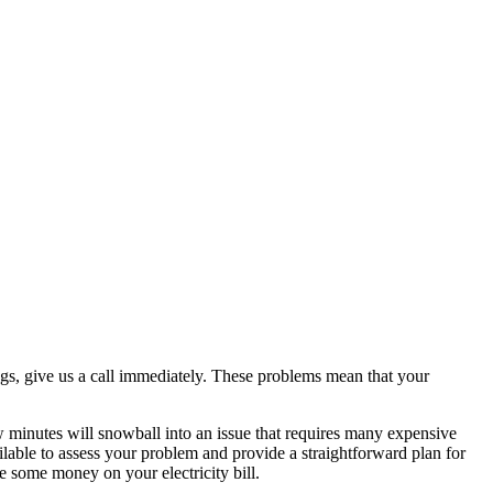
ings, give us a call immediately. These problems mean that your
ew minutes will snowball into an issue that requires many expensive
ailable to assess your problem and provide a straightforward plan for
 some money on your electricity bill.