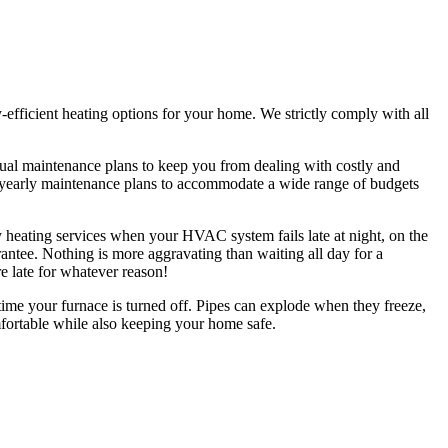
gy-efficient heating options for your home. We strictly comply with all
ual maintenance plans to keep you from dealing with costly and
al yearly maintenance plans to accommodate a wide range of budgets
 heating services when your HVAC system fails late at night, on the
ntee. Nothing is more aggravating than waiting all day for a
re late for whatever reason!
ime your furnace is turned off. Pipes can explode when they freeze,
mfortable while also keeping your home safe.