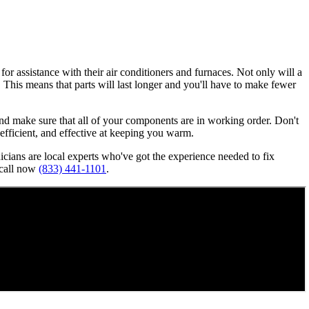
or assistance with their air conditioners and furnaces. Not only will a
n. This means that parts will last longer and you'll have to make fewer
, and make sure that all of your components are in working order. Don't
, efficient, and effective at keeping you warm.
nicians are local experts who've got the experience needed to fix
 call now
(833) 441-1101
.