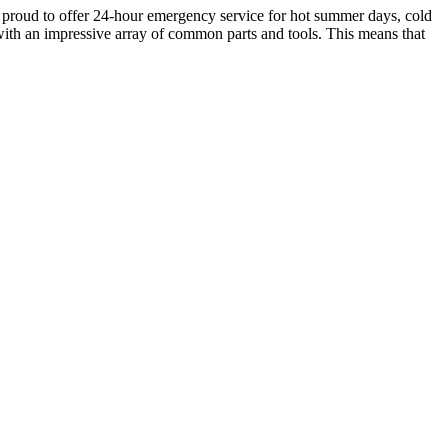
re proud to offer 24-hour emergency service for hot summer days, cold
 with an impressive array of common parts and tools. This means that