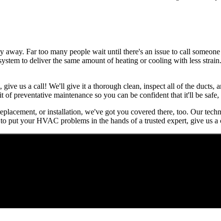
away. Far too many people wait until there's an issue to call someone f
r system to deliver the same amount of heating or cooling with less strai
, give us a call! We'll give it a thorough clean, inspect all of the ducts
it of preventative maintenance so you can be confident that it'll be safe
 replacement, or installation, we've got you covered there, too. Our tech
to put your HVAC problems in the hands of a trusted expert, give us a