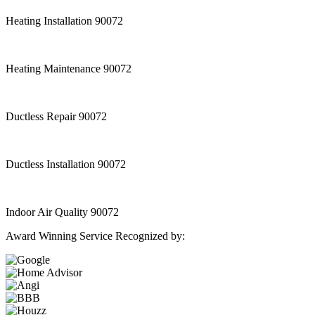
Heating Installation 90072
Heating Maintenance 90072
Ductless Repair 90072
Ductless Installation 90072
Indoor Air Quality 90072
Award Winning Service Recognized by: