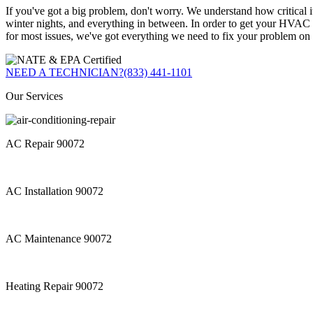
If you've got a big problem, don't worry. We understand how critical 
winter nights, and everything in between. In order to get your HVAC s
for most issues, we've got everything we need to fix your problem on s
NEED A TECHNICIAN?
(833) 441-1101
Our Services
AC Repair 90072
AC Installation 90072
AC Maintenance 90072
Heating Repair 90072