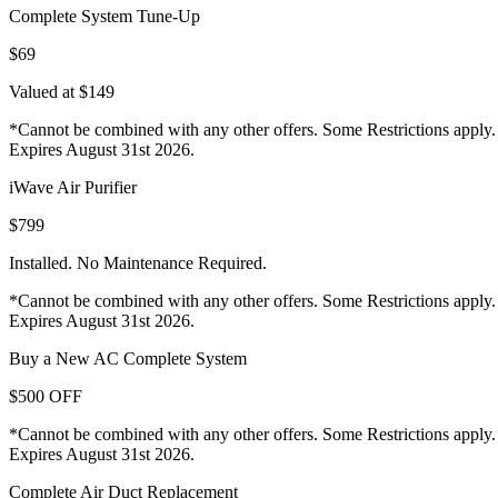
Complete System Tune-Up
$69
Valued at $149
*Cannot be combined with any other offers. Some Restrictions apply.
Expires August 31st 2026.
iWave Air Purifier
$799
Installed. No Maintenance Required.
*Cannot be combined with any other offers. Some Restrictions apply.
Expires August 31st 2026.
Buy a New AC Complete System
$500 OFF
*Cannot be combined with any other offers. Some Restrictions apply.
Expires August 31st 2026.
Complete Air Duct Replacement