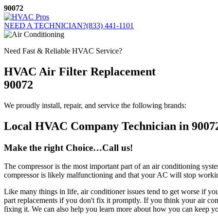
Skip
90072
to
content
NEED A TECHNICIAN?
(833) 441-1101
Need Fast & Reliable HVAC Service?
HVAC Air Filter Replacement
90072
We proudly install, repair, and service the following brands:
Local HVAC Company Technician in 9007
Make the right Choice…Call us!
The compressor is the most important part of an air conditioning syste
compressor is likely malfunctioning and that your AC will stop workin
Like many things in life, air conditioner issues tend to get worse if 
part replacements if you don't fix it promptly. If you think your air c
fixing it. We can also help you learn more about how you can keep yo