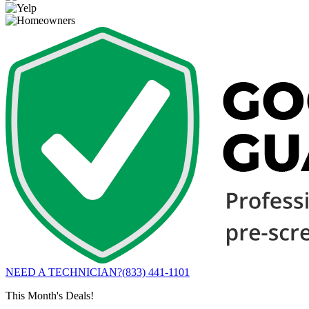
NEED A TECHNICIAN?
(833) 441-1101
This Month's Deals!