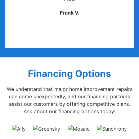
Frank V.
Financing Options
We understand that major home improvement repairs
can come unexpectedly, and our financing partners
assist our customers by offering competitive plans.
Ask about our financing options today!