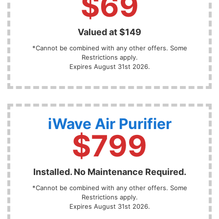
$69
Valued at $149
*Cannot be combined with any other offers. Some
Restrictions apply.
Expires August 31st 2026.
iWave Air Purifier
$799
Installed. No Maintenance Required.
*Cannot be combined with any other offers. Some
Restrictions apply.
Expires August 31st 2026.