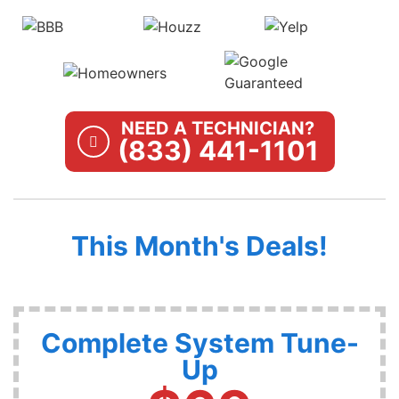
NEED A TECHNICIAN?
(833) 441-1101
This Month's Deals!
Complete System Tune-
Up