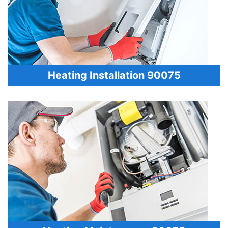
Heating Installation 90075