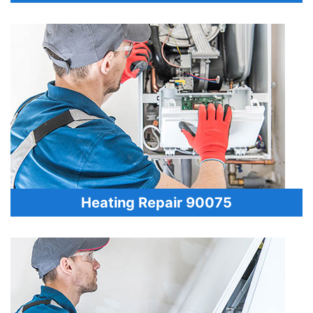
Heating Repair 90075