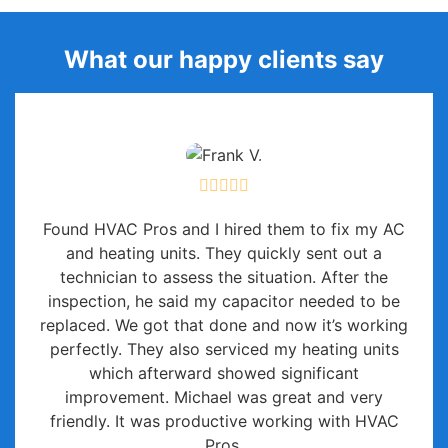
What our happy clients say
Found HVAC Pros and I hired them to fix my AC
and heating units. They quickly sent out a
technician to assess the situation. After the
inspection, he said my capacitor needed to be
replaced. We got that done and now it’s working
perfectly. They also serviced my heating units
which afterward showed significant
improvement. Michael was great and very
friendly. It was productive working with HVAC
Pros.