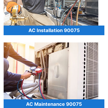
AC Installation 90075
AC Maintenance 90075