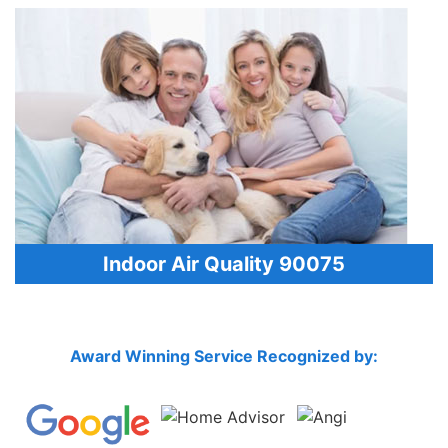
Indoor Air Quality 90075
Award Winning Service Recognized by: