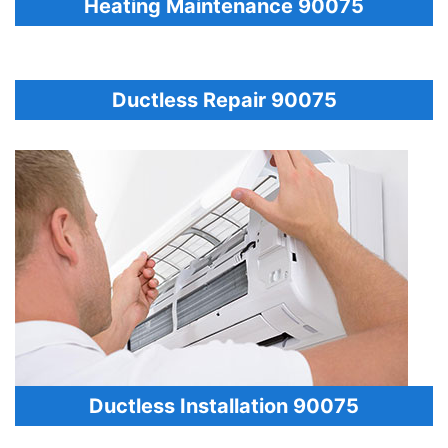
Heating Maintenance 90075
Ductless Repair 90075
Ductless Installation 90075