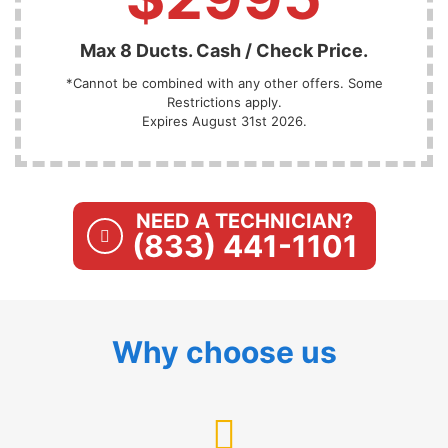
Max 8 Ducts. Cash / Check Price.
*Cannot be combined with any other offers. Some
Restrictions apply.
Expires August 31st 2026.
NEED A TECHNICIAN?
(833) 441-1101
Why choose us