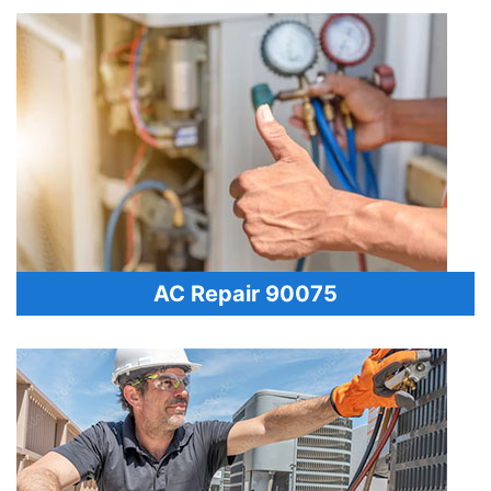
AC Repair 90075