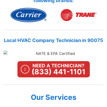
following brands:
Local HVAC Company Technician in 90075
NEED A TECHNICIAN?
(833) 441-1101
Our Services