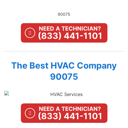
90075
NEED A TECHNICIAN?
(833) 441-1101
The Best HVAC Company
90075
NEED A TECHNICIAN?
(833) 441-1101