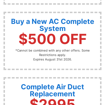
Buy a New AC Complete
System
$500 OFF
*Cannot be combined with any other offers. Some
Restrictions apply.
Expires August 31st 2026.
Complete Air Duct
Replacement
$2995