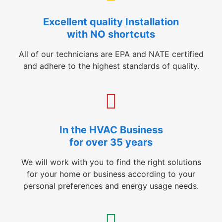
Excellent quality Installation
with NO shortcuts
All of our technicians are EPA and NATE certified
and adhere to the highest standards of quality.
In the HVAC Business
for over 35 years
We will work with you to find the right solutions
for your home or business according to your
personal preferences and energy usage needs.