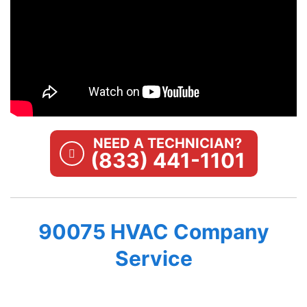
NEED A TECHNICIAN?
(833) 441-1101
90075 HVAC Company
Service