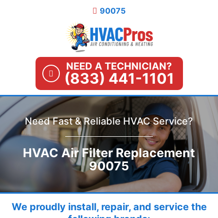
Skip
90075
to
content
NEED A TECHNICIAN?
(833) 441-1101
Need Fast & Reliable HVAC Service?
HVAC Air Filter Replacement
90075
We proudly install, repair, and service the