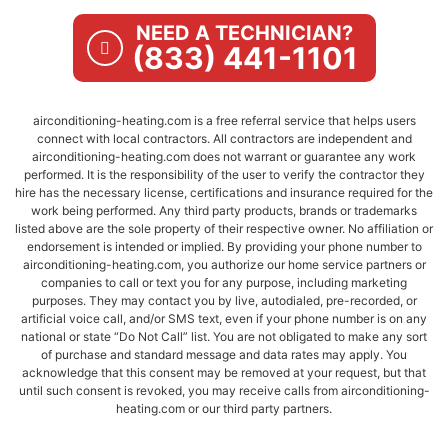
NEED A TECHNICIAN?
(833) 441-1101
airconditioning-heating.com is a free referral service that helps users
connect with local contractors. All contractors are independent and
airconditioning-heating.com does not warrant or guarantee any work
performed. It is the responsibility of the user to verify the contractor they
hire has the necessary license, certifications and insurance required for the
work being performed. Any third party products, brands or trademarks
listed above are the sole property of their respective owner. No affiliation or
endorsement is intended or implied. By providing your phone number to
airconditioning-heating.com, you authorize our home service partners or
companies to call or text you for any purpose, including marketing
purposes. They may contact you by live, autodialed, pre-recorded, or
artificial voice call, and/or SMS text, even if your phone number is on any
national or state “Do Not Call” list. You are not obligated to make any sort
of purchase and standard message and data rates may apply. You
acknowledge that this consent may be removed at your request, but that
until such consent is revoked, you may receive calls from airconditioning-
heating.com or our third party partners.