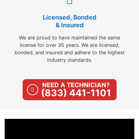
Licensed, Bonded
& Insured
We are proud to have maintained the same
license for over 35 years. We are licensed,
bonded, and insured and adhere to the highest
industry standards.
NEED A TECHNICIAN?
(833) 441-1101