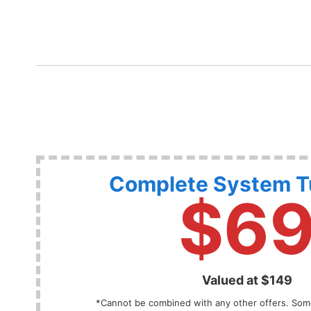
Complete System 
$6
Valued at $149
*Cannot be combined with any other offers. Some