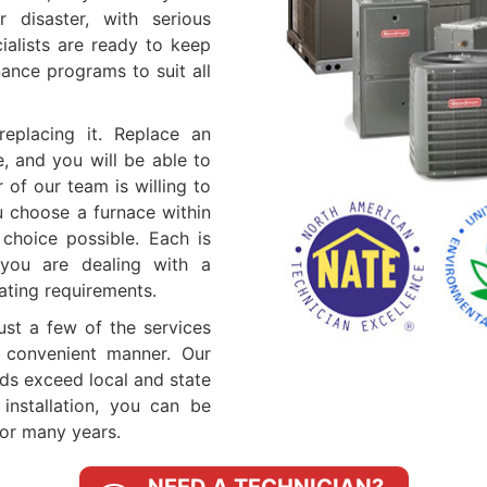
 disaster, with serious
ialists are ready to keep
ance programs to suit all
eplacing it. Replace an
e, and you will be able to
of our team is willing to
u choose a furnace within
choice possible. Each is
you are dealing with a
ating requirements.
just a few of the services
 convenient manner. Our
rds exceed local and state
nstallation, you can be
for many years.