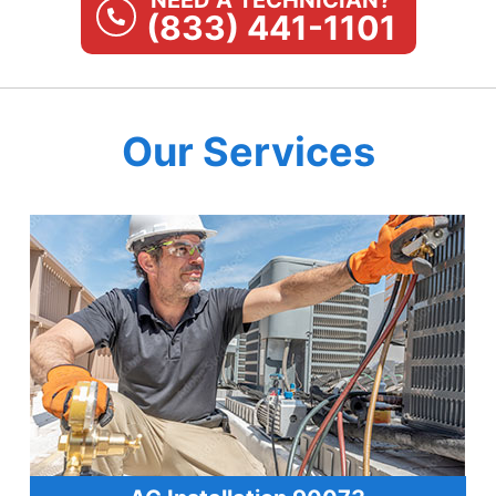
NEED A TECHNICIAN?
(833) 441-1101
Our Services