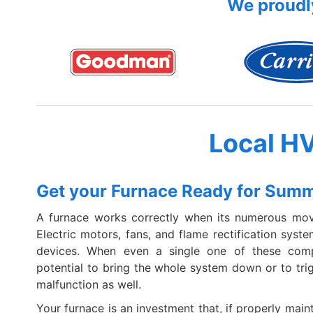
We proudly
Local H
Get your Furnace Ready for Sum
A furnace works correctly when its numerous mov
Electric motors, fans, and flame rectification syst
devices. When even a single one of these compo
potential to bring the whole system down or to tr
malfunction as well.
Your furnace is an investment that, if properly maint