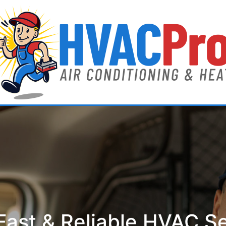
ast & Reliable HVAC S