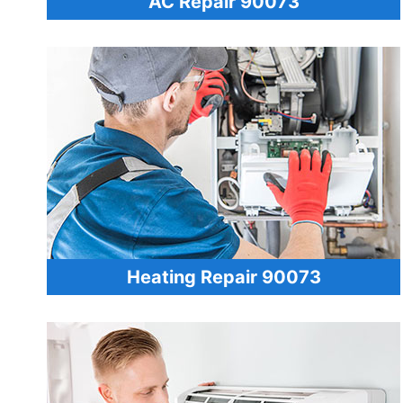
AC Repair 90073
Heating Repair 90073