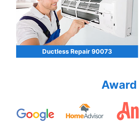
Ductless Repair 90073
Award 