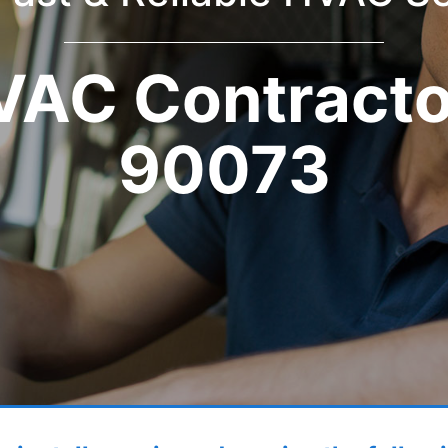
VAC Contracto
90073