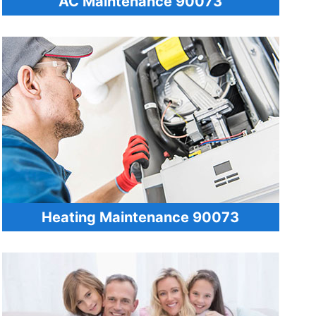
AC Maintenance 90073
Heating Maintenance 90073