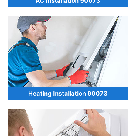
AC Installation 90073
Heating Installation 90073