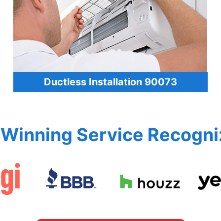
Ductless Installation 90073
Winning Service Recogni