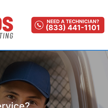
NEED A TECHNICIAN?
(833) 441-1101
ervice?