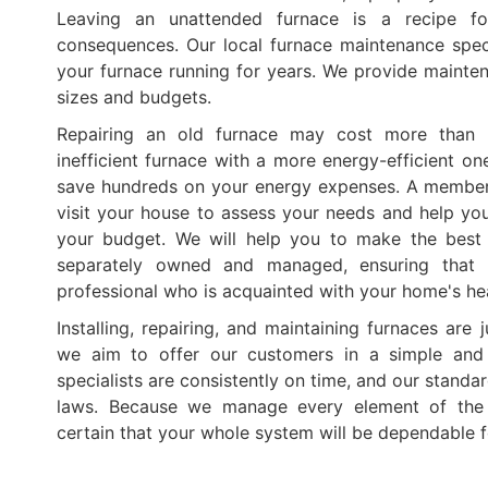
Leaving an unattended furnace is a recipe for
consequences. Our local furnace maintenance spec
your furnace running for years. We provide mainten
sizes and budgets.
Repairing an old furnace may cost more than r
inefficient furnace with a more energy-efficient on
save hundreds on your energy expenses. A member 
visit your house to assess your needs and help yo
your budget. We will help you to make the best 
separately owned and managed, ensuring that 
professional who is acquainted with your home's he
Installing, repairing, and maintaining furnaces are 
we aim to offer our customers in a simple and
specialists are consistently on time, and our standa
laws. Because we manage every element of the i
certain that your whole system will be dependable 