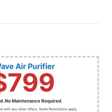
ave Air Purifier
$799
ed. No Maintenance Required.
 with any other offers. Some Restrictions apply.