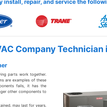
 install, repair, and service the follow
VAC Company Technician 
mer
ing parts work together.
ems are examples of these
nents fails, it has the
igger other components to
ained, may last for years.