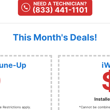
NEED A TECHNICIAN?
(833) 441-1101
This Month's Deals!
Tune-Up
iW
9
Install
 Restrictions apply.
*Cannot be combined