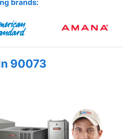
ing brands:
in 90073