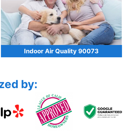
Indoor Air Quality 90073
zed by: