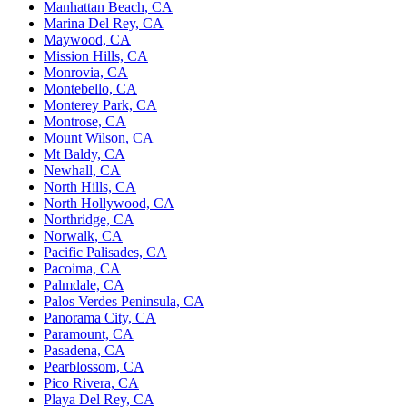
Manhattan Beach, CA
Marina Del Rey, CA
Maywood, CA
Mission Hills, CA
Monrovia, CA
Montebello, CA
Monterey Park, CA
Montrose, CA
Mount Wilson, CA
Mt Baldy, CA
Newhall, CA
North Hills, CA
North Hollywood, CA
Northridge, CA
Norwalk, CA
Pacific Palisades, CA
Pacoima, CA
Palmdale, CA
Palos Verdes Peninsula, CA
Panorama City, CA
Paramount, CA
Pasadena, CA
Pearblossom, CA
Pico Rivera, CA
Playa Del Rey, CA