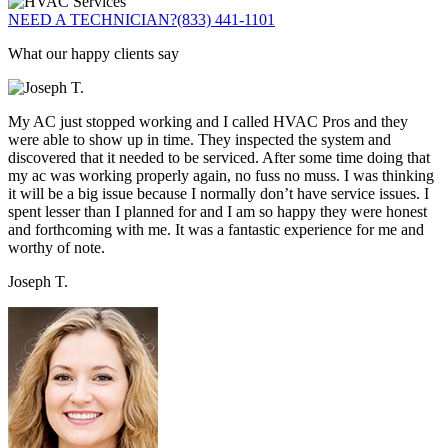
NEED A TECHNICIAN?
(833) 441-1101
What our happy clients say
My AC just stopped working and I called HVAC Pros and they
were able to show up in time. They inspected the system and
discovered that it needed to be serviced. After some time doing that
my ac was working properly again, no fuss no muss. I was thinking
it will be a big issue because I normally don’t have service issues. I
spent lesser than I planned for and I am so happy they were honest
and forthcoming with me. It was a fantastic experience for me and
worthy of note.
Joseph T.