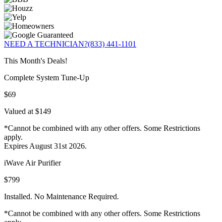
NEED A TECHNICIAN?
(833) 441-1101
This Month's Deals!
Complete System Tune-Up
$69
Valued at $149
*Cannot be combined with any other offers. Some Restrictions
apply.
Expires August 31st 2026.
iWave Air Purifier
$799
Installed. No Maintenance Required.
*Cannot be combined with any other offers. Some Restrictions