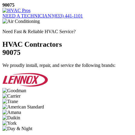
Skip
90075
to
content
NEED A TECHNICIAN?
(833) 441-1101
Need Fast & Reliable HVAC Service?
HVAC Contractors
90075
We proudly install, repair, and service the following brands: