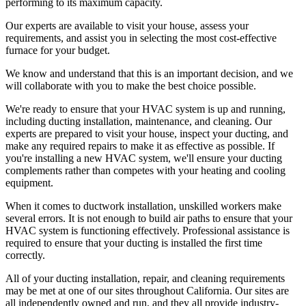
performing to its maximum capacity.
Our experts are available to visit your house, assess your
requirements, and assist you in selecting the most cost-effective
furnace for your budget.
We know and understand that this is an important decision, and we
will collaborate with you to make the best choice possible.
We're ready to ensure that your HVAC system is up and running,
including ducting installation, maintenance, and cleaning. Our
experts are prepared to visit your house, inspect your ducting, and
make any required repairs to make it as effective as possible. If
you're installing a new HVAC system, we'll ensure your ducting
complements rather than competes with your heating and cooling
equipment.
When it comes to ductwork installation, unskilled workers make
several errors. It is not enough to build air paths to ensure that your
HVAC system is functioning effectively. Professional assistance is
required to ensure that your ducting is installed the first time
correctly.
All of your ducting installation, repair, and cleaning requirements
may be met at one of our sites throughout California. Our sites are
all independently owned and run, and they all provide industry-