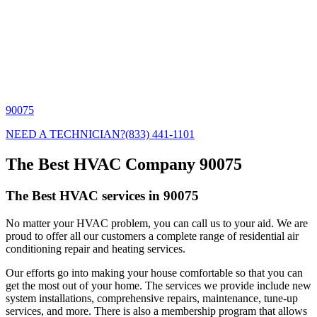
90075
NEED A TECHNICIAN?
(833) 441-1101
The Best HVAC Company 90075
The Best HVAC services in 90075
No matter your HVAC problem, you can call us to your aid. We are
proud to offer all our customers a complete range of residential air
conditioning repair and heating services.
Our efforts go into making your house comfortable so that you can
get the most out of your home. The services we provide include new
system installations, comprehensive repairs, maintenance, tune-up
services, and more. There is also a membership program that allows