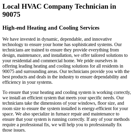
Local HVAC Company Technician in
90075
High-end Heating and Cooling Services
We have invested in dynamic, dependable, and innovative
technology to ensure your home has sophisticated systems. Our
technicians are trained to ensure they provide everything from
design, maintenance, and installation, we offer tailored solutions to
your residential and commercial home. We pride ourselves in
offering leading heating and cooling solutions for all residents in
90075 and surrounding areas. Our technicians provide you with the
best products and deals in the industry to ensure dependability and
efficiency in your systems.
To ensure that your heating and cooling system is working correctly,
we install an efficient system that meets your specific needs. Our
technicians take the dimensions of your windows, floor size, and
room size to ensure the system installed is energy-efficient for your
space. We also specialize in furnace repair and maintenance to
ensure that your system is running correctly. If any of your methods
require a professional fix, we will help you to professionally fix
those issues.