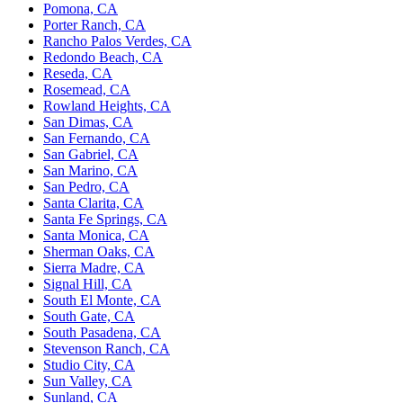
Pomona, CA
Porter Ranch, CA
Rancho Palos Verdes, CA
Redondo Beach, CA
Reseda, CA
Rosemead, CA
Rowland Heights, CA
San Dimas, CA
San Fernando, CA
San Gabriel, CA
San Marino, CA
San Pedro, CA
Santa Clarita, CA
Santa Fe Springs, CA
Santa Monica, CA
Sherman Oaks, CA
Sierra Madre, CA
Signal Hill, CA
South El Monte, CA
South Gate, CA
South Pasadena, CA
Stevenson Ranch, CA
Studio City, CA
Sun Valley, CA
Sunland, CA