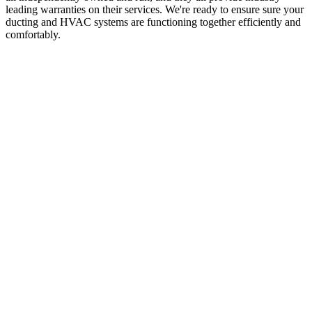
leading warranties on their services. We're ready to ensure sure your
ducting and HVAC systems are functioning together efficiently and
comfortably.