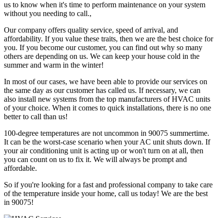
us to know when it's time to perform maintenance on your system
without you needing to call.,
Our company offers quality service, speed of arrival, and
affordability. If you value these traits, then we are the best choice for
you. If you become our customer, you can find out why so many
others are depending on us. We can keep your house cold in the
summer and warm in the winter!
In most of our cases, we have been able to provide our services on
the same day as our customer has called us. If necessary, we can
also install new systems from the top manufacturers of HVAC units
of your choice. When it comes to quick installations, there is no one
better to call than us!
100-degree temperatures are not uncommon in 90075 summertime.
It can be the worst-case scenario when your AC unit shuts down. If
your air conditioning unit is acting up or won't turn on at all, then
you can count on us to fix it. We will always be prompt and
affordable.
So if you're looking for a fast and professional company to take care
of the temperature inside your home, call us today! We are the best
in 90075!