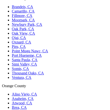
Brandeis, CA
Camarillo, CA
Fillmore, CA
Moorpark, CA
Newbury Park, CA
Oak Park, CA
Oak View, CA
Ojai, CA
Oxnard, CA
Piru, CA
Point Mugu Nawc, CA
Port Hueneme, CA
Santa Paula, CA
Simi Valley, CA
Somis, CA
Thousand Oaks, CA
Ventura, CA
Orange County
Aliso Viejo, CA
Anaheim, CA
Atwood, CA
Brea, CA