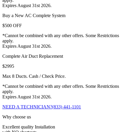
apply.
Expires August 31st 2026.
Buy a New AC Complete System
$500 OFF
*Cannot be combined with any other offers. Some Restrictions
apply.
Expires August 31st 2026.
Complete Air Duct Replacement
$2995
Max 8 Ducts. Cash / Check Price.
*Cannot be combined with any other offers. Some Restrictions
apply.
Expires August 31st 2026.
NEED A TECHNICIAN?
(833) 441-1101
Why choose us
Excellent quality Installation