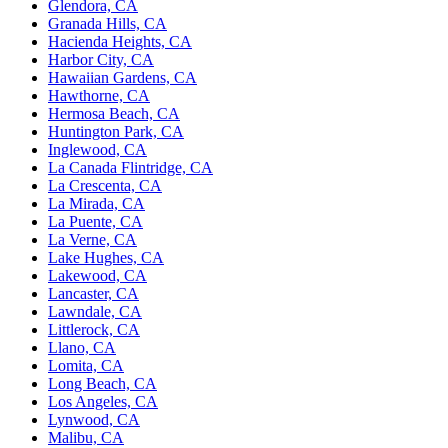
Glendora, CA
Granada Hills, CA
Hacienda Heights, CA
Harbor City, CA
Hawaiian Gardens, CA
Hawthorne, CA
Hermosa Beach, CA
Huntington Park, CA
Inglewood, CA
La Canada Flintridge, CA
La Crescenta, CA
La Mirada, CA
La Puente, CA
La Verne, CA
Lake Hughes, CA
Lakewood, CA
Lancaster, CA
Lawndale, CA
Littlerock, CA
Llano, CA
Lomita, CA
Long Beach, CA
Los Angeles, CA
Lynwood, CA
Malibu, CA