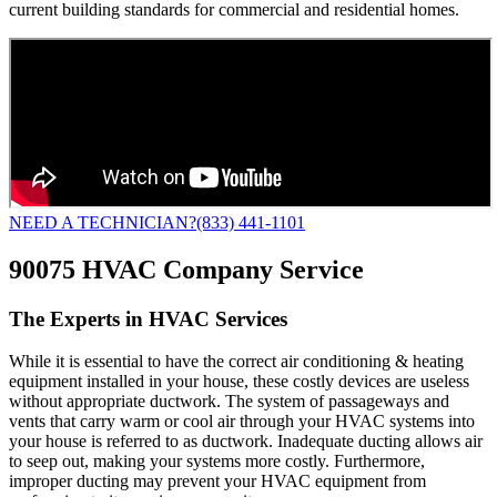
current building standards for commercial and residential homes.
NEED A TECHNICIAN?
(833) 441-1101
90075 HVAC Company Service
The Experts in HVAC Services
While it is essential to have the correct air conditioning & heating
equipment installed in your house, these costly devices are useless
without appropriate ductwork. The system of passageways and
vents that carry warm or cool air through your HVAC systems into
your house is referred to as ductwork. Inadequate ducting allows air
to seep out, making your systems more costly. Furthermore,
improper ducting may prevent your HVAC equipment from