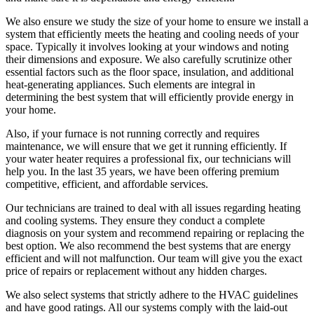
We also ensure we study the size of your home to ensure we install a
system that efficiently meets the heating and cooling needs of your
space. Typically it involves looking at your windows and noting
their dimensions and exposure. We also carefully scrutinize other
essential factors such as the floor space, insulation, and additional
heat-generating appliances. Such elements are integral in
determining the best system that will efficiently provide energy in
your home.
Also, if your furnace is not running correctly and requires
maintenance, we will ensure that we get it running efficiently. If
your water heater requires a professional fix, our technicians will
help you. In the last 35 years, we have been offering premium
competitive, efficient, and affordable services.
Our technicians are trained to deal with all issues regarding heating
and cooling systems. They ensure they conduct a complete
diagnosis on your system and recommend repairing or replacing the
best option. We also recommend the best systems that are energy
efficient and will not malfunction. Our team will give you the exact
price of repairs or replacement without any hidden charges.
We also select systems that strictly adhere to the HVAC guidelines
and have good ratings. All our systems comply with the laid-out