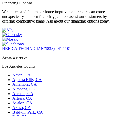
Financing Options
We understand that major home improvement repairs can come
unexpectedly, and our financing partners assist our customers by
offering competitive plans. Ask about our financing options today!
NEED A TECHNICIAN?
(833) 441-1101
Areas we serve
Los Angeles County
Acton, CA
Agoura Hills, CA
Alhambra, CA
Altadena, CA
Arcadia, CA
Artesia, CA
Avalon, CA
Azusa, CA
Baldwin Park, CA