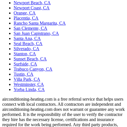
Newport Beach, CA
Newport Coast, CA
Orange, CA
Placentia, CA
Rancho Santa Margarita, CA
San Clemente, CA
San Juan Capistrano, CA
Santa Ana, CA
Seal Beach, CA
Silverado, CA
Stanton, CA
Sunset Beach, CA
Surfside, CA
Trabuco Canyon, CA
Tustin, CA
Villa Park, CA
Westminster, CA
Yorba Linda, CA
airconditioning-heating.com is a free referral service that helps users
connect with local contractors. All contractors are independent and
airconditioning-heating.com does not warrant or guarantee any work
performed. It is the responsibility of the user to verify the contractor
they hire has the necessary license, certifications and insurance
required for the work being performed. Any third party products,