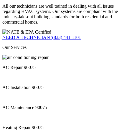
All our technicians are well trained in dealing with all issues
regarding HVAC systems. Our systems are compliant with the
industry-laid-out building standards for both residential and
commercial homes.
NEED A TECHNICIAN?
(833) 441-1101
Our Services
AC Repair 90075
AC Installation 90075
AC Maintenance 90075
Heating Repair 90075