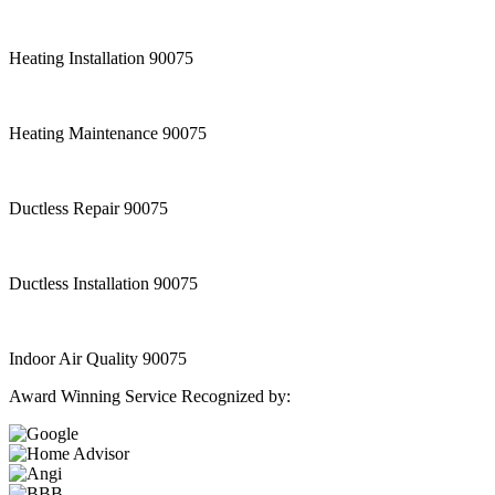
Heating Installation 90075
Heating Maintenance 90075
Ductless Repair 90075
Ductless Installation 90075
Indoor Air Quality 90075
Award Winning Service Recognized by: