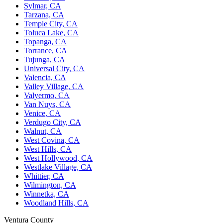
Sylmar, CA
Tarzana, CA
Temple City, CA
Toluca Lake, CA
Topanga, CA
Torrance, CA
Tujunga, CA
Universal City, CA
Valencia, CA
Valley Village, CA
Valyermo, CA
Van Nuys, CA
Venice, CA
Verdugo City, CA
Walnut, CA
West Covina, CA
West Hills, CA
West Hollywood, CA
Westlake Village, CA
Whittier, CA
Wilmington, CA
Winnetka, CA
Woodland Hills, CA
Ventura County