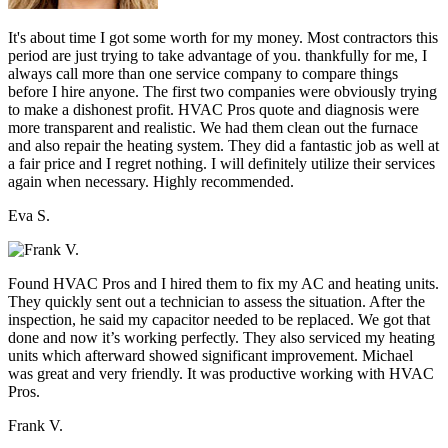
It's about time I got some worth for my money. Most contractors this
period are just trying to take advantage of you. thankfully for me, I
always call more than one service company to compare things
before I hire anyone. The first two companies were obviously trying
to make a dishonest profit. HVAC Pros quote and diagnosis were
more transparent and realistic. We had them clean out the furnace
and also repair the heating system. They did a fantastic job as well at
a fair price and I regret nothing. I will definitely utilize their services
again when necessary. Highly recommended.
Eva S.
Found HVAC Pros and I hired them to fix my AC and heating units.
They quickly sent out a technician to assess the situation. After the
inspection, he said my capacitor needed to be replaced. We got that
done and now it’s working perfectly. They also serviced my heating
units which afterward showed significant improvement. Michael
was great and very friendly. It was productive working with HVAC
Pros.
Frank V.