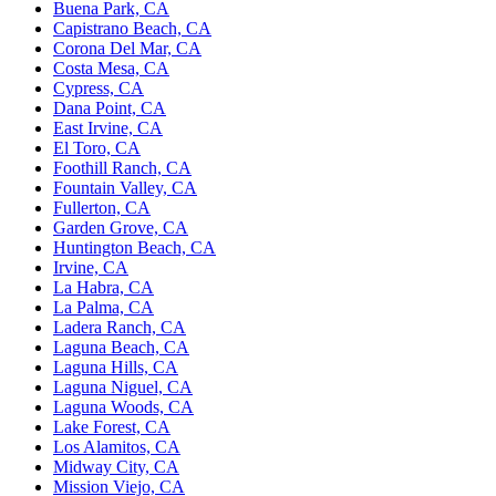
Buena Park, CA
Capistrano Beach, CA
Corona Del Mar, CA
Costa Mesa, CA
Cypress, CA
Dana Point, CA
East Irvine, CA
El Toro, CA
Foothill Ranch, CA
Fountain Valley, CA
Fullerton, CA
Garden Grove, CA
Huntington Beach, CA
Irvine, CA
La Habra, CA
La Palma, CA
Ladera Ranch, CA
Laguna Beach, CA
Laguna Hills, CA
Laguna Niguel, CA
Laguna Woods, CA
Lake Forest, CA
Los Alamitos, CA
Midway City, CA
Mission Viejo, CA