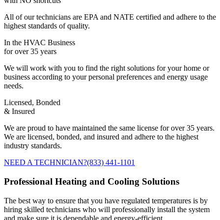
with NO shortcuts
All of our technicians are EPA and NATE certified and adhere to the
highest standards of quality.
In the HVAC Business
for over 35 years
We will work with you to find the right solutions for your home or
business according to your personal preferences and energy usage
needs.
Licensed, Bonded
& Insured
We are proud to have maintained the same license for over 35 years.
We are licensed, bonded, and insured and adhere to the highest
industry standards.
NEED A TECHNICIAN?
(833) 441-1101
Professional Heating and Cooling Solutions
The best way to ensure that you have regulated temperatures is by
hiring skilled technicians who will professionally install the system
and make sure it is dependable and energy-efficient.