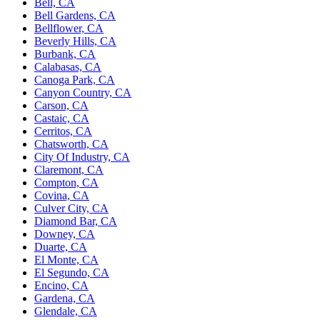
Bell, CA
Bell Gardens, CA
Bellflower, CA
Beverly Hills, CA
Burbank, CA
Calabasas, CA
Canoga Park, CA
Canyon Country, CA
Carson, CA
Castaic, CA
Cerritos, CA
Chatsworth, CA
City Of Industry, CA
Claremont, CA
Compton, CA
Covina, CA
Culver City, CA
Diamond Bar, CA
Downey, CA
Duarte, CA
El Monte, CA
El Segundo, CA
Encino, CA
Gardena, CA
Glendale, CA