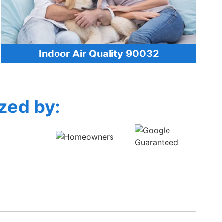
Indoor Air Quality 90032
zed by: