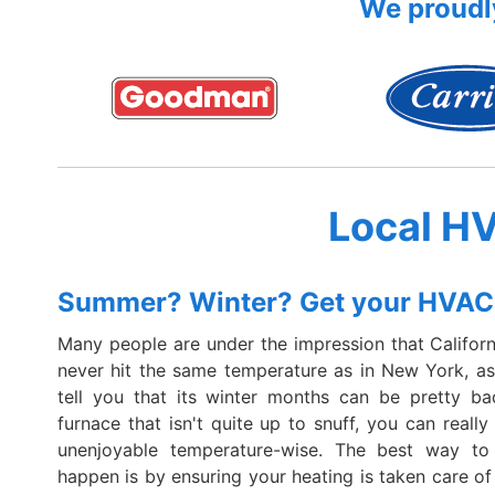
We proudly
Local H
Summer? Winter? Get your HVAC
Many people are under the impression that Californi
never hit the same temperature as in New York, ask
tell you that its winter months can be pretty ba
furnace that isn't quite up to snuff, you can really
unenjoyable temperature-wise. The best way to
happen is by ensuring your heating is taken care of