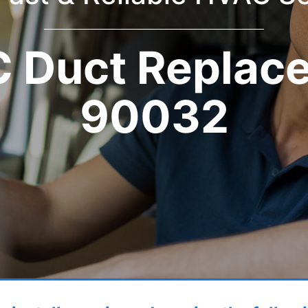
 Duct Replac
90032