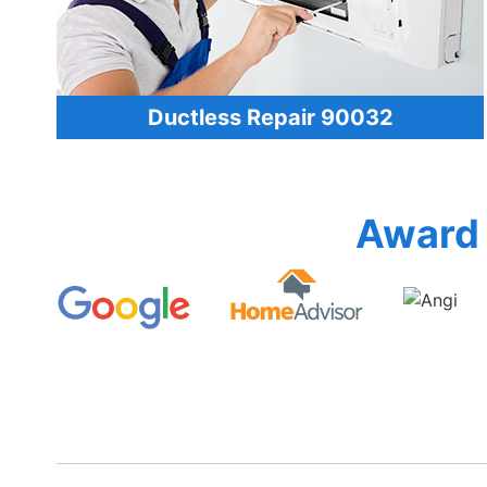
Ductless Repair 90032
Award 