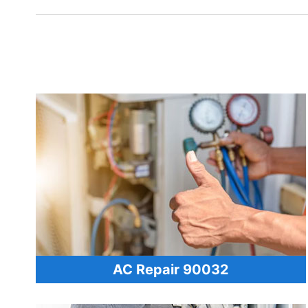
AC Repair 90032