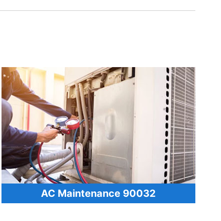
AC Maintenance 90032