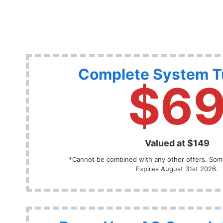
Complete System 
$6
Valued at $149
*Cannot be combined with any other offers. Some
Expires August 31st 2026.