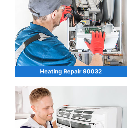
Heating Repair 90032