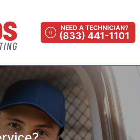
NEED A TECHNICIAN?
(833) 441-1101
ervice?