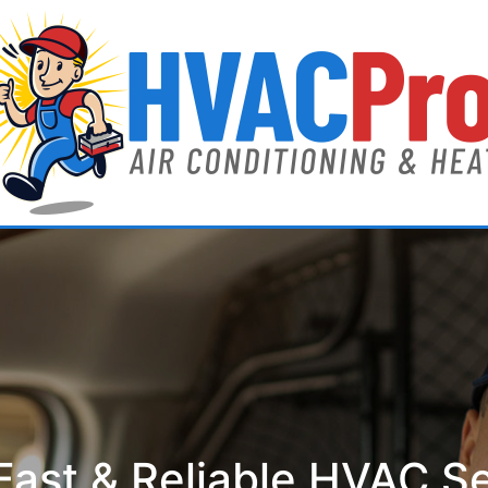
ast & Reliable HVAC S