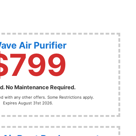
ave Air Purifier
$799
ed. No Maintenance Required.
 with any other offers. Some Restrictions apply.
Expires August 31st 2026.