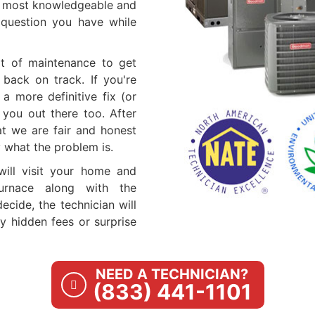
e most knowledgeable and
y question you have while
it of maintenance to get
 back on track. If you're
a more definitive fix (or
 you out there too. After
at we are fair and honest
y what the problem is.
 will visit your home and
urnace along with the
cide, the technician will
ny hidden fees or surprise
NEED A TECHNICIAN?
(833) 441-1101