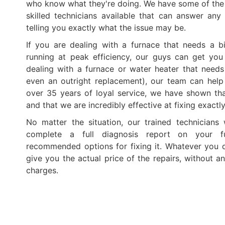
who know what they're doing. We have some of th
skilled technicians available that can answer an
telling you exactly what the issue may be.
If you are dealing with a furnace that needs a b
running at peak efficiency, our guys can get you
dealing with a furnace or water heater that needs 
even an outright replacement), our team can help
over 35 years of loyal service, we have shown th
and that we are incredibly effective at fixing exactl
No matter the situation, our trained technicians
complete a full diagnosis report on your f
recommended options for fixing it. Whatever you de
give you the actual price of the repairs, without a
charges.