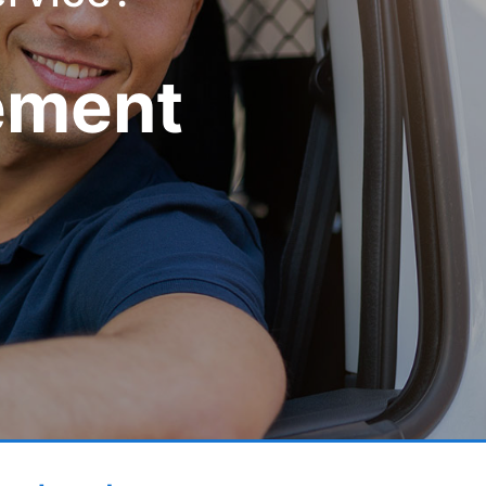
ement