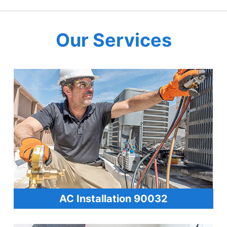
Our Services
AC Installation 90032