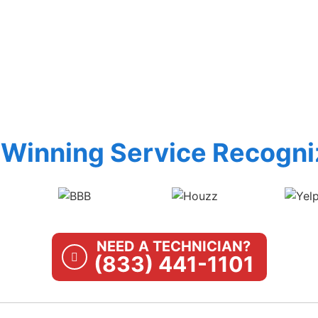
Winning Service Recogni
NEED A TECHNICIAN?
(833) 441-1101