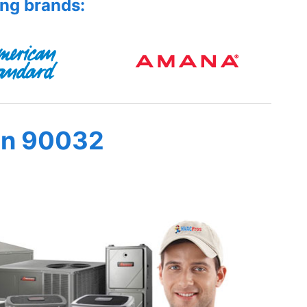
ing brands:
in 90032