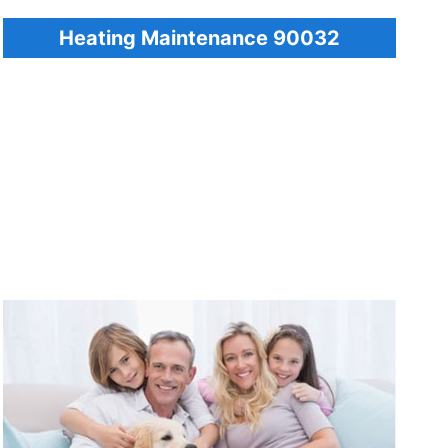
Heating Maintenance 90032