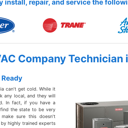
 install, repair, and service the follow
VAC Company Technician 
 Ready
a can't get cold. While it
 any local, and they will
d. In fact, if you have a
 find the state to be very
 make sure this doesn't
 by highly trained experts