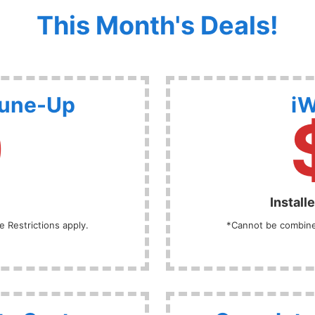
This Month's Deals!
Tune-Up
iW
9
Install
 Restrictions apply.
*Cannot be combined