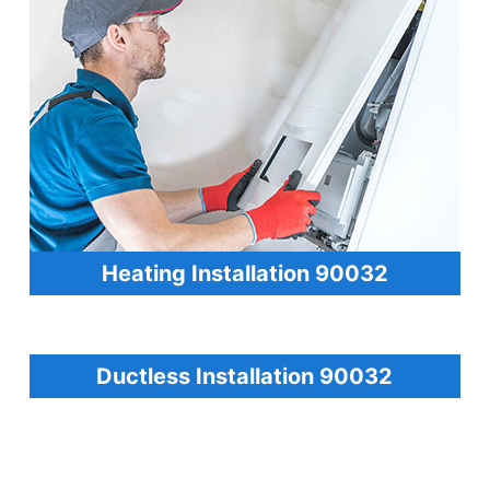
Heating Installation 90032
Ductless Installation 90032