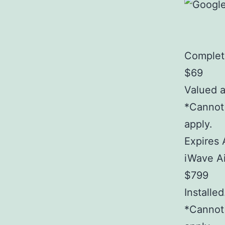
Complet
$69
Valued 
*Cannot 
apply.
Expires 
iWave Ai
$799
Installe
*Cannot 