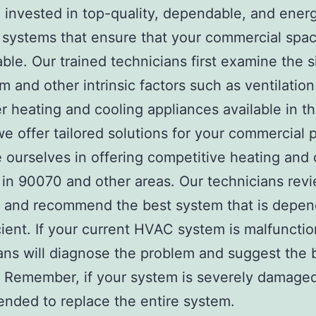
invested in top-quality, dependable, and ener
t systems that ensure that your commercial spac
ble. Our trained technicians first examine the s
m and other intrinsic factors such as ventilatio
r heating and cooling appliances available in t
 we offer tailored solutions for your commercial 
 ourselves in offering competitive heating and 
 in 90070 and other areas. Our technicians rev
y and recommend the best system that is depen
cient. If your current HVAC system is malfunctio
ans will diagnose the problem and suggest the 
. Remember, if your system is severely damaged,
ded to replace the entire system.