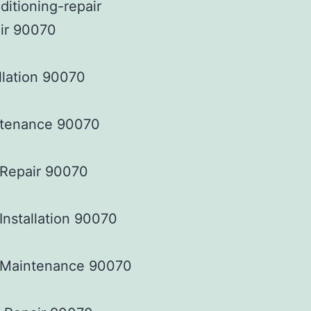
ir 90070
llation 90070
tenance 90070
 Repair 90070
Installation 90070
 Maintenance 90070