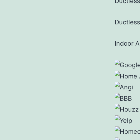
Ductles
Ductless
Indoor A