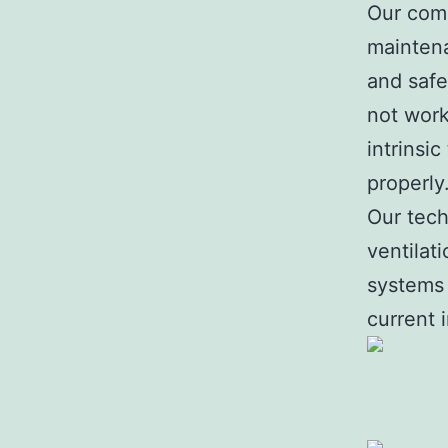
Our comp
maintena
and safe
not worki
intrinsi
properly
Our tech
ventilat
systems 
current 