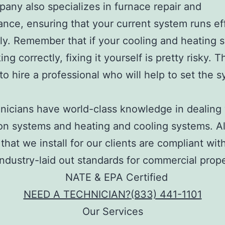
any also specializes in furnace repair and
nce, ensuring that your current system runs ef
ly. Remember that if your cooling and heating 
ng correctly, fixing it yourself is pretty risky. Th
c to hire a professional who will help to set the 
.
nicians have world-class knowledge in dealing w
ion systems and heating and cooling systems. Al
that we install for our clients are compliant with
industry-laid out standards for commercial prope
NEED A TECHNICIAN?
(833) 441-1101
Our Services