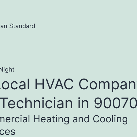
Local HVAC Compan
Technician in 9007
ercial Heating and Cooling
ices