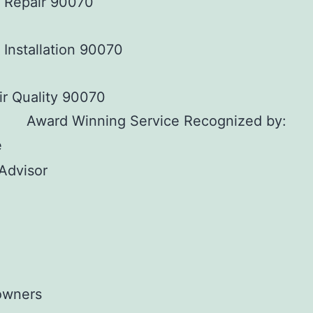
s Repair 90070
 Installation 90070
ir Quality 90070
Award Winning Service Recognized by: