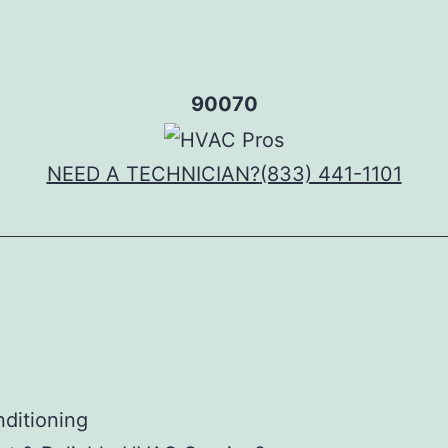
90070
NEED A TECHNICIAN?
(833) 441-1101