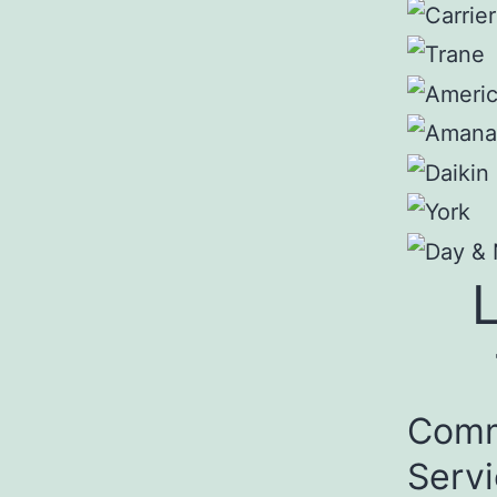
Comm
Serv