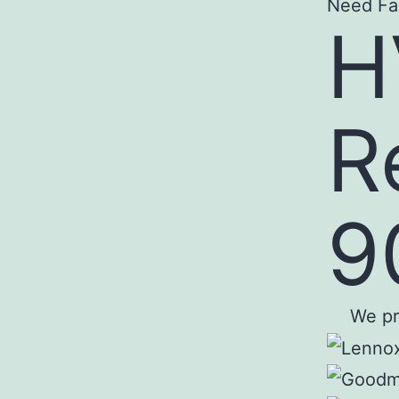
Need Fa
H
R
9
We pro