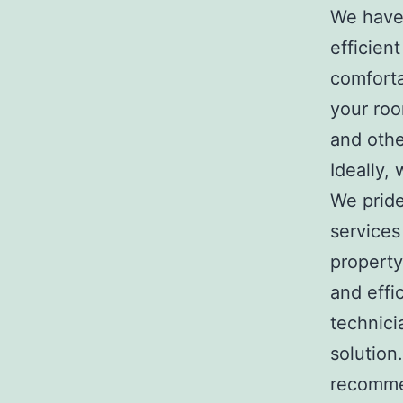
We have 
efficien
comforta
your roo
and othe
Ideally,
We pride
services
propert
and effi
technici
solution
recommen