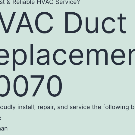
st & Reliable HVAC Service?
VAC Duct
eplaceme
0070
udly install, repair, and service the following 