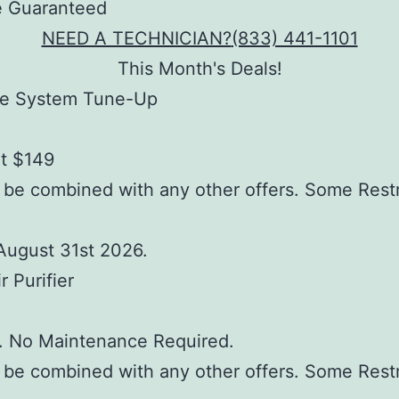
NEED A TECHNICIAN?
(833) 441-1101
This Month's Deals!
e System Tune-Up
at $149
be combined with any other offers. Some Restr
August 31st 2026.
r Purifier
d. No Maintenance Required.
be combined with any other offers. Some Restr