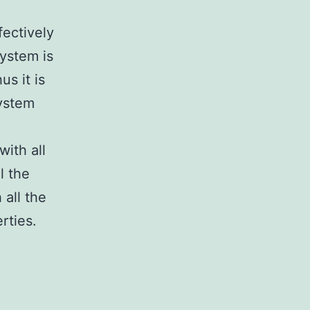
fectively
system is
us it is
system
ith all
l the
 all the
rties.