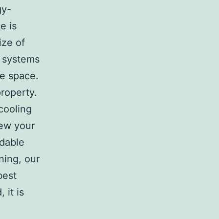
gy-
e is
ize of
n systems
he space.
property.
cooling
iew your
dable
ning, our
best
 it is