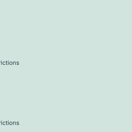
ictions
ictions