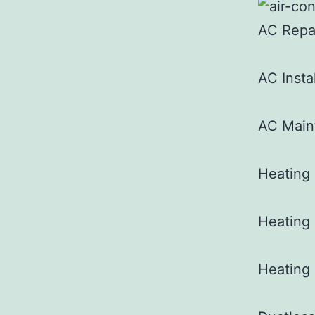
AC Repa
AC Insta
AC Main
Heating
Heating 
Heating