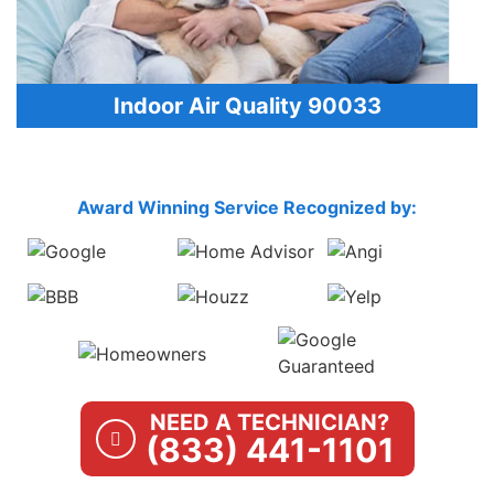
Indoor Air Quality 90033
Award Winning Service Recognized by:
NEED A TECHNICIAN?
(833) 441-1101