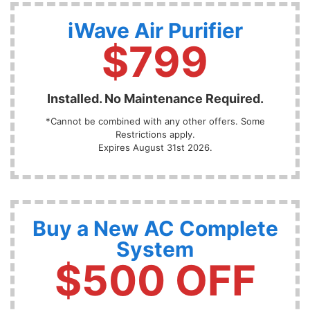
iWave Air Purifier
$799
Installed. No Maintenance Required.
*Cannot be combined with any other offers. Some
Restrictions apply.
Expires August 31st 2026.
Buy a New AC Complete
System
$500 OFF