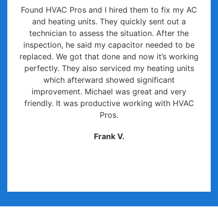
Found HVAC Pros and I hired them to fix my AC
and heating units. They quickly sent out a
technician to assess the situation. After the
inspection, he said my capacitor needed to be
replaced. We got that done and now it’s working
perfectly. They also serviced my heating units
which afterward showed significant
improvement. Michael was great and very
friendly. It was productive working with HVAC
Pros.
Frank V.