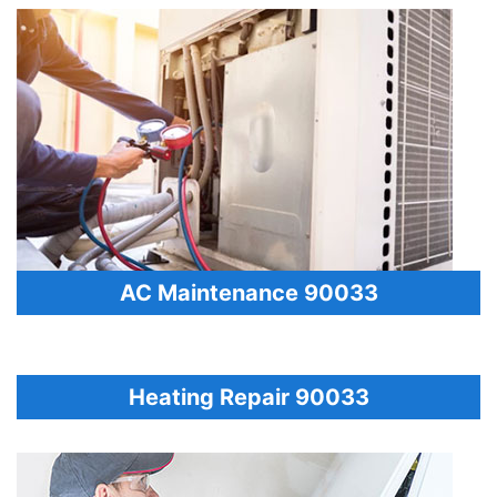
AC Maintenance 90033
Heating Repair 90033