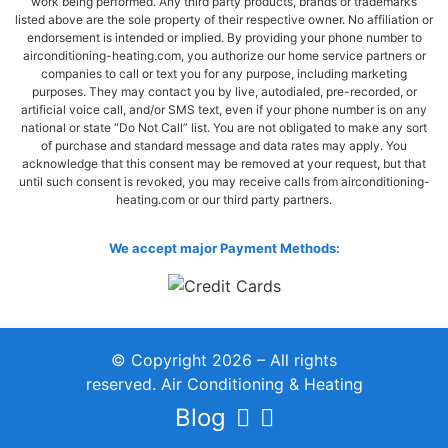
work being performed. Any third party products, brands or trademarks
listed above are the sole property of their respective owner. No affiliation or
endorsement is intended or implied. By providing your phone number to
airconditioning-heating.com, you authorize our home service partners or
companies to call or text you for any purpose, including marketing
purposes. They may contact you by live, autodialed, pre-recorded, or
artificial voice call, and/or SMS text, even if your phone number is on any
national or state “Do Not Call” list. You are not obligated to make any sort
of purchase and standard message and data rates may apply. You
acknowledge that this consent may be removed at your request, but that
until such consent is revoked, you may receive calls from airconditioning-
heating.com or our third party partners.
We accept major Payment Methods:
© Copyright 2026 – All rights
reserved. Air Conditioning & Heating
Blog