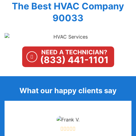
The Best HVAC Company
90033
NEED A TECHNICIAN?
(833) 441-1101
What our happy clients say