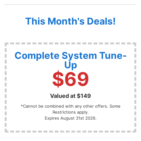
This Month's Deals!
Complete System Tune-
Up
$69
Valued at $149
*Cannot be combined with any other offers. Some
Restrictions apply.
Expires August 31st 2026.