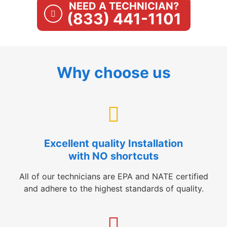
NEED A TECHNICIAN?
(833) 441-1101
Why choose us
Excellent quality Installation
with NO shortcuts
All of our technicians are EPA and NATE certified
and adhere to the highest standards of quality.