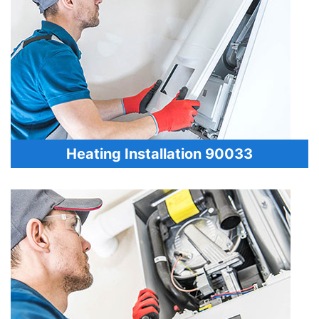
Heating Installation 90033