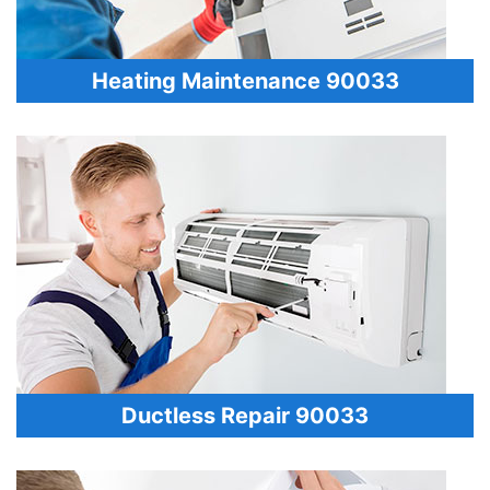
Heating Maintenance 90033
Ductless Repair 90033