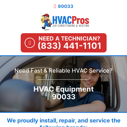
Skip
90033
to
content
NEED A TECHNICIAN?
(833) 441-1101
Need Fast & Reliable HVAC Service?
HVAC Equipment
90033
We proudly install, repair, and service the