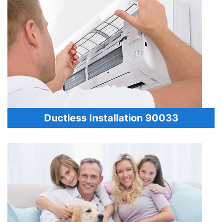
Ductless Installation 90033