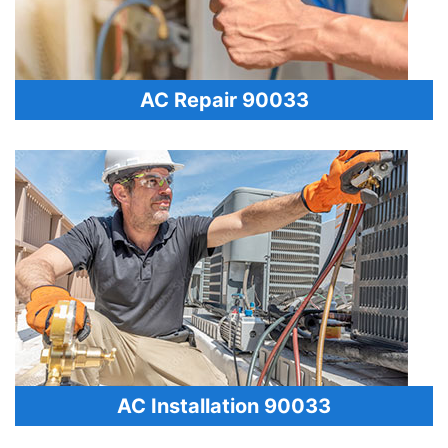
AC Repair 90033
AC Installation 90033