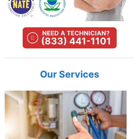
NEED A TECHNICIAN?
(833) 441-1101
Our Services