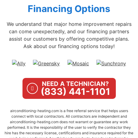
Financing Options
We understand that major home improvement repairs
can come unexpectedly, and our financing partners
assist our customers by offering competitive plans.
Ask about our financing options today!
NEED A TECHNICIAN?
(833) 441-1101
airconditioning-heating.com is a free referral service that helps users
connect with local contractors. All contractors are independent and
airconditioning-heating.com does not warrant or guarantee any work
performed. It is the responsibility of the user to verify the contractor they
hire has the necessary license, certifications and insurance required for the