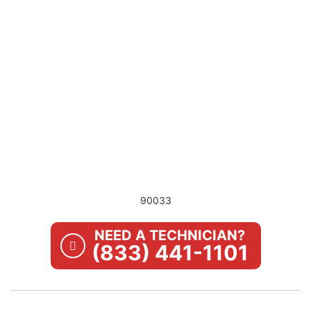
90033
NEED A TECHNICIAN?
(833) 441-1101