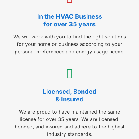
In the HVAC Business
for over 35 years
We will work with you to find the right solutions
for your home or business according to your
personal preferences and energy usage needs.
Licensed, Bonded
& Insured
We are proud to have maintained the same
license for over 35 years. We are licensed,
bonded, and insured and adhere to the highest
industry standards.