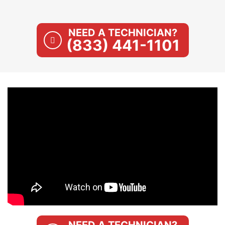
NEED A TECHNICIAN?
(833) 441-1101