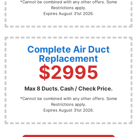
*Cannot be combined with any other offers. Some
Restrictions apply.
Expires August 31st 2026.
Complete Air Duct
Replacement
$2995
Max 8 Ducts. Cash / Check Price.
*Cannot be combined with any other offers. Some
Restrictions apply.
Expires August 31st 2026.