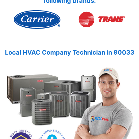
following brands:
Local HVAC Company Technician in 90033