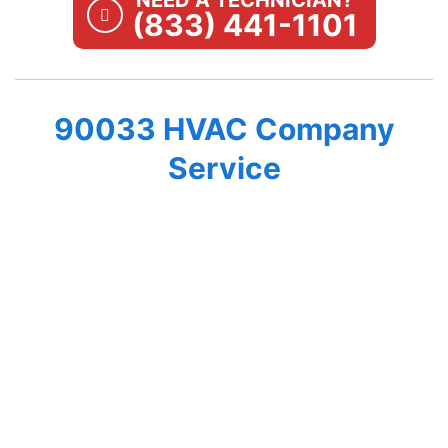
NEED A TECHNICIAN?
(833) 441-1101
90033 HVAC Company
Service