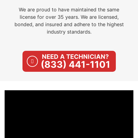
We are proud to have maintained the same
license for over 35 years. We are licensed,
bonded, and insured and adhere to the highest
industry standards.
NEED A TECHNICIAN?
(833) 441-1101