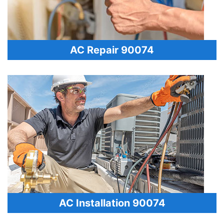
AC Repair 90074
AC Installation 90074