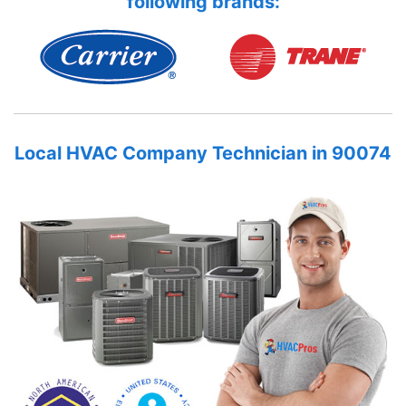
following brands:
Local HVAC Company Technician in 90074