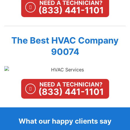
NEED A TECHNICIAN?
(833) 441-1101
The Best HVAC Company
90074
NEED A TECHNICIAN?
(833) 441-1101
What our happy clients say