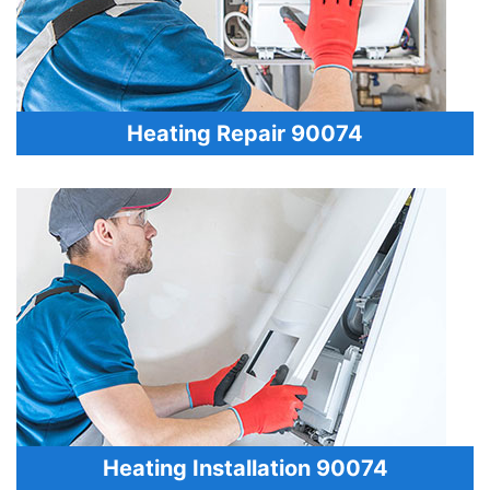
Heating Repair 90074
Heating Installation 90074