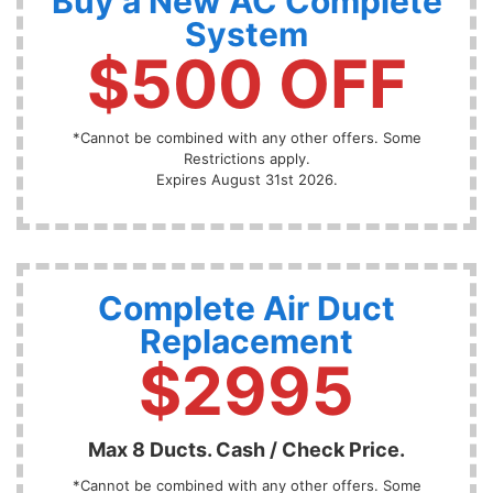
Buy a New AC Complete
System
$500 OFF
*Cannot be combined with any other offers. Some
Restrictions apply.
Expires August 31st 2026.
Complete Air Duct
Replacement
$2995
Max 8 Ducts. Cash / Check Price.
*Cannot be combined with any other offers. Some