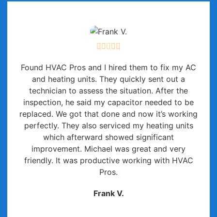
Found HVAC Pros and I hired them to fix my AC
and heating units. They quickly sent out a
technician to assess the situation. After the
inspection, he said my capacitor needed to be
replaced. We got that done and now it’s working
perfectly. They also serviced my heating units
which afterward showed significant
improvement. Michael was great and very
friendly. It was productive working with HVAC
Pros.
Frank V.