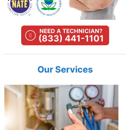
NEED A TECHNICIAN?
(833) 441-1101
Our Services