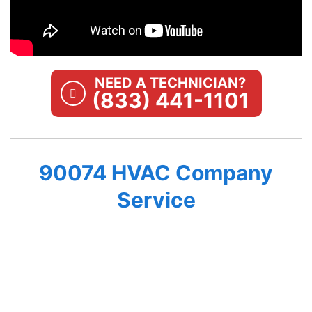
NEED A TECHNICIAN?
(833) 441-1101
90074 HVAC Company
Service