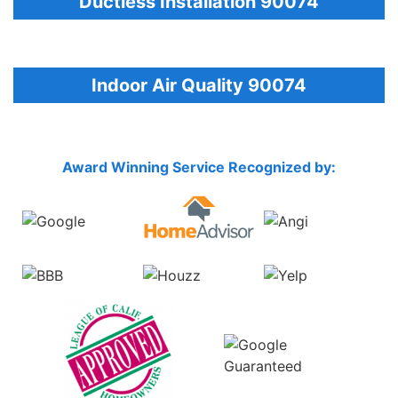
Ductless Installation 90074
Indoor Air Quality 90074
Award Winning Service Recognized by: