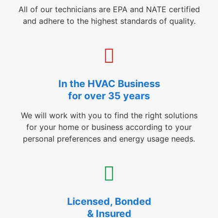
All of our technicians are EPA and NATE certified
and adhere to the highest standards of quality.
In the HVAC Business
for over 35 years
We will work with you to find the right solutions
for your home or business according to your
personal preferences and energy usage needs.
Licensed, Bonded
& Insured