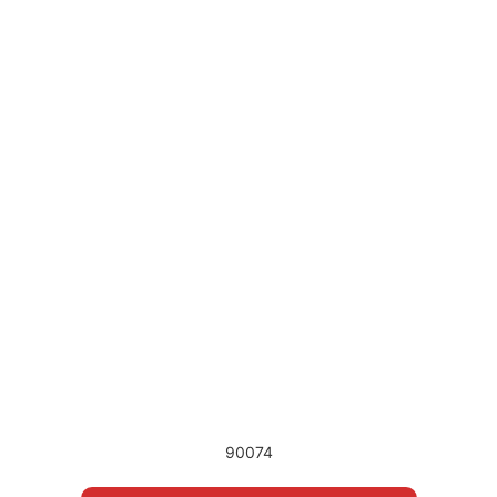
90074