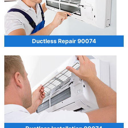
Ductless Repair 90074