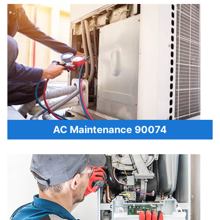
AC Maintenance 90074