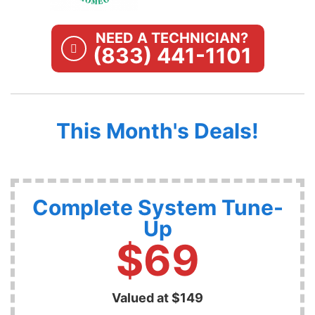
NEED A TECHNICIAN?
(833) 441-1101
This Month's Deals!
Complete System Tune-
Up
$69
Valued at $149