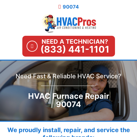
Skip
90074
to
content
NEED A TECHNICIAN?
(833) 441-1101
Need Fast & Reliable HVAC Service?
HVAC Furnace Repair
90074
We proudly install, repair, and service the