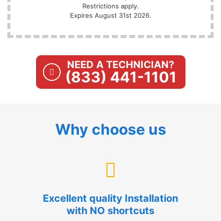
Restrictions apply.
Expires August 31st 2026.
NEED A TECHNICIAN?
(833) 441-1101
Why choose us
Excellent quality Installation
with NO shortcuts