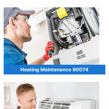
Heating Maintenance 90074