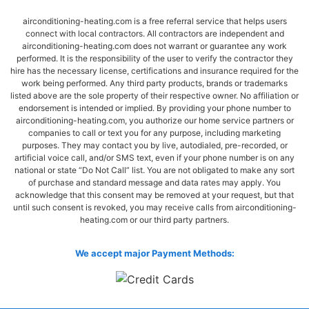
airconditioning-heating.com is a free referral service that helps users
connect with local contractors. All contractors are independent and
airconditioning-heating.com does not warrant or guarantee any work
performed. It is the responsibility of the user to verify the contractor they
hire has the necessary license, certifications and insurance required for the
work being performed. Any third party products, brands or trademarks
listed above are the sole property of their respective owner. No affiliation or
endorsement is intended or implied. By providing your phone number to
airconditioning-heating.com, you authorize our home service partners or
companies to call or text you for any purpose, including marketing
purposes. They may contact you by live, autodialed, pre-recorded, or
artificial voice call, and/or SMS text, even if your phone number is on any
national or state “Do Not Call” list. You are not obligated to make any sort
of purchase and standard message and data rates may apply. You
acknowledge that this consent may be removed at your request, but that
until such consent is revoked, you may receive calls from airconditioning-
heating.com or our third party partners.
We accept major Payment Methods: