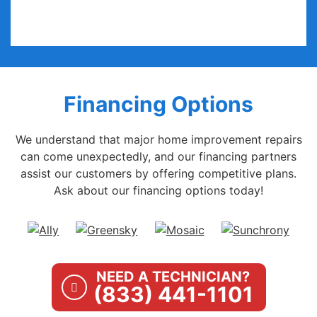
Financing Options
We understand that major home improvement repairs
can come unexpectedly, and our financing partners
assist our customers by offering competitive plans.
Ask about our financing options today!
NEED A TECHNICIAN?
(833) 441-1101