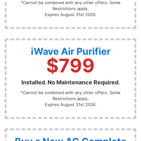
*Cannot be combined with any other offers. Some
Restrictions apply.
Expires August 31st 2026.
iWave Air Purifier
$799
Installed. No Maintenance Required.
*Cannot be combined with any other offers. Some
Restrictions apply.
Expires August 31st 2026.