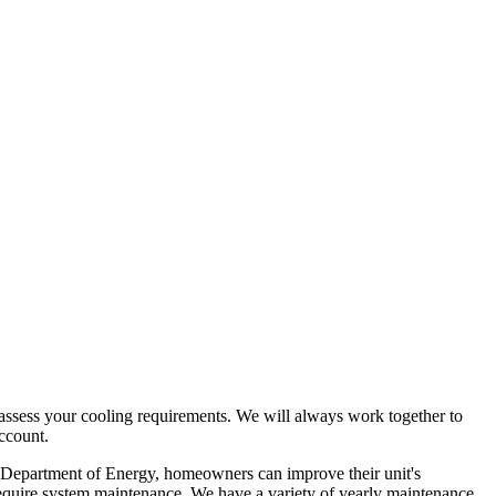
nd assess your cooling requirements. We will always work together to
account.
 the Department of Energy, homeowners can improve their unit's
y require system maintenance. We have a variety of yearly maintenance