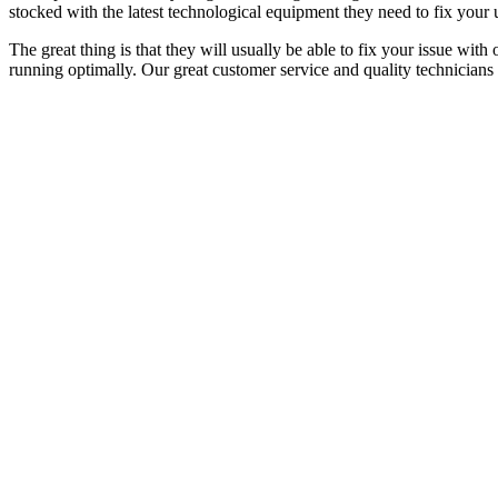
stocked with the latest technological equipment they need to fix your u
The great thing is that they will usually be able to fix your issue with
running optimally. Our great customer service and quality technicians