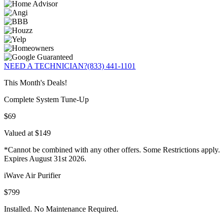
NEED A TECHNICIAN?
(833) 441-1101
This Month's Deals!
Complete System Tune-Up
$69
Valued at $149
*Cannot be combined with any other offers. Some Restrictions apply.
Expires August 31st 2026.
iWave Air Purifier
$799
Installed. No Maintenance Required.