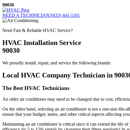
Skip
90030
to
content
NEED A TECHNICIAN?
(833) 441-1101
Need Fast & Reliable HVAC Service?
HVAC Installation Service
90030
We proudly install, repair, and service the following brands:
Local HVAC Company Technician in 9003
The Best HVAC Technicians
An older air conditioner may need to be changed due to cost, efficiency
On the other hand, selecting an air conditioner is not a one-size-fits-
ensure that your budget, tastes, and other critical aspects affecting y
Maintaining an air conditioner is critical since it can extend the life
efficiency by 5 to 15% simply by changing their filters regularly! In 