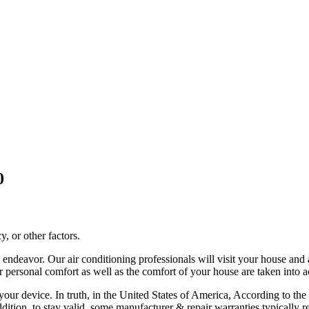
0
, or other factors.
all endeavor. Our air conditioning professionals will visit your house a
our personal comfort as well as the comfort of your house are taken into 
 of your device. In truth, in the United States of America, According to
addition, to stay valid, some manufacturer & repair warranties typicall