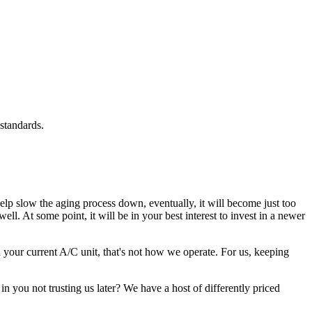
standards.
lp slow the aging process down, eventually, it will become just too
ll. At some point, it will be in your best interest to invest in a newer
your current A/C unit, that's not how we operate. For us, keeping
n you not trusting us later? We have a host of differently priced