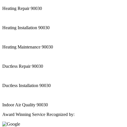
Heating Repair 90030
Heating Installation 90030
Heating Maintenance 90030
Ductless Repair 90030
Ductless Installation 90030
Indoor Air Quality 90030
Award Winning Service Recognized by: