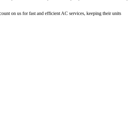
count on us for fast and efficient AC services, keeping their units