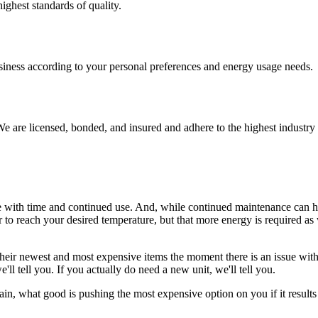
ighest standards of quality.
usiness according to your personal preferences and energy usage needs.
e are licensed, bonded, and insured and adhere to the highest industry 
e with time and continued use. And, while continued maintenance can he
to reach your desired temperature, but that more energy is required as we
ir newest and most expensive items the moment there is an issue with 
'll tell you. If you actually do need a new unit, we'll tell you.
n, what good is pushing the most expensive option on you if it results i