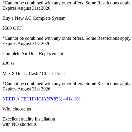
*Cannot be combined with any other offers. Some Restrictions apply.
Expires August 31st 2026.
Buy a New AC Complete System
$500 OFF
*Cannot be combined with any other offers. Some Restrictions apply.
Expires August 31st 2026.
Complete Air Duct Replacement
$2995
Max 8 Ducts. Cash / Check Price.
*Cannot be combined with any other offers. Some Restrictions apply.
Expires August 31st 2026.
NEED A TECHNICIAN?
(833) 441-1101
Why choose us
Excellent quality Installation
with NO shortcuts