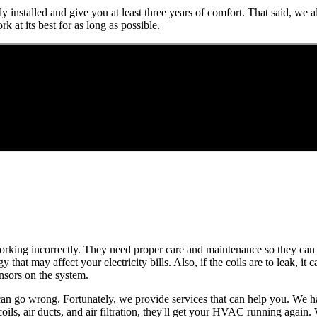
lly installed and give you at least three years of comfort. That said, 
 at its best for as long as possible.
 working incorrectly. They need proper care and maintenance so they can 
hat may affect your electricity bills. Also, if the coils are to leak, it c
ensors on the system.
s can go wrong. Fortunately, we provide services that can help you. We
oils, air ducts, and air filtration, they'll get your HVAC running again