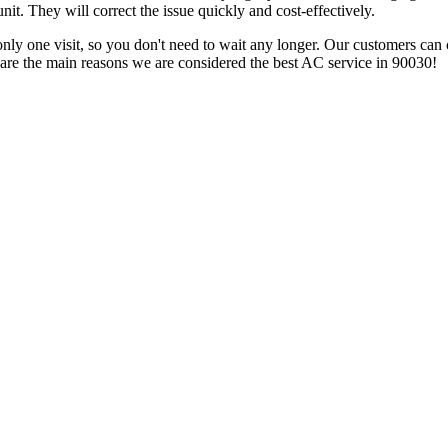
nit. They will correct the issue quickly and cost-effectively.
 only one visit, so you don't need to wait any longer. Our customers can 
 are the main reasons we are considered the best AC service in 90030!