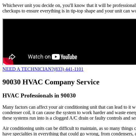
Whichever unit you decide on, you'll know that it will be professiona
checkups to ensure everything is in tip-top shape and your unit can work
NEED A TECHNICIAN?
(833) 441-1101
90030 HVAC Company Service
HVAC Professionals in 90030
Many factors can affect your air conditioning unit that can lead to it
condenser coil, it can cause the system to work harder and waste energy t
these systems run into is a clogged A/C drain or faulty controls and s
Air conditioning units can be difficult to maintain, as so many thing
have specialties in everything that could go wrong, from condensers, c