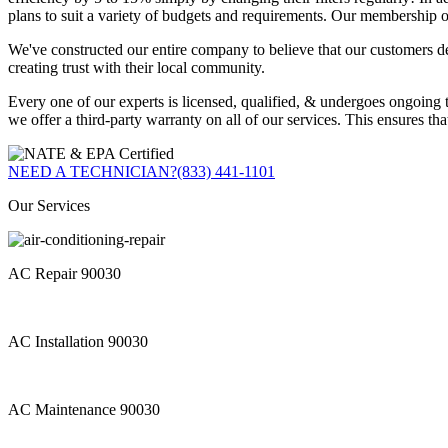
plans to suit a variety of budgets and requirements. Our membership o
We've constructed our entire company to believe that our customers d
creating trust with their local community.
Every one of our experts is licensed, qualified, & undergoes ongoing 
we offer a third-party warranty on all of our services. This ensures th
NEED A TECHNICIAN?
(833) 441-1101
Our Services
AC Repair 90030
AC Installation 90030
AC Maintenance 90030