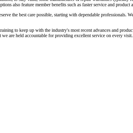
ptions also feature member benefits such as faster service and product a
eserve the best care possible, starting with dependable professionals.
training to keep up with the industry's most recent advances and produc
at we are held accountable for providing excellent service on every visit.