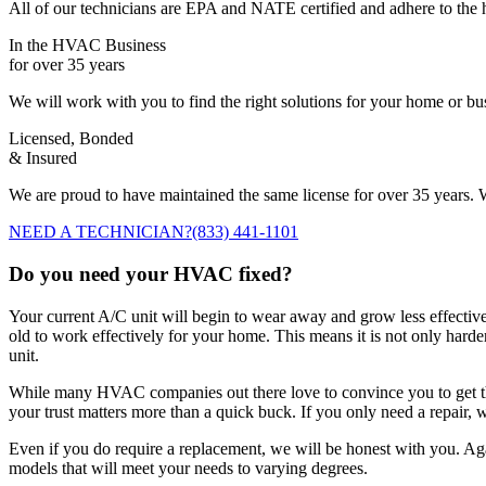
All of our technicians are EPA and NATE certified and adhere to the h
In the HVAC Business
for over 35 years
We will work with you to find the right solutions for your home or b
Licensed, Bonded
& Insured
We are proud to have maintained the same license for over 35 years. W
NEED A TECHNICIAN?
(833) 441-1101
Do you need your HVAC fixed?
Your current A/C unit will begin to wear away and grow less effectiv
old to work effectively for your home. This means it is not only harder 
unit.
While many HVAC companies out there love to convince you to get the
your trust matters more than a quick buck. If you only need a repair, we
Even if you do require a replacement, we will be honest with you. Agai
models that will meet your needs to varying degrees.