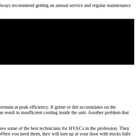
we always recommend getting an annual service and regular maintenance
remain at peak efficiency. If grime or dirt accumulates on the
an result in insufficient cooling inside the unit. Another problem that
 have some of the best technicians for HVACs in the profession. They
. When you need them, they will turn up at your door with trucks fully