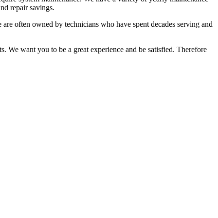
nd repair savings.
 We are often owned by technicians who have spent decades serving and
ts. We want you to be a great experience and be satisfied. Therefore