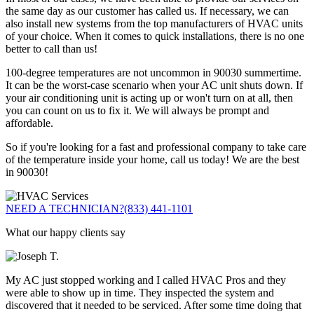
the same day as our customer has called us. If necessary, we can
also install new systems from the top manufacturers of HVAC units
of your choice. When it comes to quick installations, there is no one
better to call than us!
100-degree temperatures are not uncommon in 90030 summertime.
It can be the worst-case scenario when your AC unit shuts down. If
your air conditioning unit is acting up or won't turn on at all, then
you can count on us to fix it. We will always be prompt and
affordable.
So if you're looking for a fast and professional company to take care
of the temperature inside your home, call us today! We are the best
in 90030!
NEED A TECHNICIAN?
(833) 441-1101
What our happy clients say
My AC just stopped working and I called HVAC Pros and they
were able to show up in time. They inspected the system and
discovered that it needed to be serviced. After some time doing that