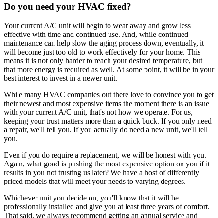
Do you need your HVAC fixed?
Your current A/C unit will begin to wear away and grow less
effective with time and continued use. And, while continued
maintenance can help slow the aging process down, eventually, it
will become just too old to work effectively for your home. This
means it is not only harder to reach your desired temperature, but
that more energy is required as well. At some point, it will be in your
best interest to invest in a newer unit.
While many HVAC companies out there love to convince you to get
their newest and most expensive items the moment there is an issue
with your current A/C unit, that's not how we operate. For us,
keeping your trust matters more than a quick buck. If you only need
a repair, we'll tell you. If you actually do need a new unit, we'll tell
you.
Even if you do require a replacement, we will be honest with you.
Again, what good is pushing the most expensive option on you if it
results in you not trusting us later? We have a host of differently
priced models that will meet your needs to varying degrees.
Whichever unit you decide on, you'll know that it will be
professionally installed and give you at least three years of comfort.
That said, we always recommend getting an annual service and