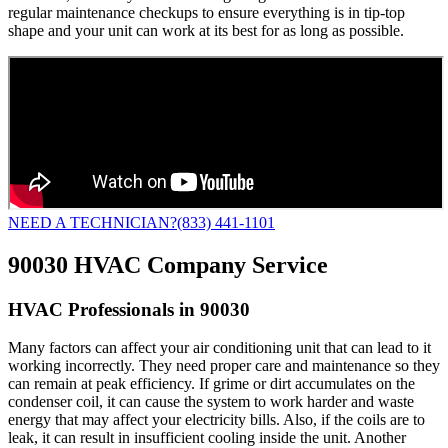
regular maintenance checkups to ensure everything is in tip-top
shape and your unit can work at its best for as long as possible.
NEED A TECHNICIAN?
(833) 441-1101
90030 HVAC Company Service
HVAC Professionals in 90030
Many factors can affect your air conditioning unit that can lead to it
working incorrectly. They need proper care and maintenance so they
can remain at peak efficiency. If grime or dirt accumulates on the
condenser coil, it can cause the system to work harder and waste
energy that may affect your electricity bills. Also, if the coils are to
leak, it can result in insufficient cooling inside the unit. Another