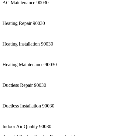
AC Maintenance 90030
Heating Repair 90030
Heating Installation 90030
Heating Maintenance 90030
Ductless Repair 90030
Ductless Installation 90030
Indoor Air Quality 90030