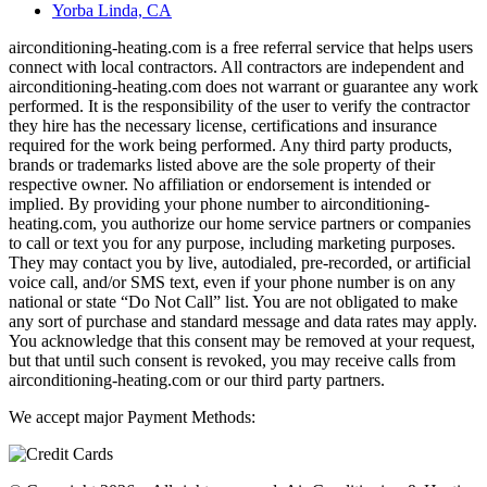
Yorba Linda, CA
airconditioning-heating.com is a free referral service that helps users
connect with local contractors. All contractors are independent and
airconditioning-heating.com does not warrant or guarantee any work
performed. It is the responsibility of the user to verify the contractor
they hire has the necessary license, certifications and insurance
required for the work being performed. Any third party products,
brands or trademarks listed above are the sole property of their
respective owner. No affiliation or endorsement is intended or
implied. By providing your phone number to airconditioning-
heating.com, you authorize our home service partners or companies
to call or text you for any purpose, including marketing purposes.
They may contact you by live, autodialed, pre-recorded, or artificial
voice call, and/or SMS text, even if your phone number is on any
national or state “Do Not Call” list. You are not obligated to make
any sort of purchase and standard message and data rates may apply.
You acknowledge that this consent may be removed at your request,
but that until such consent is revoked, you may receive calls from
airconditioning-heating.com or our third party partners.
We accept major Payment Methods: