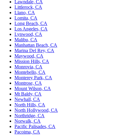
Lawndale, CA
Littlerock, CA
Llano, CA
Lomita, CA
Long Beach, CA
Los Angeles, CA
Lynwood, CA
Malibu, CA
Manhattan Beach, CA
Marina Del Rey, CA
Maywood, CA
Mission Hills, CA
Monrovia, CA
Montebello, CA
Monterey Park, CA
Montrose, CA
Mount Wilson, CA
Mt Baldy, CA
Newhall, CA
North Hills, CA
North Hollywood, CA
Northridge, CA
Norwalk, CA
Pacific Palisades, CA
Pacoima, CA