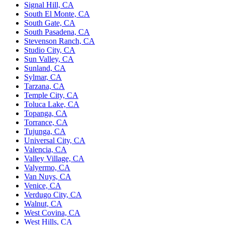
Signal Hill, CA
South El Monte, CA
South Gate, CA
South Pasadena, CA
Stevenson Ranch, CA
Studio City, CA
Sun Valley, CA
Sunland, CA
Sylmar, CA
Tarzana, CA
Temple City, CA
Toluca Lake, CA
Topanga, CA
Torrance, CA
Tujunga, CA
Universal City, CA
Valencia, CA
Valley Village, CA
Valyermo, CA
Van Nuys, CA
Venice, CA
Verdugo City, CA
Walnut, CA
West Covina, CA
West Hills, CA