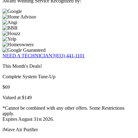
Award Winning Service Recognized by:
NEED A TECHNICIAN?
(833) 441-1101
This Month's Deals!
Complete System Tune-Up
$69
Valued at $149
*Cannot be combined with any other offers. Some Restrictions
apply.
Expires August 31st 2026.
iWave Air Purifier