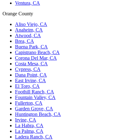
Ventura, CA
Orange County
Aliso Viejo, CA
Anaheim, CA
Atwood, CA
Brea, CA
Buena Park, CA
Capistrano Beach, CA
Corona Del Mar, CA
Costa Mesa, CA
Cypress, CA
Dana Point, CA
East Irvine, CA
El Toro, CA
Foothill Ranch, CA
Fountain Valley, CA
Fullerton, CA
Garden Grove, CA
Huntington Beach, CA
Irvine, CA
La Habra, CA
La Palma, CA
Ladera Ranch, CA