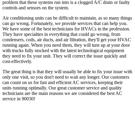
problem that these systems run into is a clogged A/C drain or faulty
controls and sensors on the system.
Air conditioning units can be difficult to maintain, as so many things
can go wrong. Fortunately, we provide services that can help you.
We have some of the best technicians for HVACs in the profession.
They have specialties in everything that could go wrong, from
condensers, coils, air ducts, and air filtration, they'll get your HVAC
running again. When you need them, they will turn up at your door
with trucks fully stocked with the latest technological equipment
they need to fix your unit. They will correct the issue quickly and
cost-effectively.
The great thing is that they will usually be able to fix your issue with
only one visit, so you don't need to wait any longer. Our customers
can count on us for fast and efficient AC services, keeping their
units running optimally. Our great customer service and quality
technicians are the main reasons we are considered the best AC
service in 90030!