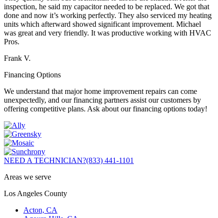
inspection, he said my capacitor needed to be replaced. We got that
done and now it’s working perfectly. They also serviced my heating
units which afterward showed significant improvement. Michael
was great and very friendly. It was productive working with HVAC
Pros.
Frank V.
Financing Options
We understand that major home improvement repairs can come
unexpectedly, and our financing partners assist our customers by
offering competitive plans. Ask about our financing options today!
NEED A TECHNICIAN?
(833) 441-1101
Areas we serve
Los Angeles County
Acton, CA