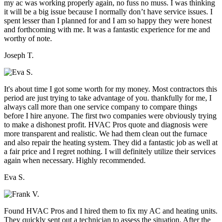
my ac was working properly again, no fuss no muss. I was thinking
it will be a big issue because I normally don’t have service issues. I
spent lesser than I planned for and I am so happy they were honest
and forthcoming with me. It was a fantastic experience for me and
worthy of note.
Joseph T.
It's about time I got some worth for my money. Most contractors this
period are just trying to take advantage of you. thankfully for me, I
always call more than one service company to compare things
before I hire anyone. The first two companies were obviously trying
to make a dishonest profit. HVAC Pros quote and diagnosis were
more transparent and realistic. We had them clean out the furnace
and also repair the heating system. They did a fantastic job as well at
a fair price and I regret nothing. I will definitely utilize their services
again when necessary. Highly recommended.
Eva S.
Found HVAC Pros and I hired them to fix my AC and heating units.
They quickly sent out a technician to assess the situation. After the