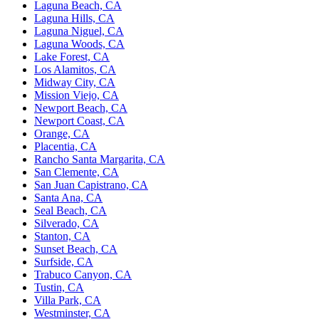
Laguna Beach, CA
Laguna Hills, CA
Laguna Niguel, CA
Laguna Woods, CA
Lake Forest, CA
Los Alamitos, CA
Midway City, CA
Mission Viejo, CA
Newport Beach, CA
Newport Coast, CA
Orange, CA
Placentia, CA
Rancho Santa Margarita, CA
San Clemente, CA
San Juan Capistrano, CA
Santa Ana, CA
Seal Beach, CA
Silverado, CA
Stanton, CA
Sunset Beach, CA
Surfside, CA
Trabuco Canyon, CA
Tustin, CA
Villa Park, CA
Westminster, CA