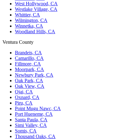
West Hollywood, CA
Westlake Village, CA
Whittier, CA
Wilmington, CA
Winnetka, CA
Woodland Hills, CA
Ventura County
Brandeis, CA
Camarillo, CA
Fillmore, CA
Moorpark, CA
Newbury Park, CA
Oak Park, CA
Oak View, CA
Ojai, CA
Oxnard, CA
Piru, CA
Point Mugu Nawc, CA
Port Hueneme, CA
Santa Paula, CA
Simi Valley, CA
Somis, CA
Thousand Oaks, CA