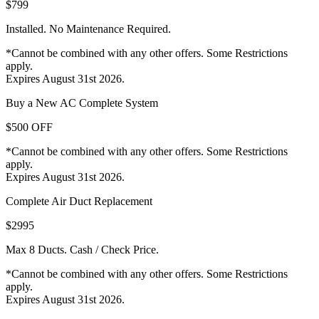
$799
Installed. No Maintenance Required.
*Cannot be combined with any other offers. Some Restrictions
apply.
Expires August 31st 2026.
Buy a New AC Complete System
$500 OFF
*Cannot be combined with any other offers. Some Restrictions
apply.
Expires August 31st 2026.
Complete Air Duct Replacement
$2995
Max 8 Ducts. Cash / Check Price.
*Cannot be combined with any other offers. Some Restrictions
apply.
Expires August 31st 2026.