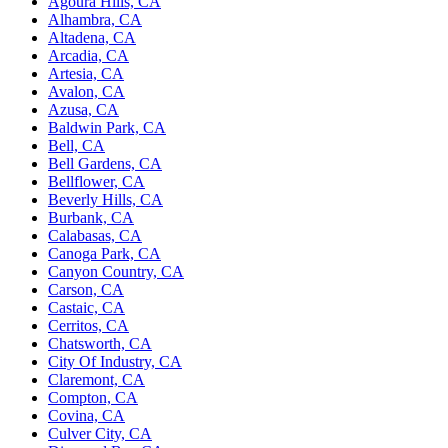
Agoura Hills, CA
Alhambra, CA
Altadena, CA
Arcadia, CA
Artesia, CA
Avalon, CA
Azusa, CA
Baldwin Park, CA
Bell, CA
Bell Gardens, CA
Bellflower, CA
Beverly Hills, CA
Burbank, CA
Calabasas, CA
Canoga Park, CA
Canyon Country, CA
Carson, CA
Castaic, CA
Cerritos, CA
Chatsworth, CA
City Of Industry, CA
Claremont, CA
Compton, CA
Covina, CA
Culver City, CA