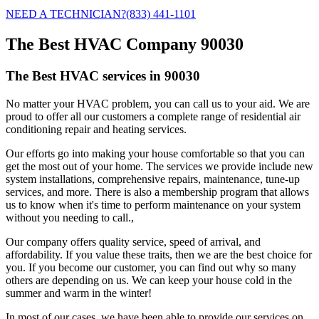
NEED A TECHNICIAN?
(833) 441-1101
The Best HVAC Company 90030
The Best HVAC services in 90030
No matter your HVAC problem, you can call us to your aid. We are
proud to offer all our customers a complete range of residential air
conditioning repair and heating services.
Our efforts go into making your house comfortable so that you can
get the most out of your home. The services we provide include new
system installations, comprehensive repairs, maintenance, tune-up
services, and more. There is also a membership program that allows
us to know when it's time to perform maintenance on your system
without you needing to call.,
Our company offers quality service, speed of arrival, and
affordability. If you value these traits, then we are the best choice for
you. If you become our customer, you can find out why so many
others are depending on us. We can keep your house cold in the
summer and warm in the winter!
In most of our cases, we have been able to provide our services on