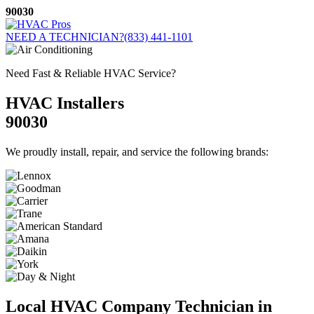
Skip
90030
to
content
NEED A TECHNICIAN?
(833) 441-1101
Need Fast & Reliable HVAC Service?
HVAC Installers
90030
We proudly install, repair, and service the following brands:
Local HVAC Company Technician in