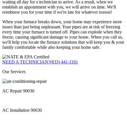
waiting all day for a technician to arrive. As a result, when we
establish an appointment with you, we will arrive on time. We'll
reimburse you for your time if we're late for whatever reason!
When your furnace breaks down, your home may experience more
issues than just being unpleasant. Your pipes are at risk of freezing
every time your furnace is turned off. Pipes can explode when they
freeze, causing significant damage to your home. When you call us,
we'll help you locate the furnace solutions that will keep you & your
family comfortable while also keeping your home safe.
NEED A TECHNICIAN?
(833) 441-1101
Our Services
AC Repair 90030
AC Installation 90030