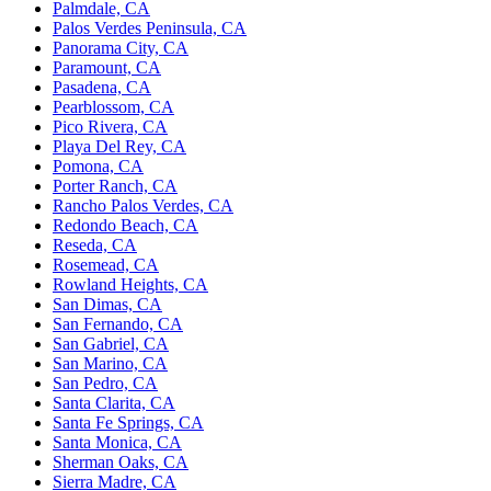
Palmdale, CA
Palos Verdes Peninsula, CA
Panorama City, CA
Paramount, CA
Pasadena, CA
Pearblossom, CA
Pico Rivera, CA
Playa Del Rey, CA
Pomona, CA
Porter Ranch, CA
Rancho Palos Verdes, CA
Redondo Beach, CA
Reseda, CA
Rosemead, CA
Rowland Heights, CA
San Dimas, CA
San Fernando, CA
San Gabriel, CA
San Marino, CA
San Pedro, CA
Santa Clarita, CA
Santa Fe Springs, CA
Santa Monica, CA
Sherman Oaks, CA
Sierra Madre, CA