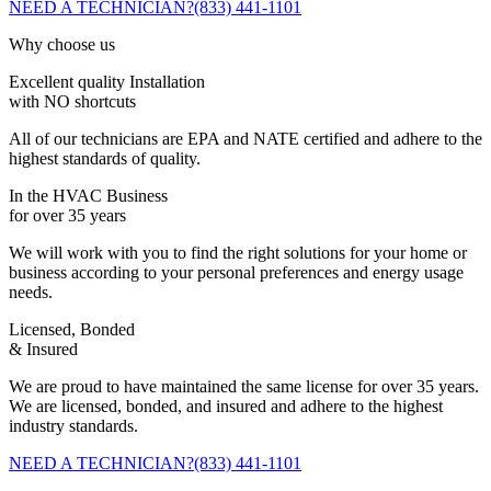
NEED A TECHNICIAN?
(833) 441-1101
Why choose us
Excellent quality Installation
with NO shortcuts
All of our technicians are EPA and NATE certified and adhere to the
highest standards of quality.
In the HVAC Business
for over 35 years
We will work with you to find the right solutions for your home or
business according to your personal preferences and energy usage
needs.
Licensed, Bonded
& Insured
We are proud to have maintained the same license for over 35 years.
We are licensed, bonded, and insured and adhere to the highest
industry standards.
NEED A TECHNICIAN?
(833) 441-1101