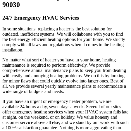
90030
24/7 Emergency HVAC Services
In some situations, replacing a heater is the best solution for
outdated, inefficient systems. We will collaborate with you to find
the best energy-efficient heating options for your home. We strictly
comply with all laws and regulations when it comes to the heating
installation.
No matter what sort of heater you have in your home, heating
maintenance is required to perform effectively. We provide
comprehensive annual maintenance plans to keep you from dealing
with costly and annoying heating problems. We do this by looking
for minor flaws that could quickly evolve into larger ones. Best of
all, we provide several yearly maintenance plans to accommodate a
wide range of budgets and needs.
If you have an urgent or emergency heater problem, we are
available 24 hours a day, seven days a week. Several of our sites
offer emergency heating services when your HVAC system fails late
at night, on the weekend, or on holiday. We value honesty and
customer service above all else, and we stand by our work with such
a 100% satisfaction guarantee. Nothing is more aggravating than