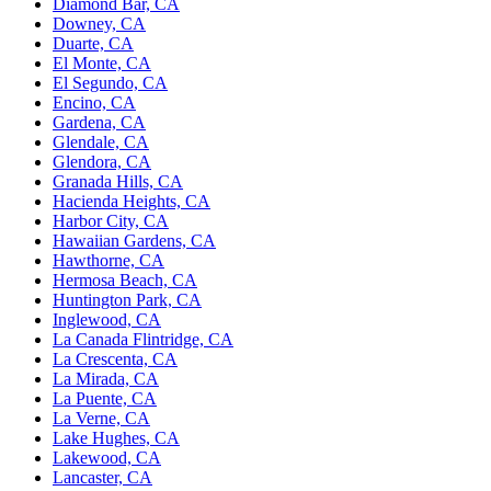
Diamond Bar, CA
Downey, CA
Duarte, CA
El Monte, CA
El Segundo, CA
Encino, CA
Gardena, CA
Glendale, CA
Glendora, CA
Granada Hills, CA
Hacienda Heights, CA
Harbor City, CA
Hawaiian Gardens, CA
Hawthorne, CA
Hermosa Beach, CA
Huntington Park, CA
Inglewood, CA
La Canada Flintridge, CA
La Crescenta, CA
La Mirada, CA
La Puente, CA
La Verne, CA
Lake Hughes, CA
Lakewood, CA
Lancaster, CA