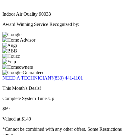
Indoor Air Quality 90033
Award Winning Service Recognized by:
NEED A TECHNICIAN?
(833) 441-1101
This Month's Deals!
Complete System Tune-Up
$69
Valued at $149
*Cannot be combined with any other offers. Some Restrictions
apply.