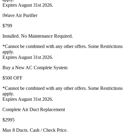
Expires August 31st 2026.
iWave Air Purifier
$799
Installed. No Maintenance Required.
*Cannot be combined with any other offers. Some Restrictions
apply.
Expires August 31st 2026.
Buy a New AC Complete System
$500 OFF
*Cannot be combined with any other offers. Some Restrictions
apply.
Expires August 31st 2026.
Complete Air Duct Replacement
$2995
Max 8 Ducts. Cash / Check Price.