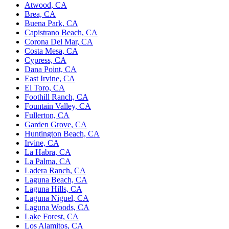
Atwood, CA
Brea, CA
Buena Park, CA
Capistrano Beach, CA
Corona Del Mar, CA
Costa Mesa, CA
Cypress, CA
Dana Point, CA
East Irvine, CA
El Toro, CA
Foothill Ranch, CA
Fountain Valley, CA
Fullerton, CA
Garden Grove, CA
Huntington Beach, CA
Irvine, CA
La Habra, CA
La Palma, CA
Ladera Ranch, CA
Laguna Beach, CA
Laguna Hills, CA
Laguna Niguel, CA
Laguna Woods, CA
Lake Forest, CA
Los Alamitos, CA