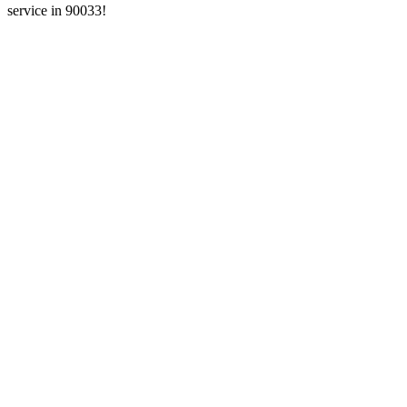
service in 90033!