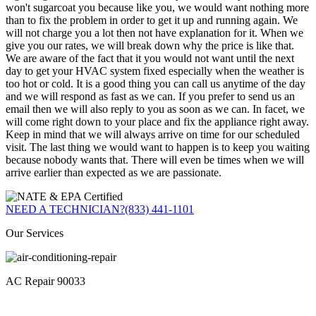
won't sugarcoat you because like you, we would want nothing more
than to fix the problem in order to get it up and running again. We
will not charge you a lot then not have explanation for it. When we
give you our rates, we will break down why the price is like that.
We are aware of the fact that it you would not want until the next
day to get your HVAC system fixed especially when the weather is
too hot or cold. It is a good thing you can call us anytime of the day
and we will respond as fast as we can. If you prefer to send us an
email then we will also reply to you as soon as we can. In facet, we
will come right down to your place and fix the appliance right away.
Keep in mind that we will always arrive on time for our scheduled
visit. The last thing we would want to happen is to keep you waiting
because nobody wants that. There will even be times when we will
arrive earlier than expected as we are passionate.
NEED A TECHNICIAN?
(833) 441-1101
Our Services
AC Repair 90033