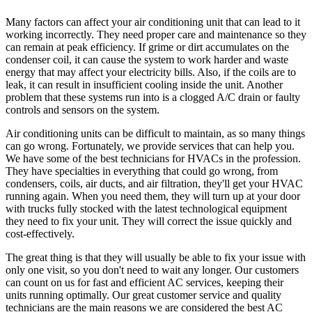
Many factors can affect your air conditioning unit that can lead to it
working incorrectly. They need proper care and maintenance so they
can remain at peak efficiency. If grime or dirt accumulates on the
condenser coil, it can cause the system to work harder and waste
energy that may affect your electricity bills. Also, if the coils are to
leak, it can result in insufficient cooling inside the unit. Another
problem that these systems run into is a clogged A/C drain or faulty
controls and sensors on the system.
Air conditioning units can be difficult to maintain, as so many things
can go wrong. Fortunately, we provide services that can help you.
We have some of the best technicians for HVACs in the profession.
They have specialties in everything that could go wrong, from
condensers, coils, air ducts, and air filtration, they'll get your HVAC
running again. When you need them, they will turn up at your door
with trucks fully stocked with the latest technological equipment
they need to fix your unit. They will correct the issue quickly and
cost-effectively.
The great thing is that they will usually be able to fix your issue with
only one visit, so you don't need to wait any longer. Our customers
can count on us for fast and efficient AC services, keeping their
units running optimally. Our great customer service and quality
technicians are the main reasons we are considered the best AC