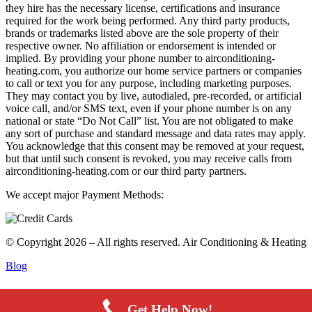
they hire has the necessary license, certifications and insurance
required for the work being performed. Any third party products,
brands or trademarks listed above are the sole property of their
respective owner. No affiliation or endorsement is intended or
implied. By providing your phone number to airconditioning-
heating.com, you authorize our home service partners or companies
to call or text you for any purpose, including marketing purposes.
They may contact you by live, autodialed, pre-recorded, or artificial
voice call, and/or SMS text, even if your phone number is on any
national or state “Do Not Call” list. You are not obligated to make
any sort of purchase and standard message and data rates may apply.
You acknowledge that this consent may be removed at your request,
but that until such consent is revoked, you may receive calls from
airconditioning-heating.com or our third party partners.
We accept major Payment Methods:
© Copyright 2026 – All rights reserved. Air Conditioning & Heating
Blog
Get Help Now!