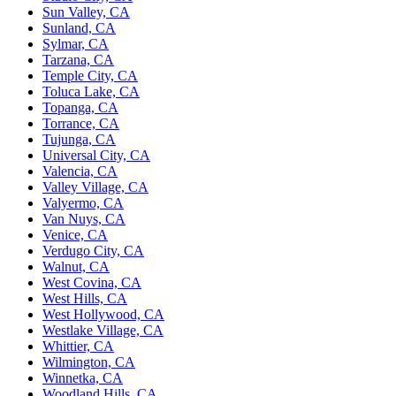
Sun Valley, CA
Sunland, CA
Sylmar, CA
Tarzana, CA
Temple City, CA
Toluca Lake, CA
Topanga, CA
Torrance, CA
Tujunga, CA
Universal City, CA
Valencia, CA
Valley Village, CA
Valyermo, CA
Van Nuys, CA
Venice, CA
Verdugo City, CA
Walnut, CA
West Covina, CA
West Hills, CA
West Hollywood, CA
Westlake Village, CA
Whittier, CA
Wilmington, CA
Winnetka, CA
Woodland Hills, CA