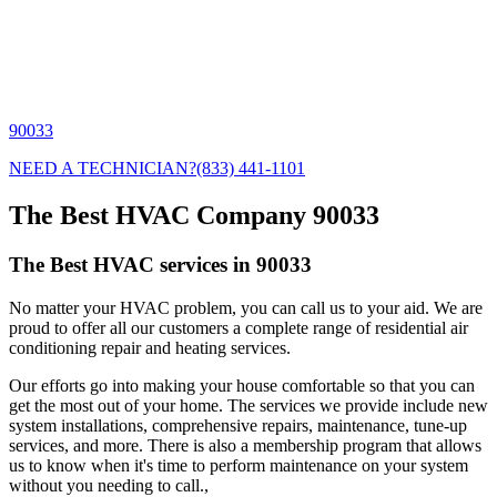
90033
NEED A TECHNICIAN?
(833) 441-1101
The Best HVAC Company 90033
The Best HVAC services in 90033
No matter your HVAC problem, you can call us to your aid. We are
proud to offer all our customers a complete range of residential air
conditioning repair and heating services.
Our efforts go into making your house comfortable so that you can
get the most out of your home. The services we provide include new
system installations, comprehensive repairs, maintenance, tune-up
services, and more. There is also a membership program that allows
us to know when it's time to perform maintenance on your system
without you needing to call.,