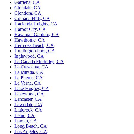
Gardena, CA
Glendale, CA
Glendora, CA
Granada Hills, CA
Hacienda Heights, CA
Harbor City, CA
Hawaiian Gardens, CA
Hawthorne, CA
Hermosa Beach, CA
Huntington Park, CA
Inglewood, CA
La Canada Flintridge, CA
La Crescenta, CA
La Mirada, CA
La Puente, CA
La Verne, CA
Lake Hughes, CA
Lakewood, CA
Lancaster, CA
Lawndale, CA
Littlerock, CA
Llano, CA
Lomita, CA
Long Beach, CA
Los Angeles, CA