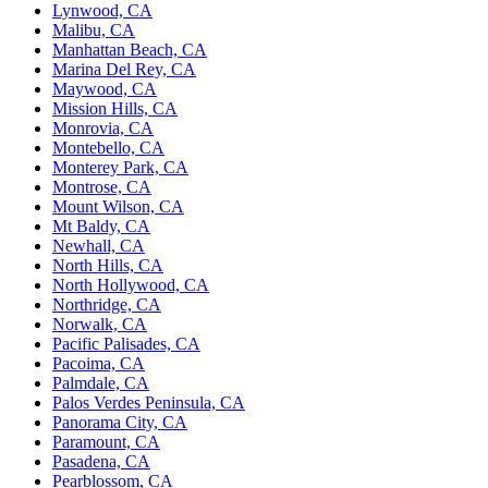
Lynwood, CA
Malibu, CA
Manhattan Beach, CA
Marina Del Rey, CA
Maywood, CA
Mission Hills, CA
Monrovia, CA
Montebello, CA
Monterey Park, CA
Montrose, CA
Mount Wilson, CA
Mt Baldy, CA
Newhall, CA
North Hills, CA
North Hollywood, CA
Northridge, CA
Norwalk, CA
Pacific Palisades, CA
Pacoima, CA
Palmdale, CA
Palos Verdes Peninsula, CA
Panorama City, CA
Paramount, CA
Pasadena, CA
Pearblossom, CA