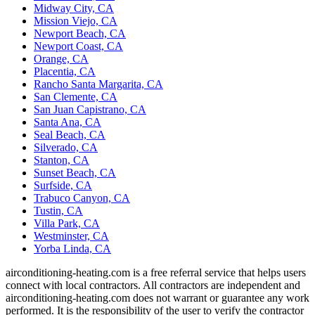
Midway City, CA
Mission Viejo, CA
Newport Beach, CA
Newport Coast, CA
Orange, CA
Placentia, CA
Rancho Santa Margarita, CA
San Clemente, CA
San Juan Capistrano, CA
Santa Ana, CA
Seal Beach, CA
Silverado, CA
Stanton, CA
Sunset Beach, CA
Surfside, CA
Trabuco Canyon, CA
Tustin, CA
Villa Park, CA
Westminster, CA
Yorba Linda, CA
airconditioning-heating.com is a free referral service that helps users
connect with local contractors. All contractors are independent and
airconditioning-heating.com does not warrant or guarantee any work
performed. It is the responsibility of the user to verify the contractor