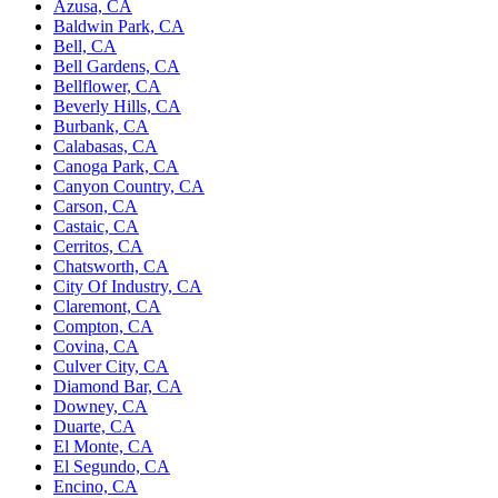
Azusa, CA
Baldwin Park, CA
Bell, CA
Bell Gardens, CA
Bellflower, CA
Beverly Hills, CA
Burbank, CA
Calabasas, CA
Canoga Park, CA
Canyon Country, CA
Carson, CA
Castaic, CA
Cerritos, CA
Chatsworth, CA
City Of Industry, CA
Claremont, CA
Compton, CA
Covina, CA
Culver City, CA
Diamond Bar, CA
Downey, CA
Duarte, CA
El Monte, CA
El Segundo, CA
Encino, CA