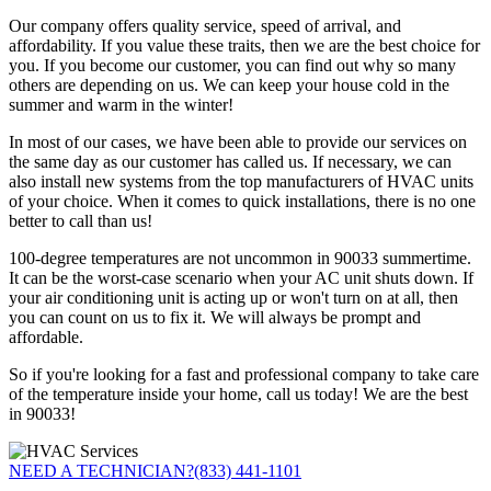
Our company offers quality service, speed of arrival, and
affordability. If you value these traits, then we are the best choice for
you. If you become our customer, you can find out why so many
others are depending on us. We can keep your house cold in the
summer and warm in the winter!
In most of our cases, we have been able to provide our services on
the same day as our customer has called us. If necessary, we can
also install new systems from the top manufacturers of HVAC units
of your choice. When it comes to quick installations, there is no one
better to call than us!
100-degree temperatures are not uncommon in 90033 summertime.
It can be the worst-case scenario when your AC unit shuts down. If
your air conditioning unit is acting up or won't turn on at all, then
you can count on us to fix it. We will always be prompt and
affordable.
So if you're looking for a fast and professional company to take care
of the temperature inside your home, call us today! We are the best
in 90033!
NEED A TECHNICIAN?
(833) 441-1101