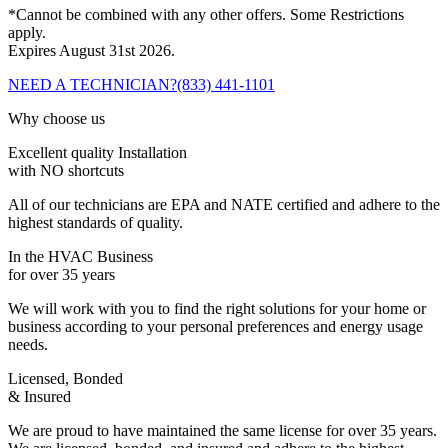
*Cannot be combined with any other offers. Some Restrictions
apply.
Expires August 31st 2026.
NEED A TECHNICIAN?
(833) 441-1101
Why choose us
Excellent quality Installation
with NO shortcuts
All of our technicians are EPA and NATE certified and adhere to the
highest standards of quality.
In the HVAC Business
for over 35 years
We will work with you to find the right solutions for your home or
business according to your personal preferences and energy usage
needs.
Licensed, Bonded
& Insured
We are proud to have maintained the same license for over 35 years.