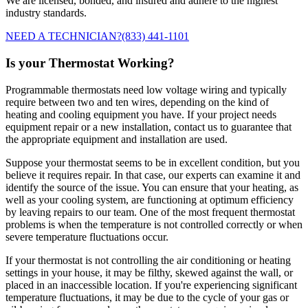
We are licensed, bonded, and insured and adhere to the highest
industry standards.
NEED A TECHNICIAN?
(833) 441-1101
Is your Thermostat Working?
Programmable thermostats need low voltage wiring and typically
require between two and ten wires, depending on the kind of
heating and cooling equipment you have. If your project needs
equipment repair or a new installation, contact us to guarantee that
the appropriate equipment and installation are used.
Suppose your thermostat seems to be in excellent condition, but you
believe it requires repair. In that case, our experts can examine it and
identify the source of the issue. You can ensure that your heating, as
well as your cooling system, are functioning at optimum efficiency
by leaving repairs to our team. One of the most frequent thermostat
problems is when the temperature is not controlled correctly or when
severe temperature fluctuations occur.
If your thermostat is not controlling the air conditioning or heating
settings in your house, it may be filthy, skewed against the wall, or
placed in an inaccessible location. If you're experiencing significant
temperature fluctuations, it may be due to the cycle of your gas or