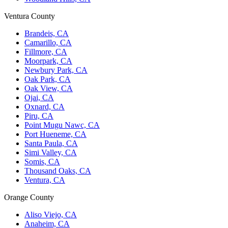
Ventura County
Brandeis, CA
Camarillo, CA
Fillmore, CA
Moorpark, CA
Newbury Park, CA
Oak Park, CA
Oak View, CA
Ojai, CA
Oxnard, CA
Piru, CA
Point Mugu Nawc, CA
Port Hueneme, CA
Santa Paula, CA
Simi Valley, CA
Somis, CA
Thousand Oaks, CA
Ventura, CA
Orange County
Aliso Viejo, CA
Anaheim, CA