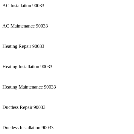
AC Installation 90033
AC Maintenance 90033
Heating Repair 90033
Heating Installation 90033
Heating Maintenance 90033
Ductless Repair 90033
Ductless Installation 90033