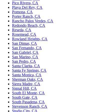
Pico Rivera, CA
Playa Del Rey, CA
Pomona, CA
Porter Ranch, CA
Rancho Palos Verdes, CA
Redondo Beach, CA
Reseda, CA
Rosemead, CA
Rowland Heights, CA
San Dimas, CA
San Fernando, CA
San Gabriel, CA
San Marino, CA
San Pedro, CA
Santa Clarita, CA
Santa Fe Springs, CA
Santa Monica, CA
Sherman Oaks, CA
Sierra Madre, CA
Signal Hill, CA
South El Monte, CA
South Gate, CA
South Pasadena, CA
Stevenson Ranch, CA
Studio City, CA