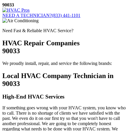
Skip
90033
to
content
NEED A TECHNICIAN?
(833) 441-1101
Need Fast & Reliable HVAC Service?
HVAC Repair Companies
90033
We proudly install, repair, and service the following brands:
Local HVAC Company Technician in
90033
High-End HVAC Services
If something goes wrong with your HVAC system, you know who
to call. There is no shortage of clients we have satisfied with the
past. We even do it on our first try so that you won't have to call
another professional. We are going to be completely honest
regarding what needs to be done with your HVAC system. We