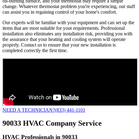
oil-burning furnace, and your thermostat may require a simple
change. Whatever thermostat problem you're experiencing, our staff
can assist you in regaining control of your home's comfort.
Our experts will be familiar with your equipment and can set up the
items that are most suitable for your requirements. Professional
installation also eliminates any installation risk, providing you with
the assurance that your heating and cooling system will operate
properly. Contact us to ensure that your new installation is
completed correctly the first time.
NEED A TECHNICIAN?
(833) 441-1101
90033 HVAC Company Service
HVAC Professionals in 90033