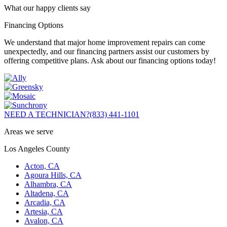
What our happy clients say
Financing Options
We understand that major home improvement repairs can come
unexpectedly, and our financing partners assist our customers by
offering competitive plans. Ask about our financing options today!
NEED A TECHNICIAN?
(833) 441-1101
Areas we serve
Los Angeles County
Acton, CA
Agoura Hills, CA
Alhambra, CA
Altadena, CA
Arcadia, CA
Artesia, CA
Avalon, CA