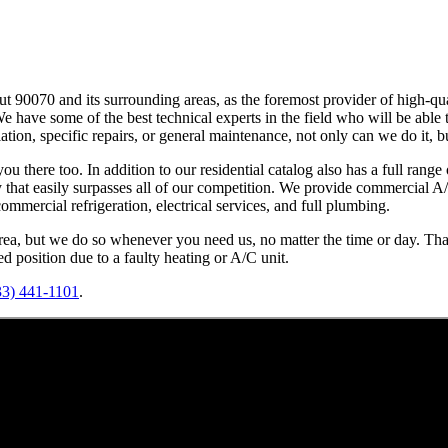
 90070 and its surrounding areas, as the foremost provider of high-qua
. We have some of the best technical experts in the field who will be abl
llation, specific repairs, or general maintenance, not only can we do it, b
 there too. In addition to our residential catalog also has a full range o
ty that easily surpasses all of our competition. We provide commercial 
mmercial refrigeration, electrical services, and full plumbing.
rea, but we do so whenever you need us, no matter the time or day. That
 position due to a faulty heating or A/C unit.
33) 441-1101
.