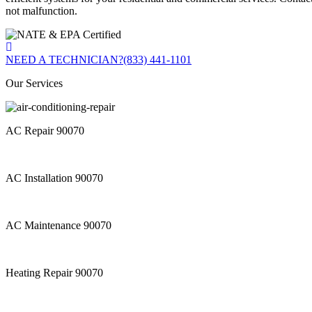
not malfunction.
NEED A TECHNICIAN?
(833) 441-1101
Our Services
AC Repair 90070
AC Installation 90070
AC Maintenance 90070
Heating Repair 90070