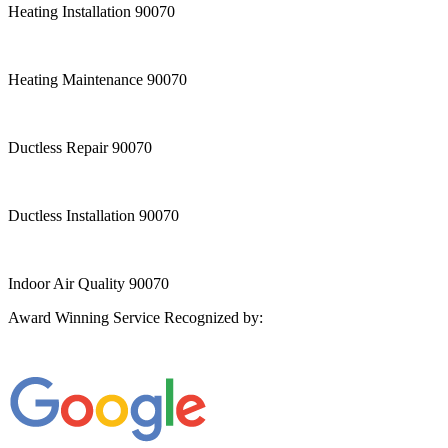
Heating Installation 90070
Heating Maintenance 90070
Ductless Repair 90070
Ductless Installation 90070
Indoor Air Quality 90070
Award Winning Service Recognized by: