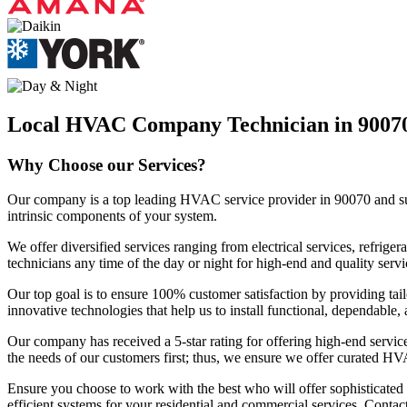
Local HVAC Company Technician in 9007
Why Choose our Services?
Our company is a top leading HVAC service provider in 90070 and surro
intrinsic components of your system.
We offer diversified services ranging from electrical services, refri
technicians any time of the day or night for high-end and quality servi
Our top goal is to ensure 100% customer satisfaction by providing tail
innovative technologies that help us to install functional, dependable
Our company has received a 5-star rating for offering high-end servic
the needs of our customers first; thus, we ensure we offer curated HV
Ensure you choose to work with the best who will offer sophisticate
efficient systems for your residential and commercial services. Contac