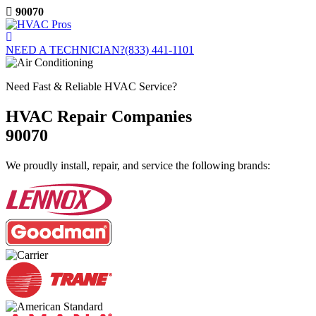
Skip
90070
to
content
NEED A TECHNICIAN?
(833) 441-1101
Need Fast & Reliable HVAC Service?
HVAC Repair Companies
90070
We proudly install, repair, and service the following brands: