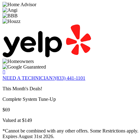
NEED A TECHNICIAN?
(833) 441-1101
This Month's Deals!
Complete System Tune-Up
$69
Valued at $149
*Cannot be combined with any other offers. Some Restrictions apply.
Expires August 31st 2026.