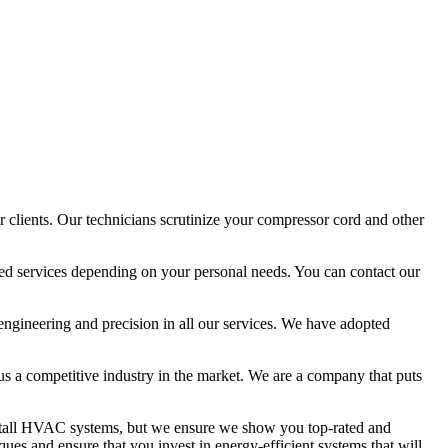
 clients. Our technicians scrutinize your compressor cord and other
ized services depending on your personal needs. You can contact our
 engineering and precision in all our services. We have adopted
 us a competitive industry in the market. We are a company that puts
install HVAC systems, but we ensure we show you top-rated and
ues and ensure that you invest in energy-efficient systems that will