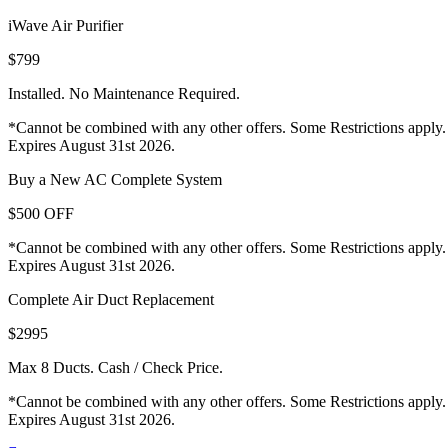
iWave Air Purifier
$799
Installed. No Maintenance Required.
*Cannot be combined with any other offers. Some Restrictions apply.
Expires August 31st 2026.
Buy a New AC Complete System
$500 OFF
*Cannot be combined with any other offers. Some Restrictions apply.
Expires August 31st 2026.
Complete Air Duct Replacement
$2995
Max 8 Ducts. Cash / Check Price.
*Cannot be combined with any other offers. Some Restrictions apply.
Expires August 31st 2026.