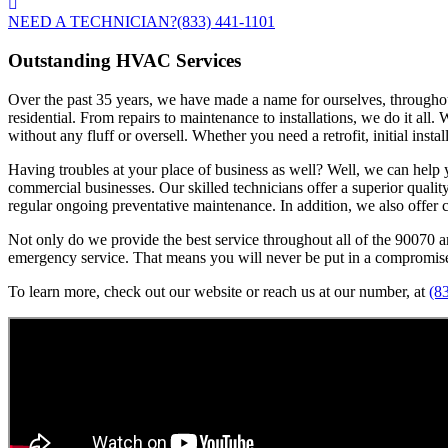
NEED A TECHNICIAN?
(833) 441-1101
Outstanding HVAC Services
Over the past 35 years, we have made a name for ourselves, throughout
residential. From repairs to maintenance to installations, we do it all
without any fluff or oversell. Whether you need a retrofit, initial insta
Having troubles at your place of business as well? Well, we can help you
commercial businesses. Our skilled technicians offer a superior quali
regular ongoing preventative maintenance. In addition, we also offer co
Not only do we provide the best service throughout all of the 90070 a
emergency service. That means you will never be put in a compromised
To learn more, check out our website or reach us at our number, at
(8