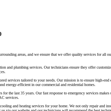
0
unding areas, and we ensure that we offer quality services for all our
geration and plumbing services. Our technicians ensure they offer custom
ces.
ored services tailored to your needs. Our mission is to ensure high-end
, and energy-efficient in our commercial and residential homes.
es for the last 35 years. Our fast response to emergency services makes
AC services.
d cooling and heating services for your home. We not only repair and 
t us via our website and our technicians will recommend the best techniq