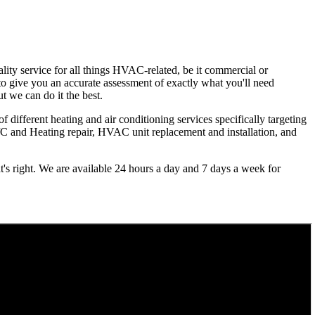
lity service for all things HVAC-related, be it commercial or
e to give you an accurate assessment of exactly what you'll need
ut we can do it the best.
f different heating and air conditioning services specifically targeting
A/C and Heating repair, HVAC unit replacement and installation, and
's right. We are available 24 hours a day and 7 days a week for