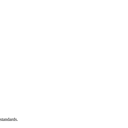
standards.