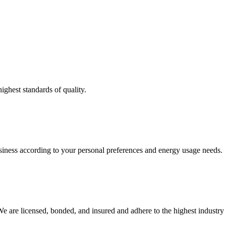
ighest standards of quality.
usiness according to your personal preferences and energy usage needs.
e are licensed, bonded, and insured and adhere to the highest industry 