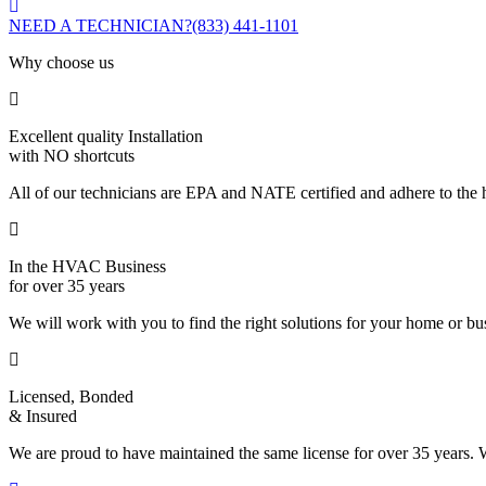
NEED A TECHNICIAN?
(833) 441-1101
Why choose us
Excellent quality Installation
with NO shortcuts
All of our technicians are EPA and NATE certified and adhere to the h
In the HVAC Business
for over 35 years
We will work with you to find the right solutions for your home or b
Licensed, Bonded
& Insured
We are proud to have maintained the same license for over 35 years. W