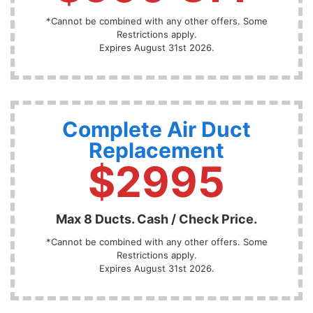
*Cannot be combined with any other offers. Some
Restrictions apply.
Expires August 31st 2026.
Complete Air Duct
Replacement
$2995
Max 8 Ducts. Cash / Check Price.
*Cannot be combined with any other offers. Some
Restrictions apply.
Expires August 31st 2026.