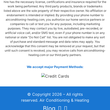
hire has the necessary license, certifications and insurance required for the
work being performed. Any third party products, brands or trademarks
listed above are the sole property of their respective owner. No affiliation or
endorsement is intended or implied. By providing your phone number to
airconditioning-heating.com, you authorize our home service partners or
companies to call or text you for any purpose, including marketing
purposes. They may contact you by live, autodialed, pre-recorded, or
artificial voice call, and/or SMS text, even if your phone number is on any
national or state “Do Not Call” list. You are not obligated to make any sort
of purchase and standard message and data rates may apply. You
acknowledge that this consent may be removed at your request, but that
until such consent is revoked, you may receive calls from airconditioning-
heating.com or our third party partners.
We accept major Payment Methods:
© Copyright 2026 – All rights
reserved. Air Conditioning & Heating
Blog