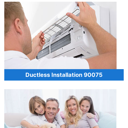
Ductless Installation 90075