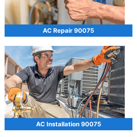
AC Repair 90075
AC Installation 90075