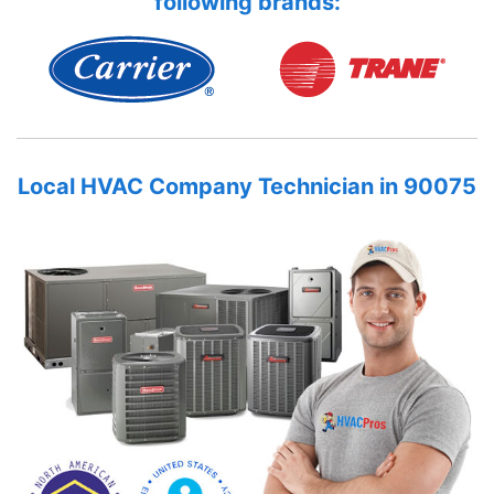
following brands:
Local HVAC Company Technician in 90075