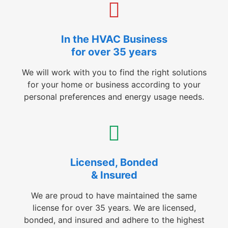
In the HVAC Business
for over 35 years
We will work with you to find the right solutions
for your home or business according to your
personal preferences and energy usage needs.
Licensed, Bonded
& Insured
We are proud to have maintained the same
license for over 35 years. We are licensed,
bonded, and insured and adhere to the highest