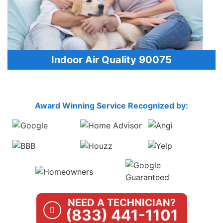
Indoor Air Quality 90075
Award Winning Service Recognized by:
NEED A TECHNICIAN?
(833) 441-1101