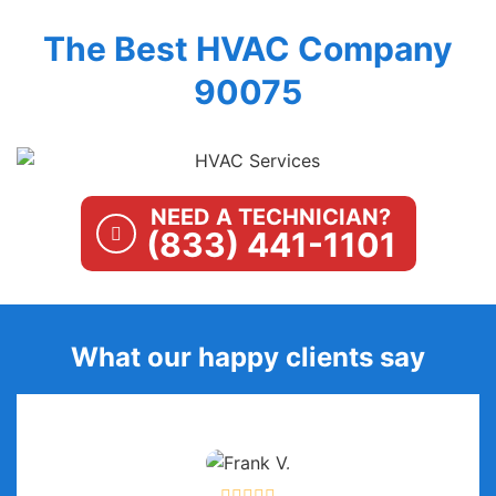
The Best HVAC Company
90075
NEED A TECHNICIAN?
(833) 441-1101
What our happy clients say