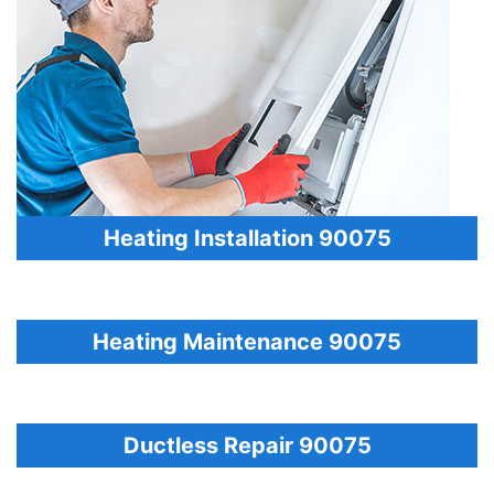
Heating Installation 90075
Heating Maintenance 90075
Ductless Repair 90075