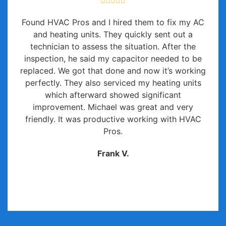
Found HVAC Pros and I hired them to fix my AC
and heating units. They quickly sent out a
technician to assess the situation. After the
inspection, he said my capacitor needed to be
replaced. We got that done and now it’s working
perfectly. They also serviced my heating units
which afterward showed significant
improvement. Michael was great and very
friendly. It was productive working with HVAC
Pros.
Frank V.