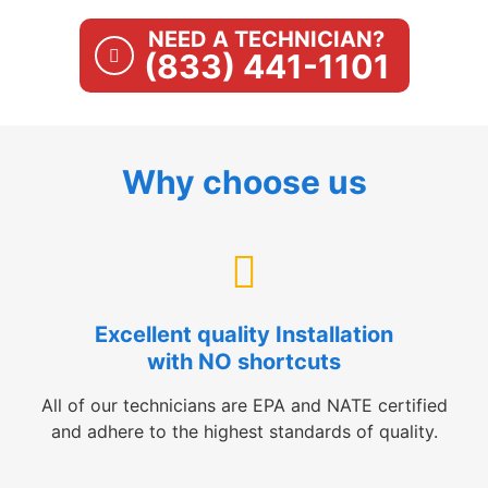
NEED A TECHNICIAN?
(833) 441-1101
Why choose us
Excellent quality Installation
with NO shortcuts
All of our technicians are EPA and NATE certified
and adhere to the highest standards of quality.