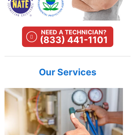
NEED A TECHNICIAN?
(833) 441-1101
Our Services