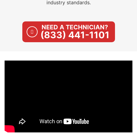
industry standards.
NEED A TECHNICIAN?
(833) 441-1101