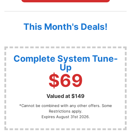
This Month's Deals!
Complete System Tune-
Up
$69
Valued at $149
*Cannot be combined with any other offers. Some
Restrictions apply.
Expires August 31st 2026.