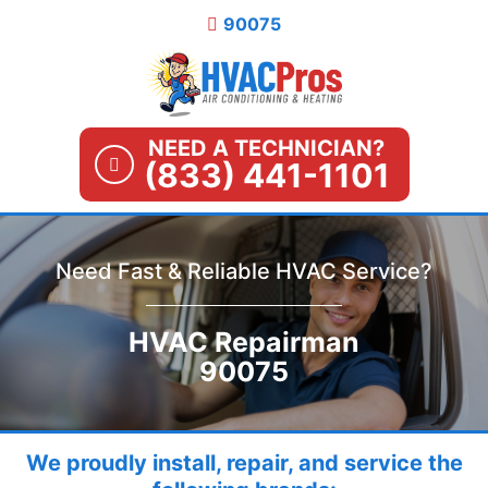
Skip
90075
to
content
NEED A TECHNICIAN?
(833) 441-1101
Need Fast & Reliable HVAC Service?
HVAC Repairman
90075
We proudly install, repair, and service the