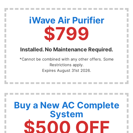
iWave Air Purifier
$799
Installed. No Maintenance Required.
*Cannot be combined with any other offers. Some
Restrictions apply.
Expires August 31st 2026.
Buy a New AC Complete
System
$500 OFF