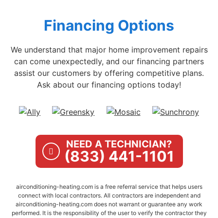
Financing Options
We understand that major home improvement repairs
can come unexpectedly, and our financing partners
assist our customers by offering competitive plans.
Ask about our financing options today!
NEED A TECHNICIAN?
(833) 441-1101
airconditioning-heating.com is a free referral service that helps users
connect with local contractors. All contractors are independent and
airconditioning-heating.com does not warrant or guarantee any work
performed. It is the responsibility of the user to verify the contractor they