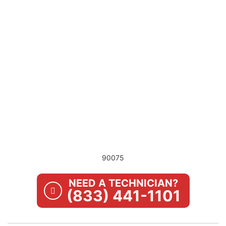
90075
NEED A TECHNICIAN?
(833) 441-1101