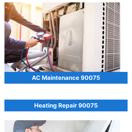
AC Maintenance 90075
Heating Repair 90075