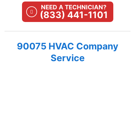
NEED A TECHNICIAN?
(833) 441-1101
90075 HVAC Company
Service