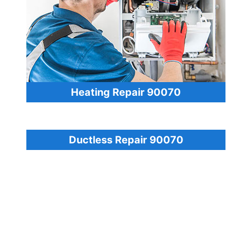
Heating Repair 90070
Ductless Repair 90070