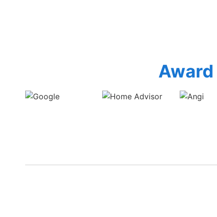
Award 