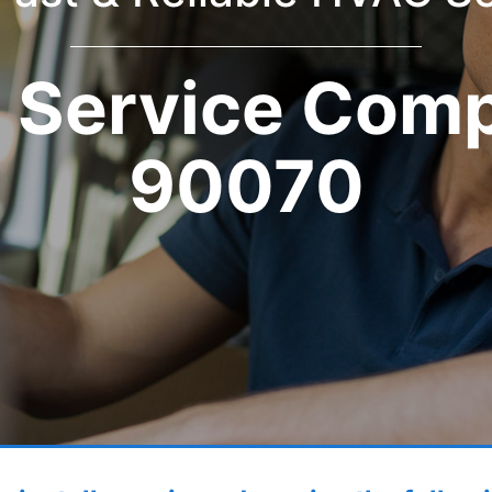
Service Com
90070