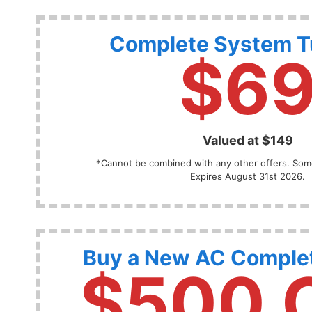
Complete System 
$6
Valued at $149
*Cannot be combined with any other offers. Some
Expires August 31st 2026.
Buy a New AC Comple
$500 