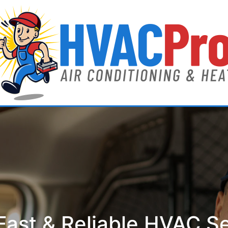
ast & Reliable HVAC S