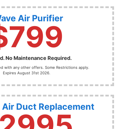
ave Air Purifier
$799
ed. No Maintenance Required.
 with any other offers. Some Restrictions apply.
Expires August 31st 2026.
 Air Duct Replacement
2995