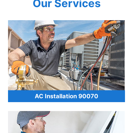
Our Services
AC Installation 90070