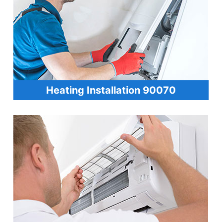
Heating Installation 90070