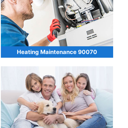
Heating Maintenance 90070