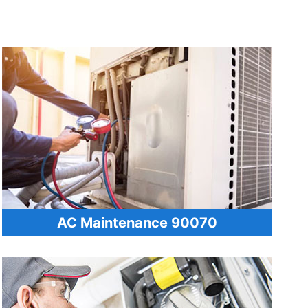
AC Maintenance 90070