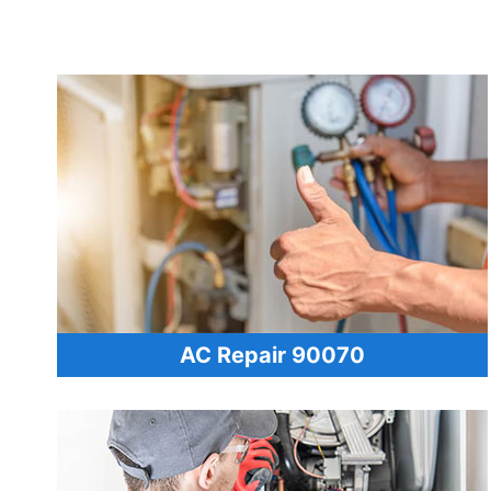
AC Repair 90070