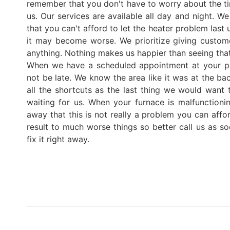
remember that you don't have to worry about the t
us. Our services are available all day and night. We 
that you can't afford to let the heater problem last 
it may become worse. We prioritize giving custom
anything. Nothing makes us happier than seeing that
When we have a scheduled appointment at your pl
not be late. We know the area like it was at the b
all the shortcuts as the last thing we would want
waiting for us. When your furnace is malfunctionin
away that this is not really a problem you can afford
result to much worse things so better call us as s
fix it right away.