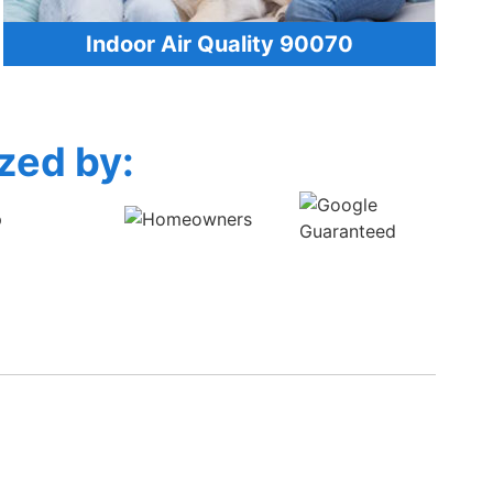
Indoor Air Quality 90070
zed by: