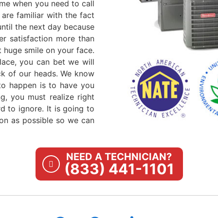
ime when you need to call
are familiar with the fact
until the next day because
er satisfaction more than
 huge smile on your face.
ace, you can bet we will
ack of our heads. We know
 to happen is to have you
g, you must realize right
 to ignore. It is going to
oon as possible so we can
NEED A TECHNICIAN?
(833) 441-1101