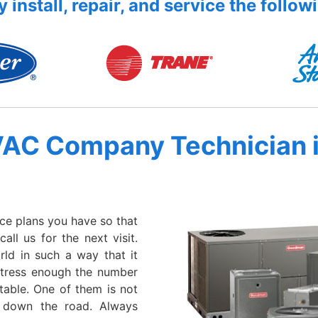
 install, repair, and service the follow
VAC Company Technician 
ce plans you have so that
ll us for the next visit.
rld in such a way that it
stress enough the number
table. One of them is not
 down the road. Always