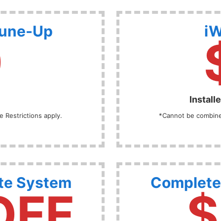
Tune-Up
iW
9
Install
 Restrictions apply.
*Cannot be combined
te System
Complete
OFF
$