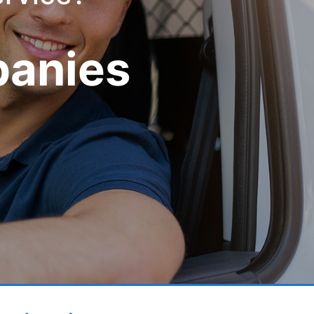
panies