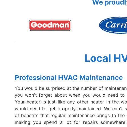
We proudly
Local H
Professional HVAC Maintenance
You would be surprised at the number of maintenan
you won't forget about when you would need to ca
Your heater is just like any other heater in the wo
would need to get properly maintained. We can't 
of benefits that regular maintenance brings to the 
making you spend a lot for repairs somewhere