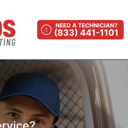
NEED A TECHNICIAN?
(833) 441-1101
ervice?