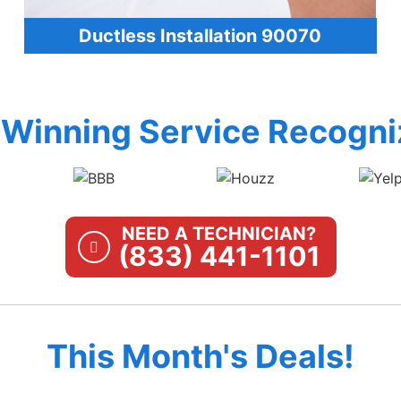
Ductless Installation 90070
Winning Service Recogni
NEED A TECHNICIAN?
(833) 441-1101
This Month's Deals!