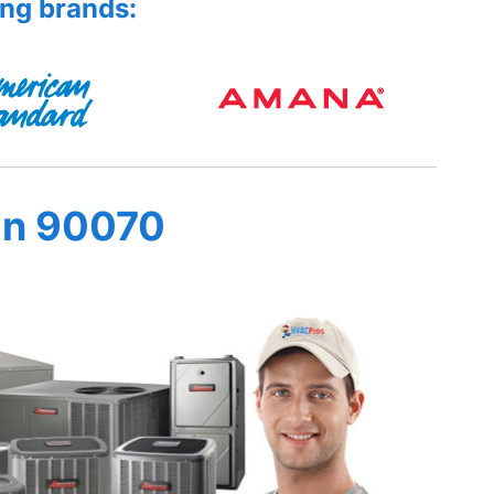
ing brands:
in 90070