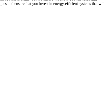
ues and ensure that you invest in energy-efficient systems that will