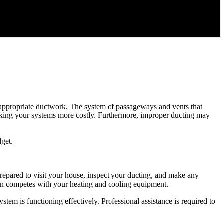
ut appropriate ductwork. The system of passageways and vents that
aking your systems more costly. Furthermore, improper ducting may
dget.
repared to visit your house, inspect your ducting, and make any
than competes with your heating and cooling equipment.
tem is functioning effectively. Professional assistance is required to