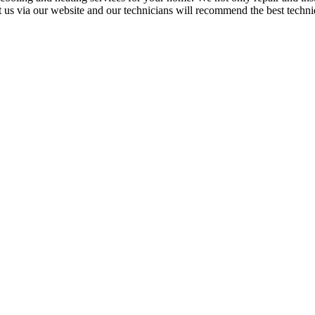
t us via our website and our technicians will recommend the best techniq