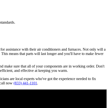
standards.
or assistance with their air conditioners and furnaces. Not only will a
n. This means that parts will last longer and you'll have to make fewer
, and make sure that all of your components are in working order. Don't
, efficient, and effective at keeping you warm.
nicians are local experts who've got the experience needed to fix
 call now
(833) 441-1101
.