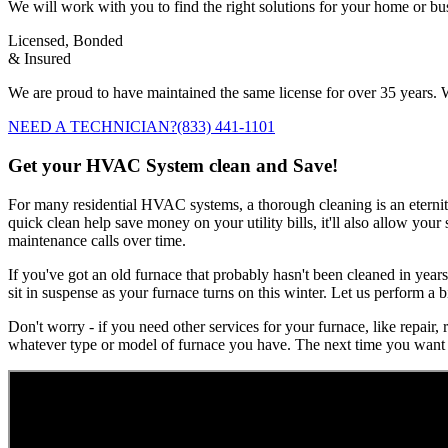
We will work with you to find the right solutions for your home or b
Licensed, Bonded
& Insured
We are proud to have maintained the same license for over 35 years. W
NEED A TECHNICIAN?
(833) 441-1101
Get your HVAC System clean and Save!
For many residential HVAC systems, a thorough cleaning is an eternity 
quick clean help save money on your utility bills, it'll also allow you
maintenance calls over time.
If you've got an old furnace that probably hasn't been cleaned in years
sit in suspense as your furnace turns on this winter. Let us perform a b
Don't worry - if you need other services for your furnace, like repair,
whatever type or model of furnace you have. The next time you want 