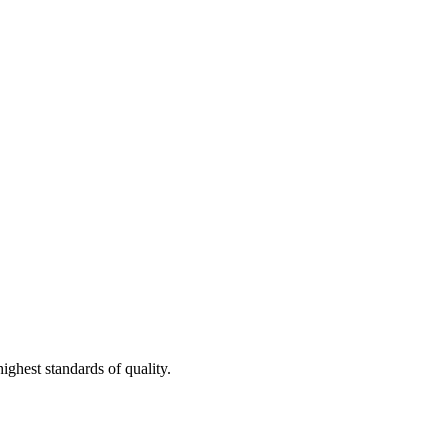
ighest standards of quality.