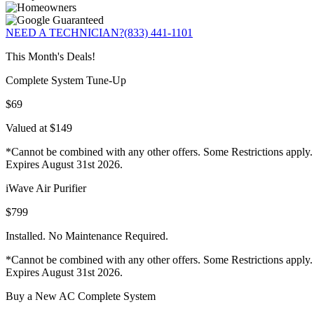
NEED A TECHNICIAN?
(833) 441-1101
This Month's Deals!
Complete System Tune-Up
$69
Valued at $149
*Cannot be combined with any other offers. Some Restrictions apply.
Expires August 31st 2026.
iWave Air Purifier
$799
Installed. No Maintenance Required.
*Cannot be combined with any other offers. Some Restrictions apply.
Expires August 31st 2026.
Buy a New AC Complete System