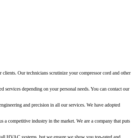
 clients. Our technicians scrutinize your compressor cord and other
ized services depending on your personal needs. You can contact our
 engineering and precision in all our services. We have adopted
 us a competitive industry in the market. We are a company that puts
install HVAC systems, but we ensure we show you top-rated and