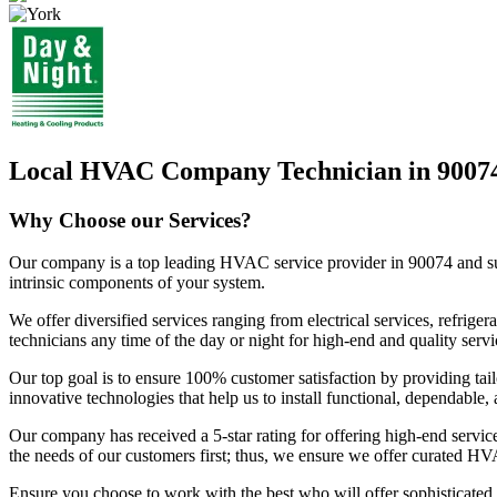
Local HVAC Company Technician in 9007
Why Choose our Services?
Our company is a top leading HVAC service provider in 90074 and surro
intrinsic components of your system.
We offer diversified services ranging from electrical services, refri
technicians any time of the day or night for high-end and quality servi
Our top goal is to ensure 100% customer satisfaction by providing tail
innovative technologies that help us to install functional, dependable
Our company has received a 5-star rating for offering high-end servic
the needs of our customers first; thus, we ensure we offer curated HV
Ensure you choose to work with the best who will offer sophisticate