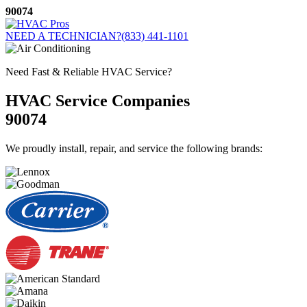
Skip
90074
to
content
NEED A TECHNICIAN?
(833) 441-1101
Need Fast & Reliable HVAC Service?
HVAC Service Companies
90074
We proudly install, repair, and service the following brands: