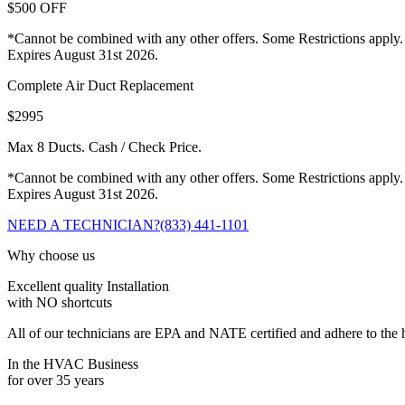
$500 OFF
*Cannot be combined with any other offers. Some Restrictions apply.
Expires August 31st 2026.
Complete Air Duct Replacement
$2995
Max 8 Ducts. Cash / Check Price.
*Cannot be combined with any other offers. Some Restrictions apply.
Expires August 31st 2026.
NEED A TECHNICIAN?
(833) 441-1101
Why choose us
Excellent quality Installation
with NO shortcuts
All of our technicians are EPA and NATE certified and adhere to the h
In the HVAC Business
for over 35 years