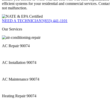
efficient systems for your residential and commercial services. Contac
not malfunction.
NEED A TECHNICIAN?
(833) 441-1101
Our Services
AC Repair 90074
AC Installation 90074
AC Maintenance 90074
Heating Repair 90074