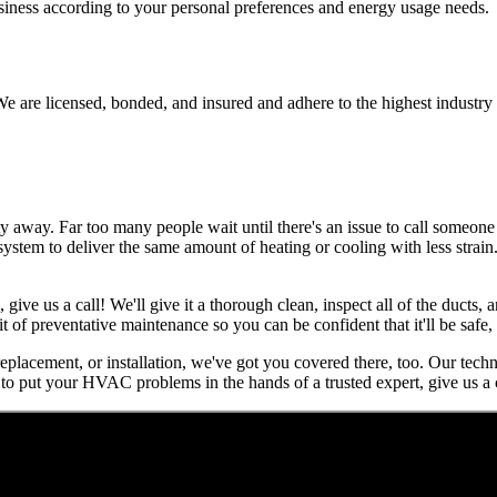
usiness according to your personal preferences and energy usage needs.
e are licensed, bonded, and insured and adhere to the highest industry 
away. Far too many people wait until there's an issue to call someone f
r system to deliver the same amount of heating or cooling with less strai
, give us a call! We'll give it a thorough clean, inspect all of the ducts
it of preventative maintenance so you can be confident that it'll be safe
 replacement, or installation, we've got you covered there, too. Our tech
to put your HVAC problems in the hands of a trusted expert, give us a