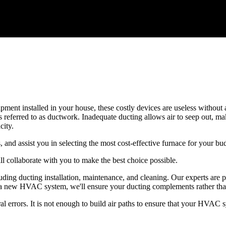
quipment installed in your house, these costly devices are useless witho
 referred to as ductwork. Inadequate ducting allows air to seep out, m
ity.
, and assist you in selecting the most cost-effective furnace for your bu
l collaborate with you to make the best choice possible.
ing ducting installation, maintenance, and cleaning. Our experts are p
lling a new HVAC system, we'll ensure your ducting complements rather 
errors. It is not enough to build air paths to ensure that your HVAC sys