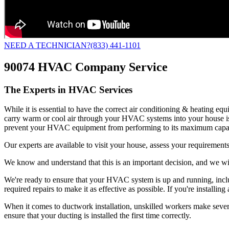
NEED A TECHNICIAN?
(833) 441-1101
90074 HVAC Company Service
The Experts in HVAC Services
While it is essential to have the correct air conditioning & heating e
carry warm or cool air through your HVAC systems into your house is
prevent your HVAC equipment from performing to its maximum capac
Our experts are available to visit your house, assess your requirements
We know and understand that this is an important decision, and we wil
We're ready to ensure that your HVAC system is up and running, includ
required repairs to make it as effective as possible. If you're insta
When it comes to ductwork installation, unskilled workers make several 
ensure that your ducting is installed the first time correctly.