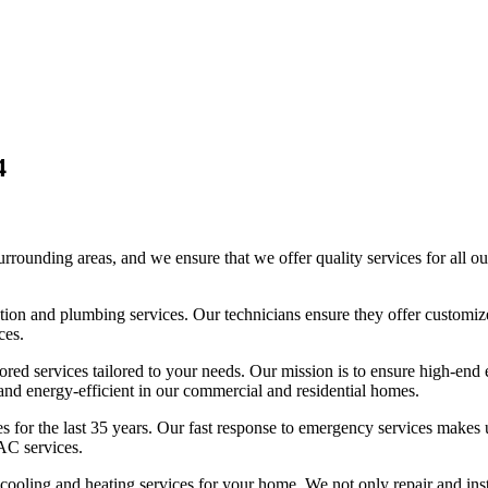
4
unding areas, and we ensure that we offer quality services for all our
geration and plumbing services. Our technicians ensure they offer custom
ces.
ored services tailored to your needs. Our mission is to ensure high-end
, and energy-efficient in our commercial and residential homes.
es for the last 35 years. Our fast response to emergency services makes
AC services.
d cooling and heating services for your home. We not only repair and 