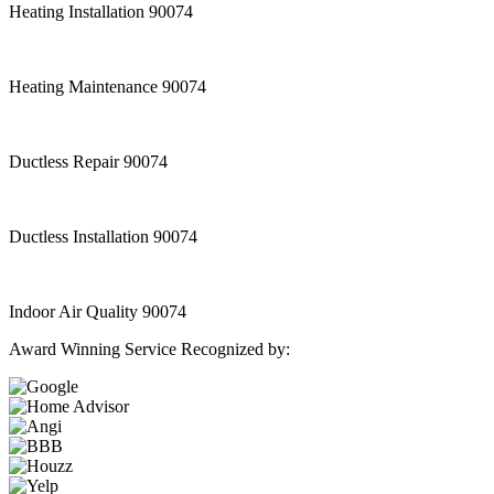
Heating Installation 90074
Heating Maintenance 90074
Ductless Repair 90074
Ductless Installation 90074
Indoor Air Quality 90074
Award Winning Service Recognized by: