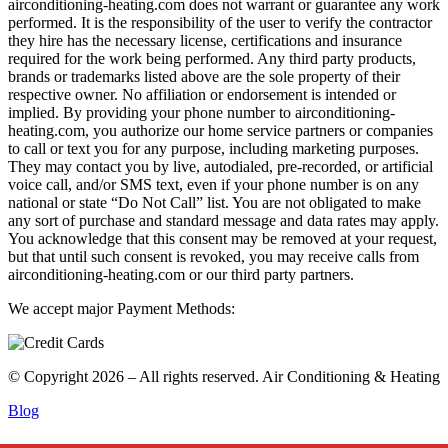
airconditioning-heating.com does not warrant or guarantee any work
performed. It is the responsibility of the user to verify the contractor
they hire has the necessary license, certifications and insurance
required for the work being performed. Any third party products,
brands or trademarks listed above are the sole property of their
respective owner. No affiliation or endorsement is intended or
implied. By providing your phone number to airconditioning-
heating.com, you authorize our home service partners or companies
to call or text you for any purpose, including marketing purposes.
They may contact you by live, autodialed, pre-recorded, or artificial
voice call, and/or SMS text, even if your phone number is on any
national or state “Do Not Call” list. You are not obligated to make
any sort of purchase and standard message and data rates may apply.
You acknowledge that this consent may be removed at your request,
but that until such consent is revoked, you may receive calls from
airconditioning-heating.com or our third party partners.
We accept major Payment Methods:
© Copyright 2026 – All rights reserved. Air Conditioning & Heating
Blog