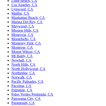
Long Beach, CA
Los Angeles, CA
Lynwood, CA
Malibu, CA
Manhattan Beach, CA
Marina Del Rey, CA
Maywood, CA
Mission Hills, CA
Monrovia, CA
Montebello, CA
Monterey Park, CA
Montrose, CA
Mount Wilson, CA
Mt Baldy, CA
Newhall, CA
North Hills, CA
North Hollywood, CA
Northridge, CA
Norwalk, CA
Pacific Palisades, CA
Pacoima, CA
Palmdale, CA
Palos Verdes Peninsula, CA
Panorama City, CA
Paramount, CA