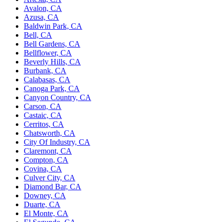
Avalon, CA
Azusa, CA
Baldwin Park, CA
Bell, CA
Bell Gardens, CA
Bellflower, CA
Beverly Hills, CA
Burbank, CA
Calabasas, CA
Canoga Park, CA
Canyon Country, CA
Carson, CA
Castaic, CA
Cerritos, CA
Chatsworth, CA
City Of Industry, CA
Claremont, CA
Compton, CA
Covina, CA
Culver City, CA
Diamond Bar, CA
Downey, CA
Duarte, CA
El Monte, CA