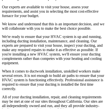
Our experts are available to visit your house, assess your
requirements, and assist you in selecting the most cost-effective
furnace for your budget.
We know and understand that this is an important decision, and we
will collaborate with you to make the best choice possible.
We're ready to ensure that your HVAC system is up and running,
including ducting installation, maintenance, and cleaning. Our
experts are prepared to visit your house, inspect your ducting, and
make any required repairs to make it as effective as possible. If
you're installing a new HVAC system, we'll ensure your ducting
complements rather than competes with your heating and cooling
equipment.
When it comes to ductwork installation, unskilled workers make
several errors. It is not enough to build air paths to ensure that your
HVAC system is functioning effectively. Professional assistance is
required to ensure that your ducting is installed the first time
correctly.
All of your ducting installation, repair, and cleaning requirements
may be met at one of our sites throughout California. Our sites are
all independently owned and run, and they all provide industry-