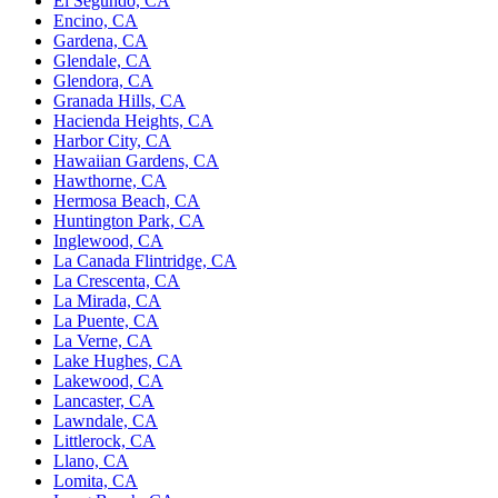
El Segundo, CA
Encino, CA
Gardena, CA
Glendale, CA
Glendora, CA
Granada Hills, CA
Hacienda Heights, CA
Harbor City, CA
Hawaiian Gardens, CA
Hawthorne, CA
Hermosa Beach, CA
Huntington Park, CA
Inglewood, CA
La Canada Flintridge, CA
La Crescenta, CA
La Mirada, CA
La Puente, CA
La Verne, CA
Lake Hughes, CA
Lakewood, CA
Lancaster, CA
Lawndale, CA
Littlerock, CA
Llano, CA
Lomita, CA