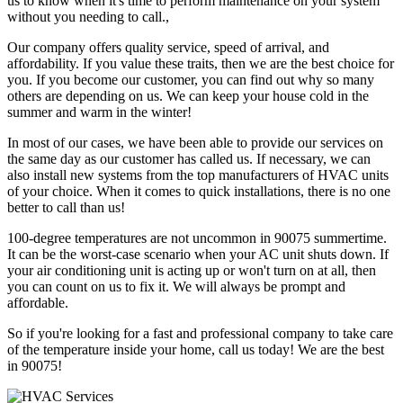
us to know when it's time to perform maintenance on your system
without you needing to call.,
Our company offers quality service, speed of arrival, and
affordability. If you value these traits, then we are the best choice for
you. If you become our customer, you can find out why so many
others are depending on us. We can keep your house cold in the
summer and warm in the winter!
In most of our cases, we have been able to provide our services on
the same day as our customer has called us. If necessary, we can
also install new systems from the top manufacturers of HVAC units
of your choice. When it comes to quick installations, there is no one
better to call than us!
100-degree temperatures are not uncommon in 90075 summertime.
It can be the worst-case scenario when your AC unit shuts down. If
your air conditioning unit is acting up or won't turn on at all, then
you can count on us to fix it. We will always be prompt and
affordable.
So if you're looking for a fast and professional company to take care
of the temperature inside your home, call us today! We are the best
in 90075!