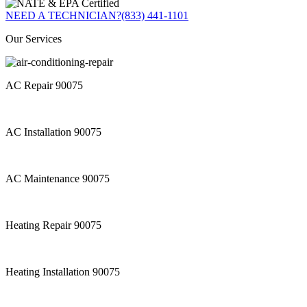
NEED A TECHNICIAN?
(833) 441-1101
Our Services
AC Repair 90075
AC Installation 90075
AC Maintenance 90075
Heating Repair 90075
Heating Installation 90075