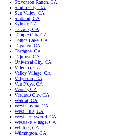
Stevenson Ranch, CA
Studio City, CA
Sun Valley, CA
Sunland, CA
Sylmar, CA
Tarzana, CA
Temple City, CA
Toluca Lake, CA
Topanga, CA
Torrance, CA
Tujunga, CA
Universal City, CA
Valencia, CA
Valley Village, CA
Valyermo, CA
Van Nuys, CA
Venice, CA
Verdugo City, CA
Walnut, CA
West Covina, CA
West Hills, CA
West Hollywood, CA
Westlake Village, CA
Whittier, CA
Wilmington, CA