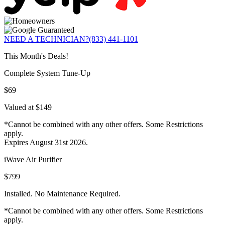
NEED A TECHNICIAN?
(833) 441-1101
This Month's Deals!
Complete System Tune-Up
$69
Valued at $149
*Cannot be combined with any other offers. Some Restrictions
apply.
Expires August 31st 2026.
iWave Air Purifier
$799
Installed. No Maintenance Required.
*Cannot be combined with any other offers. Some Restrictions
apply.