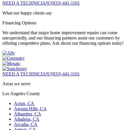
NEED A TECHNICIAN?
(833) 441-1101
What our happy clients say
Financing Options
We understand that major home improvement repairs can come
unexpectedly, and our financing partners assist our customers by
offering competitive plans. Ask about our financing options today!
NEED A TECHNICIAN?
(833) 441-1101
Areas we serve
Los Angeles County
Acton, CA
Agoura Hills, CA
Alhambra, CA
Altadena, CA
Arcadia, CA
Artesia, CA