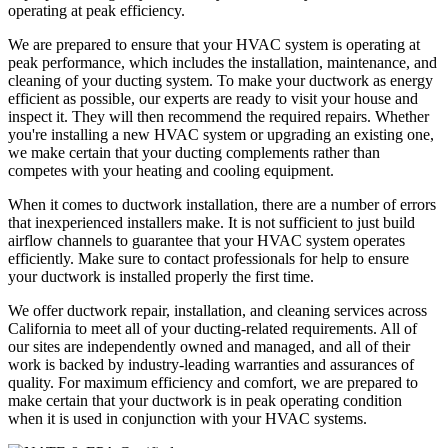
operating at peak efficiency.
We are prepared to ensure that your HVAC system is operating at
peak performance, which includes the installation, maintenance, and
cleaning of your ducting system. To make your ductwork as energy
efficient as possible, our experts are ready to visit your house and
inspect it. They will then recommend the required repairs. Whether
you're installing a new HVAC system or upgrading an existing one,
we make certain that your ducting complements rather than
competes with your heating and cooling equipment.
When it comes to ductwork installation, there are a number of errors
that inexperienced installers make. It is not sufficient to just build
airflow channels to guarantee that your HVAC system operates
efficiently. Make sure to contact professionals for help to ensure
your ductwork is installed properly the first time.
We offer ductwork repair, installation, and cleaning services across
California to meet all of your ducting-related requirements. All of
our sites are independently owned and managed, and all of their
work is backed by industry-leading warranties and assurances of
quality. For maximum efficiency and comfort, we are prepared to
make certain that your ductwork is in peak operating condition
when it is used in conjunction with your HVAC systems.