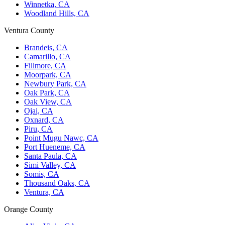
Winnetka, CA
Woodland Hills, CA
Ventura County
Brandeis, CA
Camarillo, CA
Fillmore, CA
Moorpark, CA
Newbury Park, CA
Oak Park, CA
Oak View, CA
Ojai, CA
Oxnard, CA
Piru, CA
Point Mugu Nawc, CA
Port Hueneme, CA
Santa Paula, CA
Simi Valley, CA
Somis, CA
Thousand Oaks, CA
Ventura, CA
Orange County