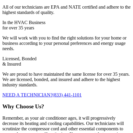
All of our technicians are EPA and NATE certified and adhere to the
highest standards of quality.
In the HVAC Business
for over 35 years
We will work with you to find the right solutions for your home or
business according to your personal preferences and energy usage
needs.
Licensed, Bonded
& Insured
We are proud to have maintained the same license for over 35 years.
We are licensed, bonded, and insured and adhere to the highest
industry standards.
NEED A TECHNICIAN?
(833) 441-1101
Why Choose Us?
Remember, as your air conditioner ages, it will progressively
decrease its heating and cooling capabilities. Our technicians will
scrutinize the compressor cord and other essential components to