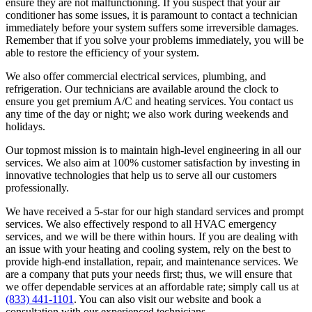
ensure they are not malfunctioning. If you suspect that your air
conditioner has some issues, it is paramount to contact a technician
immediately before your system suffers some irreversible damages.
Remember that if you solve your problems immediately, you will be
able to restore the efficiency of your system.
We also offer commercial electrical services, plumbing, and
refrigeration. Our technicians are available around the clock to
ensure you get premium A/C and heating services. You contact us
any time of the day or night; we also work during weekends and
holidays.
Our topmost mission is to maintain high-level engineering in all our
services. We also aim at 100% customer satisfaction by investing in
innovative technologies that help us to serve all our customers
professionally.
We have received a 5-star for our high standard services and prompt
services. We also effectively respond to all HVAC emergency
services, and we will be there within hours. If you are dealing with
an issue with your heating and cooling system, rely on the best to
provide high-end installation, repair, and maintenance services. We
are a company that puts your needs first; thus, we will ensure that
we offer dependable services at an affordable rate; simply call us at
(833) 441-1101
. You can also visit our website and book a
consultation with our experienced technicians.