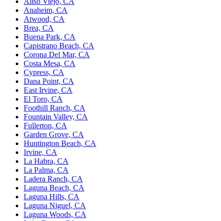
Aliso Viejo, CA
Anaheim, CA
Atwood, CA
Brea, CA
Buena Park, CA
Capistrano Beach, CA
Corona Del Mar, CA
Costa Mesa, CA
Cypress, CA
Dana Point, CA
East Irvine, CA
El Toro, CA
Foothill Ranch, CA
Fountain Valley, CA
Fullerton, CA
Garden Grove, CA
Huntington Beach, CA
Irvine, CA
La Habra, CA
La Palma, CA
Ladera Ranch, CA
Laguna Beach, CA
Laguna Hills, CA
Laguna Niguel, CA
Laguna Woods, CA