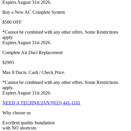
Expires August 31st 2026.
Buy a New AC Complete System
$500 OFF
*Cannot be combined with any other offers. Some Restrictions
apply.
Expires August 31st 2026.
Complete Air Duct Replacement
$2995
Max 8 Ducts. Cash / Check Price.
*Cannot be combined with any other offers. Some Restrictions
apply.
Expires August 31st 2026.
NEED A TECHNICIAN?
(833) 441-1101
Why choose us
Excellent quality Installation
with NO shortcuts