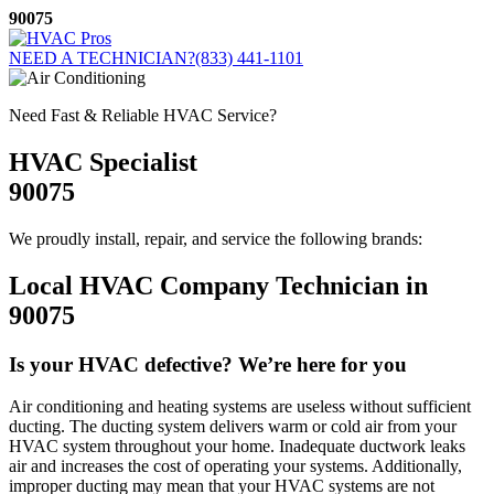
Skip
90075
to
content
NEED A TECHNICIAN?
(833) 441-1101
Need Fast & Reliable HVAC Service?
HVAC Specialist
90075
We proudly install, repair, and service the following brands:
Local HVAC Company Technician in
90075
Is your HVAC defective? We’re here for you
Air conditioning and heating systems are useless without sufficient
ducting. The ducting system delivers warm or cold air from your
HVAC system throughout your home. Inadequate ductwork leaks
air and increases the cost of operating your systems. Additionally,
improper ducting may mean that your HVAC systems are not