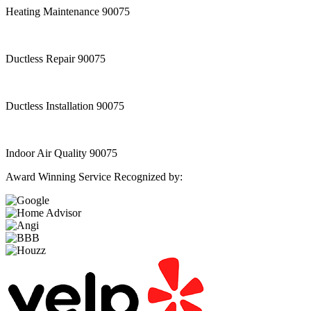
Heating Maintenance 90075
Ductless Repair 90075
Ductless Installation 90075
Indoor Air Quality 90075
Award Winning Service Recognized by: