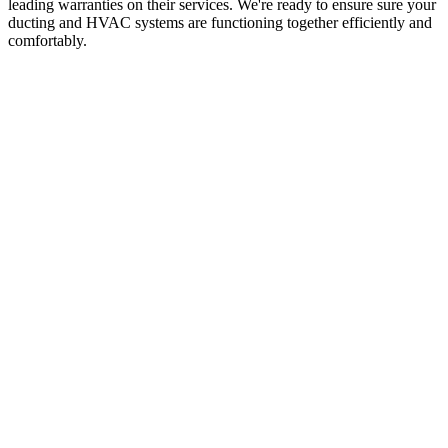
leading warranties on their services. We're ready to ensure sure your
ducting and HVAC systems are functioning together efficiently and
comfortably.