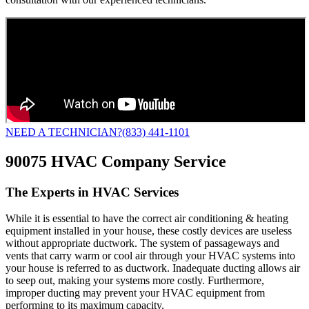
NEED A TECHNICIAN?
(833) 441-1101
90075 HVAC Company Service
The Experts in HVAC Services
While it is essential to have the correct air conditioning & heating
equipment installed in your house, these costly devices are useless
without appropriate ductwork. The system of passageways and
vents that carry warm or cool air through your HVAC systems into
your house is referred to as ductwork. Inadequate ducting allows air
to seep out, making your systems more costly. Furthermore,
improper ducting may prevent your HVAC equipment from
performing to its maximum capacity.