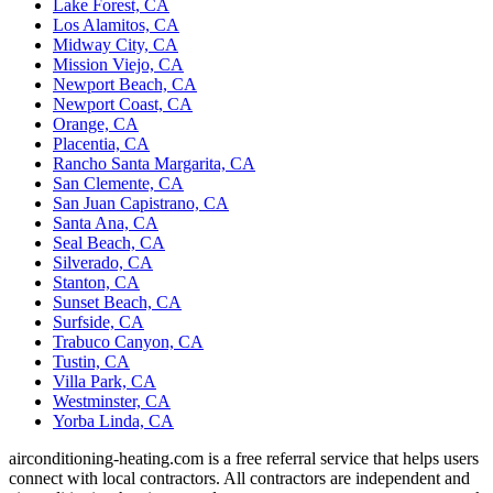
Lake Forest, CA
Los Alamitos, CA
Midway City, CA
Mission Viejo, CA
Newport Beach, CA
Newport Coast, CA
Orange, CA
Placentia, CA
Rancho Santa Margarita, CA
San Clemente, CA
San Juan Capistrano, CA
Santa Ana, CA
Seal Beach, CA
Silverado, CA
Stanton, CA
Sunset Beach, CA
Surfside, CA
Trabuco Canyon, CA
Tustin, CA
Villa Park, CA
Westminster, CA
Yorba Linda, CA
airconditioning-heating.com is a free referral service that helps users
connect with local contractors. All contractors are independent and