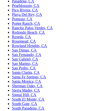
Pasadena, CA
Pearblossom, CA
Pico Rivera, CA
Playa Del Rey, CA
Pomona, CA
Porter Ranch, CA
Rancho Palos Verdes, CA
Redondo Beach, CA
Reseda, CA
Rosemead, CA
Rowland Heights, CA
San Dimas, CA
San Fernando, CA
San Gabriel, CA
San Marino, CA
San Pedro, CA
Santa Clarita, CA
Santa Fe Springs, CA
Santa Monica, CA
Sherman Oaks, CA
Sierra Madre, CA
Signal Hill, CA
South El Monte, CA
South Gate, CA
South Pasadena, CA