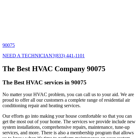
90075
NEED A TECHNICIAN?
(833) 441-1101
The Best HVAC Company 90075
The Best HVAC services in 90075
No matter your HVAC problem, you can call us to your aid. We are
proud to offer all our customers a complete range of residential air
conditioning repair and heating services.
Our efforts go into making your house comfortable so that you can
get the most out of your home. The services we provide include new
system installations, comprehensive repairs, maintenance, tune-up
services, and more. There is also a membership program that allows