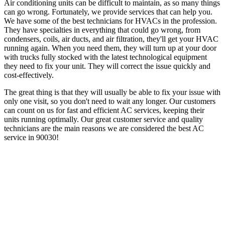
Air conditioning units can be difficult to maintain, as so many things
can go wrong. Fortunately, we provide services that can help you.
We have some of the best technicians for HVACs in the profession.
They have specialties in everything that could go wrong, from
condensers, coils, air ducts, and air filtration, they'll get your HVAC
running again. When you need them, they will turn up at your door
with trucks fully stocked with the latest technological equipment
they need to fix your unit. They will correct the issue quickly and
cost-effectively.
The great thing is that they will usually be able to fix your issue with
only one visit, so you don't need to wait any longer. Our customers
can count on us for fast and efficient AC services, keeping their
units running optimally. Our great customer service and quality
technicians are the main reasons we are considered the best AC
service in 90030!