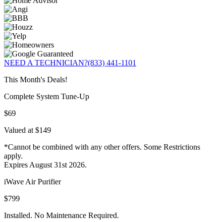
NEED A TECHNICIAN?
(833) 441-1101
This Month's Deals!
Complete System Tune-Up
$69
Valued at $149
*Cannot be combined with any other offers. Some Restrictions
apply.
Expires August 31st 2026.
iWave Air Purifier
$799
Installed. No Maintenance Required.