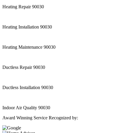
Heating Repair 90030
Heating Installation 90030
Heating Maintenance 90030
Ductless Repair 90030
Ductless Installation 90030
Indoor Air Quality 90030
Award Winning Service Recognized by: