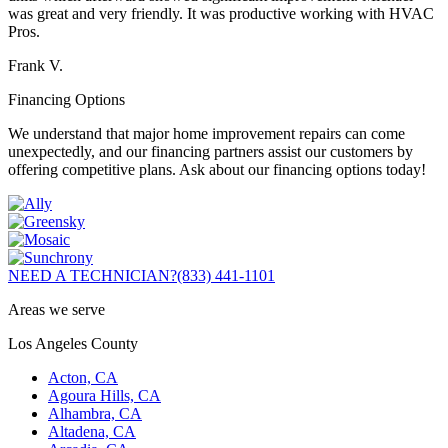
was great and very friendly. It was productive working with HVAC
Pros.
Frank V.
Financing Options
We understand that major home improvement repairs can come
unexpectedly, and our financing partners assist our customers by
offering competitive plans. Ask about our financing options today!
NEED A TECHNICIAN?
(833) 441-1101
Areas we serve
Los Angeles County
Acton, CA
Agoura Hills, CA
Alhambra, CA
Altadena, CA