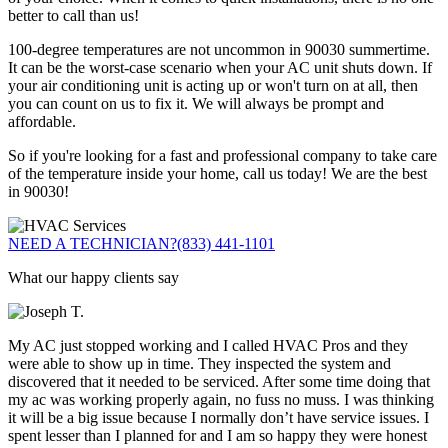
better to call than us!
100-degree temperatures are not uncommon in 90030 summertime.
It can be the worst-case scenario when your AC unit shuts down. If
your air conditioning unit is acting up or won't turn on at all, then
you can count on us to fix it. We will always be prompt and
affordable.
So if you're looking for a fast and professional company to take care
of the temperature inside your home, call us today! We are the best
in 90030!
NEED A TECHNICIAN?
(833) 441-1101
What our happy clients say
My AC just stopped working and I called HVAC Pros and they
were able to show up in time. They inspected the system and
discovered that it needed to be serviced. After some time doing that
my ac was working properly again, no fuss no muss. I was thinking
it will be a big issue because I normally don’t have service issues. I
spent lesser than I planned for and I am so happy they were honest