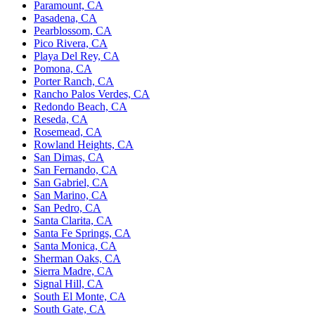
Paramount, CA
Pasadena, CA
Pearblossom, CA
Pico Rivera, CA
Playa Del Rey, CA
Pomona, CA
Porter Ranch, CA
Rancho Palos Verdes, CA
Redondo Beach, CA
Reseda, CA
Rosemead, CA
Rowland Heights, CA
San Dimas, CA
San Fernando, CA
San Gabriel, CA
San Marino, CA
San Pedro, CA
Santa Clarita, CA
Santa Fe Springs, CA
Santa Monica, CA
Sherman Oaks, CA
Sierra Madre, CA
Signal Hill, CA
South El Monte, CA
South Gate, CA