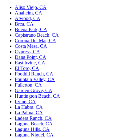
Aliso Viejo, CA
Anaheim, CA
Atwood, CA
Brea, CA
Buena Park, CA
Capistrano Beach, CA
Corona Del Mar, CA
Costa Mesa, CA
Cypress, CA
Dana Point, CA
East Irvine, CA
El Toro, CA
Foothill Ranch, CA
Fountain Valley, CA
Fullerton, CA
Garden Grove, CA
Huntington Beach, CA
Irvine, CA
La Habra, CA
La Palma, CA
Ladera Ranch, CA
Laguna Beach, CA
Laguna Hills, CA
Laguna Niguel, CA