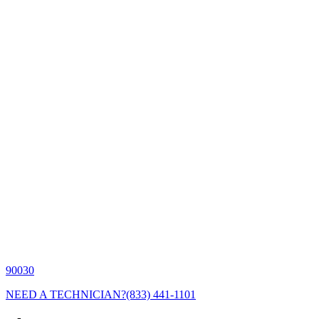
90030
NEED A TECHNICIAN?
(833) 441-1101