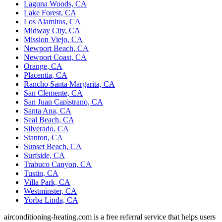
Laguna Woods, CA
Lake Forest, CA
Los Alamitos, CA
Midway City, CA
Mission Viejo, CA
Newport Beach, CA
Newport Coast, CA
Orange, CA
Placentia, CA
Rancho Santa Margarita, CA
San Clemente, CA
San Juan Capistrano, CA
Santa Ana, CA
Seal Beach, CA
Silverado, CA
Stanton, CA
Sunset Beach, CA
Surfside, CA
Trabuco Canyon, CA
Tustin, CA
Villa Park, CA
Westminster, CA
Yorba Linda, CA
airconditioning-heating.com is a free referral service that helps users