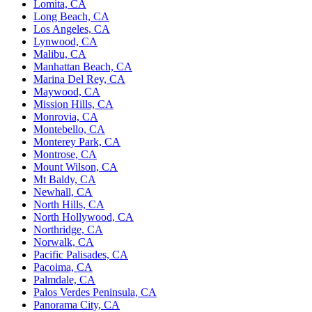
Lomita, CA
Long Beach, CA
Los Angeles, CA
Lynwood, CA
Malibu, CA
Manhattan Beach, CA
Marina Del Rey, CA
Maywood, CA
Mission Hills, CA
Monrovia, CA
Montebello, CA
Monterey Park, CA
Montrose, CA
Mount Wilson, CA
Mt Baldy, CA
Newhall, CA
North Hills, CA
North Hollywood, CA
Northridge, CA
Norwalk, CA
Pacific Palisades, CA
Pacoima, CA
Palmdale, CA
Palos Verdes Peninsula, CA
Panorama City, CA