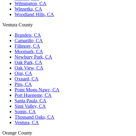
Wilmington, CA
Winnetka, CA
Woodland Hills, CA
Ventura County
Brandeis, CA
Camarillo, CA
Fillmore, CA
Moorpark, CA
Newbury Park, CA
Oak Park, CA
Oak View, CA
Ojai, CA
Oxnard, CA
Piru, CA
Point Mugu Nawc, CA
Port Hueneme, CA
Santa Paula, CA
Simi Valley, CA
Somis, CA
Thousand Oaks, CA
Ventura, CA
Orange County