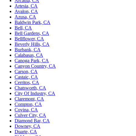
Arcadia, CA
Artesia, CA
Avalon, CA
Azusa, CA
Baldwin Park, CA
Bell, CA
Bell Gardens, CA
Bellflower, CA
Beverly Hills, CA
Burbank, CA
Calabasas, CA
Canoga Park, CA
Canyon Country, CA
Carson, CA
Castaic, CA
Cerritos, CA
Chatsworth, CA
City Of Industry, CA
Claremont, CA
Compton, CA
Covina, CA
Culver City, CA
Diamond Bar, CA
Downey, CA
Duarte, CA