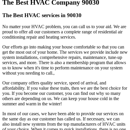
The Best HVAC Company 90030
The Best HVAC services in 90030
No matter your HVAC problem, you can call us to your aid. We are
proud to offer all our customers a complete range of residential air
conditioning repair and heating services.
Our efforts go into making your house comfortable so that you can
get the most out of your home. The services we provide include new
system installations, comprehensive repairs, maintenance, tune-up
services, and more. There is also a membership program that allows
us to know when it's time to perform maintenance on your system
without you needing to call.,
Our company offers quality service, speed of arrival, and
affordability. If you value these traits, then we are the best choice for
you. If you become our customer, you can find out why so many
others are depending on us. We can keep your house cold in the
summer and warm in the winter!
In most of our cases, we have been able to provide our services on
the same day as our customer has called us. If necessary, we can
also install new systems from the top manufacturers of HVAC units
of your choice. When it comes to quick installations, there is no one