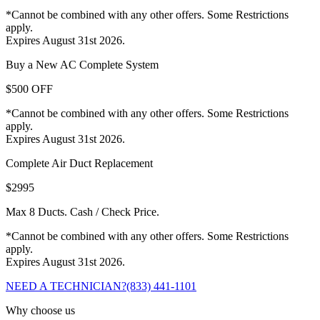
*Cannot be combined with any other offers. Some Restrictions
apply.
Expires August 31st 2026.
Buy a New AC Complete System
$500 OFF
*Cannot be combined with any other offers. Some Restrictions
apply.
Expires August 31st 2026.
Complete Air Duct Replacement
$2995
Max 8 Ducts. Cash / Check Price.
*Cannot be combined with any other offers. Some Restrictions
apply.
Expires August 31st 2026.
NEED A TECHNICIAN?
(833) 441-1101
Why choose us