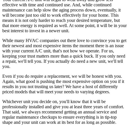
effective with time and continued use. And, while continued
maintenance can help slow the aging process down, eventually, it
will become just too old to work effectively for your home. This
means it is not only harder to reach your desired temperature, but
that more energy is required as well. At some point, it will be in your
best interest to invest in a newer unit.
While many HVAC companies out there love to convince you to get
their newest and most expensive items the moment there is an issue
with your current A/C unit, that's not how we operate. For us,
keeping your trust matters more than a quick buck. If you only need
a repair, we'll tell you. If you actually do need a new unit, we'll tell
you.
Even if you do require a replacement, we will be honest with you.
Again, what good is pushing the most expensive option on you if it
results in you not trusting us later? We have a host of differently
priced models that will meet your needs to varying degrees.
Whichever unit you decide on, you'll know that it will be
professionally installed and give you at least three years of comfort.
That said, we always recommend getting an annual service and
regular maintenance checkups to ensure everything is in tip-top
shape and your unit can work at its best for as long as possible.