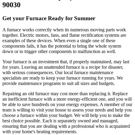
90030
Get your Furnace Ready for Summer
A furnace works correctly when its numerous moving parts work
together. Electric motors, fans, and flame rectification systems are
examples of these devices. When even a single one of these
components fails, it has the potential to bring the whole system
down or to trigger other components to malfunction as well.
Your furnace is an investment that, if properly maintained, may last
for years. Leaving an unattended furnace is a recipe for disaster,
with serious consequences. Our local furnace maintenance
specialists are ready to keep your furnace running for years. We
provide maintenance programs to suit all sizes and budgets.
Repairing an old furnace may cost more than replacing it. Replace
an inefficient furnace with a more energy-efficient one, and you will
be able to save hundreds on your energy expenses. A member of our
team is willing to visit your house to assess your needs and help you
choose a furnace within your budget. We will help you to make the
best choice possible. Each is separately owned and managed,
ensuring that you are dealing with a professional who is acquainted
with your home's heating requirements.