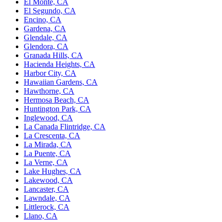
El Monte, CA
El Segundo, CA
Encino, CA
Gardena, CA
Glendale, CA
Glendora, CA
Granada Hills, CA
Hacienda Heights, CA
Harbor City, CA
Hawaiian Gardens, CA
Hawthorne, CA
Hermosa Beach, CA
Huntington Park, CA
Inglewood, CA
La Canada Flintridge, CA
La Crescenta, CA
La Mirada, CA
La Puente, CA
La Verne, CA
Lake Hughes, CA
Lakewood, CA
Lancaster, CA
Lawndale, CA
Littlerock, CA
Llano, CA