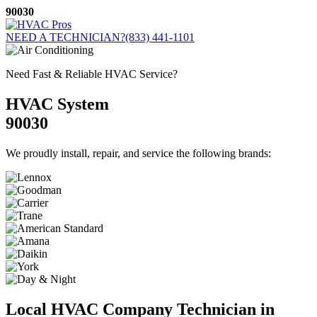
Skip
90030
to
content
NEED A TECHNICIAN?
(833) 441-1101
Need Fast & Reliable HVAC Service?
HVAC System
90030
We proudly install, repair, and service the following brands:
Local HVAC Company Technician in