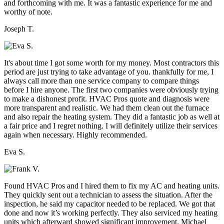
and forthcoming with me. It was a fantastic experience for me and
worthy of note.
Joseph T.
It's about time I got some worth for my money. Most contractors this
period are just trying to take advantage of you. thankfully for me, I
always call more than one service company to compare things
before I hire anyone. The first two companies were obviously trying
to make a dishonest profit. HVAC Pros quote and diagnosis were
more transparent and realistic. We had them clean out the furnace
and also repair the heating system. They did a fantastic job as well at
a fair price and I regret nothing. I will definitely utilize their services
again when necessary. Highly recommended.
Eva S.
Found HVAC Pros and I hired them to fix my AC and heating units.
They quickly sent out a technician to assess the situation. After the
inspection, he said my capacitor needed to be replaced. We got that
done and now it’s working perfectly. They also serviced my heating
units which afterward showed significant improvement. Michael