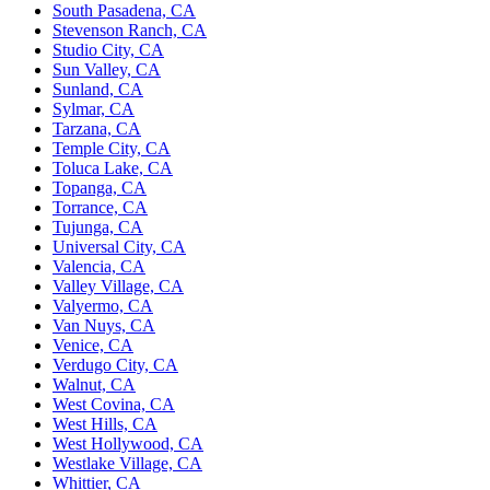
South Pasadena, CA
Stevenson Ranch, CA
Studio City, CA
Sun Valley, CA
Sunland, CA
Sylmar, CA
Tarzana, CA
Temple City, CA
Toluca Lake, CA
Topanga, CA
Torrance, CA
Tujunga, CA
Universal City, CA
Valencia, CA
Valley Village, CA
Valyermo, CA
Van Nuys, CA
Venice, CA
Verdugo City, CA
Walnut, CA
West Covina, CA
West Hills, CA
West Hollywood, CA
Westlake Village, CA
Whittier, CA