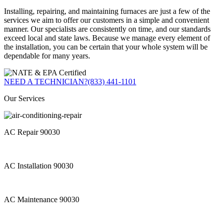
Installing, repairing, and maintaining furnaces are just a few of the
services we aim to offer our customers in a simple and convenient
manner. Our specialists are consistently on time, and our standards
exceed local and state laws. Because we manage every element of
the installation, you can be certain that your whole system will be
dependable for many years.
NEED A TECHNICIAN?
(833) 441-1101
Our Services
AC Repair 90030
AC Installation 90030
AC Maintenance 90030