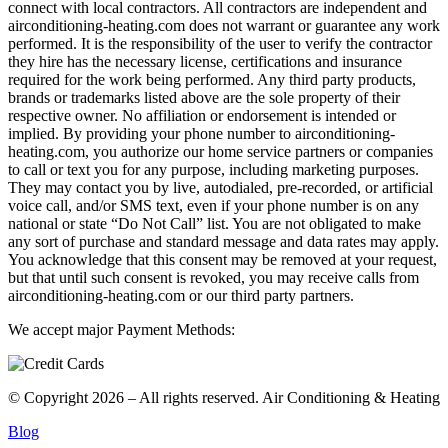
connect with local contractors. All contractors are independent and
airconditioning-heating.com does not warrant or guarantee any work
performed. It is the responsibility of the user to verify the contractor
they hire has the necessary license, certifications and insurance
required for the work being performed. Any third party products,
brands or trademarks listed above are the sole property of their
respective owner. No affiliation or endorsement is intended or
implied. By providing your phone number to airconditioning-
heating.com, you authorize our home service partners or companies
to call or text you for any purpose, including marketing purposes.
They may contact you by live, autodialed, pre-recorded, or artificial
voice call, and/or SMS text, even if your phone number is on any
national or state “Do Not Call” list. You are not obligated to make
any sort of purchase and standard message and data rates may apply.
You acknowledge that this consent may be removed at your request,
but that until such consent is revoked, you may receive calls from
airconditioning-heating.com or our third party partners.
We accept major Payment Methods:
© Copyright 2026 – All rights reserved. Air Conditioning & Heating
Blog