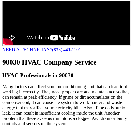
NEED A TECHNICIAN?
(833) 441-1101
90030 HVAC Company Service
HVAC Professionals in 90030
Many factors can affect your air conditioning unit that can lead to it
working incorrectly. They need proper care and maintenance so they
can remain at peak efficiency. If grime or dirt accumulates on the
condenser coil, it can cause the system to work harder and waste
energy that may affect your electricity bills. Also, if the coils are to
leak, it can result in insufficient cooling inside the unit. Another
problem that these systems run into is a clogged A/C drain or faulty
controls and sensors on the system.