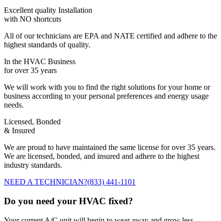
Excellent quality Installation
with NO shortcuts
All of our technicians are EPA and NATE certified and adhere to the
highest standards of quality.
In the HVAC Business
for over 35 years
We will work with you to find the right solutions for your home or
business according to your personal preferences and energy usage
needs.
Licensed, Bonded
& Insured
We are proud to have maintained the same license for over 35 years.
We are licensed, bonded, and insured and adhere to the highest
industry standards.
NEED A TECHNICIAN?
(833) 441-1101
Do you need your HVAC fixed?
Your current A/C unit will begin to wear away and grow less