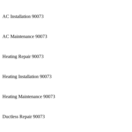
AC Installation 90073
AC Maintenance 90073
Heating Repair 90073
Heating Installation 90073
Heating Maintenance 90073
Ductless Repair 90073