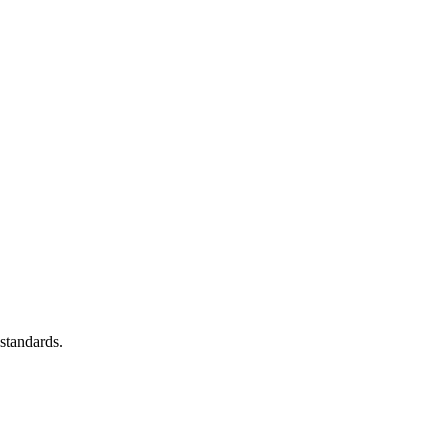
standards.