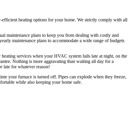
gy-efficient heating options for your home. We strictly comply with all
ual maintenance plans to keep you from dealing with costly and
al yearly maintenance plans to accommodate a wide range of budgets
 heating services when your HVAC system fails late at night, on the
ntee. Nothing is more aggravating than waiting all day for a
re late for whatever reason!
ime your furnace is turned off. Pipes can explode when they freeze,
mfortable while also keeping your home safe.