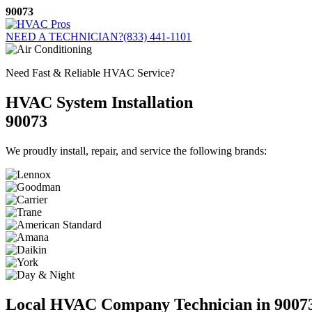
Skip
90073
to
content
NEED A TECHNICIAN?
(833) 441-1101
Need Fast & Reliable HVAC Service?
HVAC System Installation
90073
We proudly install, repair, and service the following brands:
Local HVAC Company Technician in 9007