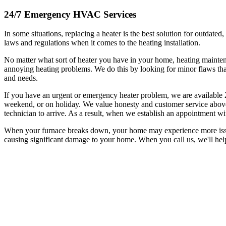
24/7 Emergency HVAC Services
In some situations, replacing a heater is the best solution for outdated
laws and regulations when it comes to the heating installation.
No matter what sort of heater you have in your home, heating mainte
annoying heating problems. We do this by looking for minor flaws tha
and needs.
If you have an urgent or emergency heater problem, we are available 
weekend, or on holiday. We value honesty and customer service above 
technician to arrive. As a result, when we establish an appointment wi
When your furnace breaks down, your home may experience more issues 
causing significant damage to your home. When you call us, we'll hel