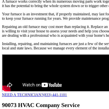
A furnace works correctly when its numerous moving parts work togethe
it has the potential to bring the whole system down or to trigger othe
Your furnace is an investment that, if properly maintained, may last f
to keep your furnace running for years. We provide maintenance progra
Repairing an old furnace may cost more than replacing it. Replace an
is willing to visit your house to assess your needs and help you choo
are dealing with a professional who is acquainted with your home's h
Installing, repairing, and maintaining furnaces are just a few of the 
local and state laws. Because we manage every element of the installa
NEED A TECHNICIAN?
(833) 441-1101
90073 HVAC Company Service