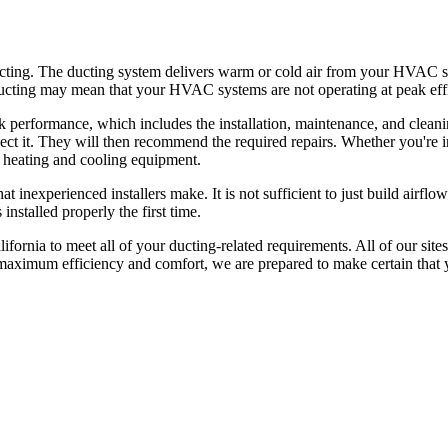
 ducting. The ducting system delivers warm or cold air from your HVAC
 ducting may mean that your HVAC systems are not operating at peak eff
k performance, which includes the installation, maintenance, and clea
inspect it. They will then recommend the required repairs. Whether you
r heating and cooling equipment.
at inexperienced installers make. It is not sufficient to just build airf
nstalled properly the first time.
lifornia to meet all of your ducting-related requirements. All of our si
maximum efficiency and comfort, we are prepared to make certain that y