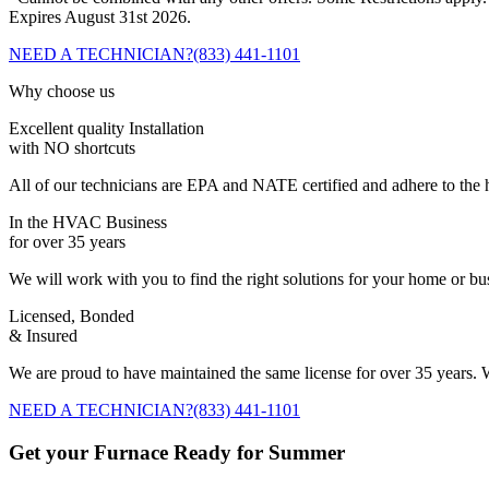
Expires August 31st 2026.
NEED A TECHNICIAN?
(833) 441-1101
Why choose us
Excellent quality Installation
with NO shortcuts
All of our technicians are EPA and NATE certified and adhere to the h
In the HVAC Business
for over 35 years
We will work with you to find the right solutions for your home or b
Licensed, Bonded
& Insured
We are proud to have maintained the same license for over 35 years. W
NEED A TECHNICIAN?
(833) 441-1101
Get your Furnace Ready for Summer