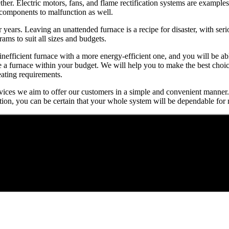
r. Electric motors, fans, and flame rectification systems are examples
r components to malfunction as well.
or years. Leaving an unattended furnace is a recipe for disaster, with se
ms to suit all sizes and budgets.
 inefficient furnace with a more energy-efficient one, and you will be
se a furnace within your budget. We will help you to make the best cho
eating requirements.
services we aim to offer our customers in a simple and convenient manner.
tion, you can be certain that your whole system will be dependable for