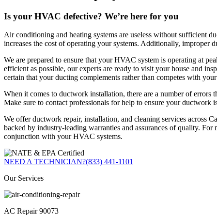
Is your HVAC defective? We’re here for you
Air conditioning and heating systems are useless without sufficient
increases the cost of operating your systems. Additionally, improper
We are prepared to ensure that your HVAC system is operating at pea
efficient as possible, our experts are ready to visit your house and 
certain that your ducting complements rather than competes with you
When it comes to ductwork installation, there are a number of errors th
Make sure to contact professionals for help to ensure your ductwork is i
We offer ductwork repair, installation, and cleaning services across Ca
backed by industry-leading warranties and assurances of quality. For 
conjunction with your HVAC systems.
NEED A TECHNICIAN?
(833) 441-1101
Our Services
AC Repair 90073