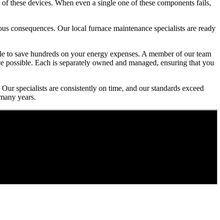
 of these devices. When even a single one of these components fails,
rious consequences. Our local furnace maintenance specialists are ready
 able to save hundreds on your energy expenses. A member of our team
ice possible. Each is separately owned and managed, ensuring that you
 Our specialists are consistently on time, and our standards exceed
 many years.