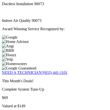
Ductless Installation 90073
Indoor Air Quality 90073
Award Winning Service Recognized by:
NEED A TECHNICIAN?
(833) 441-1101
This Month's Deals!
Complete System Tune-Up
$69
Valued at $149