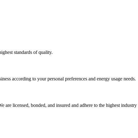
ighest standards of quality.
usiness according to your personal preferences and energy usage needs.
e are licensed, bonded, and insured and adhere to the highest industry 