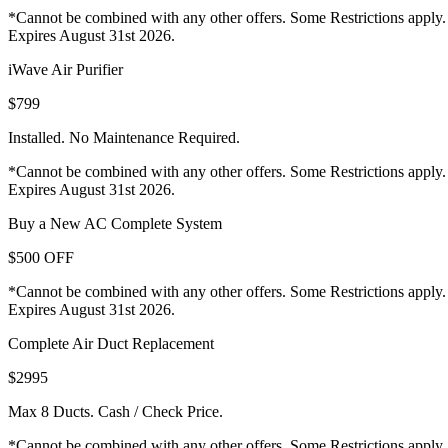
*Cannot be combined with any other offers. Some Restrictions apply.
Expires August 31st 2026.
iWave Air Purifier
$799
Installed. No Maintenance Required.
*Cannot be combined with any other offers. Some Restrictions apply.
Expires August 31st 2026.
Buy a New AC Complete System
$500 OFF
*Cannot be combined with any other offers. Some Restrictions apply.
Expires August 31st 2026.
Complete Air Duct Replacement
$2995
Max 8 Ducts. Cash / Check Price.
*Cannot be combined with any other offers. Some Restrictions apply.