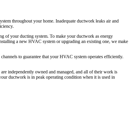
 system throughout your home. Inadequate ductwork leaks air and
iciency.
ning of your ducting system. To make your ductwork as energy
're installing a new HVAC system or upgrading an existing one, we make
low channels to guarantee that your HVAC system operates efficiently.
tes are independently owned and managed, and all of their work is
our ductwork is in peak operating condition when it is used in