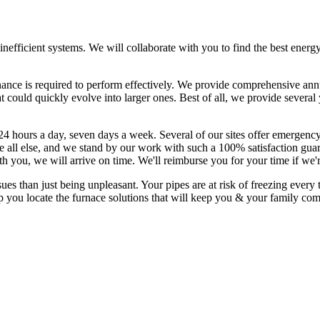
, inefficient systems. We will collaborate with you to find the best ener
nance is required to perform effectively. We provide comprehensive ann
t could quickly evolve into larger ones. Best of all, we provide sever
24 hours a day, seven days a week. Several of our sites offer emergency
all else, and we stand by our work with such a 100% satisfaction guara
th you, we will arrive on time. We'll reimburse you for your time if we'
than just being unpleasant. Your pipes are at risk of freezing every t
p you locate the furnace solutions that will keep you & your family co