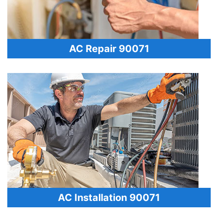
AC Repair 90071
AC Installation 90071