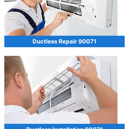
Ductless Repair 90071