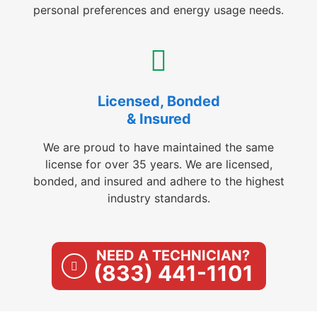
personal preferences and energy usage needs.
Licensed, Bonded
& Insured
We are proud to have maintained the same
license for over 35 years. We are licensed,
bonded, and insured and adhere to the highest
industry standards.
NEED A TECHNICIAN?
(833) 441-1101