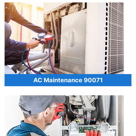
AC Maintenance 90071