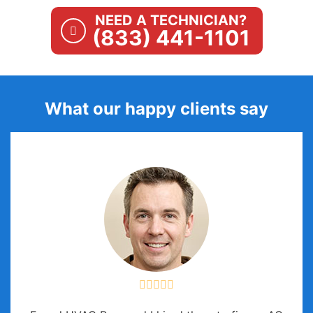
NEED A TECHNICIAN?
(833) 441-1101
What our happy clients say