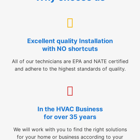
Excellent quality Installation
with NO shortcuts
All of our technicians are EPA and NATE certified
and adhere to the highest standards of quality.
In the HVAC Business
for over 35 years
We will work with you to find the right solutions
for your home or business according to your