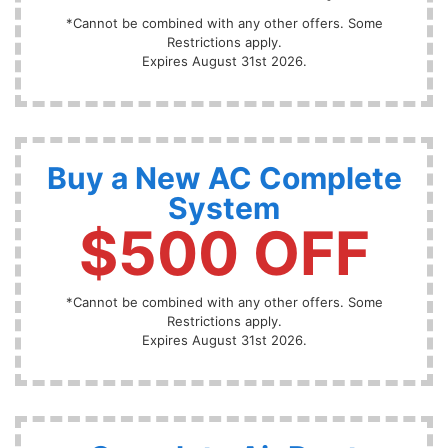
*Cannot be combined with any other offers. Some
Restrictions apply.
Expires August 31st 2026.
Buy a New AC Complete
System
$500 OFF
*Cannot be combined with any other offers. Some
Restrictions apply.
Expires August 31st 2026.