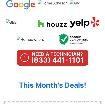
NEED A TECHNICIAN?
(833) 441-1101
This Month's Deals!