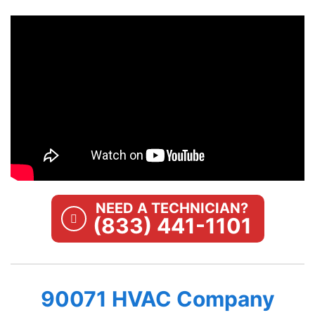
NEED A TECHNICIAN?
(833) 441-1101
90071 HVAC Company