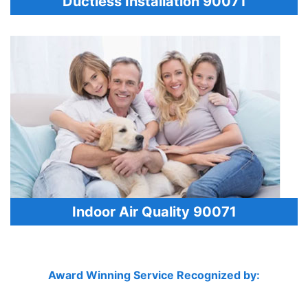
Ductless Installation 90071
Indoor Air Quality 90071
Award Winning Service Recognized by: