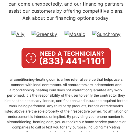
can come unexpectedly, and our financing partners
assist our customers by offering competitive plans.
Ask about our financing options today!
NEED A TECHNICIAN?
(833) 441-1101
airconditioning-heating.com is a free referral service that helps users
connect with local contractors. All contractors are independent and
airconditioning-heating.com does not warrant or guarantee any work
performed. It is the responsibility of the user to verify the contractor they
hire has the necessary license, certifications and insurance required for the
work being performed. Any third party products, brands or trademarks
listed above are the sole property of their respective owner. No affiliation or
endorsement is intended or implied. By providing your phone number to
airconditioning-heating.com, you authorize our home service partners or
companies to call or text you for any purpose, including marketing