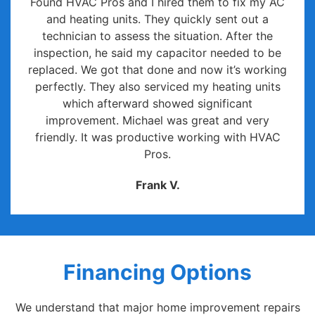
Found HVAC Pros and I hired them to fix my AC
and heating units. They quickly sent out a
technician to assess the situation. After the
inspection, he said my capacitor needed to be
replaced. We got that done and now it’s working
perfectly. They also serviced my heating units
which afterward showed significant
improvement. Michael was great and very
friendly. It was productive working with HVAC
Pros.
Frank V.
Financing Options
We understand that major home improvement repairs