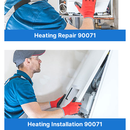
Heating Repair 90071
Heating Installation 90071