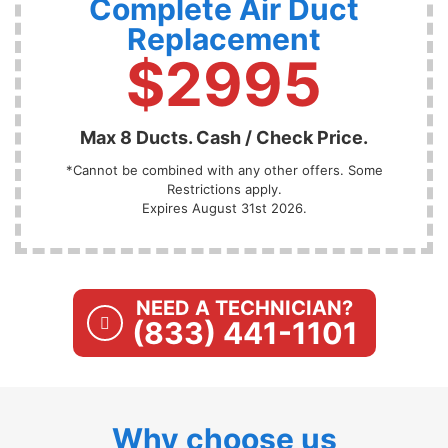
Complete Air Duct
Replacement
$2995
Max 8 Ducts. Cash / Check Price.
*Cannot be combined with any other offers. Some
Restrictions apply.
Expires August 31st 2026.
NEED A TECHNICIAN?
(833) 441-1101
Why choose us