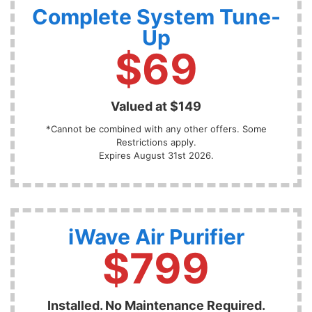
Complete System Tune-
Up
$69
Valued at $149
*Cannot be combined with any other offers. Some
Restrictions apply.
Expires August 31st 2026.
iWave Air Purifier
$799
Installed. No Maintenance Required.