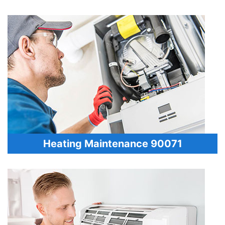
Heating Maintenance 90071