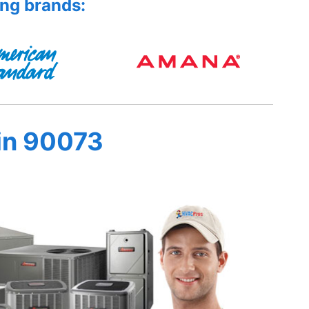
ing brands:
in 90073