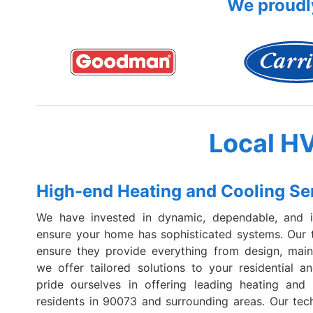
We proudly
Local H
High-end Heating and Cooling Se
We have invested in dynamic, dependable, and i
ensure your home has sophisticated systems. Our t
ensure they provide everything from design, maint
we offer tailored solutions to your residential
pride ourselves in offering leading heating and 
residents in 90073 and surrounding areas. Our tec