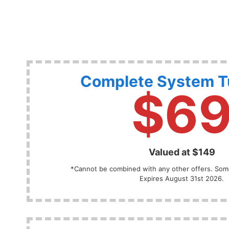
Complete System 
$6
Valued at $149
*Cannot be combined with any other offers. Some
Expires August 31st 2026.