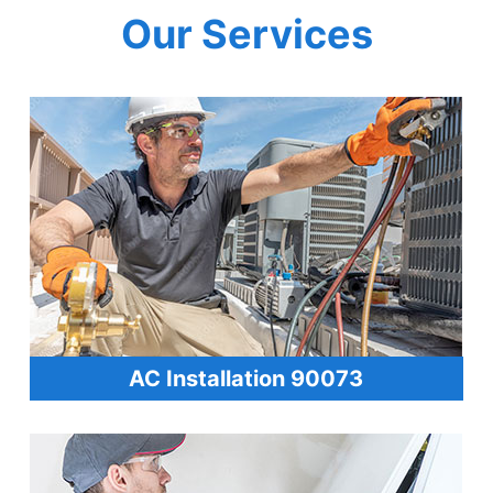
Our Services
AC Installation 90073