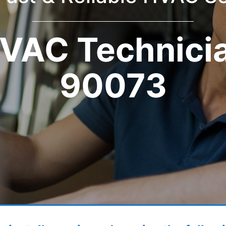
VAC Technici
90073