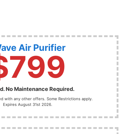
ave Air Purifier
$799
ed. No Maintenance Required.
 with any other offers. Some Restrictions apply.
Expires August 31st 2026.