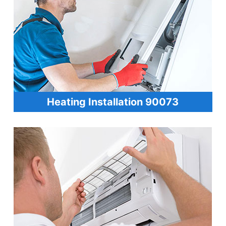
Heating Installation 90073