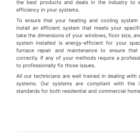
the best products and deals in the industry to 
efficiency in your systems.
To ensure that your heating and cooling system 
install an efficient system that meets your specif
take the dimensions of your windows, floor size, an
system installed is energy-efficient for your spa
furnace repair and maintenance to ensure that
correctly. If any of your methods require a professi
to professionally fix those issues.
All our technicians are well trained in dealing with
systems. Our systems are compliant with the in
standards for both residential and commercial home