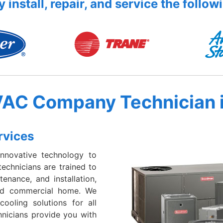
 install, repair, and service the follow
VAC Company Technician 
rvices
nnovative technology to
echnicians are trained to
enance, and installation,
 and commercial home. We
cooling solutions for all
hnicians provide you with