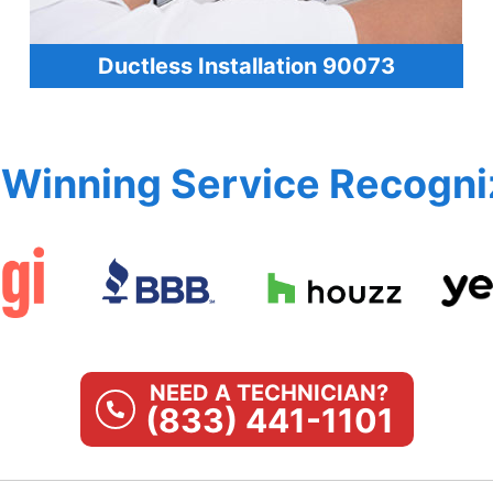
Ductless Installation 90073
Winning Service Recogni
NEED A TECHNICIAN?
(833) 441-1101