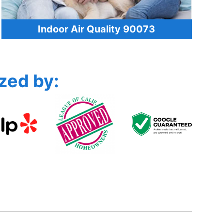
Indoor Air Quality 90073
zed by: