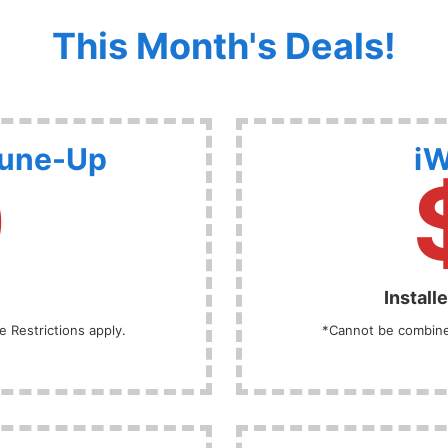
This Month's Deals!
Tune-Up
iW
9
Install
 Restrictions apply.
*Cannot be combined