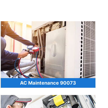
AC Maintenance 90073