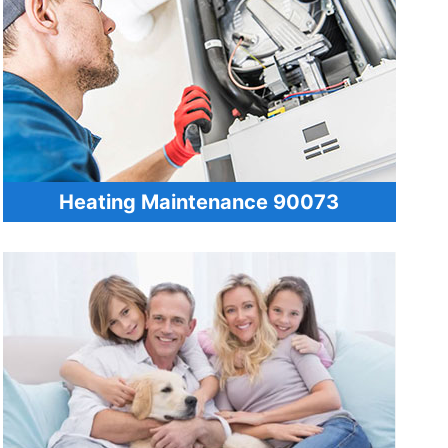
Heating Maintenance 90073