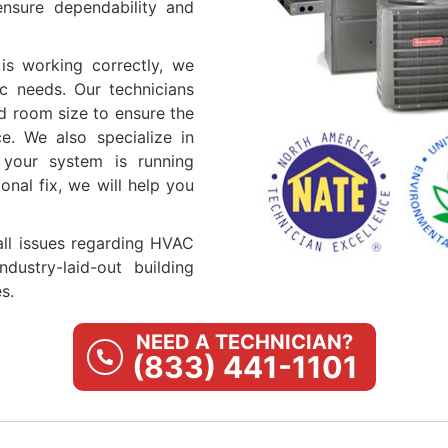
ensure dependability and
is working correctly, we
ic needs. Our technicians
d room size to ensure the
ce. We also specialize in
 your system is running
onal fix, we will help you
 all issues regarding HVAC
dustry-laid-out building
s.
NEED A TECHNICIAN?
(833) 441-1101