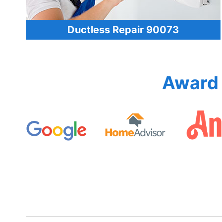
Ductless Repair 90073
Award 