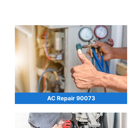
AC Repair 90073