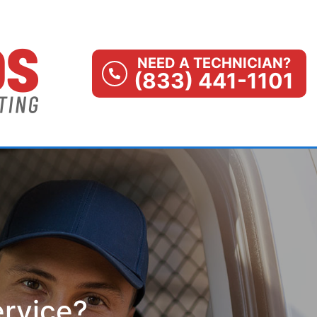
NEED A TECHNICIAN?
(833) 441-1101
ervice?