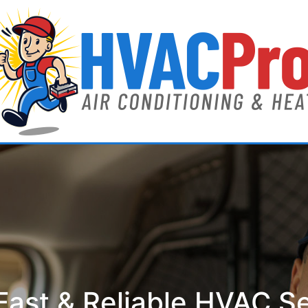
ast & Reliable HVAC S