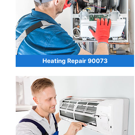
Heating Repair 90073