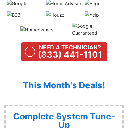
NEED A TECHNICIAN?
(833) 441-1101
This Month's Deals!
Complete System Tune-
Up