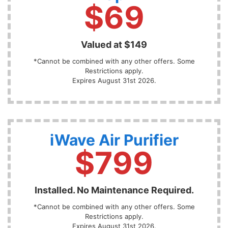
$69
Valued at $149
*Cannot be combined with any other offers. Some
Restrictions apply.
Expires August 31st 2026.
iWave Air Purifier
$799
Installed. No Maintenance Required.
*Cannot be combined with any other offers. Some
Restrictions apply.
Expires August 31st 2026.