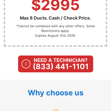
$2995
Max 8 Ducts. Cash / Check Price.
*Cannot be combined with any other offers. Some
Restrictions apply.
Expires August 31st 2026.
NEED A TECHNICIAN?
(833) 441-1101
Why choose us