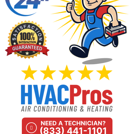
NEED A TECHNICIAN?
(833) 441-1101