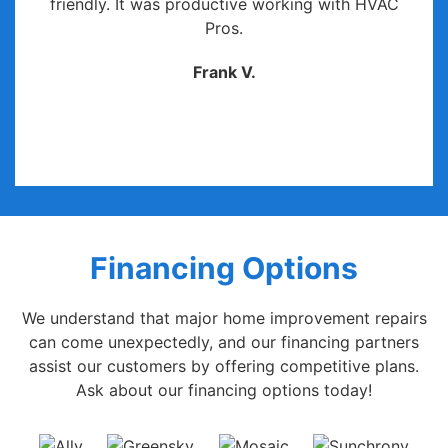
friendly. It was productive working with HVAC
Pros.
Frank V.
Financing Options
We understand that major home improvement repairs
can come unexpectedly, and our financing partners
assist our customers by offering competitive plans.
Ask about our financing options today!