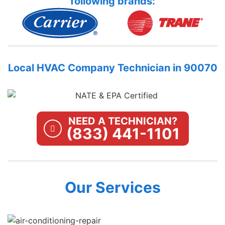
following brands:
Local HVAC Company Technician in 90070
NEED A TECHNICIAN?
(833) 441-1101
Our Services