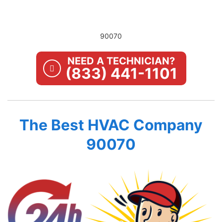
90070
NEED A TECHNICIAN?
(833) 441-1101
The Best HVAC Company
90070