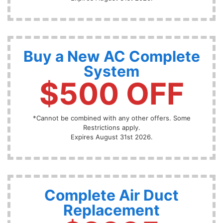
Buy a New AC Complete
System
$500 OFF
*Cannot be combined with any other offers. Some
Restrictions apply.
Expires August 31st 2026.
Complete Air Duct
Replacement