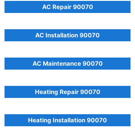
AC Repair 90070
AC Installation 90070
AC Maintenance 90070
Heating Repair 90070
Heating Installation 90070