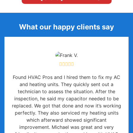
What our happy clients say
Found HVAC Pros and I hired them to fix my AC
and heating units. They quickly sent out a
technician to assess the situation. After the
inspection, he said my capacitor needed to be
replaced. We got that done and now it’s working
perfectly. They also serviced my heating units
which afterward showed significant
improvement. Michael was great and very