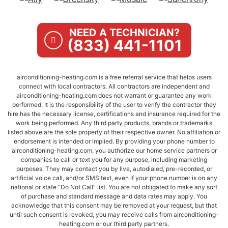
NEED A TECHNICIAN?
(833) 441-1101
airconditioning-heating.com is a free referral service that helps users
connect with local contractors. All contractors are independent and
airconditioning-heating.com does not warrant or guarantee any work
performed. It is the responsibility of the user to verify the contractor they
hire has the necessary license, certifications and insurance required for the
work being performed. Any third party products, brands or trademarks
listed above are the sole property of their respective owner. No affiliation or
endorsement is intended or implied. By providing your phone number to
airconditioning-heating.com, you authorize our home service partners or
companies to call or text you for any purpose, including marketing
purposes. They may contact you by live, autodialed, pre-recorded, or
artificial voice call, and/or SMS text, even if your phone number is on any
national or state “Do Not Call” list. You are not obligated to make any sort
of purchase and standard message and data rates may apply. You
acknowledge that this consent may be removed at your request, but that
until such consent is revoked, you may receive calls from airconditioning-
heating.com or our third party partners.