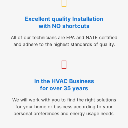
Excellent quality Installation
with NO shortcuts
All of our technicians are EPA and NATE certified
and adhere to the highest standards of quality.
In the HVAC Business
for over 35 years
We will work with you to find the right solutions
for your home or business according to your
personal preferences and energy usage needs.