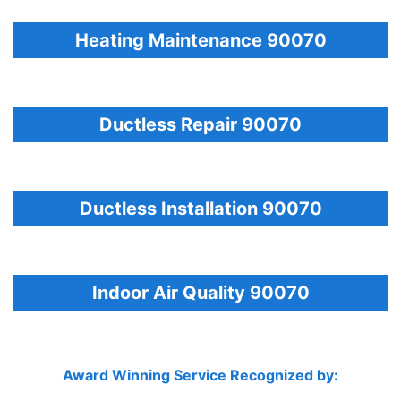
Heating Maintenance 90070
Ductless Repair 90070
Ductless Installation 90070
Indoor Air Quality 90070
Award Winning Service Recognized by: