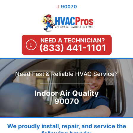
Skip
90070
to
content
NEED A TECHNICIAN?
(833) 441-1101
Need Fast & Reliable HVAC Service?
Indoor Air Quality
90070
We proudly install, repair, and service the