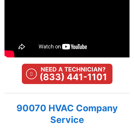
NEED A TECHNICIAN?
(833) 441-1101
90070 HVAC Company
Service