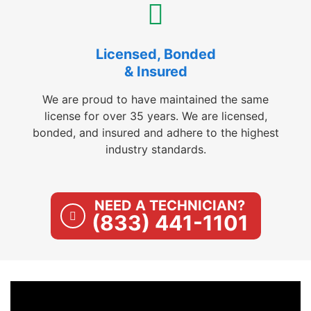
Licensed, Bonded
& Insured
We are proud to have maintained the same
license for over 35 years. We are licensed,
bonded, and insured and adhere to the highest
industry standards.
NEED A TECHNICIAN?
(833) 441-1101