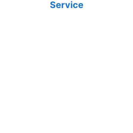
Service