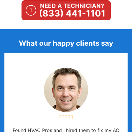
NEED A TECHNICIAN?
(833) 441-1101
What our happy clients say
Found HVAC Pros and I hired them to fix my AC