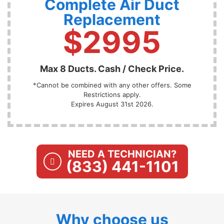
Complete Air Duct
Replacement
$2995
Max 8 Ducts. Cash / Check Price.
*Cannot be combined with any other offers. Some
Restrictions apply.
Expires August 31st 2026.
NEED A TECHNICIAN?
(833) 441-1101
Why choose us