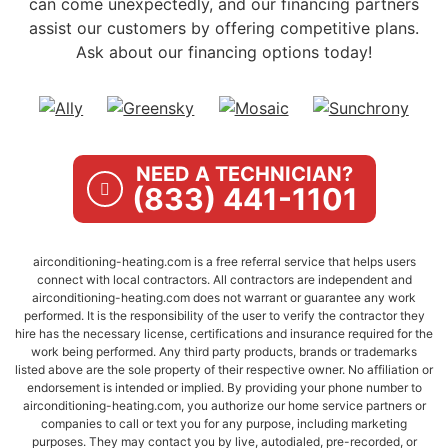
can come unexpectedly, and our financing partners
assist our customers by offering competitive plans.
Ask about our financing options today!
NEED A TECHNICIAN?
(833) 441-1101
airconditioning-heating.com is a free referral service that helps users
connect with local contractors. All contractors are independent and
airconditioning-heating.com does not warrant or guarantee any work
performed. It is the responsibility of the user to verify the contractor they
hire has the necessary license, certifications and insurance required for the
work being performed. Any third party products, brands or trademarks
listed above are the sole property of their respective owner. No affiliation or
endorsement is intended or implied. By providing your phone number to
airconditioning-heating.com, you authorize our home service partners or
companies to call or text you for any purpose, including marketing
purposes. They may contact you by live, autodialed, pre-recorded, or