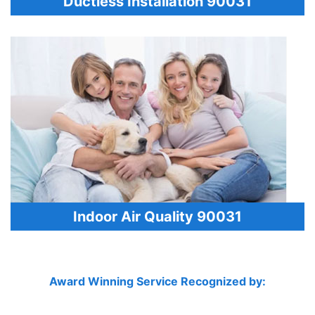
Ductless Installation 90031
Indoor Air Quality 90031
Award Winning Service Recognized by: