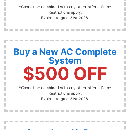
*Cannot be combined with any other offers. Some
Restrictions apply.
Expires August 31st 2026.
Buy a New AC Complete
System
$500 OFF
*Cannot be combined with any other offers. Some
Restrictions apply.
Expires August 31st 2026.