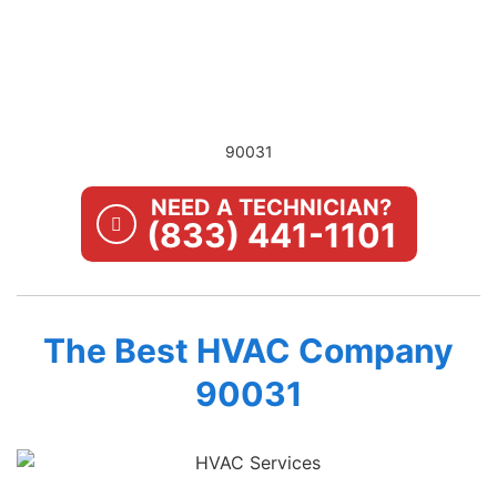
90031
NEED A TECHNICIAN?
(833) 441-1101
The Best HVAC Company
90031