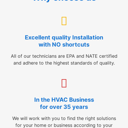
Excellent quality Installation
with NO shortcuts
All of our technicians are EPA and NATE certified
and adhere to the highest standards of quality.
In the HVAC Business
for over 35 years
We will work with you to find the right solutions
for your home or business according to your