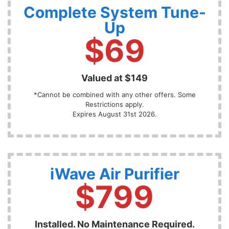
Complete System Tune-
Up
$69
Valued at $149
*Cannot be combined with any other offers. Some
Restrictions apply.
Expires August 31st 2026.
iWave Air Purifier
$799
Installed. No Maintenance Required.