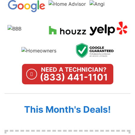
NEED A TECHNICIAN?
(833) 441-1101
This Month's Deals!