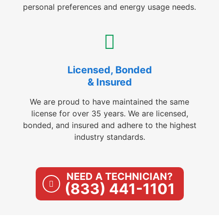
personal preferences and energy usage needs.
Licensed, Bonded
& Insured
We are proud to have maintained the same
license for over 35 years. We are licensed,
bonded, and insured and adhere to the highest
industry standards.
NEED A TECHNICIAN?
(833) 441-1101