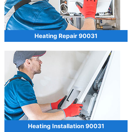
Heating Repair 90031
Heating Installation 90031