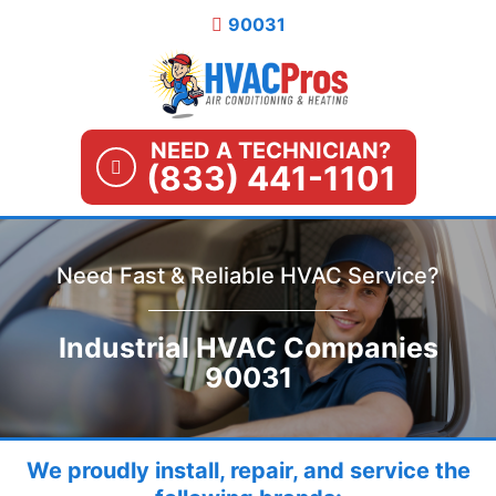
Skip
90031
to
content
NEED A TECHNICIAN?
(833) 441-1101
Need Fast & Reliable HVAC Service?
Industrial HVAC Companies
90031
We proudly install, repair, and service the