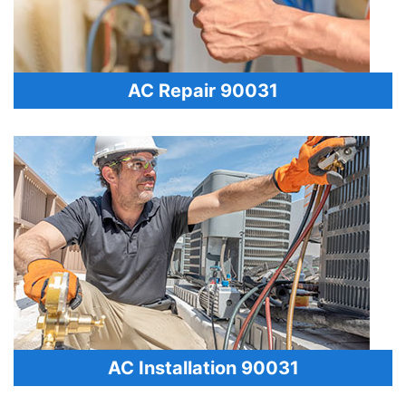
AC Repair 90031
AC Installation 90031