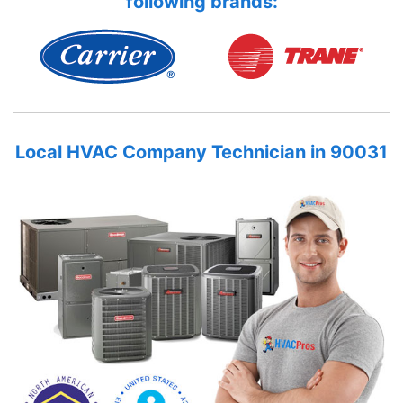
following brands:
Local HVAC Company Technician in 90031