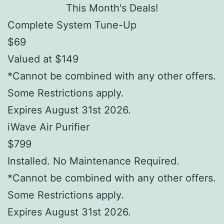
This Month's Deals!
Complete System Tune-Up
$69
Valued at $149
*Cannot be combined with any other offers.
Some Restrictions apply.
Expires August 31st 2026.
iWave Air Purifier
$799
Installed. No Maintenance Required.
*Cannot be combined with any other offers.
Some Restrictions apply.
Expires August 31st 2026.