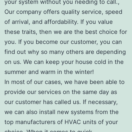
your system without you needing to call.,
Our company offers quality service, speed
of arrival, and affordability. If you value
these traits, then we are the best choice for
you. If you become our customer, you can
find out why so many others are depending
on us. We can keep your house cold in the
summer and warm in the winter!
In most of our cases, we have been able to
provide our services on the same day as
our customer has called us. If necessary,
we can also install new systems from the
top manufacturers of HVAC units of your
choice. When it comes to quick