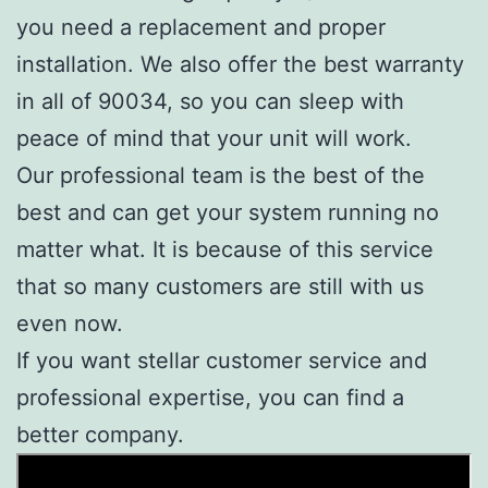
you need a replacement and proper
installation. We also offer the best warranty
in all of 90034, so you can sleep with
peace of mind that your unit will work.
Our professional team is the best of the
best and can get your system running no
matter what. It is because of this service
that so many customers are still with us
even now.
If you want stellar customer service and
professional expertise, you can find a
better company.