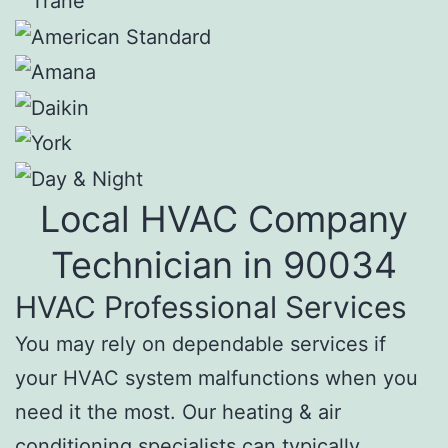
Local HVAC Company
Technician in 90034
HVAC Professional Services
You may rely on dependable services if
your HVAC system malfunctions when you
need it the most. Our heating & air
conditioning specialists can typically