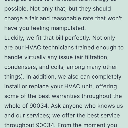
possible. Not only that, but they should
charge a fair and reasonable rate that won't
have you feeling manipulated.
Luckily, we fit that bill perfectly. Not only
are our HVAC technicians trained enough to
handle virtually any issue (air filtration,
condensers, and coils, among many other
things). In addition, we also can completely
install or replace your HVAC unit, offering
some of the best warranties throughout the
whole of 90034. Ask anyone who knows us
and our services; we offer the best service
throughout 90034. From the moment you