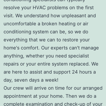
resolve your HVAC problems on the first
visit. We understand how unpleasant and
uncomfortable a broken heating or air
conditioning system can be, so we do
everything that we can to restore your
home's comfort. Our experts can't manage
anything, whether you need specialist
repairs or your entire system replaced. We
are here to assist and support 24 hours a
day, seven days a week!
Our crew will arrive on time for our arranged
appointment at your home. Then we do a
complete examination and check-up of your