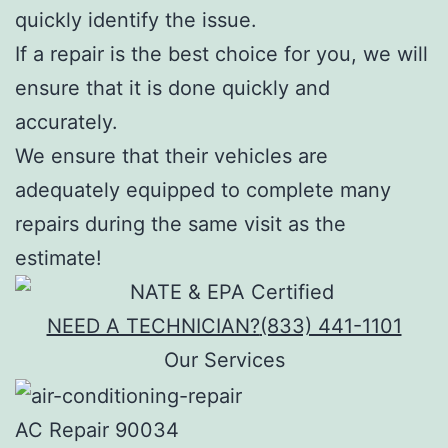
quickly identify the issue.
If a repair is the best choice for you, we will
ensure that it is done quickly and
accurately.
We ensure that their vehicles are
adequately equipped to complete many
repairs during the same visit as the
estimate!
NEED A TECHNICIAN?
(833) 441-1101
Our Services
AC Repair 90034