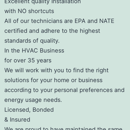
Excellent quality Installation
with NO shortcuts
All of our technicians are EPA and NATE
certified and adhere to the highest
standards of quality.
In the HVAC Business
for over 35 years
We will work with you to find the right
solutions for your home or business
according to your personal preferences and
energy usage needs.
Licensed, Bonded
& Insured
We are proud to have maintained the same