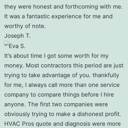
they were honest and forthcoming with me.
It was a fantastic experience for me and
worthy of note.
Joseph T.
It's about time I got some worth for my
money. Most contractors this period are just
trying to take advantage of you. thankfully
for me, I always call more than one service
company to compare things before I hire
anyone. The first two companies were
obviously trying to make a dishonest profit.
HVAC Pros quote and diagnosis were more