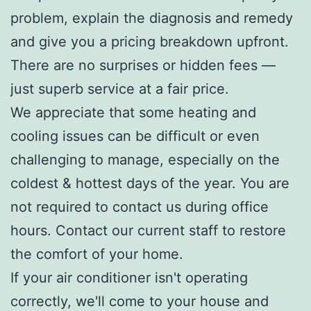
problem, explain the diagnosis and remedy
and give you a pricing breakdown upfront.
There are no surprises or hidden fees —
just superb service at a fair price.
We appreciate that some heating and
cooling issues can be difficult or even
challenging to manage, especially on the
coldest & hottest days of the year. You are
not required to contact us during office
hours. Contact our current staff to restore
the comfort of your home.
If your air conditioner isn't operating
correctly, we'll come to your house and