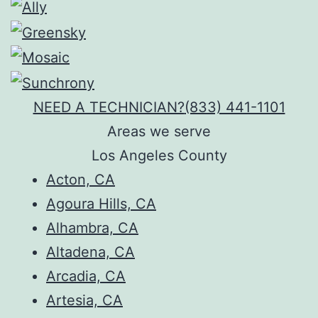
NEED A TECHNICIAN?
(833) 441-1101
Areas we serve
Los Angeles County
Acton, CA
Agoura Hills, CA
Alhambra, CA
Altadena, CA
Arcadia, CA
Artesia, CA