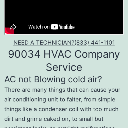
NEED A TECHNICIAN?
(833) 441-1101
90034 HVAC Company
Service
AC not Blowing cold air?
There are many things that can cause your
air conditioning unit to falter, from simple
things like a condenser coil with too much
dirt and grime caked on, to small but