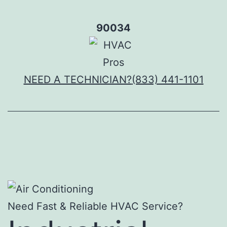
Skip
to
90034
content
NEED A TECHNICIAN?
(833) 441-1101
Need Fast & Reliable HVAC Service?