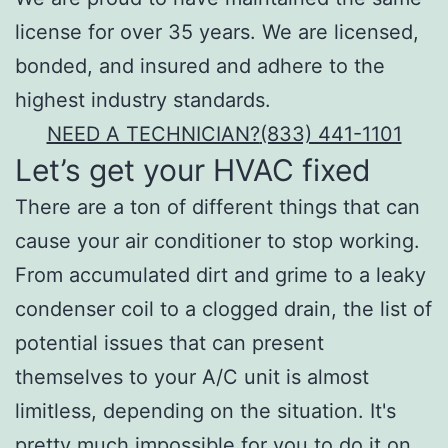
license for over 35 years. We are licensed,
bonded, and insured and adhere to the
highest industry standards.
NEED A TECHNICIAN?
(833) 441-1101
Let’s get your HVAC fixed
There are a ton of different things that can
cause your air conditioner to stop working.
From accumulated dirt and grime to a leaky
condenser coil to a clogged drain, the list of
potential issues that can present
themselves to your A/C unit is almost
limitless, depending on the situation. It's
pretty much impossible for you to do it on