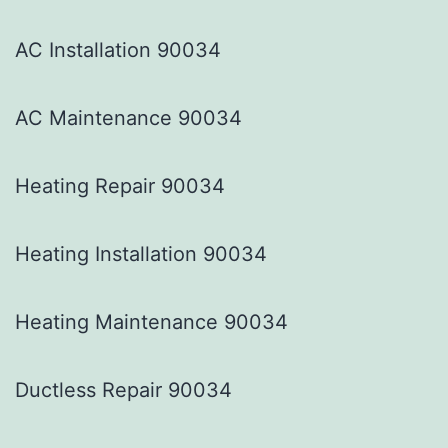
AC Installation 90034
AC Maintenance 90034
Heating Repair 90034
Heating Installation 90034
Heating Maintenance 90034
Ductless Repair 90034