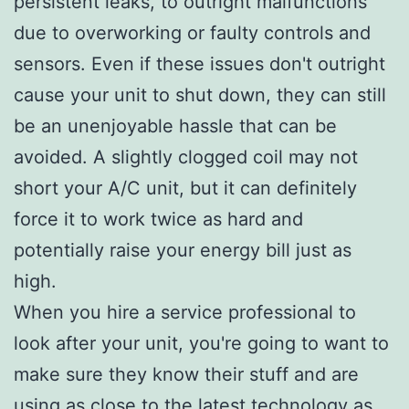
persistent leaks, to outright malfunctions
due to overworking or faulty controls and
sensors. Even if these issues don't outright
cause your unit to shut down, they can still
be an unenjoyable hassle that can be
avoided. A slightly clogged coil may not
short your A/C unit, but it can definitely
force it to work twice as hard and
potentially raise your energy bill just as
high.
When you hire a service professional to
look after your unit, you're going to want to
make sure they know their stuff and are
using as close to the latest technology as