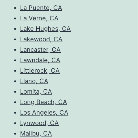
La Puente, CA
La Verne, CA
Lake Hughes, CA
Lakewood, CA
Lancaster, CA
Lawndale, CA
Littlerock, CA
Llano, CA
Lomita, CA
Long Beach, CA
Los Angeles, CA
Lynwood, CA
Malibu, CA