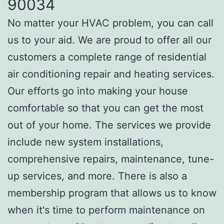
90034
No matter your HVAC problem, you can call
us to your aid. We are proud to offer all our
customers a complete range of residential
air conditioning repair and heating services.
Our efforts go into making your house
comfortable so that you can get the most
out of your home. The services we provide
include new system installations,
comprehensive repairs, maintenance, tune-
up services, and more. There is also a
membership program that allows us to know
when it's time to perform maintenance on