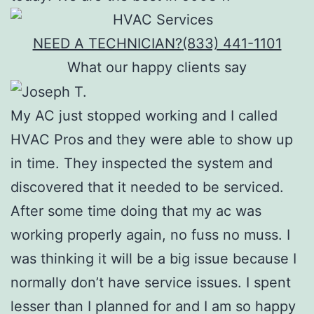
NEED A TECHNICIAN?
(833) 441-1101
What our happy clients say
My AC just stopped working and I called
HVAC Pros and they were able to show up
in time. They inspected the system and
discovered that it needed to be serviced.
After some time doing that my ac was
working properly again, no fuss no muss. I
was thinking it will be a big issue because I
normally don’t have service issues. I spent
lesser than I planned for and I am so happy