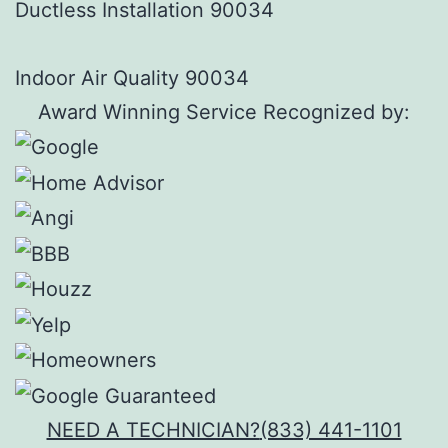
Ductless Installation 90034
Indoor Air Quality 90034
Award Winning Service Recognized by:
NEED A TECHNICIAN?
(833) 441-1101