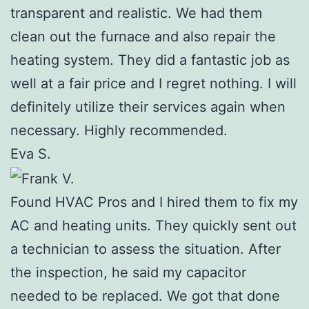
transparent and realistic. We had them
clean out the furnace and also repair the
heating system. They did a fantastic job as
well at a fair price and I regret nothing. I will
definitely utilize their services again when
necessary. Highly recommended.
Eva S.
Found HVAC Pros and I hired them to fix my
AC and heating units. They quickly sent out
a technician to assess the situation. After
the inspection, he said my capacitor
needed to be replaced. We got that done