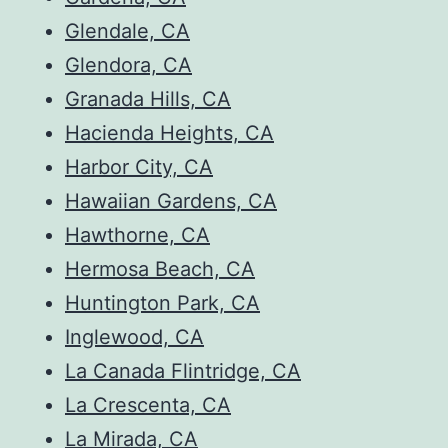
Glendale, CA
Glendora, CA
Granada Hills, CA
Hacienda Heights, CA
Harbor City, CA
Hawaiian Gardens, CA
Hawthorne, CA
Hermosa Beach, CA
Huntington Park, CA
Inglewood, CA
La Canada Flintridge, CA
La Crescenta, CA
La Mirada, CA