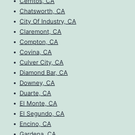
Cerritos, CA
Chatsworth, CA
City Of Industry, CA
Claremont, CA
Compton, CA
Covina, CA
Culver City, CA
Diamond Bar, CA
Downey, CA
Duarte, CA
El Monte, CA
El Segundo, CA
Encino, CA
Gardena, CA