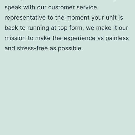
speak with our customer service
representative to the moment your unit is
back to running at top form, we make it our
mission to make the experience as painless
and stress-free as possible.