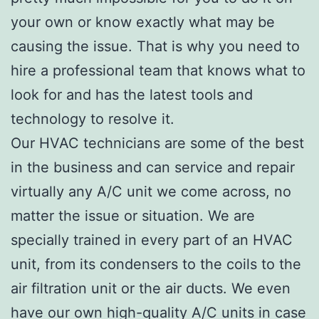
your own or know exactly what may be
causing the issue. That is why you need to
hire a professional team that knows what to
look for and has the latest tools and
technology to resolve it.
Our HVAC technicians are some of the best
in the business and can service and repair
virtually any A/C unit we come across, no
matter the issue or situation. We are
specially trained in every part of an HVAC
unit, from its condensers to the coils to the
air filtration unit or the air ducts. We even
have our own high-quality A/C units in case