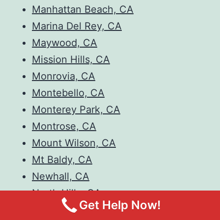
Manhattan Beach, CA
Marina Del Rey, CA
Maywood, CA
Mission Hills, CA
Monrovia, CA
Montebello, CA
Monterey Park, CA
Montrose, CA
Mount Wilson, CA
Mt Baldy, CA
Newhall, CA
North Hills, CA
Get Help Now!
North Hollywood, CA