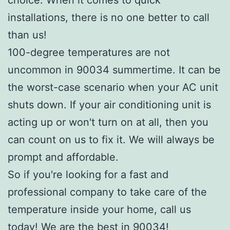
installations, there is no one better to call
than us!
100-degree temperatures are not
uncommon in 90034 summertime. It can be
the worst-case scenario when your AC unit
shuts down. If your air conditioning unit is
acting up or won't turn on at all, then you
can count on us to fix it. We will always be
prompt and affordable.
So if you're looking for a fast and
professional company to take care of the
temperature inside your home, call us
today! We are the best in 90034!