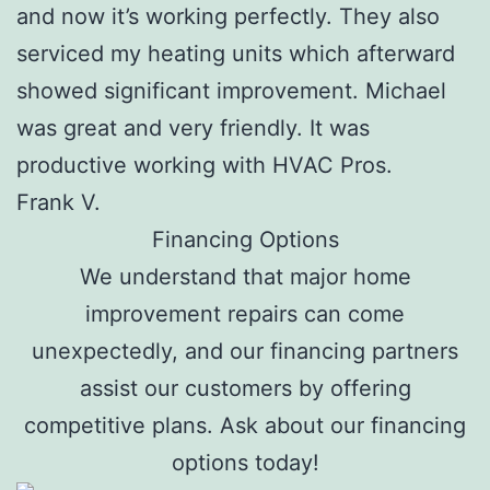
and now it’s working perfectly. They also
serviced my heating units which afterward
showed significant improvement. Michael
was great and very friendly. It was
productive working with HVAC Pros.
Frank V.
Financing Options
We understand that major home
improvement repairs can come
unexpectedly, and our financing partners
assist our customers by offering
competitive plans. Ask about our financing
options today!