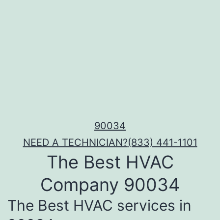
90034
NEED A TECHNICIAN?
(833) 441-1101
The Best HVAC
Company 90034
The Best HVAC services in