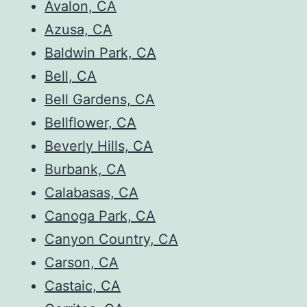
Avalon, CA
Azusa, CA
Baldwin Park, CA
Bell, CA
Bell Gardens, CA
Bellflower, CA
Beverly Hills, CA
Burbank, CA
Calabasas, CA
Canoga Park, CA
Canyon Country, CA
Carson, CA
Castaic, CA