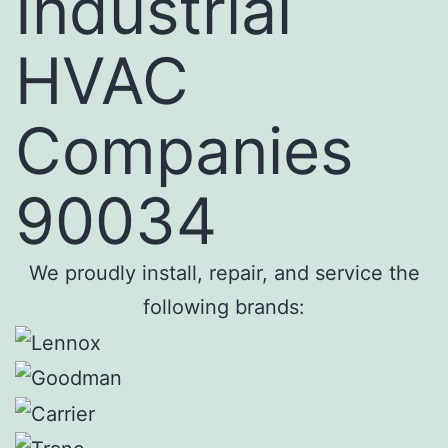
Industrial
HVAC
Companies
90034
We proudly install, repair, and service the
following brands: