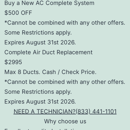
Buy a New AC Complete System
$500 OFF
*Cannot be combined with any other offers.
Some Restrictions apply.
Expires August 31st 2026.
Complete Air Duct Replacement
$2995
Max 8 Ducts. Cash / Check Price.
*Cannot be combined with any other offers.
Some Restrictions apply.
Expires August 31st 2026.
NEED A TECHNICIAN?
(833) 441-1101
Why choose us