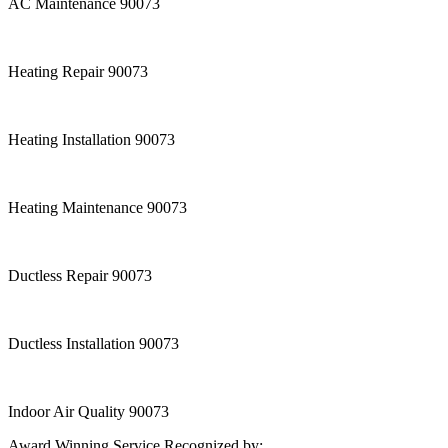
AC Maintenance 90073
Heating Repair 90073
Heating Installation 90073
Heating Maintenance 90073
Ductless Repair 90073
Ductless Installation 90073
Indoor Air Quality 90073
Award Winning Service Recognized by: