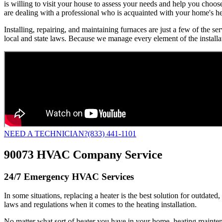
is willing to visit your house to assess your needs and help you choo
are dealing with a professional who is acquainted with your home's h
Installing, repairing, and maintaining furnaces are just a few of the 
local and state laws. Because we manage every element of the installa
NEED A TECHNICIAN?
(833) 441-1101
90073 HVAC Company Service
24/7 Emergency HVAC Services
In some situations, replacing a heater is the best solution for outdated
laws and regulations when it comes to the heating installation.
No matter what sort of heater you have in your home, heating mainte