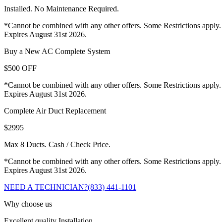
Installed. No Maintenance Required.
*Cannot be combined with any other offers. Some Restrictions apply.
Expires August 31st 2026.
Buy a New AC Complete System
$500 OFF
*Cannot be combined with any other offers. Some Restrictions apply.
Expires August 31st 2026.
Complete Air Duct Replacement
$2995
Max 8 Ducts. Cash / Check Price.
*Cannot be combined with any other offers. Some Restrictions apply.
Expires August 31st 2026.
NEED A TECHNICIAN?
(833) 441-1101
Why choose us
Excellent quality Installation