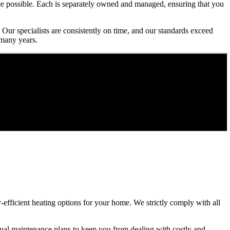
ice possible. Each is separately owned and managed, ensuring that you
 Our specialists are consistently on time, and our standards exceed
 many years.
gy-efficient heating options for your home. We strictly comply with all
ual maintenance plans to keep you from dealing with costly and