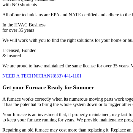
with NO shortcuts
All of our technicians are EPA and NATE certified and adhere to the h
In the HVAC Business
for over 35 years
We will work with you to find the right solutions for your home or b
Licensed, Bonded
& Insured
We are proud to have maintained the same license for over 35 years. W
NEED A TECHNICIAN?
(833) 441-1101
Get your Furnace Ready for Summer
A furnace works correctly when its numerous moving parts work togethe
it has the potential to bring the whole system down or to trigger othe
Your furnace is an investment that, if properly maintained, may last f
to keep your furnace running for years. We provide maintenance progra
Repairing an old furnace may cost more than replacing it. Replace an