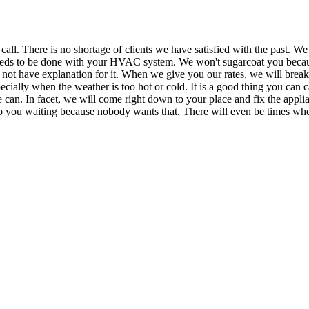
There is no shortage of clients we have satisfied with the past. We eve
needs to be done with your HVAC system. We won't sugarcoat you becau
n not have explanation for it. When we give you our rates, we will break 
ially when the weather is too hot or cold. It is a good thing you can ca
e can. In facet, we will come right down to your place and fix the appl
p you waiting because nobody wants that. There will even be times when