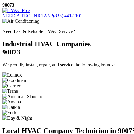
Skip
90073
to
content
NEED A TECHNICIAN?
(833) 441-1101
Need Fast & Reliable HVAC Service?
Industrial HVAC Companies
90073
We proudly install, repair, and service the following brands:
Local HVAC Company Technician in 9007