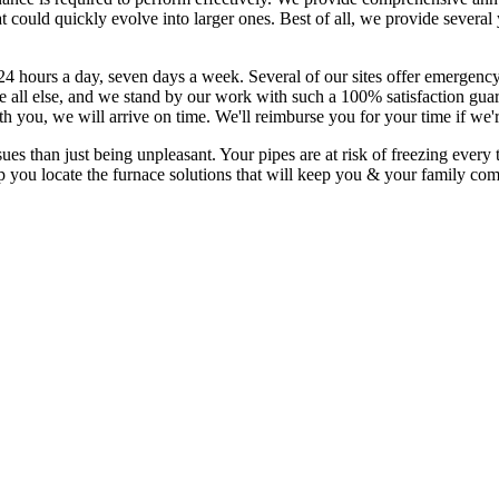
t could quickly evolve into larger ones. Best of all, we provide sever
24 hours a day, seven days a week. Several of our sites offer emergency
all else, and we stand by our work with such a 100% satisfaction guara
th you, we will arrive on time. We'll reimburse you for your time if we'
than just being unpleasant. Your pipes are at risk of freezing every t
p you locate the furnace solutions that will keep you & your family co