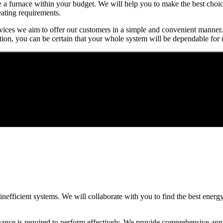
se a furnace within your budget. We will help you to make the best cho
eating requirements.
services we aim to offer our customers in a simple and convenient manner.
tion, you can be certain that your whole system will be dependable for
, inefficient systems. We will collaborate with you to find the best ener
nance is required to perform effectively. We provide comprehensive ann