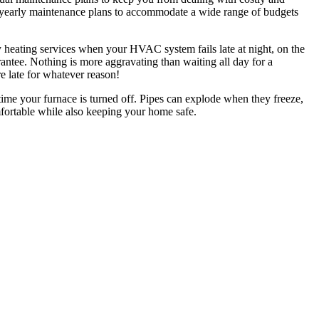
al yearly maintenance plans to accommodate a wide range of budgets
 heating services when your HVAC system fails late at night, on the
ntee. Nothing is more aggravating than waiting all day for a
re late for whatever reason!
ime your furnace is turned off. Pipes can explode when they freeze,
mfortable while also keeping your home safe.