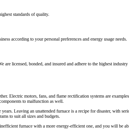
ighest standards of quality.
usiness according to your personal preferences and energy usage needs.
e are licensed, bonded, and insured and adhere to the highest industry 
r. Electric motors, fans, and flame rectification systems are examples
r components to malfunction as well.
or years. Leaving an unattended furnace is a recipe for disaster, with se
ms to suit all sizes and budgets.
 inefficient furnace with a more energy-efficient one, and you will be