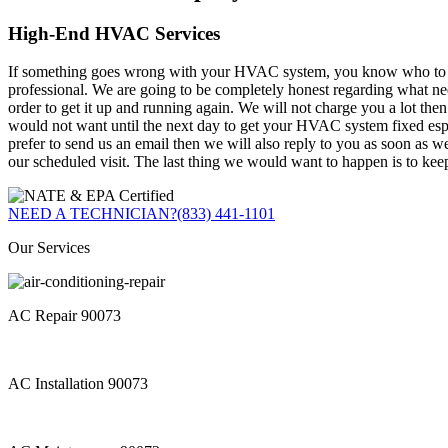
High-End HVAC Services
If something goes wrong with your HVAC system, you know who to call. 
professional. We are going to be completely honest regarding what 
order to get it up and running again. We will not charge you a lot the
would not want until the next day to get your HVAC system fixed espec
prefer to send us an email then we will also reply to you as soon as w
our scheduled visit. The last thing we would want to happen is to kee
NEED A TECHNICIAN?
(833) 441-1101
Our Services
AC Repair 90073
AC Installation 90073