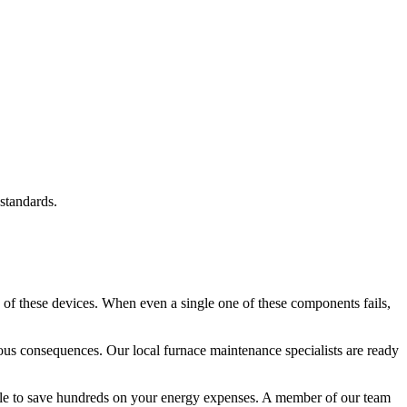
standards.
 of these devices. When even a single one of these components fails,
rious consequences. Our local furnace maintenance specialists are ready
 able to save hundreds on your energy expenses. A member of our team