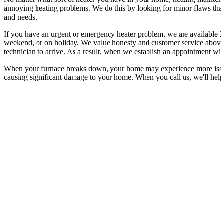
annoying heating problems. We do this by looking for minor flaws tha
and needs.
If you have an urgent or emergency heater problem, we are available 
weekend, or on holiday. We value honesty and customer service above 
technician to arrive. As a result, when we establish an appointment wi
When your furnace breaks down, your home may experience more issues 
causing significant damage to your home. When you call us, we'll hel