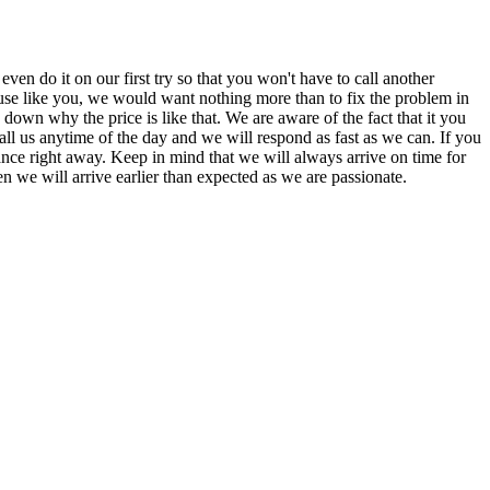
n do it on our first try so that you won't have to call another
se like you, we would want nothing more than to fix the problem in
down why the price is like that. We are aware of the fact that it you
ll us anytime of the day and we will respond as fast as we can. If you
iance right away. Keep in mind that we will always arrive on time for
 we will arrive earlier than expected as we are passionate.