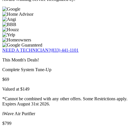
NEED A TECHNICIAN?
(833) 441-1101
This Month's Deals!
Complete System Tune-Up
$69
Valued at $149
*Cannot be combined with any other offers. Some Restrictions apply.
Expires August 31st 2026.
iWave Air Purifier
$799