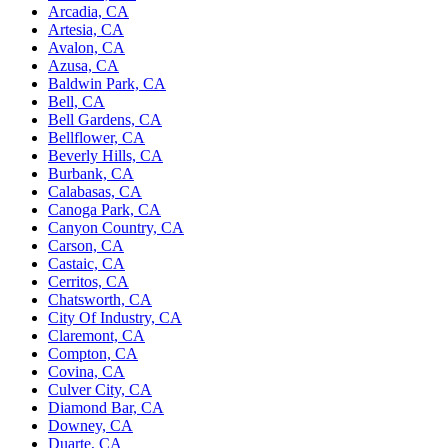
Arcadia, CA
Artesia, CA
Avalon, CA
Azusa, CA
Baldwin Park, CA
Bell, CA
Bell Gardens, CA
Bellflower, CA
Beverly Hills, CA
Burbank, CA
Calabasas, CA
Canoga Park, CA
Canyon Country, CA
Carson, CA
Castaic, CA
Cerritos, CA
Chatsworth, CA
City Of Industry, CA
Claremont, CA
Compton, CA
Covina, CA
Culver City, CA
Diamond Bar, CA
Downey, CA
Duarte, CA