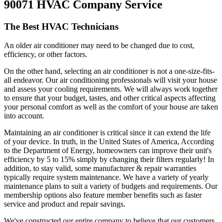
90071 HVAC Company Service
The Best HVAC Technicians
An older air conditioner may need to be changed due to cost,
efficiency, or other factors.
On the other hand, selecting an air conditioner is not a one-size-fits-
all endeavor. Our air conditioning professionals will visit your house
and assess your cooling requirements. We will always work together
to ensure that your budget, tastes, and other critical aspects affecting
your personal comfort as well as the comfort of your house are taken
into account.
Maintaining an air conditioner is critical since it can extend the life
of your device. In truth, in the United States of America, According
to the Department of Energy, homeowners can improve their unit's
efficiency by 5 to 15% simply by changing their filters regularly! In
addition, to stay valid, some manufacturer & repair warranties
typically require system maintenance. We have a variety of yearly
maintenance plans to suit a variety of budgets and requirements. Our
membership options also feature member benefits such as faster
service and product and repair savings.
We've constructed our entire company to believe that our customers