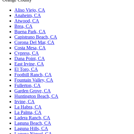
Aliso Viejo, CA
Anaheim, CA
Atwood, CA
Brea, CA
Buena Park, CA
Capistrano Beach, CA
Corona Del Mar, CA
Costa Mesa, CA
Cypress, CA
Dana Point, CA
East Irvine, CA
El Toro, CA
Foothill Ranch, CA
Fountain Valley, CA
Fullerton, CA
Garden Grove, CA
Huntington Beach, CA
Irvine, CA
La Habra, CA
La Palma, CA
Ladera Ranch, CA
Laguna Beach, CA
Laguna Hills, CA
Laguna Niguel, CA