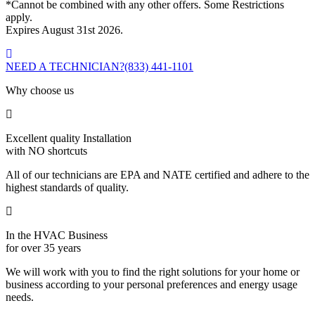
*Cannot be combined with any other offers. Some Restrictions
apply.
Expires August 31st 2026.
NEED A TECHNICIAN?
(833) 441-1101
Why choose us
Excellent quality Installation
with NO shortcuts
All of our technicians are EPA and NATE certified and adhere to the
highest standards of quality.
In the HVAC Business
for over 35 years
We will work with you to find the right solutions for your home or
business according to your personal preferences and energy usage
needs.