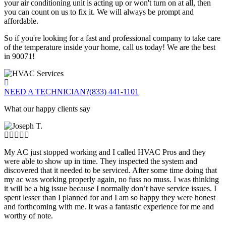
your air conditioning unit is acting up or won't turn on at all, then
you can count on us to fix it. We will always be prompt and
affordable.
So if you're looking for a fast and professional company to take care
of the temperature inside your home, call us today! We are the best
in 90071!
NEED A TECHNICIAN?
(833) 441-1101
What our happy clients say
My AC just stopped working and I called HVAC Pros and they
were able to show up in time. They inspected the system and
discovered that it needed to be serviced. After some time doing that
my ac was working properly again, no fuss no muss. I was thinking
it will be a big issue because I normally don’t have service issues. I
spent lesser than I planned for and I am so happy they were honest
and forthcoming with me. It was a fantastic experience for me and
worthy of note.