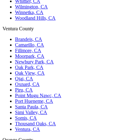
Whittier, CA
Wilmington, CA
Winnetka, CA
Woodland Hills, CA
Ventura County
Brandeis, CA
Camarillo, CA
Fillmore, CA
Moorpark, CA
Newbury Park, CA
Oak Park, CA
Oak View, CA
Ojai, CA
Oxnard, CA
Piru, CA
Point Mugu Nawc, CA
Port Hueneme, CA
Santa Paula, CA
Simi Valley, CA
Somis, CA
Thousand Oaks, CA
Ventura, CA
Orange County