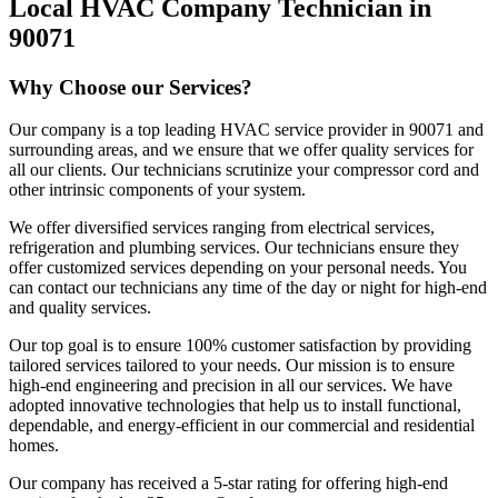
Local HVAC Company Technician in
90071
Why Choose our Services?
Our company is a top leading HVAC service provider in 90071 and
surrounding areas, and we ensure that we offer quality services for
all our clients. Our technicians scrutinize your compressor cord and
other intrinsic components of your system.
We offer diversified services ranging from electrical services,
refrigeration and plumbing services. Our technicians ensure they
offer customized services depending on your personal needs. You
can contact our technicians any time of the day or night for high-end
and quality services.
Our top goal is to ensure 100% customer satisfaction by providing
tailored services tailored to your needs. Our mission is to ensure
high-end engineering and precision in all our services. We have
adopted innovative technologies that help us to install functional,
dependable, and energy-efficient in our commercial and residential
homes.
Our company has received a 5-star rating for offering high-end