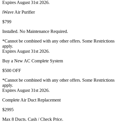
Expires August 31st 2026.
iWave Air Purifier
$799
Installed. No Maintenance Required.
*Cannot be combined with any other offers. Some Restrictions
apply.
Expires August 31st 2026.
Buy a New AC Complete System
$500 OFF
*Cannot be combined with any other offers. Some Restrictions
apply.
Expires August 31st 2026.
Complete Air Duct Replacement
$2995
Max 8 Ducts. Cash / Check Price.