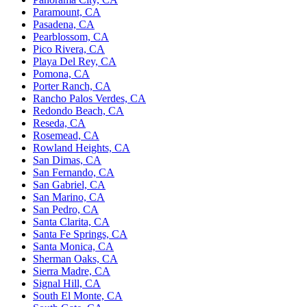
Paramount, CA
Pasadena, CA
Pearblossom, CA
Pico Rivera, CA
Playa Del Rey, CA
Pomona, CA
Porter Ranch, CA
Rancho Palos Verdes, CA
Redondo Beach, CA
Reseda, CA
Rosemead, CA
Rowland Heights, CA
San Dimas, CA
San Fernando, CA
San Gabriel, CA
San Marino, CA
San Pedro, CA
Santa Clarita, CA
Santa Fe Springs, CA
Santa Monica, CA
Sherman Oaks, CA
Sierra Madre, CA
Signal Hill, CA
South El Monte, CA