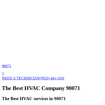
90071
NEED A TECHNICIAN?
(833) 441-1101
The Best HVAC Company 90071
The Best HVAC services in 90071