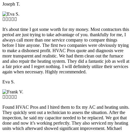
Joseph T.
It's about time I got some worth for my money. Most contractors this
period are just trying to take advantage of you. thankfully for me, I
always call more than one service company to compare things
before I hire anyone. The first two companies were obviously trying
to make a dishonest profit. HVAC Pros quote and diagnosis were
more transparent and realistic. We had them clean out the furnace
and also repair the heating system. They did a fantastic job as well at
a fair price and I regret nothing. I will definitely utilize their services
again when necessary. Highly recommended.
Eva S.
Found HVAC Pros and I hired them to fix my AC and heating units.
They quickly sent out a technician to assess the situation. After the
inspection, he said my capacitor needed to be replaced. We got that
done and now it’s working perfectly. They also serviced my heating
units which afterward showed significant improvement. Michael