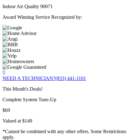
Indoor Air Quality 90071
Award Winning Service Recognized by:
NEED A TECHNICIAN?
(833) 441-1101
This Month's Deals!
Complete System Tune-Up
$69
Valued at $149
*Cannot be combined with any other offers. Some Restrictions
apply.