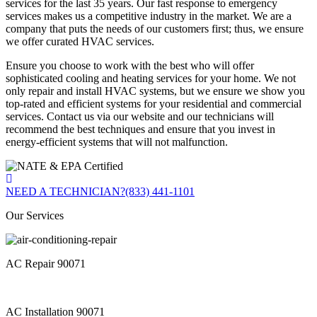
services for the last 35 years. Our fast response to emergency
services makes us a competitive industry in the market. We are a
company that puts the needs of our customers first; thus, we ensure
we offer curated HVAC services.
Ensure you choose to work with the best who will offer
sophisticated cooling and heating services for your home. We not
only repair and install HVAC systems, but we ensure we show you
top-rated and efficient systems for your residential and commercial
services. Contact us via our website and our technicians will
recommend the best techniques and ensure that you invest in
energy-efficient systems that will not malfunction.
NEED A TECHNICIAN?
(833) 441-1101
Our Services
AC Repair 90071
AC Installation 90071