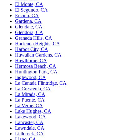
El Monte, CA
El Segundo, CA
Encino, CA
Gardena, CA
Glendale, CA
Glendora, CA
Granada Hills, CA
Hacienda Heights, CA
Harbor City, CA
Hawaiian Gardens, CA
Hawthorne, CA
Hermosa Beach, CA
Huntington Park, CA
Inglewood, CA
La Canada Flintridge, CA
La Crescenta, CA
La Mirada, CA
La Puente, CA
La Verne, CA
Lake Hughes, CA
Lakewood, CA
Lancaster, CA
Lawndale, CA
Littlerock, CA
Llano, CA