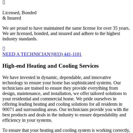
Licensed, Bonded
& Insured
We are proud to have maintained the same license for over 35 years.
We are licensed, bonded, and insured and adhere to the highest
industry standards.
NEED A TECHNICIAN?
(833) 441-1101
High-end Heating and Cooling Services
We have invested in dynamic, dependable, and innovative
technology to ensure your home has sophisticated systems. Our
technicians are trained to ensure they provide everything from
design, maintenance, and installation, we offer tailored solutions to
your residential and commercial home. We pride ourselves in
offering leading heating and cooling solutions for all residents in
90071 and surrounding areas. Our technicians provide you with the
best products and deals in the industry to ensure dependability and
efficiency in your systems.
To ensure that your heating and cooling system is working correctly,