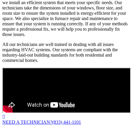
we install an efficient system that meets your specific needs. Our
technicians take the dimensions of your windows, floor size, and
room size to ensure the system installed is energy-efficient for your
space. We also specialize in furnace repair and maintenance to
ensure that your system is running correctly. If any of your methods
require a professional fix, we will help you to professionally fix
those issues.
All our technicians are well trained in dealing with all issues
regarding HVAC systems. Our systems are compliant with the
industry-laid-out building standards for both residential and
commercial homes.
NEED A TECHNICIAN?
(833) 441-1101