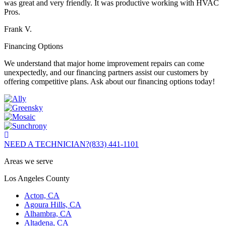
was great and very friendly. It was productive working with HVAC
Pros.
Frank V.
Financing Options
We understand that major home improvement repairs can come
unexpectedly, and our financing partners assist our customers by
offering competitive plans. Ask about our financing options today!
NEED A TECHNICIAN?
(833) 441-1101
Areas we serve
Los Angeles County
Acton, CA
Agoura Hills, CA
Alhambra, CA
Altadena, CA