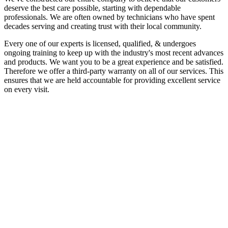
deserve the best care possible, starting with dependable
professionals. We are often owned by technicians who have spent
decades serving and creating trust with their local community.
Every one of our experts is licensed, qualified, & undergoes
ongoing training to keep up with the industry's most recent advances
and products. We want you to be a great experience and be satisfied.
Therefore we offer a third-party warranty on all of our services. This
ensures that we are held accountable for providing excellent service
on every visit.