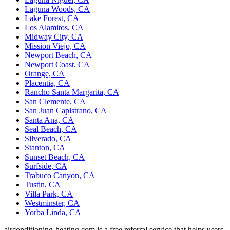
Laguna Woods, CA
Lake Forest, CA
Los Alamitos, CA
Midway City, CA
Mission Viejo, CA
Newport Beach, CA
Newport Coast, CA
Orange, CA
Placentia, CA
Rancho Santa Margarita, CA
San Clemente, CA
San Juan Capistrano, CA
Santa Ana, CA
Seal Beach, CA
Silverado, CA
Stanton, CA
Sunset Beach, CA
Surfside, CA
Trabuco Canyon, CA
Tustin, CA
Villa Park, CA
Westminster, CA
Yorba Linda, CA
airconditioning-heating.com is a free referral service that helps users