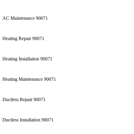
AC Maintenance 90071
Heating Repair 90071
Heating Installation 90071
Heating Maintenance 90071
Ductless Repair 90071
Ductless Installation 90071