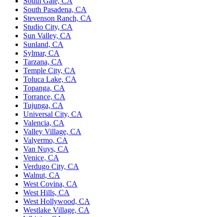
South Gate, CA
South Pasadena, CA
Stevenson Ranch, CA
Studio City, CA
Sun Valley, CA
Sunland, CA
Sylmar, CA
Tarzana, CA
Temple City, CA
Toluca Lake, CA
Topanga, CA
Torrance, CA
Tujunga, CA
Universal City, CA
Valencia, CA
Valley Village, CA
Valyermo, CA
Van Nuys, CA
Venice, CA
Verdugo City, CA
Walnut, CA
West Covina, CA
West Hills, CA
West Hollywood, CA
Westlake Village, CA