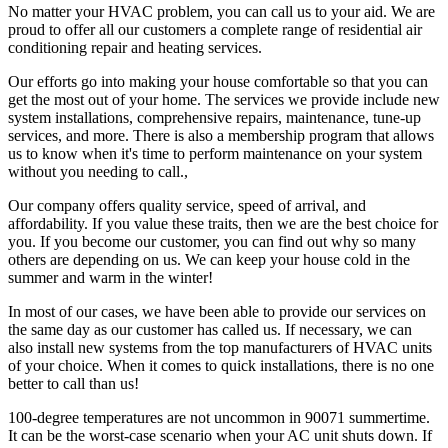
No matter your HVAC problem, you can call us to your aid. We are
proud to offer all our customers a complete range of residential air
conditioning repair and heating services.
Our efforts go into making your house comfortable so that you can
get the most out of your home. The services we provide include new
system installations, comprehensive repairs, maintenance, tune-up
services, and more. There is also a membership program that allows
us to know when it's time to perform maintenance on your system
without you needing to call.,
Our company offers quality service, speed of arrival, and
affordability. If you value these traits, then we are the best choice for
you. If you become our customer, you can find out why so many
others are depending on us. We can keep your house cold in the
summer and warm in the winter!
In most of our cases, we have been able to provide our services on
the same day as our customer has called us. If necessary, we can
also install new systems from the top manufacturers of HVAC units
of your choice. When it comes to quick installations, there is no one
better to call than us!
100-degree temperatures are not uncommon in 90071 summertime.
It can be the worst-case scenario when your AC unit shuts down. If