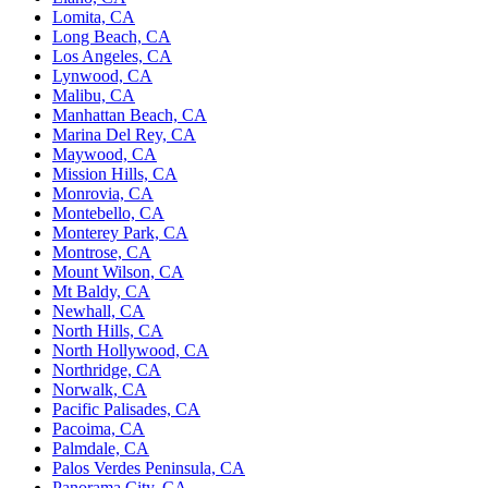
Lomita, CA
Long Beach, CA
Los Angeles, CA
Lynwood, CA
Malibu, CA
Manhattan Beach, CA
Marina Del Rey, CA
Maywood, CA
Mission Hills, CA
Monrovia, CA
Montebello, CA
Monterey Park, CA
Montrose, CA
Mount Wilson, CA
Mt Baldy, CA
Newhall, CA
North Hills, CA
North Hollywood, CA
Northridge, CA
Norwalk, CA
Pacific Palisades, CA
Pacoima, CA
Palmdale, CA
Palos Verdes Peninsula, CA
Panorama City, CA