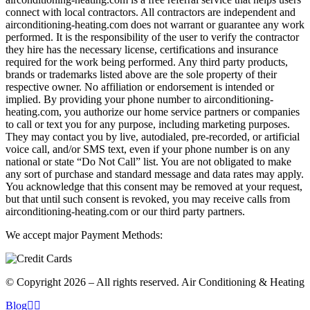
connect with local contractors. All contractors are independent and
airconditioning-heating.com does not warrant or guarantee any work
performed. It is the responsibility of the user to verify the contractor
they hire has the necessary license, certifications and insurance
required for the work being performed. Any third party products,
brands or trademarks listed above are the sole property of their
respective owner. No affiliation or endorsement is intended or
implied. By providing your phone number to airconditioning-
heating.com, you authorize our home service partners or companies
to call or text you for any purpose, including marketing purposes.
They may contact you by live, autodialed, pre-recorded, or artificial
voice call, and/or SMS text, even if your phone number is on any
national or state “Do Not Call” list. You are not obligated to make
any sort of purchase and standard message and data rates may apply.
You acknowledge that this consent may be removed at your request,
but that until such consent is revoked, you may receive calls from
airconditioning-heating.com or our third party partners.
We accept major Payment Methods:
© Copyright 2026 – All rights reserved. Air Conditioning & Heating
Blog