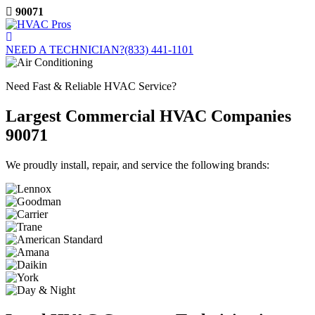
Skip
90071
to
content
NEED A TECHNICIAN?
(833) 441-1101
Need Fast & Reliable HVAC Service?
Largest Commercial HVAC Companies
90071
We proudly install, repair, and service the following brands: