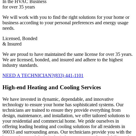
In the HVAC Business
for over 35 years
We will work with you to find the right solutions for your home or
business according to your personal preferences and energy usage
needs.
Licensed, Bonded
& Insured
We are proud to have maintained the same license for over 35 years.
We are licensed, bonded, and insured and adhere to the highest
industry standards.
NEED A TECHNICIAN?
(833) 441-1101
High-end Heating and Cooling Services
We have invested in dynamic, dependable, and innovative
technology to ensure your home has sophisticated systems. Our
technicians are trained to ensure they provide everything from
design, maintenance, and installation, we offer tailored solutions to
your residential and commercial home. We pride ourselves in
offering leading heating and cooling solutions for all residents in
90033 and surrounding areas. Our technicians provide you with the