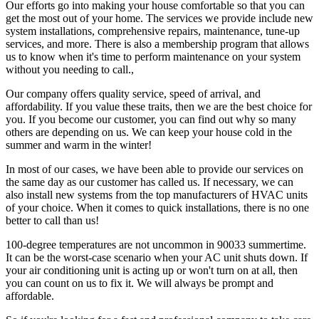
Our efforts go into making your house comfortable so that you can
get the most out of your home. The services we provide include new
system installations, comprehensive repairs, maintenance, tune-up
services, and more. There is also a membership program that allows
us to know when it's time to perform maintenance on your system
without you needing to call.,
Our company offers quality service, speed of arrival, and
affordability. If you value these traits, then we are the best choice for
you. If you become our customer, you can find out why so many
others are depending on us. We can keep your house cold in the
summer and warm in the winter!
In most of our cases, we have been able to provide our services on
the same day as our customer has called us. If necessary, we can
also install new systems from the top manufacturers of HVAC units
of your choice. When it comes to quick installations, there is no one
better to call than us!
100-degree temperatures are not uncommon in 90033 summertime.
It can be the worst-case scenario when your AC unit shuts down. If
your air conditioning unit is acting up or won't turn on at all, then
you can count on us to fix it. We will always be prompt and
affordable.