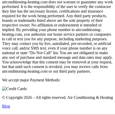
airconditioning-heating.com does not warrant or guarantee any work
performed. It is the responsibility of the user to verify the contractor
they hire has the necessary license, certifications and insurance
required for the work being performed. Any third party products,
brands or trademarks listed above are the sole property of their
respective owner. No affiliation or endorsement is intended or
implied. By providing your phone number to airconditioning-
heating.com, you authorize our home service partners or companies
to call or text you for any purpose, including marketing purposes.
They may contact you by live, autodialed, pre-recorded, or artificial
voice call, and/or SMS text, even if your phone number is on any
national or state “Do Not Call” list. You are not obligated to make
any sort of purchase and standard message and data rates may apply.
You acknowledge that this consent may be removed at your request,
but that until such consent is revoked, you may receive calls from
airconditioning-heating.com or our third party partners.
We accept major Payment Methods:
© Copyright 2026 – All rights reserved. Air Conditioning & Heating
Blog