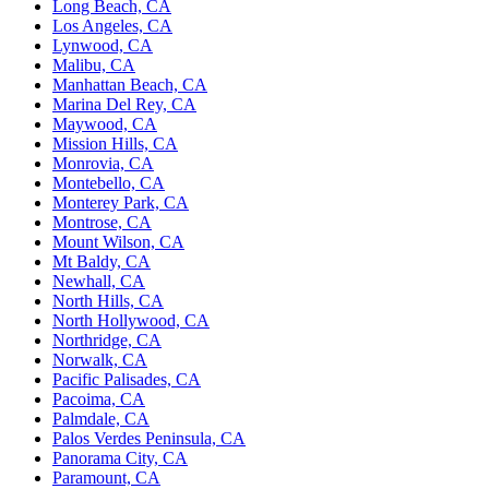
Long Beach, CA
Los Angeles, CA
Lynwood, CA
Malibu, CA
Manhattan Beach, CA
Marina Del Rey, CA
Maywood, CA
Mission Hills, CA
Monrovia, CA
Montebello, CA
Monterey Park, CA
Montrose, CA
Mount Wilson, CA
Mt Baldy, CA
Newhall, CA
North Hills, CA
North Hollywood, CA
Northridge, CA
Norwalk, CA
Pacific Palisades, CA
Pacoima, CA
Palmdale, CA
Palos Verdes Peninsula, CA
Panorama City, CA
Paramount, CA