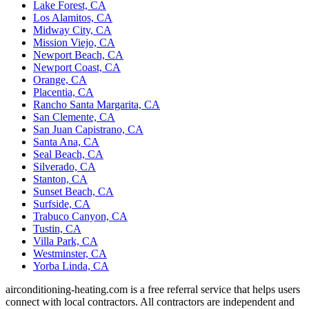
Lake Forest, CA
Los Alamitos, CA
Midway City, CA
Mission Viejo, CA
Newport Beach, CA
Newport Coast, CA
Orange, CA
Placentia, CA
Rancho Santa Margarita, CA
San Clemente, CA
San Juan Capistrano, CA
Santa Ana, CA
Seal Beach, CA
Silverado, CA
Stanton, CA
Sunset Beach, CA
Surfside, CA
Trabuco Canyon, CA
Tustin, CA
Villa Park, CA
Westminster, CA
Yorba Linda, CA
airconditioning-heating.com is a free referral service that helps users
connect with local contractors. All contractors are independent and