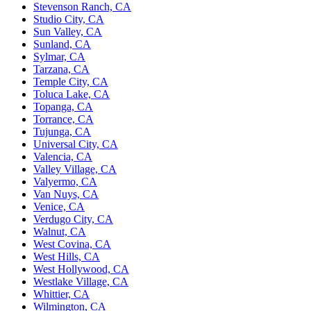
Stevenson Ranch, CA
Studio City, CA
Sun Valley, CA
Sunland, CA
Sylmar, CA
Tarzana, CA
Temple City, CA
Toluca Lake, CA
Topanga, CA
Torrance, CA
Tujunga, CA
Universal City, CA
Valencia, CA
Valley Village, CA
Valyermo, CA
Van Nuys, CA
Venice, CA
Verdugo City, CA
Walnut, CA
West Covina, CA
West Hills, CA
West Hollywood, CA
Westlake Village, CA
Whittier, CA
Wilmington, CA