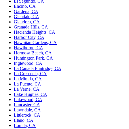
El Segundo, CA
Encino, CA
Gardena, CA
Glendale, CA
Glendora, CA
Granada Hills, CA
Hacienda Heights, CA
Harbor City, CA
Hawaiian Gardens, CA
Hawthorne, CA
Hermosa Beach, CA
Huntington Park, CA
Inglewood, CA
La Canada Flintridge, CA
La Crescenta, CA
La Mirada, CA
La Puente, CA
La Verne, CA
Lake Hughes, CA
Lakewood, CA
Lancaster, CA
Lawndale, CA
Littlerock, CA
Llano, CA
Lomita, CA