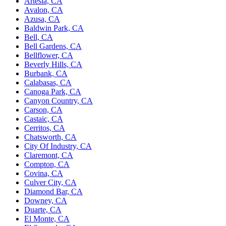
Artesia, CA
Avalon, CA
Azusa, CA
Baldwin Park, CA
Bell, CA
Bell Gardens, CA
Bellflower, CA
Beverly Hills, CA
Burbank, CA
Calabasas, CA
Canoga Park, CA
Canyon Country, CA
Carson, CA
Castaic, CA
Cerritos, CA
Chatsworth, CA
City Of Industry, CA
Claremont, CA
Compton, CA
Covina, CA
Culver City, CA
Diamond Bar, CA
Downey, CA
Duarte, CA
El Monte, CA