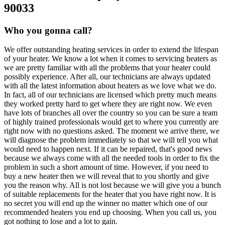
90033
Who you gonna call?
We offer outstanding heating services in order to extend the lifespan
of your heater. We know a lot when it comes to servicing heaters as
we are pretty familiar with all the problems that your heater could
possibly experience. After all, our technicians are always updated
with all the latest information about heaters as we love what we do.
In fact, all of our technicians are licensed which pretty much means
they worked pretty hard to get where they are right now. We even
have lots of branches all over the country so you can be sure a team
of highly trained professionals would get to where you currently are
right now with no questions asked. The moment we arrive there, we
will diagnose the problem immediately so that we will tell you what
would need to happen next. If it can be repaired, that's good news
because we always come with all the needed tools in order to fix the
problem in such a short amount of time. However, if you need to
buy a new heater then we will reveal that to you shortly and give
you the reason why. All is not lost because we will give you a bunch
of suitable replacements for the heater that you have right now. It is
no secret you will end up the winner no matter which one of our
recommended heaters you end up choosing. When you call us, you
got nothing to lose and a lot to gain.