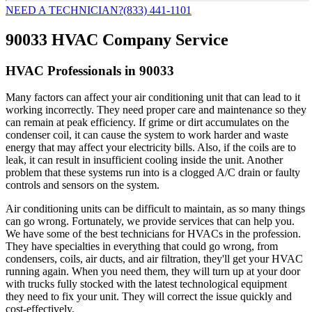
NEED A TECHNICIAN?
(833) 441-1101
90033 HVAC Company Service
HVAC Professionals in 90033
Many factors can affect your air conditioning unit that can lead to it
working incorrectly. They need proper care and maintenance so they
can remain at peak efficiency. If grime or dirt accumulates on the
condenser coil, it can cause the system to work harder and waste
energy that may affect your electricity bills. Also, if the coils are to
leak, it can result in insufficient cooling inside the unit. Another
problem that these systems run into is a clogged A/C drain or faulty
controls and sensors on the system.
Air conditioning units can be difficult to maintain, as so many things
can go wrong. Fortunately, we provide services that can help you.
We have some of the best technicians for HVACs in the profession.
They have specialties in everything that could go wrong, from
condensers, coils, air ducts, and air filtration, they'll get your HVAC
running again. When you need them, they will turn up at your door
with trucks fully stocked with the latest technological equipment
they need to fix your unit. They will correct the issue quickly and
cost-effectively.