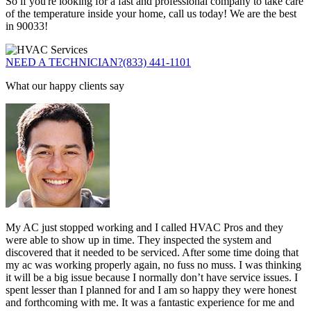
So if you're looking for a fast and professional company to take care
of the temperature inside your home, call us today! We are the best
in 90033!
NEED A TECHNICIAN?
(833) 441-1101
What our happy clients say
My AC just stopped working and I called HVAC Pros and they
were able to show up in time. They inspected the system and
discovered that it needed to be serviced. After some time doing that
my ac was working properly again, no fuss no muss. I was thinking
it will be a big issue because I normally don’t have service issues. I
spent lesser than I planned for and I am so happy they were honest
and forthcoming with me. It was a fantastic experience for me and