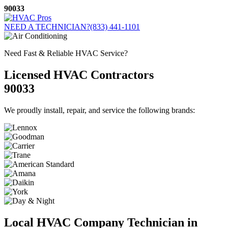
Skip
90033
to
content
NEED A TECHNICIAN?
(833) 441-1101
Need Fast & Reliable HVAC Service?
Licensed HVAC Contractors
90033
We proudly install, repair, and service the following brands:
Local HVAC Company Technician in