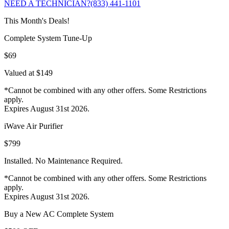
NEED A TECHNICIAN?
(833) 441-1101
This Month's Deals!
Complete System Tune-Up
$69
Valued at $149
*Cannot be combined with any other offers. Some Restrictions
apply.
Expires August 31st 2026.
iWave Air Purifier
$799
Installed. No Maintenance Required.
*Cannot be combined with any other offers. Some Restrictions
apply.
Expires August 31st 2026.
Buy a New AC Complete System