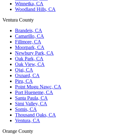
Winnetka, CA
Woodland Hills, CA
Ventura County
Brandeis, CA
Camarillo, CA
Fillmore, CA
Moorpark, CA
Newbury Park, CA
Oak Park, CA
Oak View, CA
Ojai, CA
Oxnard, CA
Piru, CA
Point Mugu Nawc, CA
Port Hueneme, CA
Santa Paula, CA
Simi Valley, CA
Somis, CA
Thousand Oaks, CA
Ventura, CA
Orange County