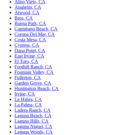
Aliso Viejo, CA
Anaheim, CA
Atwood, CA
Brea, CA
Buena Park, CA
Capistrano Beach, CA
Corona Del Mar, CA
Costa Mesa, CA
Cypress, CA
Dana Point, CA
East Irvine, CA
El Toro, CA
Foothill Ranch, CA
Fountain Valley, CA
Fullerton, CA
Garden Grove, CA
Huntington Beach, CA
Irvine, CA
La Habra, CA
La Palma, CA
Ladera Ranch, CA
Laguna Beach, CA
Laguna Hills, CA
Laguna Niguel, CA
Laguna Woods, CA