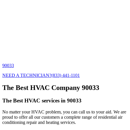
90033
NEED A TECHNICIAN?
(833) 441-1101
The Best HVAC Company 90033
The Best HVAC services in 90033
No matter your HVAC problem, you can call us to your aid. We are
proud to offer all our customers a complete range of residential air
conditioning repair and heating services.