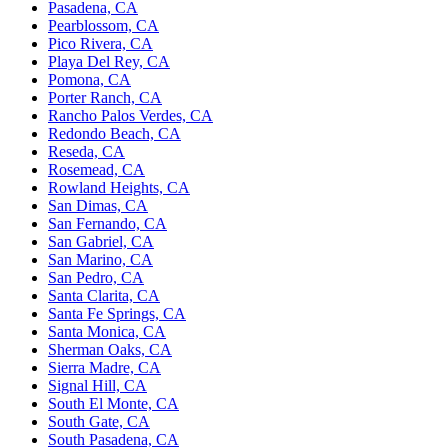
Pasadena, CA
Pearblossom, CA
Pico Rivera, CA
Playa Del Rey, CA
Pomona, CA
Porter Ranch, CA
Rancho Palos Verdes, CA
Redondo Beach, CA
Reseda, CA
Rosemead, CA
Rowland Heights, CA
San Dimas, CA
San Fernando, CA
San Gabriel, CA
San Marino, CA
San Pedro, CA
Santa Clarita, CA
Santa Fe Springs, CA
Santa Monica, CA
Sherman Oaks, CA
Sierra Madre, CA
Signal Hill, CA
South El Monte, CA
South Gate, CA
South Pasadena, CA