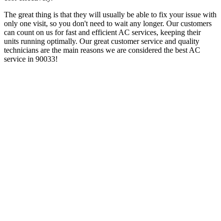
The great thing is that they will usually be able to fix your issue with
only one visit, so you don't need to wait any longer. Our customers
can count on us for fast and efficient AC services, keeping their
units running optimally. Our great customer service and quality
technicians are the main reasons we are considered the best AC
service in 90033!