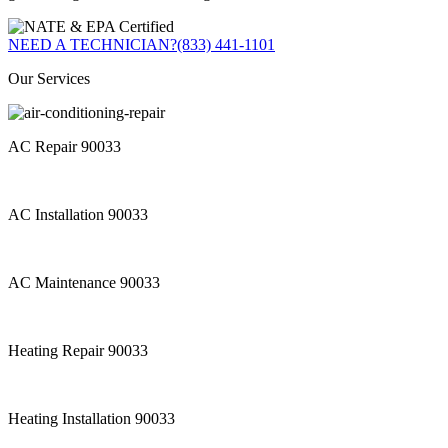
NEED A TECHNICIAN?
(833) 441-1101
Our Services
AC Repair 90033
AC Installation 90033
AC Maintenance 90033
Heating Repair 90033
Heating Installation 90033