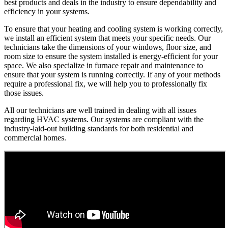
best products and deals in the industry to ensure dependability and
efficiency in your systems.
To ensure that your heating and cooling system is working correctly,
we install an efficient system that meets your specific needs. Our
technicians take the dimensions of your windows, floor size, and
room size to ensure the system installed is energy-efficient for your
space. We also specialize in furnace repair and maintenance to
ensure that your system is running correctly. If any of your methods
require a professional fix, we will help you to professionally fix
those issues.
All our technicians are well trained in dealing with all issues
regarding HVAC systems. Our systems are compliant with the
industry-laid-out building standards for both residential and
commercial homes.