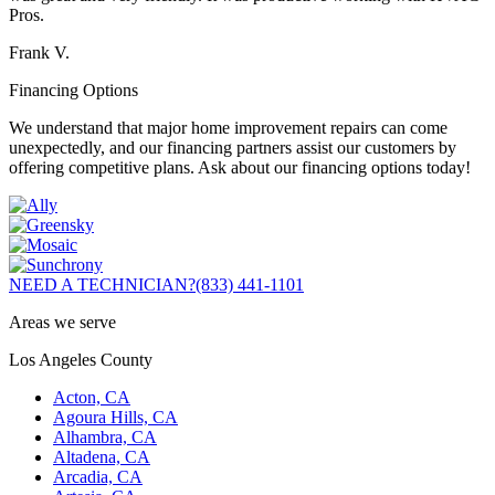
Pros.
Frank V.
Financing Options
We understand that major home improvement repairs can come
unexpectedly, and our financing partners assist our customers by
offering competitive plans. Ask about our financing options today!
NEED A TECHNICIAN?
(833) 441-1101
Areas we serve
Los Angeles County
Acton, CA
Agoura Hills, CA
Alhambra, CA
Altadena, CA
Arcadia, CA