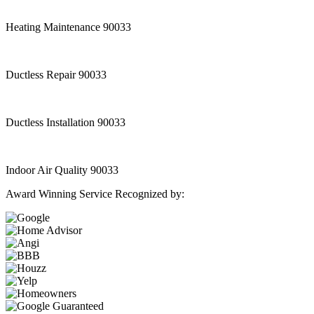
Heating Maintenance 90033
Ductless Repair 90033
Ductless Installation 90033
Indoor Air Quality 90033
Award Winning Service Recognized by: