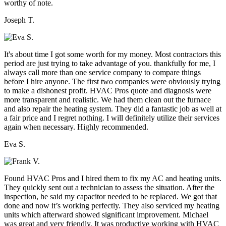
worthy of note.
Joseph T.
It's about time I got some worth for my money. Most contractors this
period are just trying to take advantage of you. thankfully for me, I
always call more than one service company to compare things
before I hire anyone. The first two companies were obviously trying
to make a dishonest profit. HVAC Pros quote and diagnosis were
more transparent and realistic. We had them clean out the furnace
and also repair the heating system. They did a fantastic job as well at
a fair price and I regret nothing. I will definitely utilize their services
again when necessary. Highly recommended.
Eva S.
Found HVAC Pros and I hired them to fix my AC and heating units.
They quickly sent out a technician to assess the situation. After the
inspection, he said my capacitor needed to be replaced. We got that
done and now it’s working perfectly. They also serviced my heating
units which afterward showed significant improvement. Michael
was great and very friendly. It was productive working with HVAC