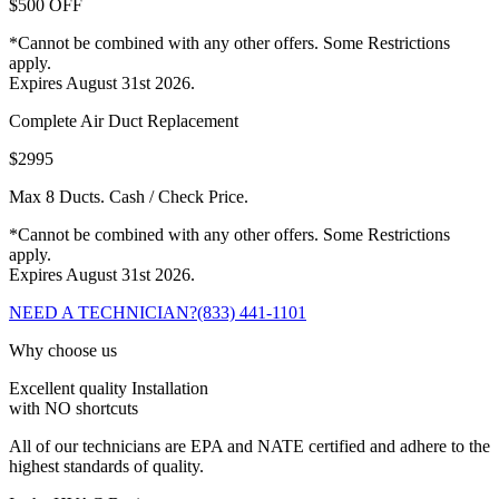
$500 OFF
*Cannot be combined with any other offers. Some Restrictions
apply.
Expires August 31st 2026.
Complete Air Duct Replacement
$2995
Max 8 Ducts. Cash / Check Price.
*Cannot be combined with any other offers. Some Restrictions
apply.
Expires August 31st 2026.
NEED A TECHNICIAN?
(833) 441-1101
Why choose us
Excellent quality Installation
with NO shortcuts
All of our technicians are EPA and NATE certified and adhere to the
highest standards of quality.