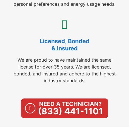
personal preferences and energy usage needs.
Licensed, Bonded
& Insured
We are proud to have maintained the same
license for over 35 years. We are licensed,
bonded, and insured and adhere to the highest
industry standards.
NEED A TECHNICIAN?
(833) 441-1101