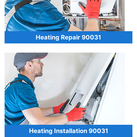
Heating Repair 90031
Heating Installation 90031