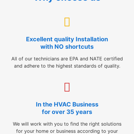
Excellent quality Installation
with NO shortcuts
All of our technicians are EPA and NATE certified
and adhere to the highest standards of quality.
In the HVAC Business
for over 35 years
We will work with you to find the right solutions
for your home or business according to your