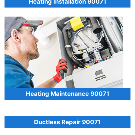
Heating Installation 90071
Heating Maintenance 90071
Ductless Repair 90071