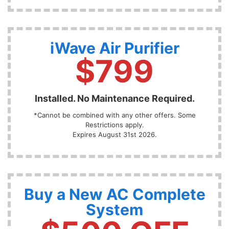
iWave Air Purifier
$799
Installed. No Maintenance Required.
*Cannot be combined with any other offers. Some
Restrictions apply.
Expires August 31st 2026.
Buy a New AC Complete
System