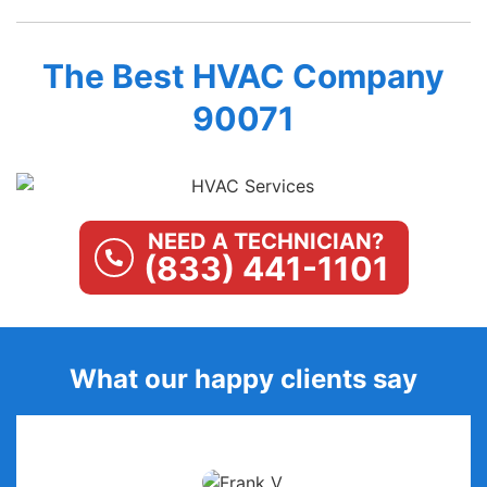
The Best HVAC Company
90071
NEED A TECHNICIAN?
(833) 441-1101
What our happy clients say