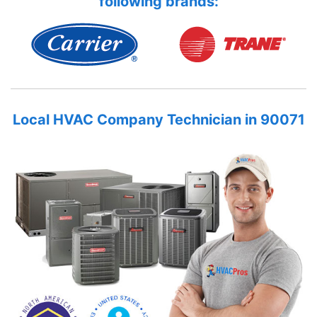
following brands:
Local HVAC Company Technician in 90071