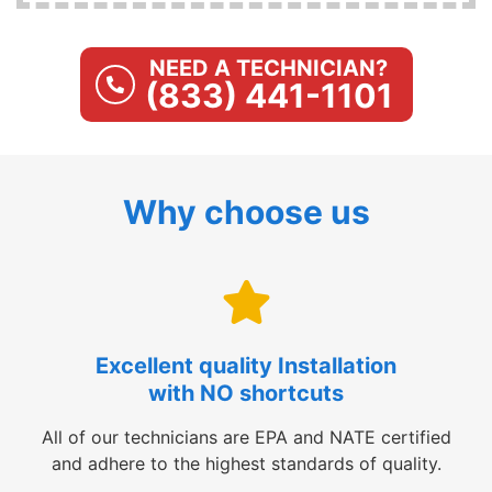
NEED A TECHNICIAN?
(833) 441-1101
Why choose us
Excellent quality Installation
with NO shortcuts
All of our technicians are EPA and NATE certified
and adhere to the highest standards of quality.