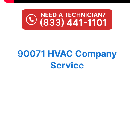
NEED A TECHNICIAN?
(833) 441-1101
90071 HVAC Company
Service