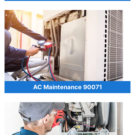
AC Maintenance 90071