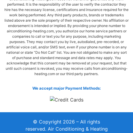
performed. It is the responsibility of the user to verify the contractor they
hire has the necessary license, certifications and insurance required for the
work being performed. Any third party products, brands or trademarks
listed above are the sole property of their respective owner. No affiliation or
endorsement is intended or implied. By providing your phone number to
airconditioning-heating.com, you authorize our home service partners or
companies to call or text you for any purpose, including marketing
purposes. They may contact you by live, autodialed, pre-recorded, or
artificial voice call, and/or SMS text, even if your phone number is on any
national or state “Do Not Call” list. You are not obligated to make any sort
of purchase and standard message and data rates may apply. You
acknowledge that this consent may be removed at your request, but that
until such consent is revoked, you may receive calls from airconditioning-
heating.com or our third party partners.
We accept major Payment Methods:
© Copyright 2026 – All rights
reserved. Air Conditioning & Heating