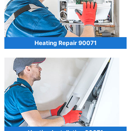
Heating Repair 90071