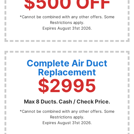
$500 OFF
*Cannot be combined with any other offers. Some
Restrictions apply.
Expires August 31st 2026.
Complete Air Duct
Replacement
$2995
Max 8 Ducts. Cash / Check Price.
*Cannot be combined with any other offers. Some
Restrictions apply.
Expires August 31st 2026.