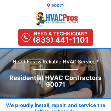
Skip
90071
to
content
NEED A TECHNICIAN?
(833) 441-1101
Need Fast & Reliable HVAC Service?
Residential HVAC Contractors
90071
We proudly install, repair, and service the