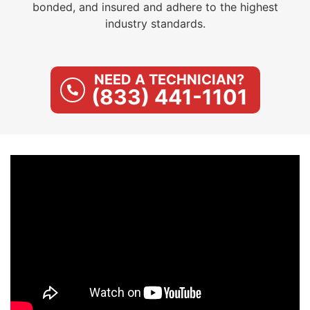
bonded, and insured and adhere to the highest
industry standards.
NEED A TECHNICIAN?
(833) 441-1101