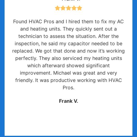
Found HVAC Pros and I hired them to fix my AC
and heating units. They quickly sent out a
technician to assess the situation. After the
inspection, he said my capacitor needed to be
replaced. We got that done and now it’s working
perfectly. They also serviced my heating units
which afterward showed significant
improvement. Michael was great and very
friendly. It was productive working with HVAC
Pros.
Frank V.