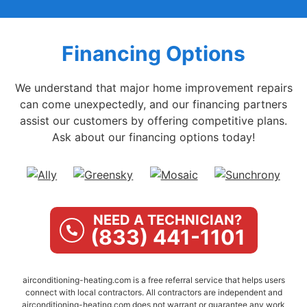
Financing Options
We understand that major home improvement repairs
can come unexpectedly, and our financing partners
assist our customers by offering competitive plans.
Ask about our financing options today!
NEED A TECHNICIAN?
(833) 441-1101
airconditioning-heating.com is a free referral service that helps users
connect with local contractors. All contractors are independent and
airconditioning-heating.com does not warrant or guarantee any work