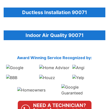
Ductless Installation 90071
Indoor Air Quality 90071
Award Winning Service Recognized by:
NEED A TECHNICIAN?