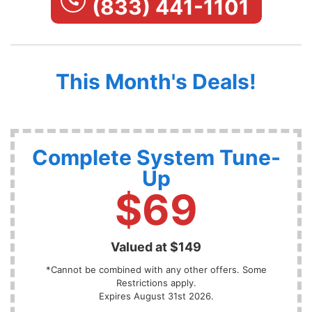
(833) 441-1101
This Month's Deals!
Complete System Tune-
Up
$69
Valued at $149
*Cannot be combined with any other offers. Some
Restrictions apply.
Expires August 31st 2026.