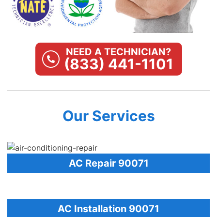
NEED A TECHNICIAN?
(833) 441-1101
Our Services
AC Repair 90071
AC Installation 90071