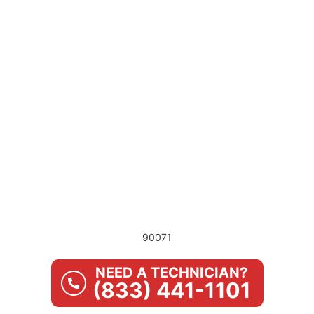
90071
NEED A TECHNICIAN?
(833) 441-1101