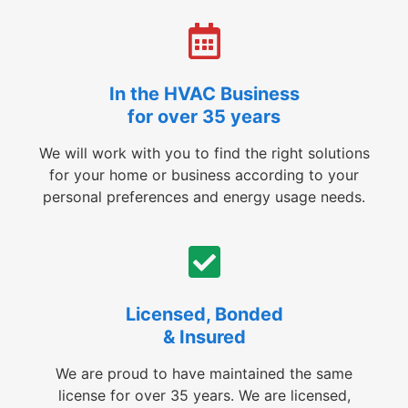
In the HVAC Business
for over 35 years
We will work with you to find the right solutions
for your home or business according to your
personal preferences and energy usage needs.
Licensed, Bonded
& Insured
We are proud to have maintained the same
license for over 35 years. We are licensed,