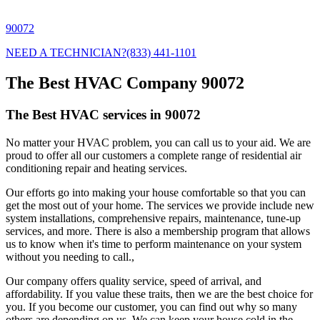
90072
NEED A TECHNICIAN?
(833) 441-1101
The Best HVAC Company 90072
The Best HVAC services in 90072
No matter your HVAC problem, you can call us to your aid. We are
proud to offer all our customers a complete range of residential air
conditioning repair and heating services.
Our efforts go into making your house comfortable so that you can
get the most out of your home. The services we provide include new
system installations, comprehensive repairs, maintenance, tune-up
services, and more. There is also a membership program that allows
us to know when it's time to perform maintenance on your system
without you needing to call.,
Our company offers quality service, speed of arrival, and
affordability. If you value these traits, then we are the best choice for
you. If you become our customer, you can find out why so many
others are depending on us. We can keep your house cold in the