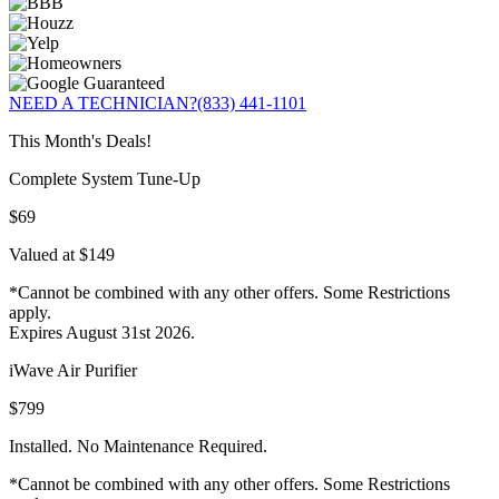
NEED A TECHNICIAN?
(833) 441-1101
This Month's Deals!
Complete System Tune-Up
$69
Valued at $149
*Cannot be combined with any other offers. Some Restrictions
apply.
Expires August 31st 2026.
iWave Air Purifier
$799
Installed. No Maintenance Required.
*Cannot be combined with any other offers. Some Restrictions