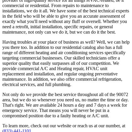
provider of high-quality service for all things HVAC-related, be it
commercial or residential. From repairs to maintenance to
installations, we do it all. We have some of the best technical experts
in the field who will be able to give you an accurate assessment of
exactly what you'll need without any fluff or oversell. Whether you
need a retrofit, initial installation, specific repairs, or general
maintenance, not only can we do it, but we can do it the best.
Having troubles at your place of business as well? Well, we can help
you there too. In addition to our residential catalog also has a full
range of different heating and air conditioning services specifically
targeting commercial businesses. Our skilled technicians offer a
superior quality that easily surpasses all of our competition. We
provide commercial A/C and Heating repair, HVAC unit
replacement and installation, and regular ongoing preventative
maintenance. In addition, we also offer commercial refrigeration,
electrical services, and full plumbing.
Not only do we provide the best service throughout all of the 90072
area, but we do so whenever you need us, no matter the time or day.
That's right. We are available 24 hours a day and 7 days a week for
emergency service. That means you will never be put in a
compromised position due to a faulty heating or A/C unit.
To learn more, check out our website or reach us at our number, at
(833) 441-1101
.