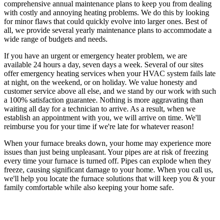
comprehensive annual maintenance plans to keep you from dealing
with costly and annoying heating problems. We do this by looking
for minor flaws that could quickly evolve into larger ones. Best of
all, we provide several yearly maintenance plans to accommodate a
wide range of budgets and needs.
If you have an urgent or emergency heater problem, we are
available 24 hours a day, seven days a week. Several of our sites
offer emergency heating services when your HVAC system fails late
at night, on the weekend, or on holiday. We value honesty and
customer service above all else, and we stand by our work with such
a 100% satisfaction guarantee. Nothing is more aggravating than
waiting all day for a technician to arrive. As a result, when we
establish an appointment with you, we will arrive on time. We'll
reimburse you for your time if we're late for whatever reason!
When your furnace breaks down, your home may experience more
issues than just being unpleasant. Your pipes are at risk of freezing
every time your furnace is turned off. Pipes can explode when they
freeze, causing significant damage to your home. When you call us,
we'll help you locate the furnace solutions that will keep you & your
family comfortable while also keeping your home safe.