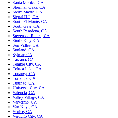
Santa Monica, CA
Sherman Oaks, CA
Sierra Madre, CA
Signal Hill, CA
South El Monte, CA
South Gate, CA
South Pasadena, CA
Stevenson Ranch, CA
Studio City, CA
Sun Valley, CA
Sunland, CA
Sylmar, CA
Tarzana, CA
Temple City, CA
Toluca Lake, CA
Topanga, CA
Torrance, CA
Tujunga, CA
Universal City, CA
Valencia, CA
Valley Village, CA
Valyermo, CA
Van Nuys, CA
Venice, CA
Verdugo City, CA