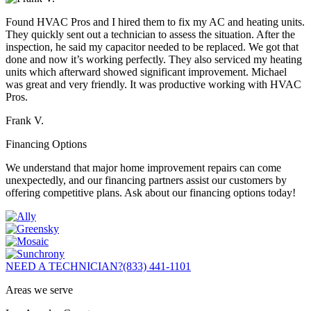
Found HVAC Pros and I hired them to fix my AC and heating units.
They quickly sent out a technician to assess the situation. After the
inspection, he said my capacitor needed to be replaced. We got that
done and now it’s working perfectly. They also serviced my heating
units which afterward showed significant improvement. Michael
was great and very friendly. It was productive working with HVAC
Pros.
Frank V.
Financing Options
We understand that major home improvement repairs can come
unexpectedly, and our financing partners assist our customers by
offering competitive plans. Ask about our financing options today!
NEED A TECHNICIAN?
(833) 441-1101
Areas we serve