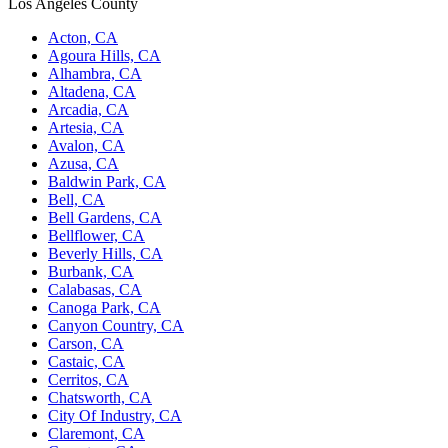
Los Angeles County
Acton, CA
Agoura Hills, CA
Alhambra, CA
Altadena, CA
Arcadia, CA
Artesia, CA
Avalon, CA
Azusa, CA
Baldwin Park, CA
Bell, CA
Bell Gardens, CA
Bellflower, CA
Beverly Hills, CA
Burbank, CA
Calabasas, CA
Canoga Park, CA
Canyon Country, CA
Carson, CA
Castaic, CA
Cerritos, CA
Chatsworth, CA
City Of Industry, CA
Claremont, CA