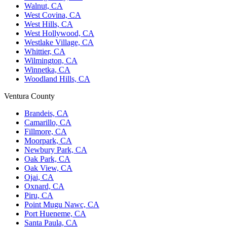
Walnut, CA
West Covina, CA
West Hills, CA
West Hollywood, CA
Westlake Village, CA
Whittier, CA
Wilmington, CA
Winnetka, CA
Woodland Hills, CA
Ventura County
Brandeis, CA
Camarillo, CA
Fillmore, CA
Moorpark, CA
Newbury Park, CA
Oak Park, CA
Oak View, CA
Ojai, CA
Oxnard, CA
Piru, CA
Point Mugu Nawc, CA
Port Hueneme, CA
Santa Paula, CA