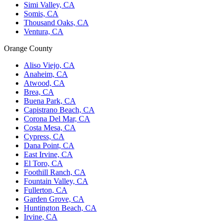
Simi Valley, CA
Somis, CA
Thousand Oaks, CA
Ventura, CA
Orange County
Aliso Viejo, CA
Anaheim, CA
Atwood, CA
Brea, CA
Buena Park, CA
Capistrano Beach, CA
Corona Del Mar, CA
Costa Mesa, CA
Cypress, CA
Dana Point, CA
East Irvine, CA
El Toro, CA
Foothill Ranch, CA
Fountain Valley, CA
Fullerton, CA
Garden Grove, CA
Huntington Beach, CA
Irvine, CA