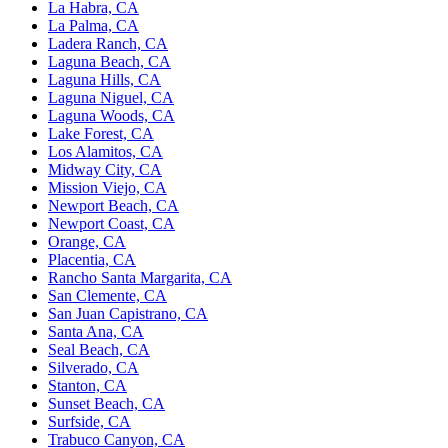
La Habra, CA
La Palma, CA
Ladera Ranch, CA
Laguna Beach, CA
Laguna Hills, CA
Laguna Niguel, CA
Laguna Woods, CA
Lake Forest, CA
Los Alamitos, CA
Midway City, CA
Mission Viejo, CA
Newport Beach, CA
Newport Coast, CA
Orange, CA
Placentia, CA
Rancho Santa Margarita, CA
San Clemente, CA
San Juan Capistrano, CA
Santa Ana, CA
Seal Beach, CA
Silverado, CA
Stanton, CA
Sunset Beach, CA
Surfside, CA
Trabuco Canyon, CA