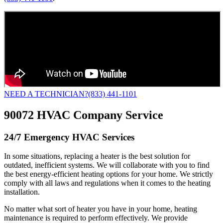
NEED A TECHNICIAN?
(833) 441-1101
90072 HVAC Company Service
24/7 Emergency HVAC Services
In some situations, replacing a heater is the best solution for
outdated, inefficient systems. We will collaborate with you to find
the best energy-efficient heating options for your home. We strictly
comply with all laws and regulations when it comes to the heating
installation.
No matter what sort of heater you have in your home, heating
maintenance is required to perform effectively. We provide