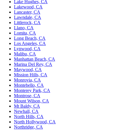
Lake Hughes, CA
Lakewood, CA
Lancaster, CA
Lawndale, CA
Littlerock, CA
Llano, CA
Lomita, CA
Long Beach, CA
Los Angeles, CA
Lynwood, CA
Malibu, CA
Manhattan Beach, CA
Marina Del Rey, CA
Maywood, CA
Mission Hills, CA
Monrovia, CA
Montebello, CA
Monterey Park, CA
Montrose, CA
Mount Wilson, CA
Mt Baldy, CA
Newhall, CA
North Hills, CA
North Hollywood, CA
Northridge, CA