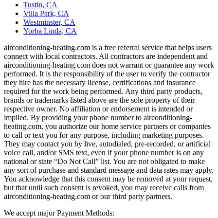
Tustin, CA
Villa Park, CA
Westminster, CA
Yorba Linda, CA
airconditioning-heating.com is a free referral service that helps users
connect with local contractors. All contractors are independent and
airconditioning-heating.com does not warrant or guarantee any work
performed. It is the responsibility of the user to verify the contractor
they hire has the necessary license, certifications and insurance
required for the work being performed. Any third party products,
brands or trademarks listed above are the sole property of their
respective owner. No affiliation or endorsement is intended or
implied. By providing your phone number to airconditioning-
heating.com, you authorize our home service partners or companies
to call or text you for any purpose, including marketing purposes.
They may contact you by live, autodialed, pre-recorded, or artificial
voice call, and/or SMS text, even if your phone number is on any
national or state “Do Not Call” list. You are not obligated to make
any sort of purchase and standard message and data rates may apply.
You acknowledge that this consent may be removed at your request,
but that until such consent is revoked, you may receive calls from
airconditioning-heating.com or our third party partners.
We accept major Payment Methods: