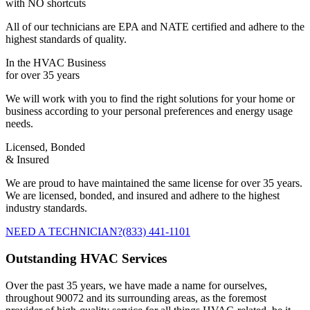
with NO shortcuts
All of our technicians are EPA and NATE certified and adhere to the
highest standards of quality.
In the HVAC Business
for over 35 years
We will work with you to find the right solutions for your home or
business according to your personal preferences and energy usage
needs.
Licensed, Bonded
& Insured
We are proud to have maintained the same license for over 35 years.
We are licensed, bonded, and insured and adhere to the highest
industry standards.
NEED A TECHNICIAN?
(833) 441-1101
Outstanding HVAC Services
Over the past 35 years, we have made a name for ourselves,
throughout 90072 and its surrounding areas, as the foremost