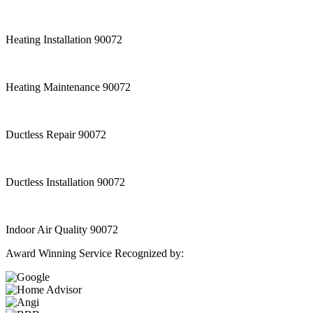
Heating Installation 90072
Heating Maintenance 90072
Ductless Repair 90072
Ductless Installation 90072
Indoor Air Quality 90072
Award Winning Service Recognized by: