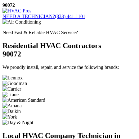
Skip
90072
to
content
NEED A TECHNICIAN?
(833) 441-1101
Need Fast & Reliable HVAC Service?
Residential HVAC Contractors
90072
We proudly install, repair, and service the following brands:
Local HVAC Company Technician in