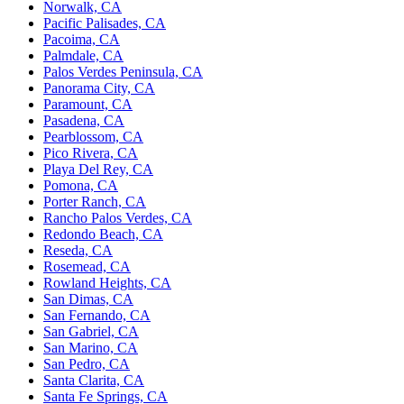
Norwalk, CA
Pacific Palisades, CA
Pacoima, CA
Palmdale, CA
Palos Verdes Peninsula, CA
Panorama City, CA
Paramount, CA
Pasadena, CA
Pearblossom, CA
Pico Rivera, CA
Playa Del Rey, CA
Pomona, CA
Porter Ranch, CA
Rancho Palos Verdes, CA
Redondo Beach, CA
Reseda, CA
Rosemead, CA
Rowland Heights, CA
San Dimas, CA
San Fernando, CA
San Gabriel, CA
San Marino, CA
San Pedro, CA
Santa Clarita, CA
Santa Fe Springs, CA