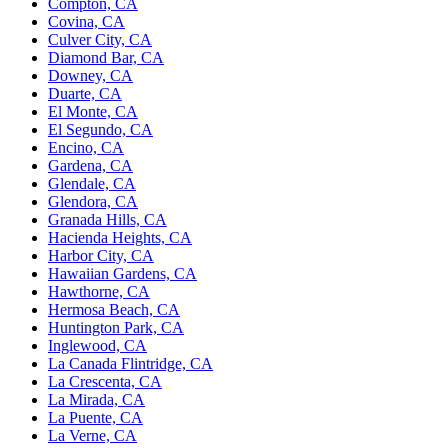
Compton, CA
Covina, CA
Culver City, CA
Diamond Bar, CA
Downey, CA
Duarte, CA
El Monte, CA
El Segundo, CA
Encino, CA
Gardena, CA
Glendale, CA
Glendora, CA
Granada Hills, CA
Hacienda Heights, CA
Harbor City, CA
Hawaiian Gardens, CA
Hawthorne, CA
Hermosa Beach, CA
Huntington Park, CA
Inglewood, CA
La Canada Flintridge, CA
La Crescenta, CA
La Mirada, CA
La Puente, CA
La Verne, CA