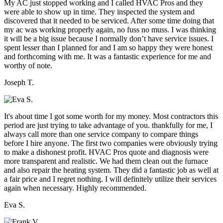
My AC just stopped working and I called HVAC Pros and they
were able to show up in time. They inspected the system and
discovered that it needed to be serviced. After some time doing that
my ac was working properly again, no fuss no muss. I was thinking
it will be a big issue because I normally don’t have service issues. I
spent lesser than I planned for and I am so happy they were honest
and forthcoming with me. It was a fantastic experience for me and
worthy of note.
Joseph T.
It's about time I got some worth for my money. Most contractors this
period are just trying to take advantage of you. thankfully for me, I
always call more than one service company to compare things
before I hire anyone. The first two companies were obviously trying
to make a dishonest profit. HVAC Pros quote and diagnosis were
more transparent and realistic. We had them clean out the furnace
and also repair the heating system. They did a fantastic job as well at
a fair price and I regret nothing. I will definitely utilize their services
again when necessary. Highly recommended.
Eva S.