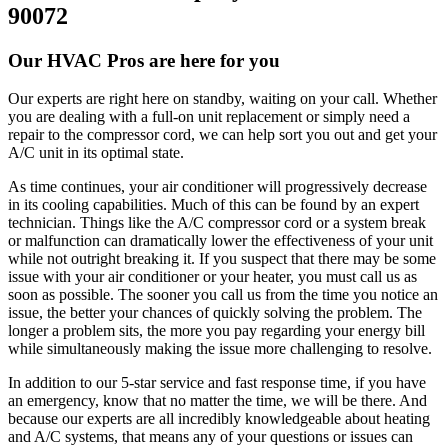
90072
Our HVAC Pros are here for you
Our experts are right here on standby, waiting on your call. Whether
you are dealing with a full-on unit replacement or simply need a
repair to the compressor cord, we can help sort you out and get your
A/C unit in its optimal state.
As time continues, your air conditioner will progressively decrease
in its cooling capabilities. Much of this can be found by an expert
technician. Things like the A/C compressor cord or a system break
or malfunction can dramatically lower the effectiveness of your unit
while not outright breaking it. If you suspect that there may be some
issue with your air conditioner or your heater, you must call us as
soon as possible. The sooner you call us from the time you notice an
issue, the better your chances of quickly solving the problem. The
longer a problem sits, the more you pay regarding your energy bill
while simultaneously making the issue more challenging to resolve.
In addition to our 5-star service and fast response time, if you have
an emergency, know that no matter the time, we will be there. And
because our experts are all incredibly knowledgeable about heating
and A/C systems, that means any of your questions or issues can