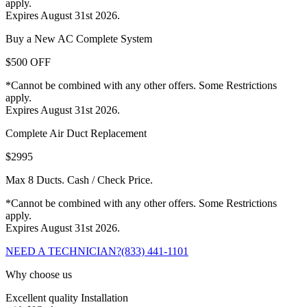
apply.
Expires August 31st 2026.
Buy a New AC Complete System
$500 OFF
*Cannot be combined with any other offers. Some Restrictions
apply.
Expires August 31st 2026.
Complete Air Duct Replacement
$2995
Max 8 Ducts. Cash / Check Price.
*Cannot be combined with any other offers. Some Restrictions
apply.
Expires August 31st 2026.
NEED A TECHNICIAN?
(833) 441-1101
Why choose us
Excellent quality Installation