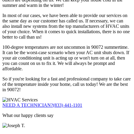
summer and warm in the winter!
In most of our cases, we have been able to provide our services on
the same day as our customer has called us. If necessary, we can
also install new systems from the top manufacturers of HVAC units
of your choice. When it comes to quick installations, there is no one
better to call than us!
100-degree temperatures are not uncommon in 90072 summertime.
It can be the worst-case scenario when your AC unit shuts down. If
your air conditioning unit is acting up or won't turn on at all, then
you can count on us to fix it. We will always be prompt and
affordable.
So if you're looking for a fast and professional company to take care
of the temperature inside your home, call us today! We are the best
in 90072!
NEED A TECHNICIAN?
(833) 441-1101
What our happy clients say