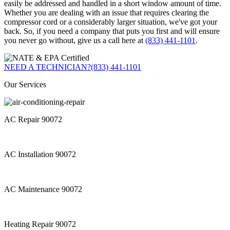
easily be addressed and handled in a short window amount of time.
Whether you are dealing with an issue that requires clearing the
compressor cord or a considerably larger situation, we've got your
back. So, if you need a company that puts you first and will ensure
you never go without, give us a call here at
(833) 441-1101
.
NEED A TECHNICIAN?
(833) 441-1101
Our Services
AC Repair 90072
AC Installation 90072
AC Maintenance 90072
Heating Repair 90072