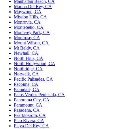
Manhattan Beach, CA
Marina Del Rey, CA
Maywood, CA
Mission Hills, CA
Monrovia, CA
Montebello, CA
Monterey Park, CA
Montrose, CA
Mount Wilson, CA
Mt Baldy, CA
Newhall, CA
North Hills, CA
North Hollywood, CA
Northridge, CA
Norwalk, CA
Pacific Palisades, CA
Pacoima, CA
Palmdale, CA
Palos Verdes Peninsula, CA
Panorama City, CA
Paramount, CA
Pasadena, CA
Pearblossom, CA
Pico Rivera, CA
Playa Del Rey, CA