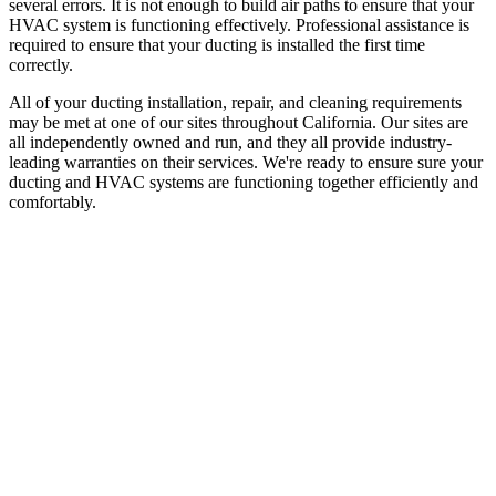
several errors. It is not enough to build air paths to ensure that your
HVAC system is functioning effectively. Professional assistance is
required to ensure that your ducting is installed the first time
correctly.
All of your ducting installation, repair, and cleaning requirements
may be met at one of our sites throughout California. Our sites are
all independently owned and run, and they all provide industry-
leading warranties on their services. We're ready to ensure sure your
ducting and HVAC systems are functioning together efficiently and
comfortably.