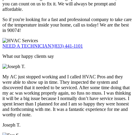
you can count on us to fix it. We will always be prompt and
affordable.
So if you're looking for a fast and professional company to take care
of the temperature inside your home, call us today! We are the best
in 90074!
NEED A TECHNICIAN?
(833) 441-1101
What our happy clients say
My AC just stopped working and I called HVAC Pros and they
were able to show up in time. They inspected the system and
discovered that it needed to be serviced. After some time doing that
my ac was working properly again, no fuss no muss. I was thinking
it will be a big issue because I normally don’t have service issues. I
spent lesser than I planned for and I am so happy they were honest
and forthcoming with me. It was a fantastic experience for me and
worthy of note.
Joseph T.