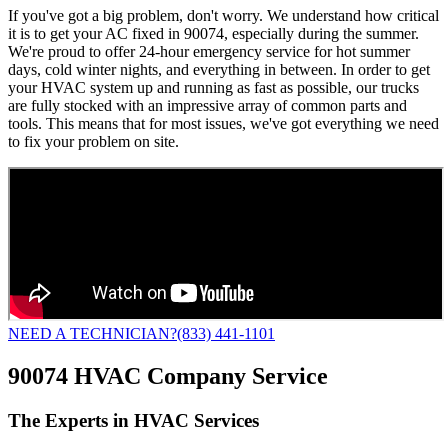
If you've got a big problem, don't worry. We understand how critical
it is to get your AC fixed in 90074, especially during the summer.
We're proud to offer 24-hour emergency service for hot summer
days, cold winter nights, and everything in between. In order to get
your HVAC system up and running as fast as possible, our trucks
are fully stocked with an impressive array of common parts and
tools. This means that for most issues, we've got everything we need
to fix your problem on site.
NEED A TECHNICIAN?
(833) 441-1101
90074 HVAC Company Service
The Experts in HVAC Services