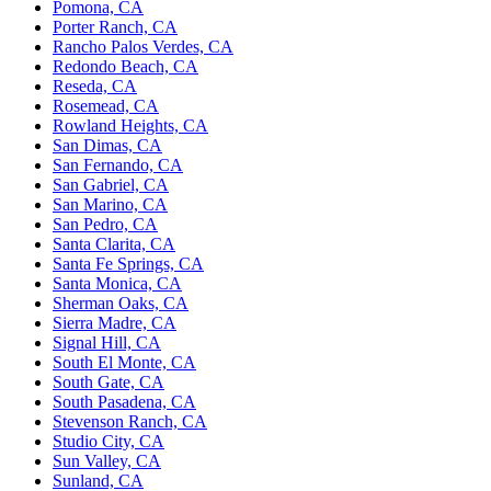
Pomona, CA
Porter Ranch, CA
Rancho Palos Verdes, CA
Redondo Beach, CA
Reseda, CA
Rosemead, CA
Rowland Heights, CA
San Dimas, CA
San Fernando, CA
San Gabriel, CA
San Marino, CA
San Pedro, CA
Santa Clarita, CA
Santa Fe Springs, CA
Santa Monica, CA
Sherman Oaks, CA
Sierra Madre, CA
Signal Hill, CA
South El Monte, CA
South Gate, CA
South Pasadena, CA
Stevenson Ranch, CA
Studio City, CA
Sun Valley, CA
Sunland, CA