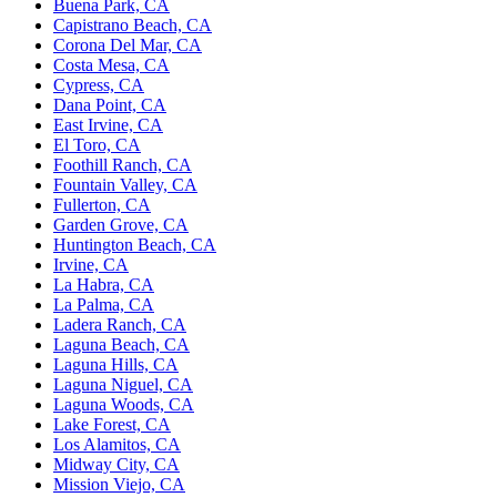
Buena Park, CA
Capistrano Beach, CA
Corona Del Mar, CA
Costa Mesa, CA
Cypress, CA
Dana Point, CA
East Irvine, CA
El Toro, CA
Foothill Ranch, CA
Fountain Valley, CA
Fullerton, CA
Garden Grove, CA
Huntington Beach, CA
Irvine, CA
La Habra, CA
La Palma, CA
Ladera Ranch, CA
Laguna Beach, CA
Laguna Hills, CA
Laguna Niguel, CA
Laguna Woods, CA
Lake Forest, CA
Los Alamitos, CA
Midway City, CA
Mission Viejo, CA