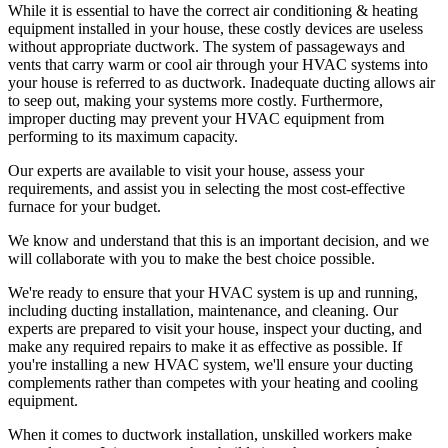
While it is essential to have the correct air conditioning & heating
equipment installed in your house, these costly devices are useless
without appropriate ductwork. The system of passageways and
vents that carry warm or cool air through your HVAC systems into
your house is referred to as ductwork. Inadequate ducting allows air
to seep out, making your systems more costly. Furthermore,
improper ducting may prevent your HVAC equipment from
performing to its maximum capacity.
Our experts are available to visit your house, assess your
requirements, and assist you in selecting the most cost-effective
furnace for your budget.
We know and understand that this is an important decision, and we
will collaborate with you to make the best choice possible.
We're ready to ensure that your HVAC system is up and running,
including ducting installation, maintenance, and cleaning. Our
experts are prepared to visit your house, inspect your ducting, and
make any required repairs to make it as effective as possible. If
you're installing a new HVAC system, we'll ensure your ducting
complements rather than competes with your heating and cooling
equipment.
When it comes to ductwork installation, unskilled workers make