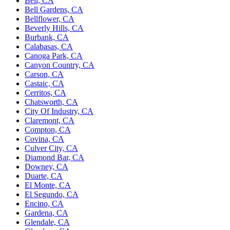
Bell, CA
Bell Gardens, CA
Bellflower, CA
Beverly Hills, CA
Burbank, CA
Calabasas, CA
Canoga Park, CA
Canyon Country, CA
Carson, CA
Castaic, CA
Cerritos, CA
Chatsworth, CA
City Of Industry, CA
Claremont, CA
Compton, CA
Covina, CA
Culver City, CA
Diamond Bar, CA
Downey, CA
Duarte, CA
El Monte, CA
El Segundo, CA
Encino, CA
Gardena, CA
Glendale, CA