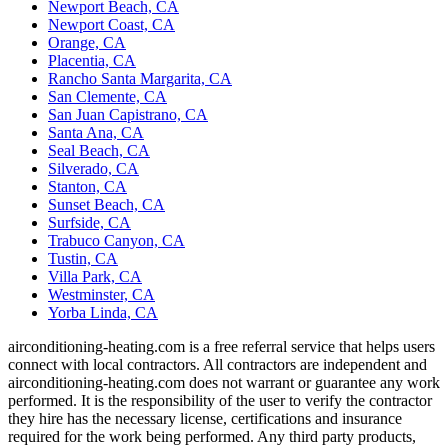
Newport Beach, CA
Newport Coast, CA
Orange, CA
Placentia, CA
Rancho Santa Margarita, CA
San Clemente, CA
San Juan Capistrano, CA
Santa Ana, CA
Seal Beach, CA
Silverado, CA
Stanton, CA
Sunset Beach, CA
Surfside, CA
Trabuco Canyon, CA
Tustin, CA
Villa Park, CA
Westminster, CA
Yorba Linda, CA
airconditioning-heating.com is a free referral service that helps users
connect with local contractors. All contractors are independent and
airconditioning-heating.com does not warrant or guarantee any work
performed. It is the responsibility of the user to verify the contractor
they hire has the necessary license, certifications and insurance
required for the work being performed. Any third party products,