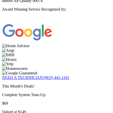
Indoor Air Quality 90074
Award Winning Service Recognized by:
NEED A TECHNICIAN?
(833) 441-1101
This Month's Deals!
Complete System Tune-Up
$69
Valued at $149