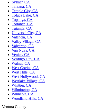
Sylmar, CA
Tarzana, CA
Temple City, CA
Toluca Lake, CA
Topanga, CA
Torrance, CA
Tujunga, CA
Universal City, CA
Valencia, CA
Valley Village, CA
Valyermo, CA
Van Nuys, CA
Venice, CA
Verdugo City, CA
Walnut, CA
West Covina, CA
West Hills, CA
West Hollywood, CA
Westlake Village, CA
Whittier, CA
Wilmington, CA
Winnetka, CA
Woodland Hills, CA
Ventura County