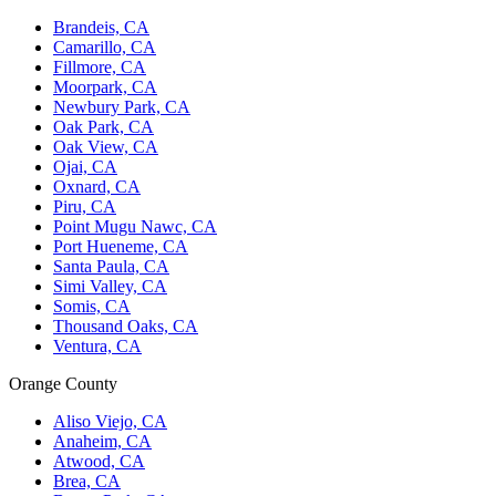
Brandeis, CA
Camarillo, CA
Fillmore, CA
Moorpark, CA
Newbury Park, CA
Oak Park, CA
Oak View, CA
Ojai, CA
Oxnard, CA
Piru, CA
Point Mugu Nawc, CA
Port Hueneme, CA
Santa Paula, CA
Simi Valley, CA
Somis, CA
Thousand Oaks, CA
Ventura, CA
Orange County
Aliso Viejo, CA
Anaheim, CA
Atwood, CA
Brea, CA