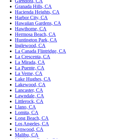
Glendora, CA
Granada Hills, CA
Hacienda Heights, CA
Harbor City, CA
Hawaiian Gardens, CA
Hawthorne, CA
Hermosa Beach, CA
Huntington Park, CA
Inglewood, CA
La Canada Flintridge, CA
La Crescenta, CA
La Mirada, CA
La Puente, CA
La Verne, CA
Lake Hughes, CA
Lakewood, CA
Lancaster, CA
Lawndale, CA
Littlerock, CA
Llano, CA
Lomita, CA
Long Beach, CA
Los Angeles, CA
Lynwood, CA
Malibu, CA