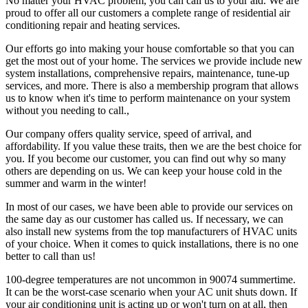
No matter your HVAC problem, you can call us to your aid. We are
proud to offer all our customers a complete range of residential air
conditioning repair and heating services.
Our efforts go into making your house comfortable so that you can
get the most out of your home. The services we provide include new
system installations, comprehensive repairs, maintenance, tune-up
services, and more. There is also a membership program that allows
us to know when it's time to perform maintenance on your system
without you needing to call.,
Our company offers quality service, speed of arrival, and
affordability. If you value these traits, then we are the best choice for
you. If you become our customer, you can find out why so many
others are depending on us. We can keep your house cold in the
summer and warm in the winter!
In most of our cases, we have been able to provide our services on
the same day as our customer has called us. If necessary, we can
also install new systems from the top manufacturers of HVAC units
of your choice. When it comes to quick installations, there is no one
better to call than us!
100-degree temperatures are not uncommon in 90074 summertime.
It can be the worst-case scenario when your AC unit shuts down. If
your air conditioning unit is acting up or won't turn on at all, then