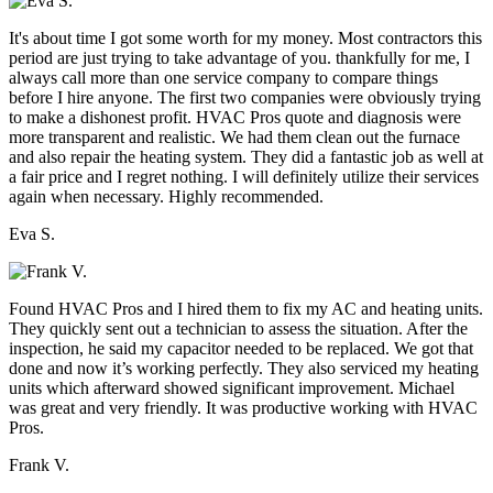
It's about time I got some worth for my money. Most contractors this
period are just trying to take advantage of you. thankfully for me, I
always call more than one service company to compare things
before I hire anyone. The first two companies were obviously trying
to make a dishonest profit. HVAC Pros quote and diagnosis were
more transparent and realistic. We had them clean out the furnace
and also repair the heating system. They did a fantastic job as well at
a fair price and I regret nothing. I will definitely utilize their services
again when necessary. Highly recommended.
Eva S.
Found HVAC Pros and I hired them to fix my AC and heating units.
They quickly sent out a technician to assess the situation. After the
inspection, he said my capacitor needed to be replaced. We got that
done and now it’s working perfectly. They also serviced my heating
units which afterward showed significant improvement. Michael
was great and very friendly. It was productive working with HVAC
Pros.
Frank V.