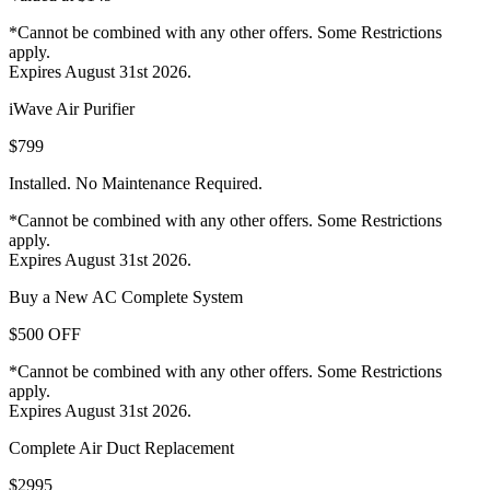
*Cannot be combined with any other offers. Some Restrictions
apply.
Expires August 31st 2026.
iWave Air Purifier
$799
Installed. No Maintenance Required.
*Cannot be combined with any other offers. Some Restrictions
apply.
Expires August 31st 2026.
Buy a New AC Complete System
$500 OFF
*Cannot be combined with any other offers. Some Restrictions
apply.
Expires August 31st 2026.
Complete Air Duct Replacement
$2995