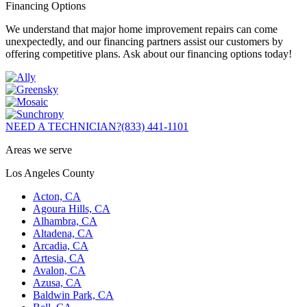
Financing Options
We understand that major home improvement repairs can come
unexpectedly, and our financing partners assist our customers by
offering competitive plans. Ask about our financing options today!
NEED A TECHNICIAN?
(833) 441-1101
Areas we serve
Los Angeles County
Acton, CA
Agoura Hills, CA
Alhambra, CA
Altadena, CA
Arcadia, CA
Artesia, CA
Avalon, CA
Azusa, CA
Baldwin Park, CA