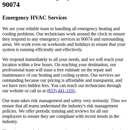
90074
Emergency HVAC Services
We are your reliable team in handling all emergency heating and
cooling problems. Our technicians work around the clock to ensure
they respond to any emergency services in 90074 and surrounding
areas. We work even on weekends and holidays to ensure that your
system is running efficiently and effectively.
We respond immediately to all your needs, and we will reach your
location within a few hours. On reaching your destination, our
professional team will issue a free estimate on the repair and
maintenance of our heating and cooling system. Our services are
outstanding because our pricing is affordable and transparent, and
we have zero hidden fees. You can reach our technicians through
our website or call us at
(833) 441-1101
.
Our team takes risk management and safety very seriously. Thus we
ensure that all teams understand the industry's risk management
policies. We offer periodic training and reviews for all our
employees to ensure they are compliant with recent trends in the
industry.