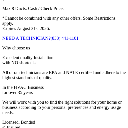
Max 8 Ducts. Cash / Check Price.
*Cannot be combined with any other offers. Some Restrictions
apply.
Expires August 31st 2026.
NEED A TECHNICIAN?
(833) 441-1101
Why choose us
Excellent quality Installation
with NO shortcuts
All of our technicians are EPA and NATE certified and adhere to the
highest standards of quality.
In the HVAC Business
for over 35 years
We will work with you to find the right solutions for your home or
business according to your personal preferences and energy usage
needs.
Licensed, Bonded
& Insured