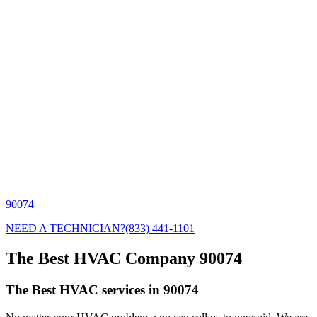
90074
NEED A TECHNICIAN?
(833) 441-1101
The Best HVAC Company 90074
The Best HVAC services in 90074