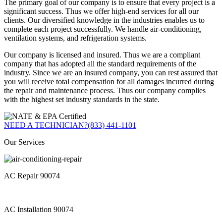
The primary goal of our company is to ensure that every project is a
significant success. Thus we offer high-end services for all our
clients. Our diversified knowledge in the industries enables us to
complete each project successfully. We handle air-conditioning,
ventilation systems, and refrigeration systems.
Our company is licensed and insured. Thus we are a compliant
company that has adopted all the standard requirements of the
industry. Since we are an insured company, you can rest assured that
you will receive total compensation for all damages incurred during
the repair and maintenance process. Thus our company complies
with the highest set industry standards in the state.
NEED A TECHNICIAN?
(833) 441-1101
Our Services
AC Repair 90074
AC Installation 90074