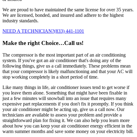
We are proud to have maintained the same license for over 35 years.
We are licensed, bonded, and insured and adhere to the highest
industry standards.
NEED A TECHNICIAN?
(833) 441-1101
Make the right Choice…Call us!
The compressor is the most important part of an air conditioning
system. If you've got an air conditioner that's doing any of the
following things, give us a call immediately. These problems mean
that your compressor is likely malfunctioning and that your AC will
stop working completely in a short period of time.
Like many things in life, air conditioner issues tend to get worse if
you leave them alone. Something that might have been fixable in
just a few minutes will snowball into an issue that requires many
expensive part replacements if you don't fix it promptly. If you think
your air conditioner might be acting up, give us a call now. Our
technicians are available to assess your problem and provide a
straightforward plan for fixing it. We can also help you learn more
about how you can keep your air conditioner energy efficient in the
warm summer months and save some money on your electricity bill.