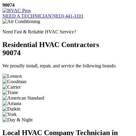
Skip
90074
to
content
NEED A TECHNICIAN?
(833) 441-1101
Need Fast & Reliable HVAC Service?
Residential HVAC Contractors
90074
We proudly install, repair, and service the following brands:
Local HVAC Company Technician in