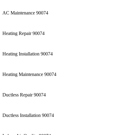
AC Maintenance 90074
Heating Repair 90074
Heating Installation 90074
Heating Maintenance 90074
Ductless Repair 90074
Ductless Installation 90074