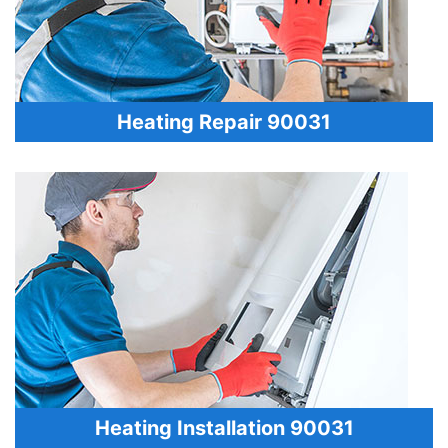
Heating Repair 90031
Heating Installation 90031