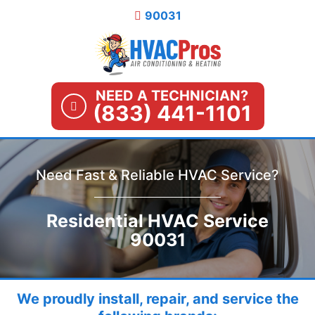
Skip
90031
to
content
NEED A TECHNICIAN?
(833) 441-1101
Need Fast & Reliable HVAC Service?
Residential HVAC Service
90031
We proudly install, repair, and service the