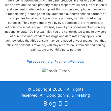
work being performed. Any third party products, brands or trademarks
listed above are the sole property of their respective owner. No affiliation or
endorsement is intended or implied. By providing your phone number to
airconditioning-heating.com, you authorize our home service partners or
companies to call or text you for any purpose, including marketing
purposes. They may contact you by live, autodialed, pre-recorded, or
artificial voice call, and/or SMS text, even if your phone number is on any
national or state “Do Not Call” list. You are not obligated to make any sort
of purchase and standard message and data rates may apply. You
acknowledge that this consent may be removed at your request, but that
until such consent is revoked, you may receive calls from airconditioning-
heating.com or our third party partners.
We accept major Payment Methods:
© Copyright 2026 – All rights
reserved. Air Conditioning & Heating
Blog