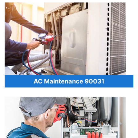
AC Maintenance 90031