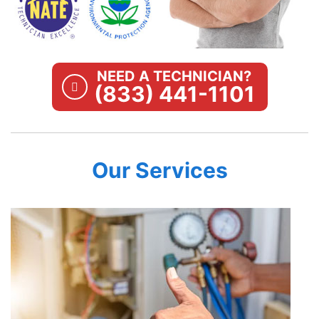
NEED A TECHNICIAN?
(833) 441-1101
Our Services