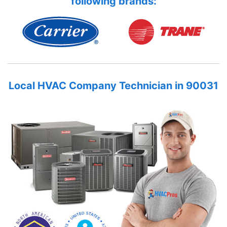
following brands:
Local HVAC Company Technician in 90031