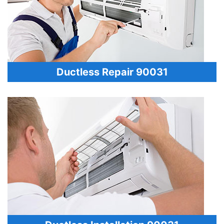
Ductless Repair 90031