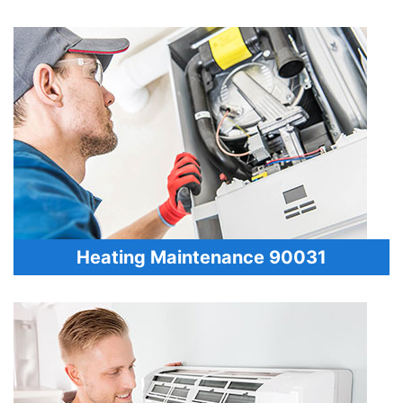
Heating Maintenance 90031