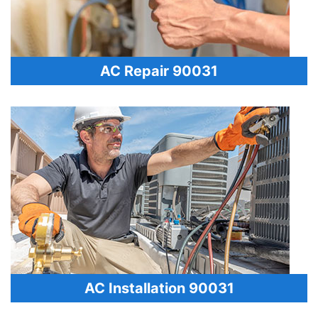
AC Repair 90031
AC Installation 90031