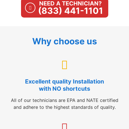
NEED A TECHNICIAN?
(833) 441-1101
Why choose us
Excellent quality Installation
with NO shortcuts
All of our technicians are EPA and NATE certified
and adhere to the highest standards of quality.