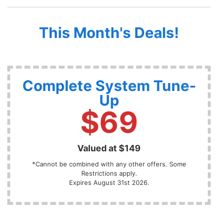
This Month's Deals!
Complete System Tune-
Up
$69
Valued at $149
*Cannot be combined with any other offers. Some
Restrictions apply.
Expires August 31st 2026.