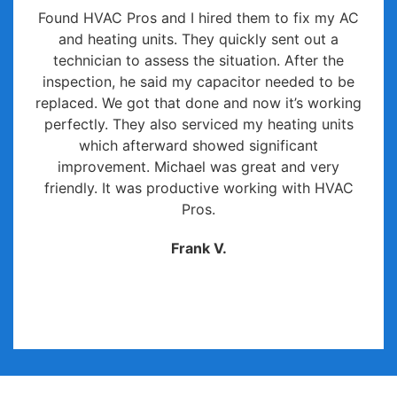
Found HVAC Pros and I hired them to fix my AC
and heating units. They quickly sent out a
technician to assess the situation. After the
inspection, he said my capacitor needed to be
replaced. We got that done and now it’s working
perfectly. They also serviced my heating units
which afterward showed significant
improvement. Michael was great and very
friendly. It was productive working with HVAC
Pros.
Frank V.