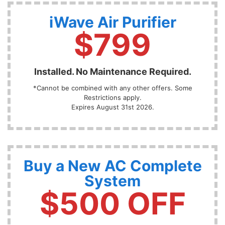
iWave Air Purifier
$799
Installed. No Maintenance Required.
*Cannot be combined with any other offers. Some
Restrictions apply.
Expires August 31st 2026.
Buy a New AC Complete
System
$500 OFF