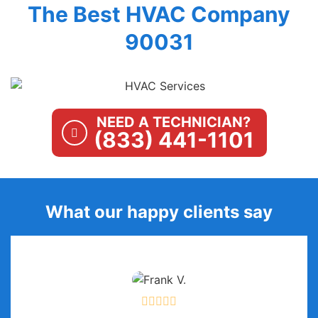
The Best HVAC Company
90031
NEED A TECHNICIAN?
(833) 441-1101
What our happy clients say