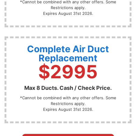
*Cannot be combined with any other offers. Some
Restrictions apply.
Expires August 31st 2026.
Complete Air Duct
Replacement
$2995
Max 8 Ducts. Cash / Check Price.
*Cannot be combined with any other offers. Some
Restrictions apply.
Expires August 31st 2026.