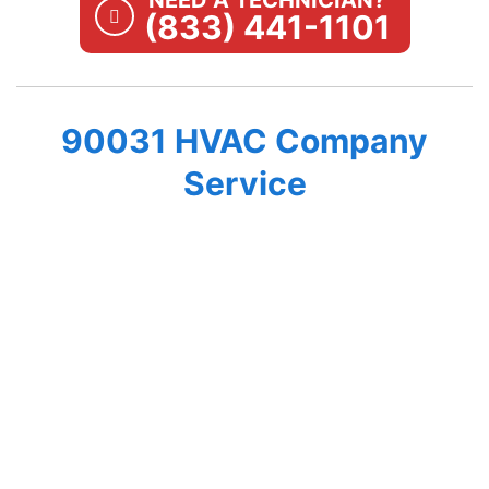
NEED A TECHNICIAN?
(833) 441-1101
90031 HVAC Company
Service