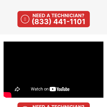
NEED A TECHNICIAN?
(833) 441-1101