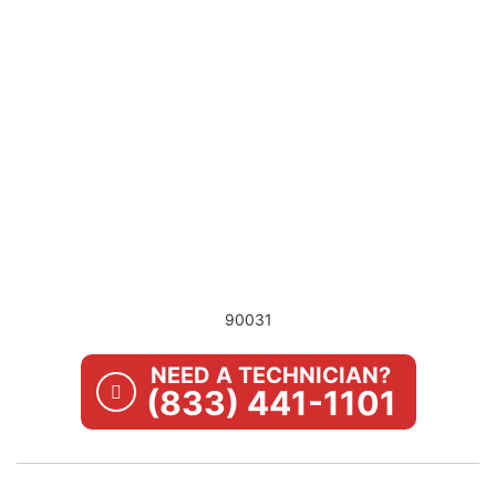
90031
NEED A TECHNICIAN?
(833) 441-1101