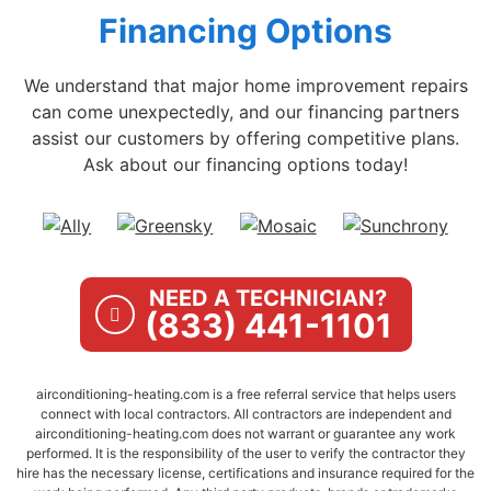
Financing Options
We understand that major home improvement repairs
can come unexpectedly, and our financing partners
assist our customers by offering competitive plans.
Ask about our financing options today!
NEED A TECHNICIAN?
(833) 441-1101
airconditioning-heating.com is a free referral service that helps users
connect with local contractors. All contractors are independent and
airconditioning-heating.com does not warrant or guarantee any work
performed. It is the responsibility of the user to verify the contractor they
hire has the necessary license, certifications and insurance required for the