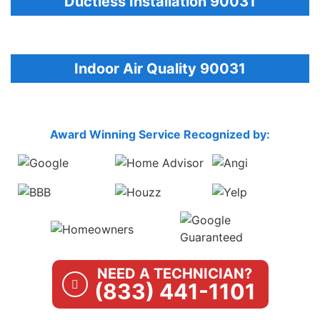
Ductless Installation 90031
Indoor Air Quality 90031
Award Winning Service Recognized by:
NEED A TECHNICIAN?
(833) 441-1101