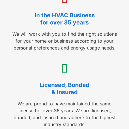
In the HVAC Business
for over 35 years
We will work with you to find the right solutions
for your home or business according to your
personal preferences and energy usage needs.
Licensed, Bonded
& Insured
We are proud to have maintained the same
license for over 35 years. We are licensed,
bonded, and insured and adhere to the highest
industry standards.